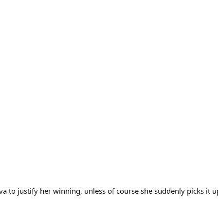
a to justify her winning, unless of course she suddenly picks it u