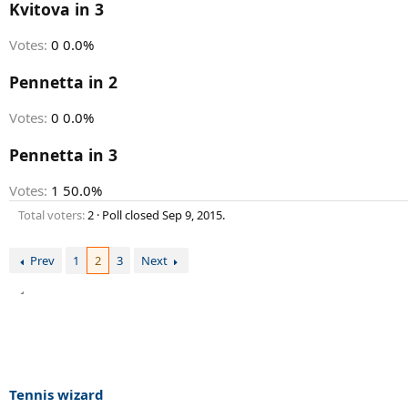
r
Kvitova in 3
t
e
Votes:
0
0.0%
r
Pennetta in 2
Votes:
0
0.0%
Pennetta in 3
Votes:
1
50.0%
Total voters
2
Poll closed
Sep 9, 2015
.
Prev
1
2
3
Next
Tennis wizard