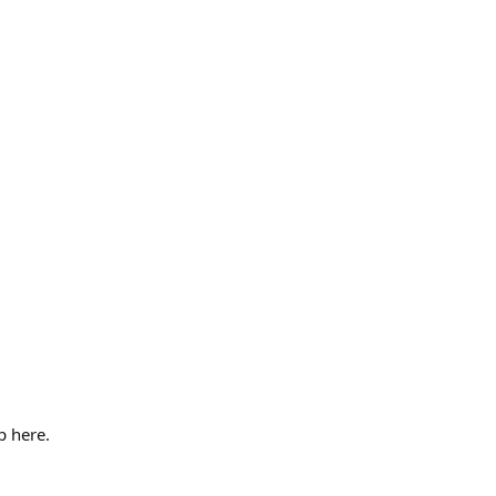
p here.