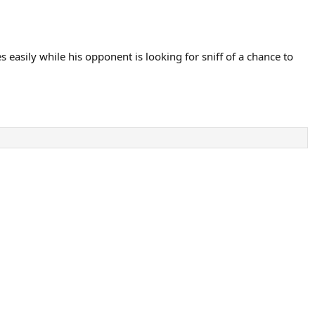
sily while his opponent is looking for sniff of a chance to