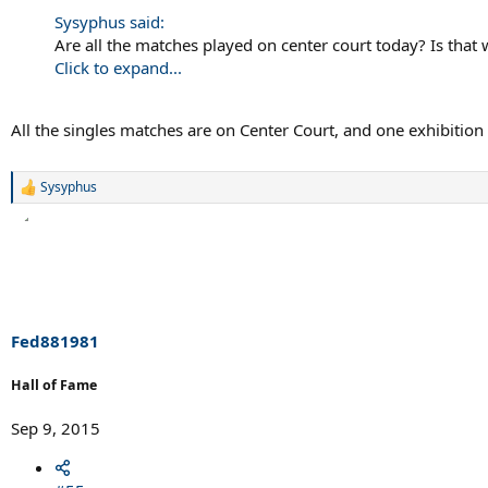
Sysyphus said:
Are all the matches played on center court today? Is tha
Click to expand...
All the singles matches are on Center Court, and one exhibition
Sysyphus
R
e
a
c
t
i
o
n
s
Fed881981
:
Hall of Fame
Sep 9, 2015