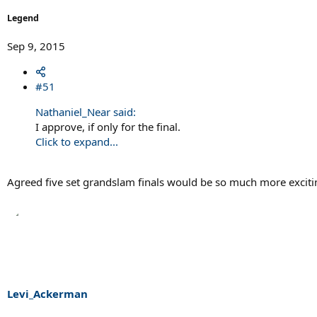
Legend
Sep 9, 2015
#51
Nathaniel_Near said:
I approve, if only for the final.
Click to expand...
Agreed five set grandslam finals would be so much more excitin
Levi_Ackerman