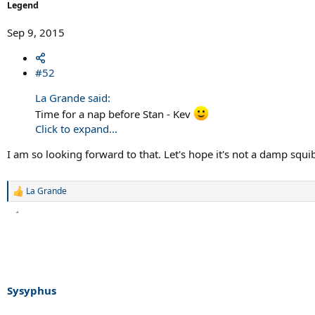
Legend
Sep 9, 2015
#52
La Grande said:
Time for a nap before Stan - Kev
Click to expand...
I am so looking forward to that. Let's hope it's not a damp squi
La Grande
R
e
a
c
t
i
o
n
s
Sysyphus
: