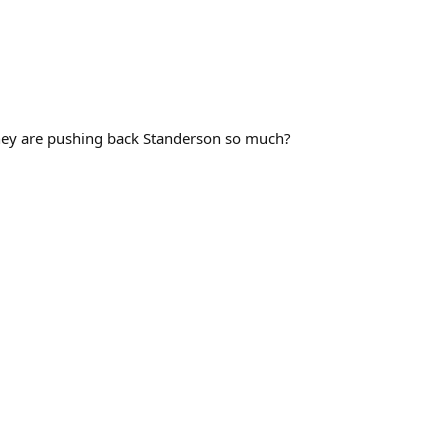
 they are pushing back Standerson so much?