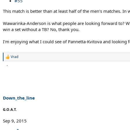
#55
This match is better than at least half of the men's matches. In 
Wawarinka-Anderson is what people are looking forward to? Why
win a set without a TB? No, thank you.
I'm enjoying what I could see of Pannetta-Kvitova and looking 
Vrad
R
e
a
c
t
i
o
n
s
Down_the_line
:
G.O.A.T.
Sep 9, 2015