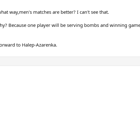
what way,men's matches are better? I can't see that.
? Because one player will be serving bombs and winning games ea
forward to Halep-Azarenka.