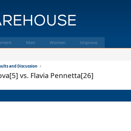
pment
Men
Women
Improve
ults and Discussion
a[5] vs. Flavia Pennetta[26]