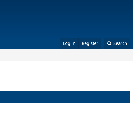
Log in
Register
Search