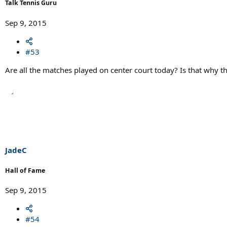
Talk Tennis Guru
Sep 9, 2015
#53
Are all the matches played on center court today? Is that why
JadeC
Hall of Fame
Sep 9, 2015
#54