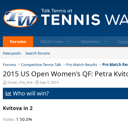
Forums
What's new
Members
Equi
New posts
Search forums
Forums
Competitive Tennis Talk
Pro Match Results
Pro Match Res
2015 US Open Women's QF: Petra Kvitov
T
S
Down_the_line
Sep 9, 2015
h
t
Who will win?
r
a
e
r
a
t
Kvitova in 2
d
d
s
a
t
t
Votes:
1
50.0%
a
e