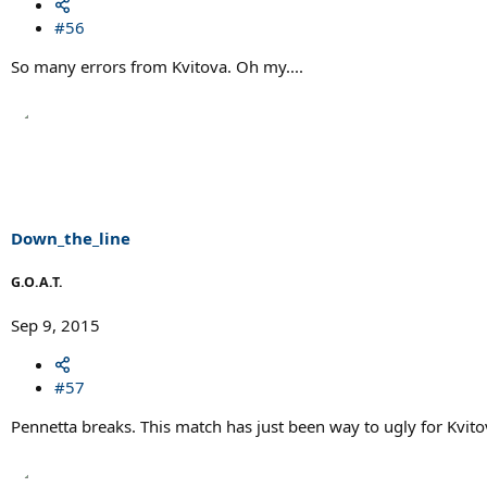
#56
So many errors from Kvitova. Oh my....
Down_the_line
G.O.A.T.
Sep 9, 2015
#57
Pennetta breaks. This match has just been way to ugly for Kvitov