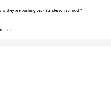
t why they are pushing back Standerson so much?
 match.