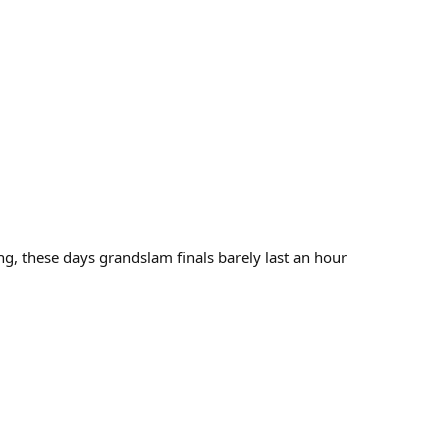
g, these days grandslam finals barely last an hour