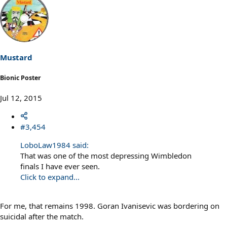
Mustard
Bionic Poster
Jul 12, 2015
#3,454
LoboLaw1984 said:
That was one of the most depressing Wimbledon
finals I have ever seen.
Click to expand...
For me, that remains 1998. Goran Ivanisevic was bordering on
suicidal after the match.