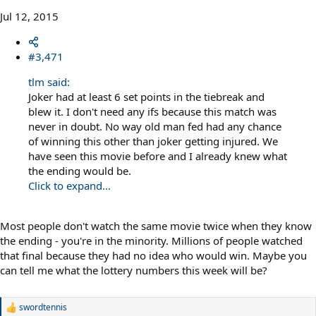
Jul 12, 2015
#3,471
tlm said:
Joker had at least 6 set points in the tiebreak and
blew it. I don't need any ifs because this match was
never in doubt. No way old man fed had any chance
of winning this other than joker getting injured. We
have seen this movie before and I already knew what
the ending would be.
Click to expand...
Most people don't watch the same movie twice when they know
the ending - you're in the minority. Millions of people watched
that final because they had no idea who would win. Maybe you
can tell me what the lottery numbers this week will be?
swordtennis
R