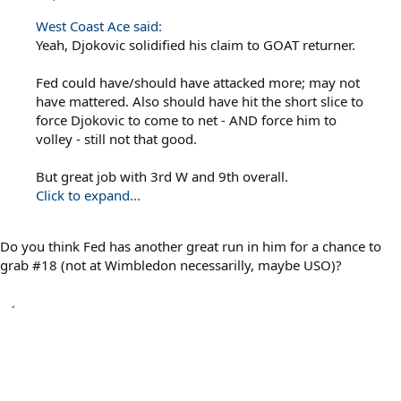
West Coast Ace said:
Yeah, Djokovic solidified his claim to GOAT returner.
Fed could have/should have attacked more; may not
have mattered. Also should have hit the short slice to
force Djokovic to come to net - AND force him to
volley - still not that good.
But great job with 3rd W and 9th overall.
Click to expand...
Do you think Fed has another great run in him for a chance to
grab #18 (not at Wimbledon necessarilly, maybe USO)?