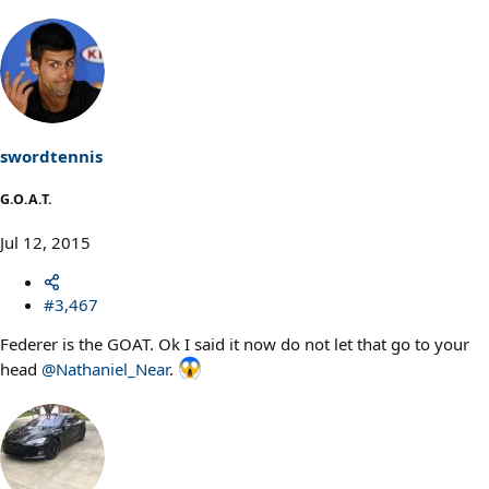
swordtennis
G.O.A.T.
Jul 12, 2015
#3,467
Federer is the GOAT. Ok I said it now do not let that go to your
head
@Nathaniel_Near
.