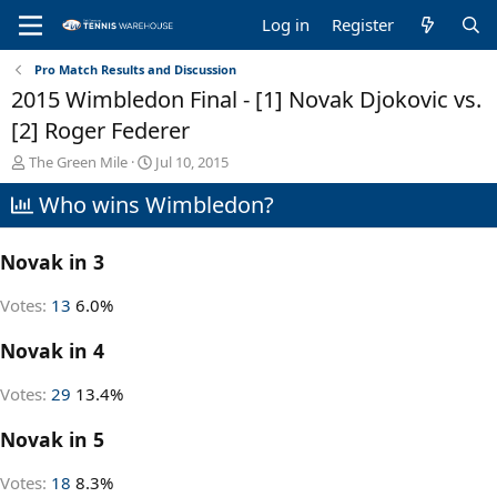
Log in
Register
Pro Match Results and Discussion
2015 Wimbledon Final - [1] Novak Djokovic vs.
[2] Roger Federer
T
S
The Green Mile
Jul 10, 2015
h
t
Who wins Wimbledon?
r
a
e
r
a
t
Novak in 3
d
d
s
a
t
t
Votes:
13
6.0%
a
e
r
Novak in 4
t
e
Votes:
29
13.4%
r
Novak in 5
Votes:
18
8.3%