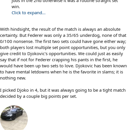
jobs in the 2nd otherwise it was a routine straight set
win.
Click to expand...
With hindsight, the result of the match is always an absolute
certainty. But Federer was only a 35/65 underdog, none of that
0/100 nonsense. The first two sets could have gone either way;
both players lost multiple set point opportunities, but you only
give credit to Djokovic's opportunities. We could just as easily
say that if not for Federer crapping his pants in the first, he
would have been up two sets to love. Djokovic has been known
to have mental letdowns when he is the favorite in slams; it is
nothing new.
I picked Djoko in 4, but it was always going to be a tight match
decided by a couple big points per set.