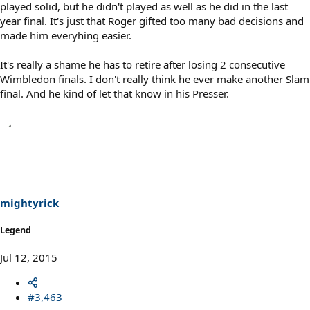
played solid, but he didn't played as well as he did in the last
year final. It's just that Roger gifted too many bad decisions and
made him everyhing easier.
It's really a shame he has to retire after losing 2 consecutive
Wimbledon finals. I don't really think he ever make another Slam
final. And he kind of let that know in his Presser.
mightyrick
Legend
Jul 12, 2015
#3,463