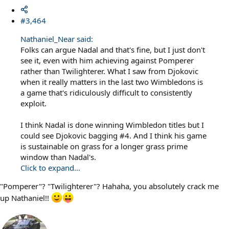
#3,464
Nathaniel_Near said:
Folks can argue Nadal and that's fine, but I just don't
see it, even with him achieving against Pomperer
rather than Twilighterer. What I saw from Djokovic
when it really matters in the last two Wimbledons is
a game that's ridiculously difficult to consistently
exploit.
I think Nadal is done winning Wimbledon titles but I
could see Djokovic bagging #4. And I think his game
is sustainable on grass for a longer grass prime
window than Nadal's.
Click to expand...
"Pomperer"? "Twilighterer"? Hahaha, you absolutely crack me
up Nathaniel!!