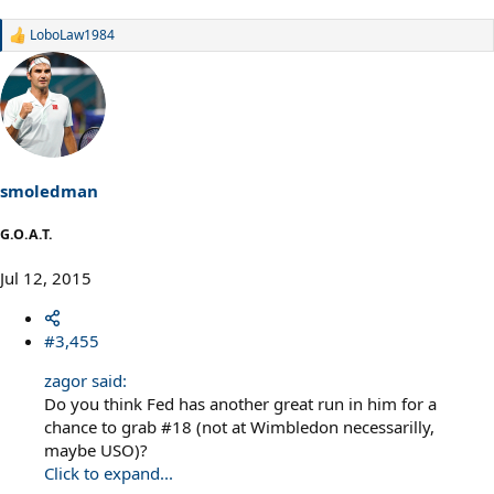
LoboLaw1984
R
e
a
c
t
i
o
n
s
smoledman
:
G.O.A.T.
Jul 12, 2015
#3,455
zagor said:
Do you think Fed has another great run in him for a
chance to grab #18 (not at Wimbledon necessarilly,
maybe USO)?
Click to expand...