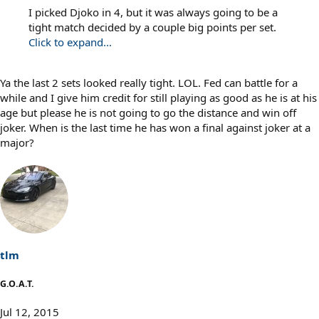
I picked Djoko in 4, but it was always going to be a
tight match decided by a couple big points per set.
Click to expand...
Ya the last 2 sets looked really tight. LOL. Fed can battle for a
while and I give him credit for still playing as good as he is at his
age but please he is not going to go the distance and win off
joker. When is the last time he has won a final against joker at a
major?
tlm
G.O.A.T.
Jul 12, 2015