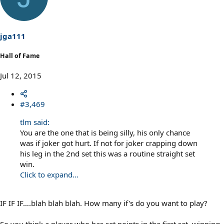
jga111
Hall of Fame
Jul 12, 2015
#3,469
tlm said:
You are the one that is being silly, his only chance
was if joker got hurt. If not for joker crapping down
his leg in the 2nd set this was a routine straight set
win.
Click to expand...
IF IF IF….blah blah blah. How many if's do you want to play?