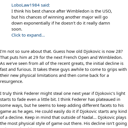
LoboLaw1984 said:
I think his best chance after Wimbledon is the USO,
but his chances of winning another major will go
down exponentially if he doesn't do it really damn
soon.
Click to expand...
I'm not so sure about that. Guess how old Djokovic is now 28?
That puts him at 29 for the next French Open and Wimbledon.
As we've seen from all of the recent greats, the initial decline is
fast and furious. It takes these guys awhile to come to grips with
their new physical limitations and then come back for a
resurgence.
I truly think Federer might steal one next year if Djokovic's light
starts to fade even a little bit. I think Federer has plateaued in
some ways, but he seems to keep adding different facets to his
game as he ages. He could easily do it if Djokovic starts any kind
of a decline. Keep in mind that outside of Nadal... Djokovic plays
the most physical style of game out there. His decline isn't going