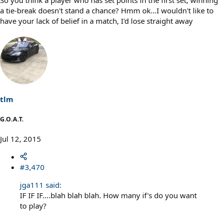
So you think a player who has set points in the first set, winning
a tie-break doesn't stand a chance? Hmm ok…I wouldn't like to
have your lack of belief in a match, I'd lose straight away
tlm
G.O.A.T.
Jul 12, 2015
#3,470
jga111 said:
IF IF IF….blah blah blah. How many if's do you want
to play?