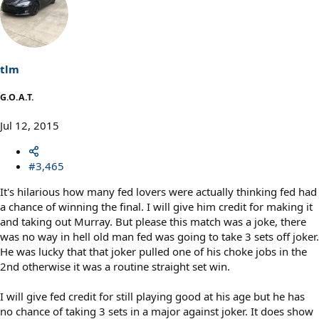
tlm
G.O.A.T.
Jul 12, 2015
#3,465
It's hilarious how many fed lovers were actually thinking fed had
a chance of winning the final. I will give him credit for making it
and taking out Murray. But please this match was a joke, there
was no way in hell old man fed was going to take 3 sets off joker.
He was lucky that that joker pulled one of his choke jobs in the
2nd otherwise it was a routine straight set win.
I will give fed credit for still playing good at his age but he has
no chance of taking 3 sets in a major against joker. It does show