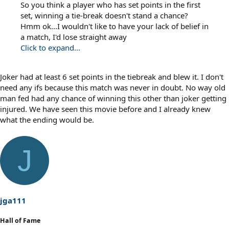
So you think a player who has set points in the first
set, winning a tie-break doesn't stand a chance?
Hmm ok…I wouldn't like to have your lack of belief in
a match, I'd lose straight away
Click to expand...
Joker had at least 6 set points in the tiebreak and blew it. I don't
need any ifs because this match was never in doubt. No way old
man fed had any chance of winning this other than joker getting
injured. We have seen this movie before and I already knew
what the ending would be.
J
jga111
Hall of Fame