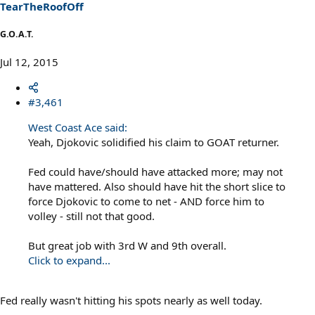
s
TearTheRoofOff
:
G.O.A.T.
Jul 12, 2015
#3,461
West Coast Ace said:
Yeah, Djokovic solidified his claim to GOAT returner.
Fed could have/should have attacked more; may not
have mattered. Also should have hit the short slice to
force Djokovic to come to net - AND force him to
volley - still not that good.
But great job with 3rd W and 9th overall.
Click to expand...
Fed really wasn't hitting his spots nearly as well today.