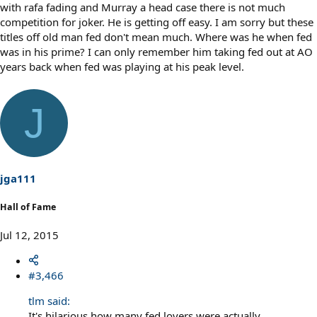
with rafa fading and Murray a head case there is not much
competition for joker. He is getting off easy. I am sorry but these
titles off old man fed don't mean much. Where was he when fed
was in his prime? I can only remember him taking fed out at AO
years back when fed was playing at his peak level.
J
jga111
Hall of Fame
Jul 12, 2015
#3,466
tlm said:
It's hilarious how many fed lovers were actually