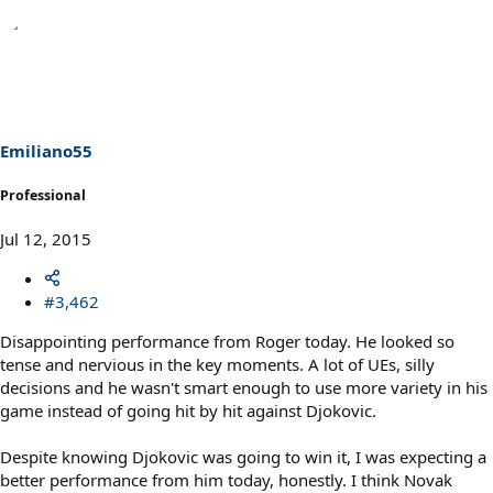
Emiliano55
Professional
Jul 12, 2015
#3,462
Disappointing performance from Roger today. He looked so
tense and nervious in the key moments. A lot of UEs, silly
decisions and he wasn't smart enough to use more variety in his
game instead of going hit by hit against Djokovic.
Despite knowing Djokovic was going to win it, I was expecting a
better performance from him today, honestly. I think Novak