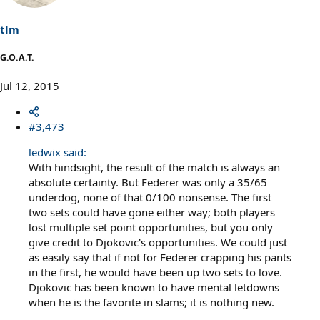
tlm
G.O.A.T.
Jul 12, 2015
#3,473
ledwix said:
With hindsight, the result of the match is always an
absolute certainty. But Federer was only a 35/65
underdog, none of that 0/100 nonsense. The first
two sets could have gone either way; both players
lost multiple set point opportunities, but you only
give credit to Djokovic's opportunities. We could just
as easily say that if not for Federer crapping his pants
in the first, he would have been up two sets to love.
Djokovic has been known to have mental letdowns
when he is the favorite in slams; it is nothing new.