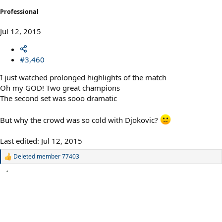
Professional
Jul 12, 2015
#3,460
I just watched prolonged highlights of the match
Oh my GOD! Two great champions
The second set was sooo dramatic
But why the crowd was so cold with Djokovic?
Last edited:
Jul 12, 2015
Deleted member 77403
R
e
a
c
t
i
o
n