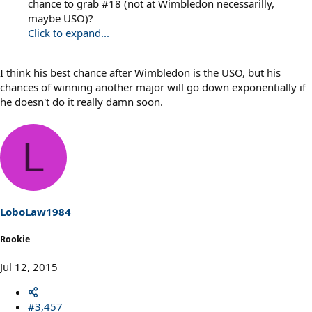
chance to grab #18 (not at Wimbledon necessarilly,
maybe USO)?
Click to expand...
I think his best chance after Wimbledon is the USO, but his
chances of winning another major will go down exponentially if
he doesn't do it really damn soon.
L
LoboLaw1984
Rookie
Jul 12, 2015
#3,457