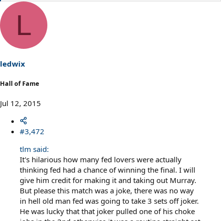
e
a
L
c
t
i
o
n
s
ledwix
:
Hall of Fame
Jul 12, 2015
#3,472
tlm said:
It's hilarious how many fed lovers were actually
thinking fed had a chance of winning the final. I will
give him credit for making it and taking out Murray.
But please this match was a joke, there was no way
in hell old man fed was going to take 3 sets off joker.
He was lucky that that joker pulled one of his choke