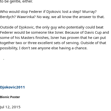
to be gentle, either.
Who would stop Federer if Djokovic lost a step? Murray?
Berdych? Wawrinka? No way, we all know the answer to that.
Outside of Djokovic, the only guy who potentially could beat
Federer would be someone like Isner. Because of Davis Cup and
some of his Masters finishes, Isner has proven that he can put
together two or three excellent sets of serving. Outside of that
possibility, I don't see anyone else having a chance.
Djokovic2011
Bionic Poster
Jul 12, 2015