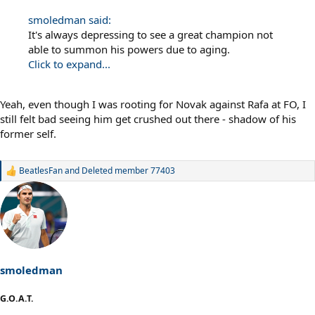
smoledman said:
It's always depressing to see a great champion not
able to summon his powers due to aging.
Click to expand...
Yeah, even though I was rooting for Novak against Rafa at FO, I
still felt bad seeing him get crushed out there - shadow of his
former self.
BeatlesFan
and
Deleted member 77403
R
e
a
c
t
i
o
n
s
smoledman
:
G.O.A.T.