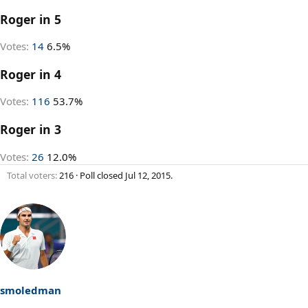
Roger in 5
Votes:
14
6.5%
Roger in 4
Votes:
116
53.7%
Roger in 3
Votes:
26
12.0%
Total voters
216
Poll closed
Jul 12, 2015
.
smoledman