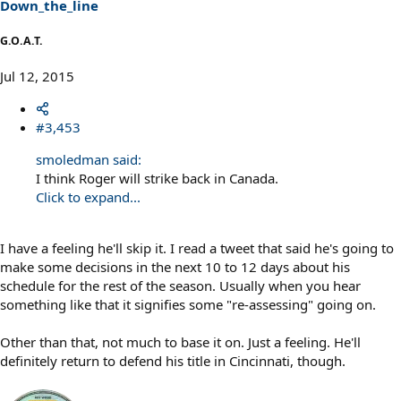
Down_the_line
G.O.A.T.
Jul 12, 2015
#3,453
smoledman said:
I think Roger will strike back in Canada.
Click to expand...
I have a feeling he'll skip it. I read a tweet that said he's going to
make some decisions in the next 10 to 12 days about his
schedule for the rest of the season. Usually when you hear
something like that it signifies some "re-assessing" going on.
Other than that, not much to base it on. Just a feeling. He'll
definitely return to defend his title in Cincinnati, though.