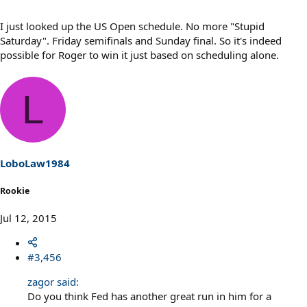
I just looked up the US Open schedule. No more "Stupid
Saturday". Friday semifinals and Sunday final. So it's indeed
possible for Roger to win it just based on scheduling alone.
L
LoboLaw1984
Rookie
Jul 12, 2015
#3,456
zagor said:
Do you think Fed has another great run in him for a