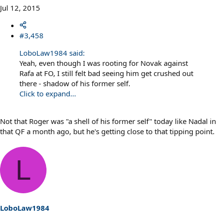
Jul 12, 2015
#3,458
LoboLaw1984 said:
Yeah, even though I was rooting for Novak against
Rafa at FO, I still felt bad seeing him get crushed out
there - shadow of his former self.
Click to expand...
Not that Roger was "a shell of his former self" today like Nadal in
that QF a month ago, but he's getting close to that tipping point.
L
LoboLaw1984