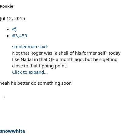
Rookie
Jul 12, 2015
#3,459
smoledman said:
Not that Roger was "a shell of his former self" today
like Nadal in that QF a month ago, but he's getting
close to that tipping point.
Click to expand...
Yeah he better do something soon
snowwhite