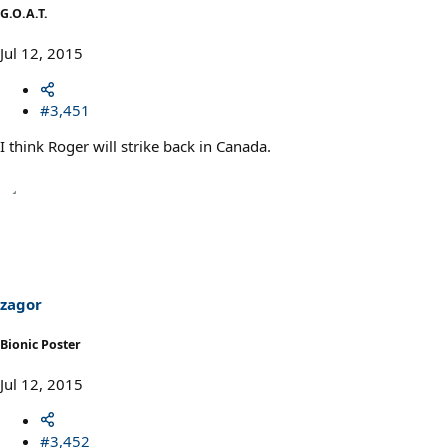
G.O.A.T.
Jul 12, 2015
#3,451
I think Roger will strike back in Canada.
zagor
Bionic Poster
Jul 12, 2015
#3,452