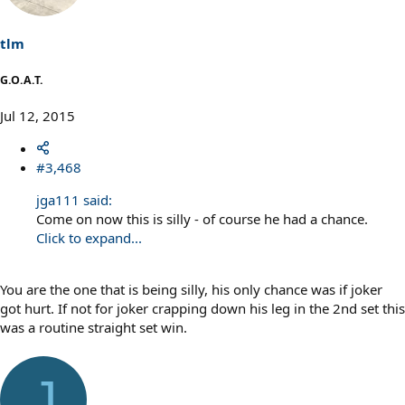
tlm
G.O.A.T.
Jul 12, 2015
#3,468
jga111 said:
Come on now this is silly - of course he had a chance.
Click to expand...
You are the one that is being silly, his only chance was if joker
got hurt. If not for joker crapping down his leg in the 2nd set this
was a routine straight set win.
J