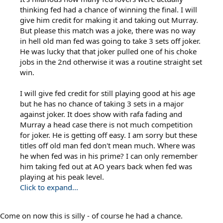
thinking fed had a chance of winning the final. I will
give him credit for making it and taking out Murray.
But please this match was a joke, there was no way
in hell old man fed was going to take 3 sets off joker.
He was lucky that that joker pulled one of his choke
jobs in the 2nd otherwise it was a routine straight set
win.
I will give fed credit for still playing good at his age
but he has no chance of taking 3 sets in a major
against joker. It does show with rafa fading and
Murray a head case there is not much competition
for joker. He is getting off easy. I am sorry but these
titles off old man fed don't mean much. Where was
he when fed was in his prime? I can only remember
him taking fed out at AO years back when fed was
playing at his peak level.
Click to expand...
Come on now this is silly - of course he had a chance.