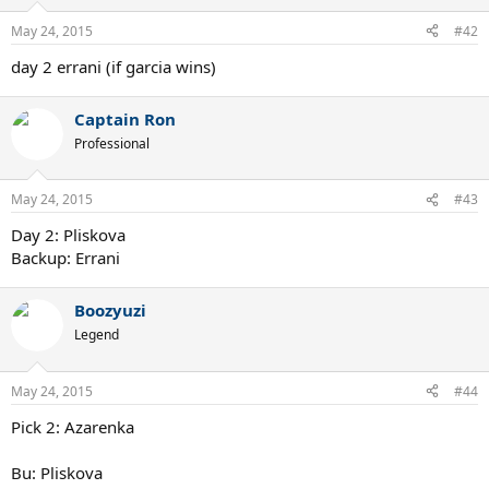
May 24, 2015
#42
day 2 errani (if garcia wins)
Captain Ron
Professional
May 24, 2015
#43
Day 2: Pliskova
Backup: Errani
Boozyuzi
Legend
May 24, 2015
#44
Pick 2: Azarenka
Bu: Pliskova