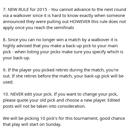
7. NEW RULE for 2015 - You cannot advance to the next round
via a walkover since it is hard to know exactly when someone
announced they were pulling out HOWEVER this rule does not
apply once you reach the semifinals
8. Since you can no longer win a match by a walkover it is
highly advised that you make a back-up pick to your main
pick - when listing your picks make sure you specify which is
your back-up.
9. If the player you picked retires during the match, you're
out. If she retires before the match, your back-up pick will be
used.
10. NEVER edit your pick. If you want to change your pick,
please quote your old pick and choose a new player. Edited
posts will not be taken into consideration.
We will be picking 10 pick's for this tournament, good chance
that play will start on Sunday.