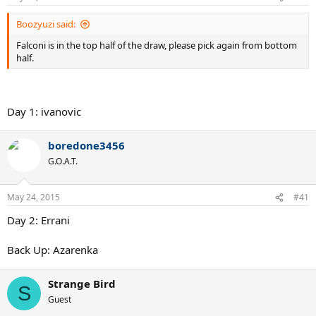
Boozyuzi said:
Falconi is in the top half of the draw, please pick again from bottom
half.
Day 1: ivanovic
boredone3456
G.O.A.T.
May 24, 2015
#41
Day 2: Errani
Back Up: Azarenka
Strange Bird
S
Guest