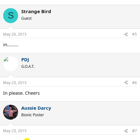
Strange Bird
S
Guest
May 20, 2015
#5
in.........
PDJ
G.O.A.T.
May 23, 2015
#6
In please. Cheers
Aussie Darcy
Bionic Poster
May 23, 2015
#7