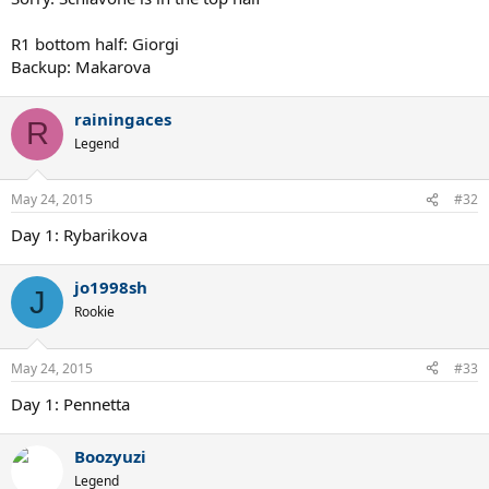
R1 bottom half: Giorgi
Backup: Makarova
rainingaces
R
Legend
May 24, 2015
#32
Day 1: Rybarikova
jo1998sh
J
Rookie
May 24, 2015
#33
Day 1: Pennetta
Boozyuzi
Legend