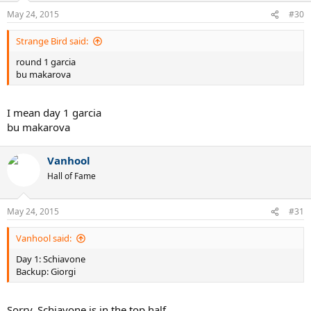
May 24, 2015
#30
Strange Bird said:
round 1 garcia
bu makarova
I mean day 1 garcia
bu makarova
Vanhool
Hall of Fame
May 24, 2015
#31
Vanhool said:
Day 1: Schiavone
Backup: Giorgi
Sorry. Schiavone is in the top half