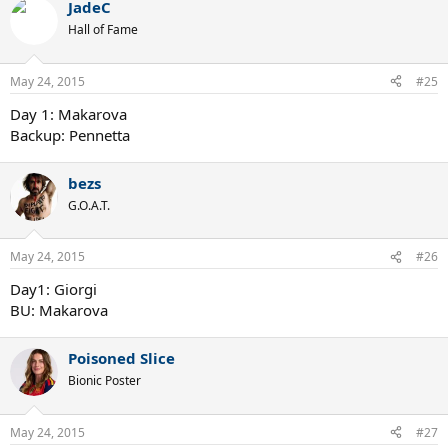
JadeC
Hall of Fame
May 24, 2015
#25
Day 1: Makarova
Backup: Pennetta
bezs
G.O.A.T.
May 24, 2015
#26
Day1: Giorgi
BU: Makarova
Poisoned Slice
Bionic Poster
May 24, 2015
#27