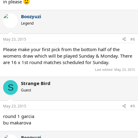
in please
Boozyuzi
Legend
May 23, 2015
#8
Please make your first pick from the bottom half of the
womens draw which will be played Sunday & Monday. There
are 16 x 1st round matches scheduled for Sunday.
Last edited:
May 23, 2015
Strange Bird
S
Guest
May 23, 2015
#9
round 1 garcia
bu makarova
Boozyuzi