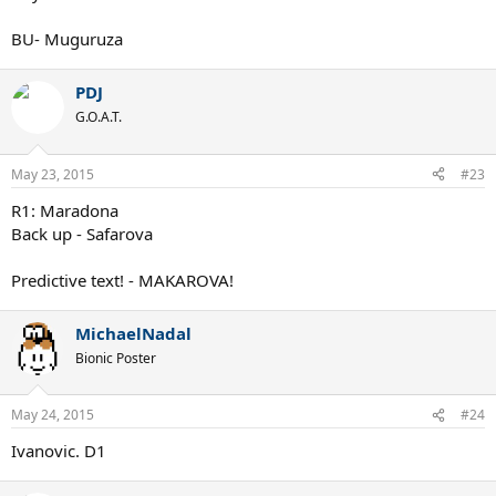
BU- Muguruza
PDJ
G.O.A.T.
May 23, 2015
#23
R1: Maradona
Back up - Safarova
Predictive text! - MAKAROVA!
MichaelNadal
Bionic Poster
May 24, 2015
#24
Ivanovic. D1