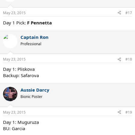
May 23, 2015
#17
Day 1 Pick:
F Pennetta
Captain Ron
Professional
May 23, 2015
#18
Day 1: Pliskova
Backup: Safarova
Aussie Darcy
Bionic Poster
May 23, 2015
#19
Day 1: Muguruza
BU: Garcia