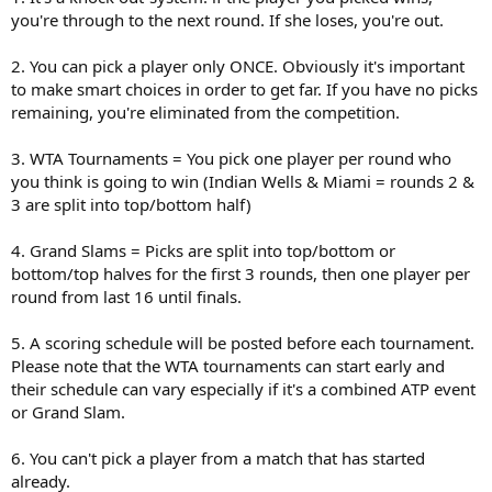
you're through to the next round. If she loses, you're out.
2. You can pick a player only ONCE. Obviously it's important
to make smart choices in order to get far. If you have no picks
remaining, you're eliminated from the competition.
3. WTA Tournaments = You pick one player per round who
you think is going to win (Indian Wells & Miami = rounds 2 &
3 are split into top/bottom half)
4. Grand Slams = Picks are split into top/bottom or
bottom/top halves for the first 3 rounds, then one player per
round from last 16 until finals.
5. A scoring schedule will be posted before each tournament.
Please note that the WTA tournaments can start early and
their schedule can vary especially if it's a combined ATP event
or Grand Slam.
6. You can't pick a player from a match that has started
already.