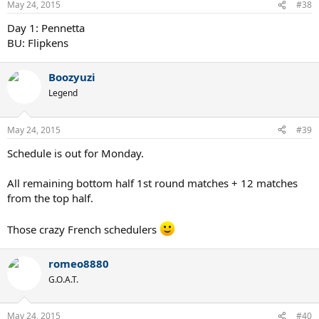
May 24, 2015
#38
Day 1: Pennetta
BU: Flipkens
Boozyuzi
Legend
May 24, 2015
#39
Schedule is out for Monday.
All remaining bottom half 1st round matches + 12 matches
from the top half.
Those crazy French schedulers
romeo8880
G.O.A.T.
May 24, 2015
#40