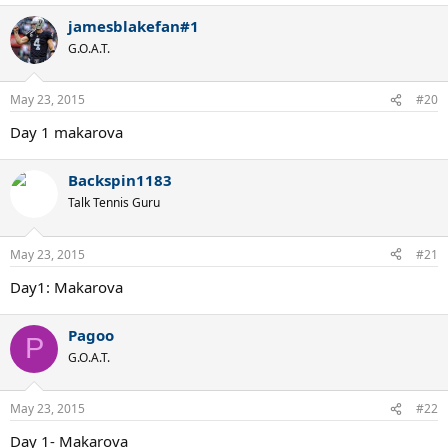
jamesblakefan#1
G.O.A.T.
May 23, 2015
#20
Day 1 makarova
Backspin1183
Talk Tennis Guru
May 23, 2015
#21
Day1: Makarova
Pagoo
P
G.O.A.T.
May 23, 2015
#22
Day 1- Makarova