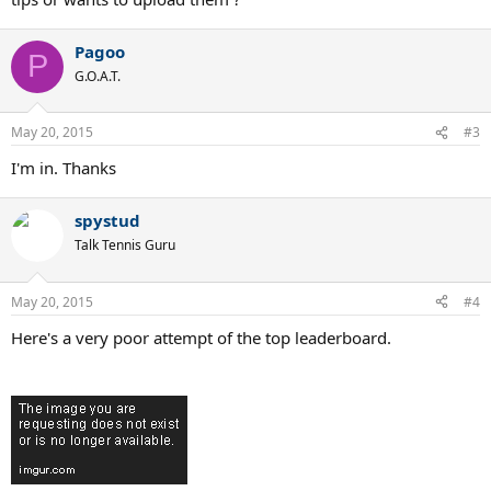
Pagoo
P
G.O.A.T.
May 20, 2015
#3
I'm in. Thanks
spystud
Talk Tennis Guru
May 20, 2015
#4
Here's a very poor attempt of the top leaderboard.