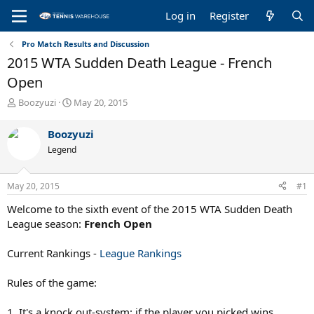
Log in
Register
Pro Match Results and Discussion
2015 WTA Sudden Death League - French
Open
T
S
Boozyuzi
May 20, 2015
h
t
r
a
Boozyuzi
e
r
Legend
a
t
d
d
s
a
May 20, 2015
#1
t
t
a
e
Welcome to the sixth event of the 2015 WTA Sudden Death
r
League season:
French Open
t
e
Current Rankings -
League Rankings
r
Rules of the game:
1. It's a knock out-system: if the player you picked wins,