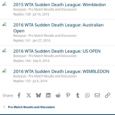
2015 WTA Sudden Death League: Wimbledon
Boozyuzi
Pro Match Results and Discussion
Replies
138
Jul 10, 2015
2016 WTA Sudden Death League: Australian
Open
Boozyuzi
Pro Match Results and Discussion
Replies
161
Jan 27, 2016
2016 WTA Sudden Death League: US OPEN
Boozyuzi
Pro Match Results and Discussion
Replies
164
Sep 9, 2016
2016 WTA Sudden Death League: WIMBLEDON
Boozyuzi
Pro Match Results and Discussion
Replies
135
Jul 6, 2016
Facebook
X
Bluesky
LinkedIn
Reddit
Pinterest
Tumblr
WhatsApp
Email
Li
Share:
Pro Match Results and Discussion