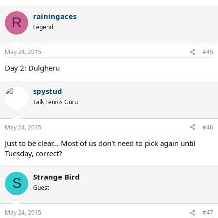
rainingaces
R
Legend
May 24, 2015
#45
Day 2: Dulgheru
spystud
Talk Tennis Guru
May 24, 2015
#46
Just to be clear... Most of us don't need to pick again until
Tuesday, correct?
Strange Bird
S
Guest
May 24, 2015
#47