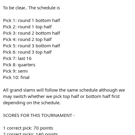
To be clear.. The schedule is
Pick 1: round 1 bottom half
Pick 2: round 1 top half
Pick 3: round 2 bottom half
Pick 4: round 2 top half
Pick 5: round 3 bottom half
Pick 6: round 3 top half
Pick 7: last 16
Pick 8: quarters
Pick 9: semi
Pick 10: final
All grand slams will follow the same schedule although we
may switch whether we pick top half or bottom half first
depending on the schedule.
SCORES FOR THIS TOURNAMENT -
1 correct pick: 70 points
2 correct picks: 140 points