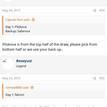
May 24, 2015
#34
Captain Ron said:
Day 1: Pliskova
Backup: Safarova
Pliskova is from the top half of the draw, please pick from
bottom half or we use your back up..
Boozyuzi
Legend
May 24, 2015
#35
romeo8880 said:
Day 1: falconi