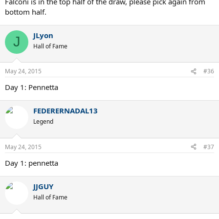
Falconi is in the top half of the draw, please pick again from
bottom half.
JLyon
J
Hall of Fame
May 24, 2015
#36
Day 1: Pennetta
FEDERERNADAL13
Legend
May 24, 2015
#37
Day 1: pennetta
JJGUY
Hall of Fame