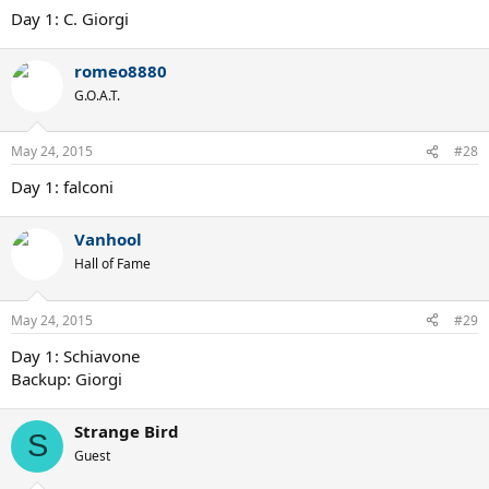
Day 1: C. Giorgi
romeo8880
G.O.A.T.
May 24, 2015
#28
Day 1: falconi
Vanhool
Hall of Fame
May 24, 2015
#29
Day 1: Schiavone
Backup: Giorgi
Strange Bird
S
Guest