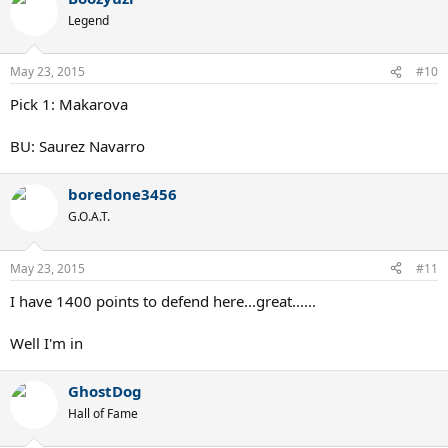
Legend
May 23, 2015
#10
Pick 1: Makarova
BU: Saurez Navarro
boredone3456
G.O.A.T.
May 23, 2015
#11
I have 1400 points to defend here...great......
Well I'm in
GhostDog
Hall of Fame