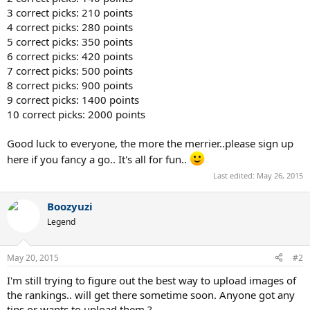
3 correct picks: 210 points
4 correct picks: 280 points
5 correct picks: 350 points
6 correct picks: 420 points
7 correct picks: 500 points
8 correct picks: 900 points
9 correct picks: 1400 points
10 correct picks: 2000 points
Good luck to everyone, the more the merrier..please sign up
here if you fancy a go.. It's all for fun..
Last edited:
May 26, 2015
Boozyuzi
Legend
May 20, 2015
#2
I'm still trying to figure out the best way to upload images of
the rankings.. will get there sometime soon. Anyone got any
tips or wants to upload them ?