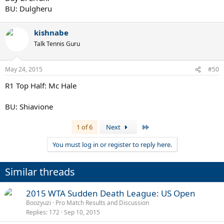
BU: Dulgheru
kishnabe
Talk Tennis Guru
May 24, 2015
#50
R1 Top Half: Mc Hale
BU: Shiavione
Last
1 of 6
Next
You must log in or register to reply here.
Similar threads
2015 WTA Sudden Death League: US Open
Boozyuzi
Pro Match Results and Discussion
Replies
172
Sep 10, 2015