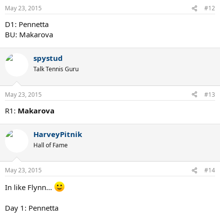
May 23, 2015
#12
D1: Pennetta
BU: Makarova
spystud
Talk Tennis Guru
May 23, 2015
#13
R1:
Makarova
HarveyPitnik
Hall of Fame
May 23, 2015
#14
In like Flynn...
Day 1: Pennetta