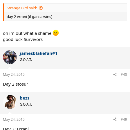
Strange Bird said:
day 2 errani (if garcia wins)
oh im out what a shame
good luck Survivors
jamesblakefan#1
G.O.A.T.
May 24, 2015
#48
Day 2 stosur
bezs
G.O.A.T.
May 24, 2015
#49
Day 2: Errani