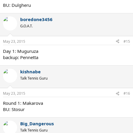
BU: Dulgheru
boredone3456
G.O.A.T.
May 23, 2015
#15
Day 1: Muguruza
backup: Pennetta
kishnabe
Talk Tennis Guru
May 23, 2015
#16
Round 1: Makarova
BU: Stosur
Big_Dangerous
Talk Tennis Guru