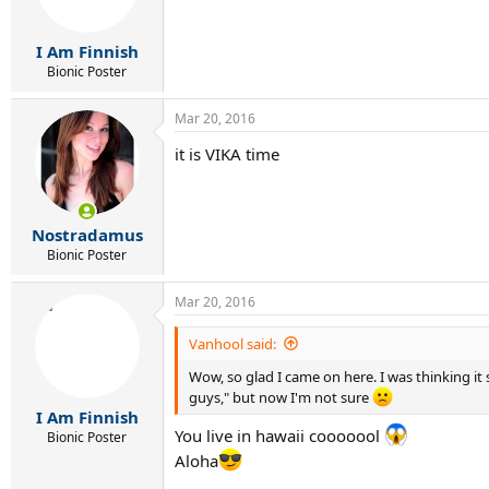
I Am Finnish
Bionic Poster
Mar 20, 2016
it is VIKA time
Nostradamus
Bionic Poster
Mar 20, 2016
Vanhool said:
Wow, so glad I came on here. I was thinking it
guys," but now I'm not sure
I Am Finnish
You live in hawaii cooooool
Bionic Poster
Aloha