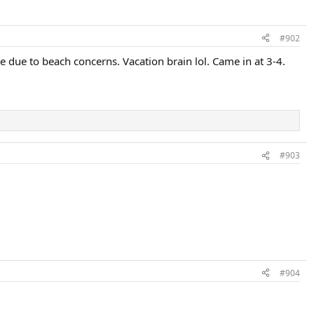
#902
e due to beach concerns. Vacation brain lol. Came in at 3-4.
#903
#904