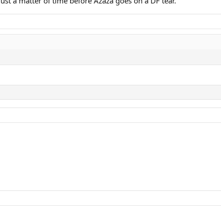
 Just a matter of time before Azaza goes on a DF tear.