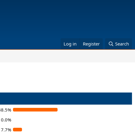
Log in
Register
Search
38.5%
0.0%
7.7%