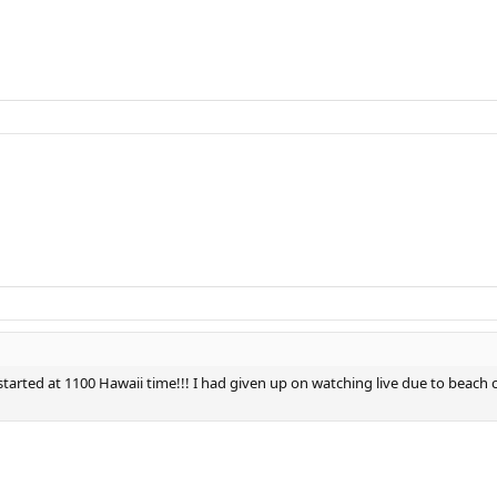
 started at 1100 Hawaii time!!! I had given up on watching live due to beach 