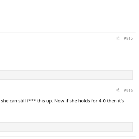
#915
#916
can still f*** this up. Now if she holds for 4-0 then it's