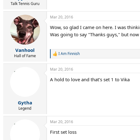
Talk Tennis Guru
Mar 20, 2016
Wow, so glad I came on here. I was thinkin
Was going to say "Thanks guys," but now
Vanhool
I Am Finnish
R
Hall of Fame
e
a
Mar 20, 2016
c
t
A hold to love and that's set 1 to Vika
i
o
n
s
:
Gytha
Legend
Mar 20, 2016
First set loss