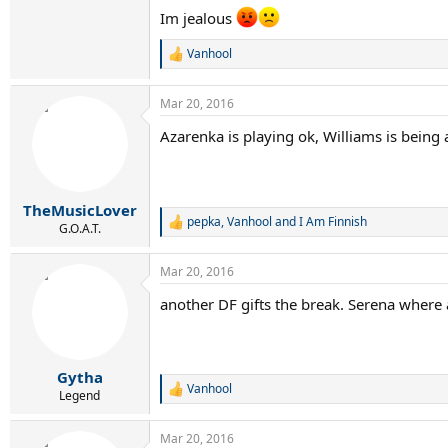
Im jealous
Vanhool
R
e
a
Mar 20, 2016
c
t
Azarenka is playing ok, Williams is being
i
o
n
s
:
TheMusicLover
pepka
,
Vanhool
and
I Am Finnish
R
G.O.A.T.
e
a
Mar 20, 2016
c
t
another DF gifts the break. Serena where
i
o
n
s
:
Gytha
Vanhool
R
Legend
e
a
Mar 20, 2016
c