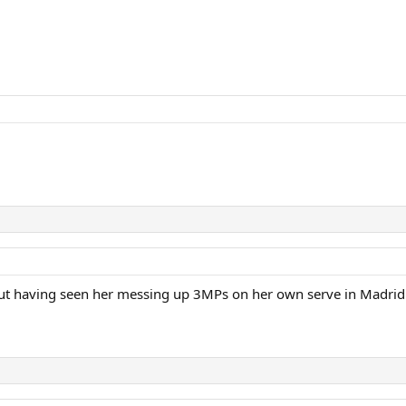
t having seen her messing up 3MPs on her own serve in Madrid she 