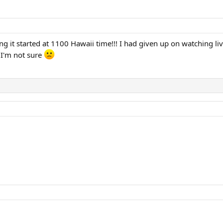
g it started at 1100 Hawaii time!!! I had given up on watching liv
 I'm not sure