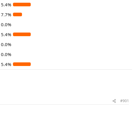
15.4%
7.7%
0.0%
15.4%
0.0%
0.0%
15.4%
#901