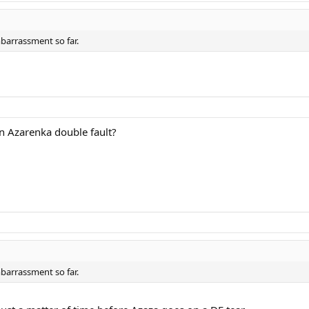
mbarrassment so far.
an Azarenka double fault?
mbarrassment so far.