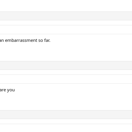
 an embarrassment so far.
 are you