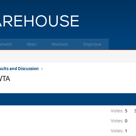
pment
Men
Women
Improve
ults and Discussion
WTA
Votes:
5
Votes:
0
Votes:
1