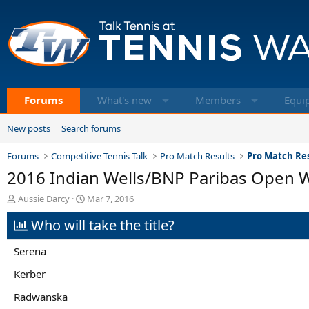
Forums
What's new
Members
Equi
New posts
Search forums
Forums
Competitive Tennis Talk
Pro Match Results
Pro Match Res
2016 Indian Wells/BNP Paribas Open 
T
S
Aussie Darcy
Mar 7, 2016
h
t
Who will take the title?
r
a
e
r
a
t
Serena
d
d
s
a
Kerber
t
t
Radwanska
a
e