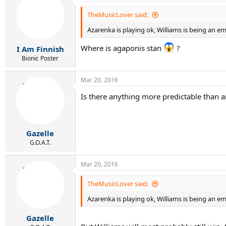
t
i
TheMusicLover said:
o
Azarenka is playing ok, Williams is being an e
n
s
:
Where is agaponis stan
?
I Am Finnish
Bionic Poster
Mar 20, 2016
Is there anything more predictable than 
Gazelle
G.O.A.T.
Mar 20, 2016
TheMusicLover said:
Azarenka is playing ok, Williams is being an e
Gazelle