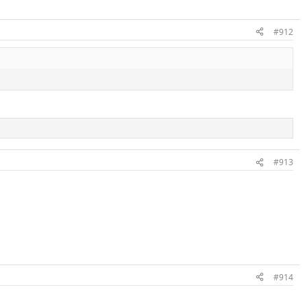
#912
#913
#914