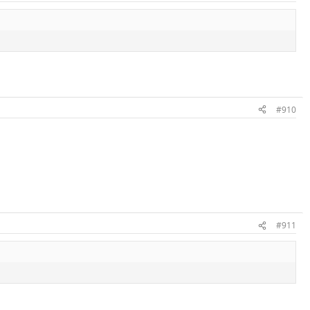
#910
#911