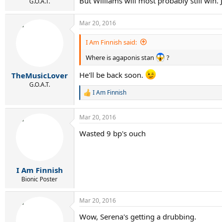
But Williams will most probably still win.
G.O.A.T.
Mar 20, 2016
I Am Finnish said:
Where is agaponis stan
?
He'll be back soon.
TheMusicLover
G.O.A.T.
I Am Finnish
R
e
a
Mar 20, 2016
c
t
Wasted 9 bp's ouch
i
o
n
s
:
I Am Finnish
Bionic Poster
Mar 20, 2016
Wow, Serena's getting a drubbing.