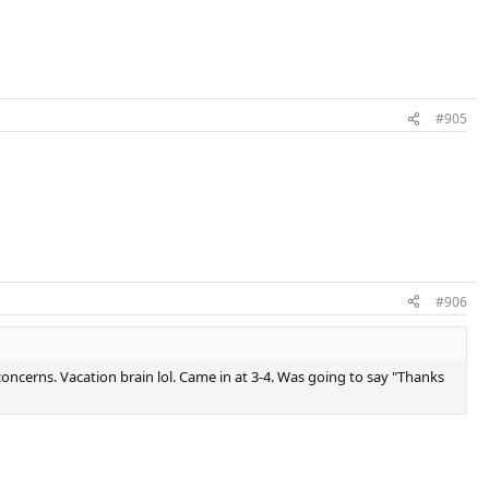
#905
#906
concerns. Vacation brain lol. Came in at 3-4. Was going to say "Thanks