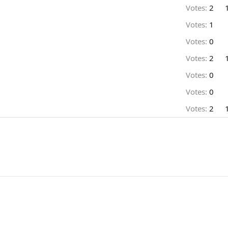
Votes:
2
Votes:
1
Votes:
0
Votes:
2
Votes:
0
Votes:
0
Votes:
2