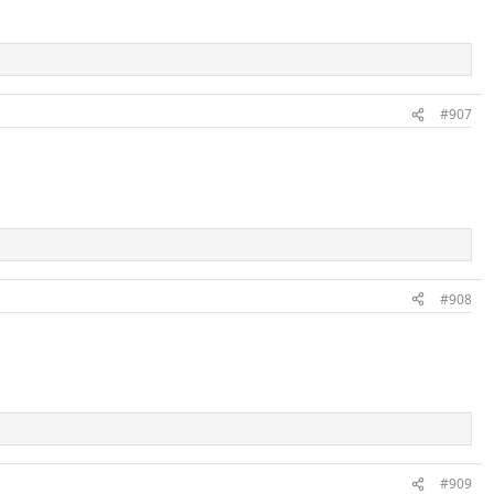
#907
#908
#909