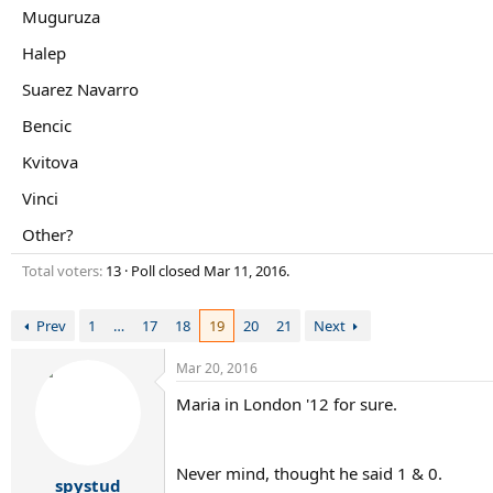
r
Muguruza
t
e
Halep
r
Suarez Navarro
Bencic
Kvitova
Vinci
Other?
Total voters
13
Poll closed
Mar 11, 2016
.
Prev
1
…
17
18
19
20
21
Next
Mar 20, 2016
Maria in London '12 for sure.
Never mind, thought he said 1 & 0.
spystud