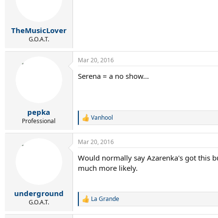
TheMusicLover
G.O.A.T.
Mar 20, 2016
Serena = a no show...
pepka
Vanhool
R
Professional
e
a
Mar 20, 2016
c
t
Would normally say Azarenka's got this bu
i
much more likely.
o
n
s
:
underground
La Grande
R
G.O.A.T.
e
a