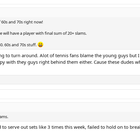
of 60s and 70s right now!
 will have a player with final sum of 20+ slams.
0. 60s and 70s stuff.
oing to turn around. Alot of tennis fans blame the young guys but 
ppy with they guys right behind them either. Cause these dudes w
lams.
d to serve out sets like 3 times this week, failed to hold on to br