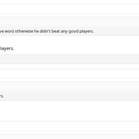
e won) otherwise he didn't beat any good players.
layers.
rs.