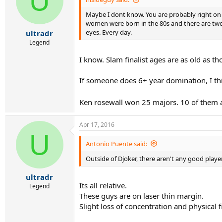
U
Maybe I dont know. You are probably right on th
women were born in the 80s and there are two o
eyes. Every day.
ultradr
Legend
I know. Slam finalist ages are as old as t
If someone does 6+ year domination, I thi
Ken rosewall won 25 majors. 10 of them a
Apr 17, 2016
U
Antonio Puente said:
Outside of Djoker, there aren't any good playe
ultradr
Its all relative.
Legend
These guys are on laser thin margin.
Slight loss of concentration and physical 