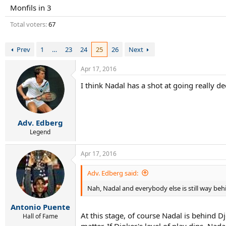
r
Monfils in 3
t
e
Total voters
67
r
Prev
1
…
23
24
25
26
Next
Apr 17, 2016
I think Nadal has a shot at going really d
Adv. Edberg
Legend
Apr 17, 2016
Adv. Edberg said:
Nah, Nadal and everybody else is still way beh
Antonio Puente
At this stage, of course Nadal is behind D
Hall of Fame