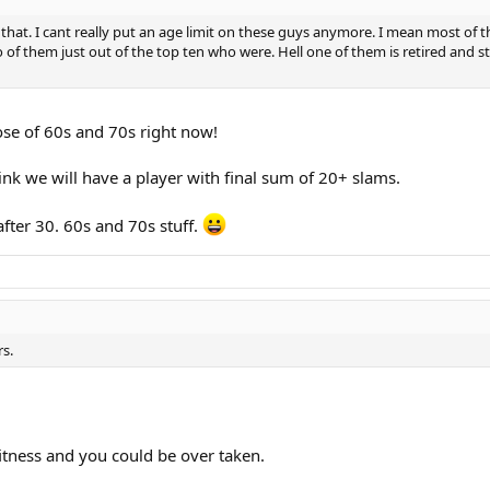
at. I cant really put an age limit on these guys anymore. I mean most of the 
f them just out of the top ten who were. Hell one of them is retired and sti
hose of 60s and 70s right now!
nk we will have a player with final sum of 20+ slams.
fter 30. 60s and 70s stuff.
rs.
fitness and you could be over taken.