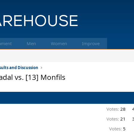
pment
Men
Women
Improve
ults and Discussion
dal vs. [13] Monfils
Votes:
28
Votes:
21
Votes:
5