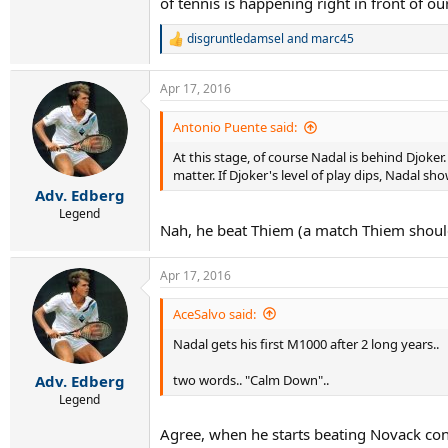
of tennis is happening right in front of ou
disgruntledamsel
and
marc45
R
e
a
Apr 17, 2016
c
t
i
Antonio Puente said:
o
At this stage, of course Nadal is behind Djoker
n
s
matter. If Djoker's level of play dips, Nadal sh
:
Adv. Edberg
Legend
Nah, he beat Thiem (a match Thiem should
Apr 17, 2016
AceSalvo said:
Nadal gets his first M1000 after 2 long years..
two words.. "Calm Down"..
Adv. Edberg
Legend
Agree, when he starts beating Novack consi