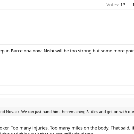
Votes:
13
eep in Barcelona now. Nishi will be too strong but some more point
ind Novack. We can just hand him the remaining 3 titles and get on with our 
joker. Too many injuries. Too many miles on the body. That said, if