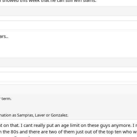
al showed this week that he can still win slams.
ars..
r term.
ination as Sampras, Laver or Gonzalez.
on that. I cant really put an age limit on these guys anymore. I m
 the 80s and there are two of them just out of the top ten who we