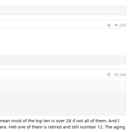
#1,203
#1,204
ean most of the top ten is over 28 if not all of them. And I
re. Hell one of them is retired and still number 12. The aging