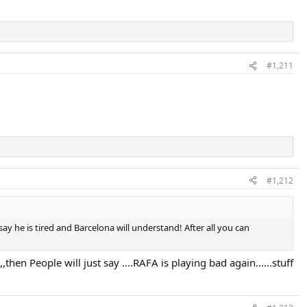
#1,211
#1,212
y he is tired and Barcelona will understand! After all you can
hen People will just say ....RAFA is playing bad again......stuff