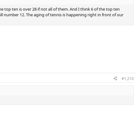
top ten is over 28 if not all of them. And I think 6 of the top ten
ll number 12. The aging of tennis is happening right in front of our
#1,210