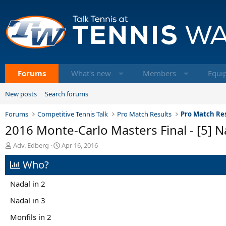
Forums
What's new
Members
Equi
New posts
Search forums
Forums
Competitive Tennis Talk
Pro Match Results
Pro Match Res
2016 Monte-Carlo Masters Final - [5] Na
T
S
Adv. Edberg
Apr 16, 2016
h
t
Who?
r
a
e
r
a
t
Nadal in 2
d
d
s
a
Nadal in 3
t
t
Monfils in 2
a
e