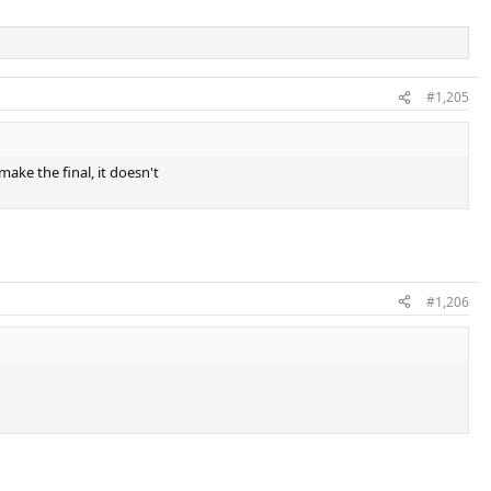
#1,205
make the final, it doesn't
#1,206