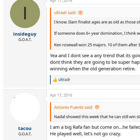
Apr 17, 2016
I
ultradr said:
I know. Slam finalist ages are as old as those 
If someone does 6+ year domination, I think we
insideguy
G.O.A.T.
Ken rosewall won 25 majors. 10 of them after 3
Yea and I dont see a any trend that its g
dont think they are going to be super ha
winning when the old generation retire.
ultradr
R
e
a
Apr 17, 2016
c
t
i
Antonio Puente said:
o
Nadal showed this week that he can still win s
n
s
I am a big Rafa fan but come on...he faile
:
tacou
He played well, let's not go crazy.
G.O.A.T.