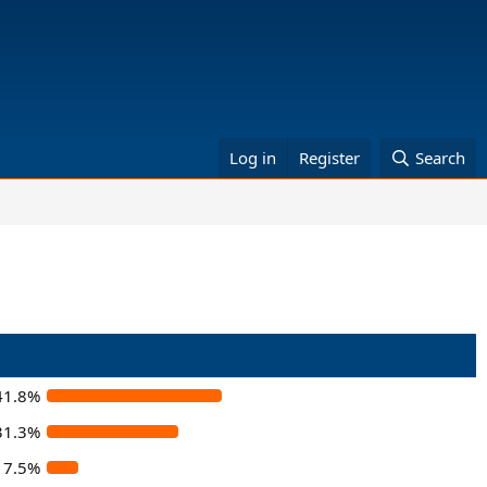
Log in
Register
Search
41.8%
31.3%
7.5%