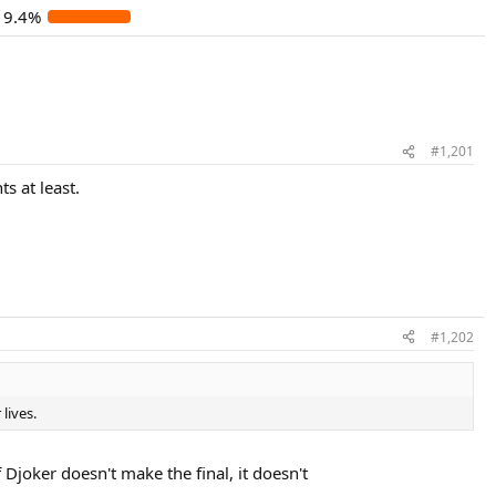
19.4%
#1,201
s at least.
#1,202
lives.
 Djoker doesn't make the final, it doesn't