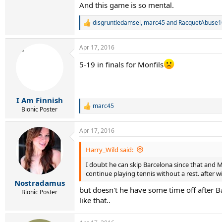
And this game is so mental.
disgruntledamsel
,
marc45
and
RacquetAbuse1
R
e
a
Apr 17, 2016
c
t
5-19 in finals for Monfils
i
o
n
s
:
I Am Finnish
marc45
R
Bionic Poster
e
a
Apr 17, 2016
c
t
i
Harry_Wild said:
o
I doubt he can skip Barcelona since that and M
n
s
continue playing tennis without a rest. after
:
Nostradamus
but doesn't he have some time off after Bar
Bionic Poster
like that..