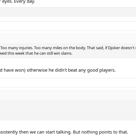
r eyes. Every day.
. Too many injuries. Too many miles on the body. That said, if Djoker doesn't 
owed this week that he can still win slams.
 have won) otherwise he didn't beat any good players.
stently then we can start talking. But nothing points to that.