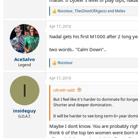
matter. If Djoker's level of play dips, Nad
Rosstour
,
TheGhostOfAgassi
and
Meles
R
e
a
Apr 17, 2016
c
t
Nadal gets his first M1000 after 2 long ye
i
o
n
two words.. "Calm Down"..
s
:
AceSalvo
Rosstour
R
Legend
e
a
Apr 17, 2016
c
I
t
i
ultradr said:
o
But I feel like it's harder to dominate for longe
n
s
Shorter and deeper domination.
:
insideguy
It will be harder to see long term 6+ year dom
G.O.A.T.
Maybe I dont know. You are probably right 
think 6 of the top ten women were born in