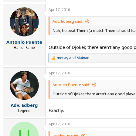
Apr 17, 2016
Adv. Edberg said:
Nah, he beat Thiem (a match Thiem should hav
Antonio Puente
Outside of Djoker, there aren't any good p
Hall of Fame
merwy
and
Mainad
R
e
a
Apr 17, 2016
c
t
i
Antonio Puente said:
o
Outside of Djoker, there aren't any good playe
n
s
:
Adv. Edberg
Exactly.
Legend
Apr 17, 2016
insideguy said: