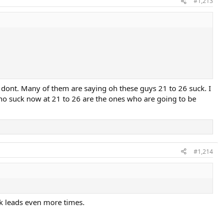
#1,213
I dont. Many of them are saying oh these guys 21 to 26 suck. I
ho suck now at 21 to 26 are the ones who are going to be
#1,214
eak leads even more times.