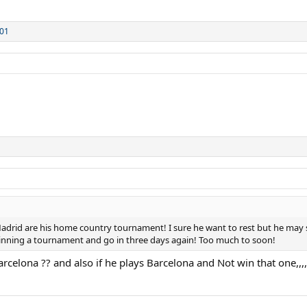
01
adrid are his home country tournament! I sure he want to rest but he may sa
 winning a tournament and go in three days again! Too much to soon!
celona ?? and also if he plays Barcelona and Not win that one,,,,,,t