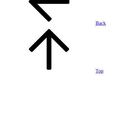
Back
Top