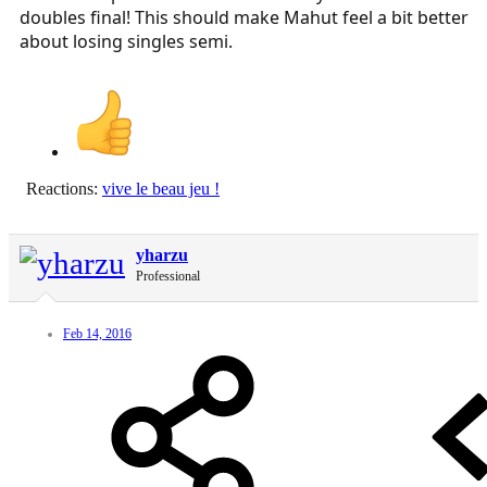
doubles final! This should make Mahut feel a bit better
about losing singles semi.
Reactions:
vive le beau jeu !
yharzu
Professional
Feb 14, 2016