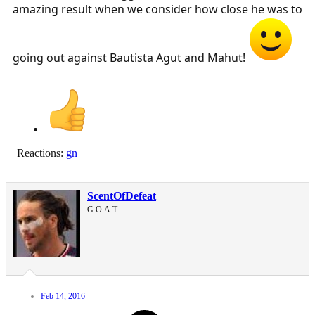
amazing result when we consider how close he was to
going out against Bautista Agut and Mahut!
Reactions:
gn
ScentOfDefeat
G.O.A.T.
Feb 14, 2016