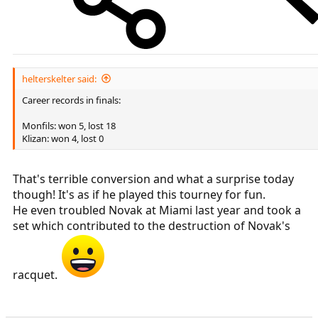
helterskelter said:
Career records in finals:
Monfils: won 5, lost 18
Klizan: won 4, lost 0
That's terrible conversion and what a surprise today
though! It's as if he played this tourney for fun.
He even troubled Novak at Miami last year and took a
set which contributed to the destruction of Novak's
racquet.