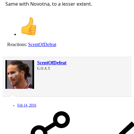
Same with Novotna, to a lesser extent.
Reactions:
ScentOfDefeat
ScentOfDefeat
G.O.A.T.
Feb 14, 2016