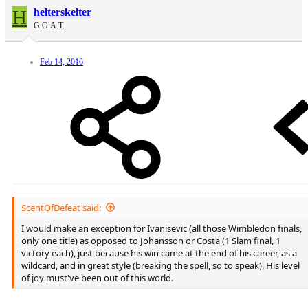
H
helterskelter
G.O.A.T.
Feb 14, 2016
ScentOfDefeat said:
I would make an exception for Ivanisevic (all those Wimbledon finals,
only one title) as opposed to Johansson or Costa (1 Slam final, 1
victory each), just because his win came at the end of his career, as a
wildcard, and in great style (breaking the spell, so to speak). His level
of joy must've been out of this world.