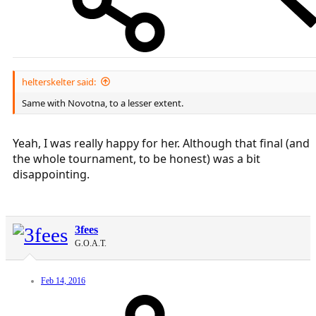
helterskelter said:
Same with Novotna, to a lesser extent.
Yeah, I was really happy for her. Although that final (and
the whole tournament, to be honest) was a bit
disappointing.
3fees
G.O.A.T.
Feb 14, 2016