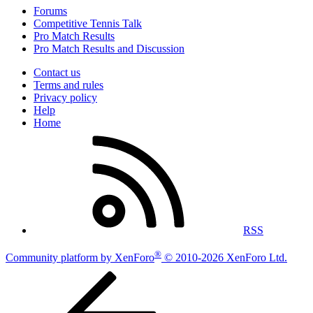
Forums
Competitive Tennis Talk
Pro Match Results
Pro Match Results and Discussion
Contact us
Terms and rules
Privacy policy
Help
Home
RSS
®
Community platform by XenForo
© 2010-2026 XenForo Ltd.