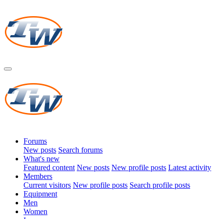
Forums
New posts
Search forums
What's new
Featured content
New posts
New profile posts
Latest activity
Members
Current visitors
New profile posts
Search profile posts
Equipment
Men
Women