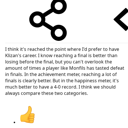
I think it's reached the point where I'd prefer to have
Klizan's career. I know reaching a final is better than
losing before the final, but you can't overlook the
amount of times a player like Monfils has tasted defeat
in finals. In the achievement meter, reaching a lot of
finals is clearly better. But in the happiness meter, it's
much better to have a 4-0 record. I think we should
always compare these two categories.