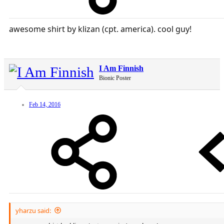
awesome shirt by klizan (cpt. america). cool guy!
I Am Finnish
Bionic Poster
Feb 14, 2016
yharzu said: