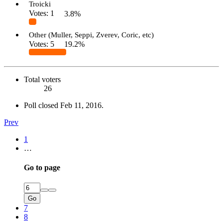
Troicki
Votes:
1
3.8%
Other (Muller, Seppi, Zverev, Coric, etc)
Votes:
5
19.2%
Total voters
26
Poll closed
Feb 11, 2016
.
Prev
1
…
Go to page
Go
7
8