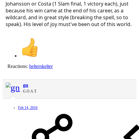
Johansson or Costa (1 Slam final, 1 victory each), just
because his win came at the end of his career, as a
wildcard, and in great style (breaking the spell, so to
speak). His level of joy must've been out of this world.
Reactions:
helterskelter
gn
G.O.A.T.
Feb 14, 2016