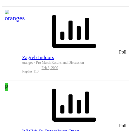
Poll
Zagreb Indoors
oranges
Pro Match Results and Discussion
Feb 8, 2009
Replies
113
P
Poll