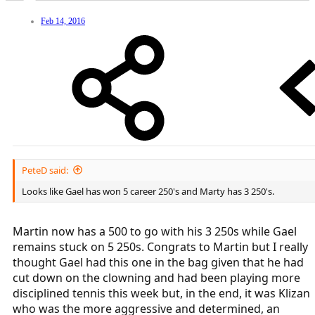
Feb 14, 2016
PeteD said:
Looks like Gael has won 5 career 250's and Marty has 3 250's.
Martin now has a 500 to go with his 3 250s while Gael
remains stuck on 5 250s. Congrats to Martin but I really
thought Gael had this one in the bag given that he had
cut down on the clowning and had been playing more
disciplined tennis this week but, in the end, it was Klizan
who was the more aggressive and determined, an