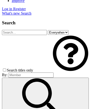
Improve
Log in
Register
What's new
Search
Search
Search titles only
By: