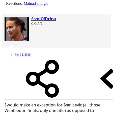
Reactions:
Mainad
and
gn
ScentOfDefeat
G.O.A.T.
Feb 14, 2016
I would make an exception for Ivanisevic (all those
Wimbledon finals, only one title) as opposed to