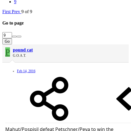
9
First
Prev
9 of 9
Go to page
Go
P
pound cat
G.O.A.T.
Feb 14, 2016
Mahut/Pospisil defeat Petschner/Peya to win the