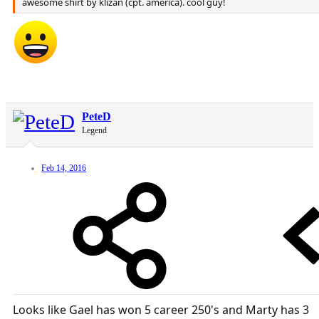
awesome shirt by klizan (cpt. america). cool guy!
PeteD
Legend
Feb 14, 2016
Looks like Gael has won 5 career 250's and Marty has 3