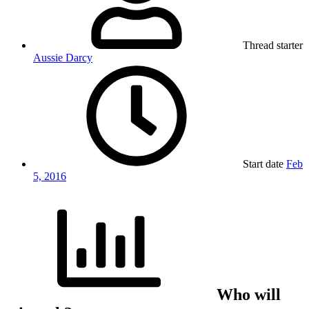
Thread starter
Aussie Darcy
Start date
Feb
5, 2016
Who will