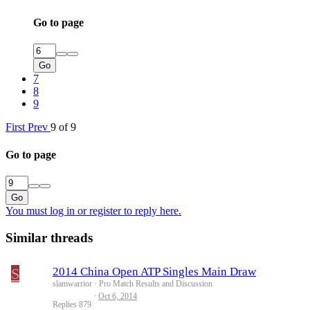
Go to page
Go
7
8
9
First
Prev
9 of 9
Go to page
Go
You must log in or register to reply here.
Similar threads
S
2014 China Open ATP Singles Main Draw
slamwarrior
Pro Match Results and Discussion
Oct 6, 2014
Replies
879