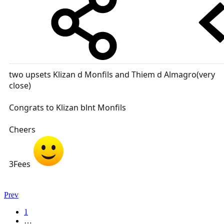
two upsets Klizan d Monfils and Thiem d Almagro(very
close)
Congrats to Klizan blnt Monfils
Cheers
3Fees
Prev
1
…