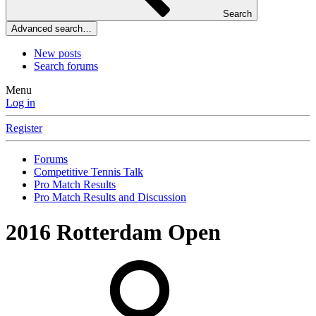
Search
Advanced search…
New posts
Search forums
Menu
Log in
Register
Forums
Competitive Tennis Talk
Pro Match Results
Pro Match Results and Discussion
2016 Rotterdam Open