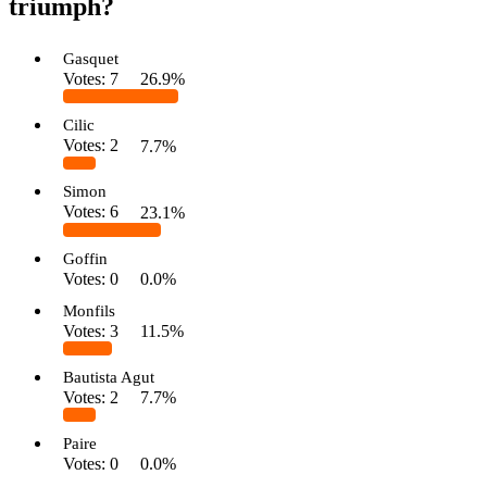
triumph?
Gasquet
Votes:
7
26.9%
Cilic
Votes:
2
7.7%
Simon
Votes:
6
23.1%
Goffin
Votes:
0
0.0%
Monfils
Votes:
3
11.5%
Bautista Agut
Votes:
2
7.7%
Paire
Votes:
0
0.0%