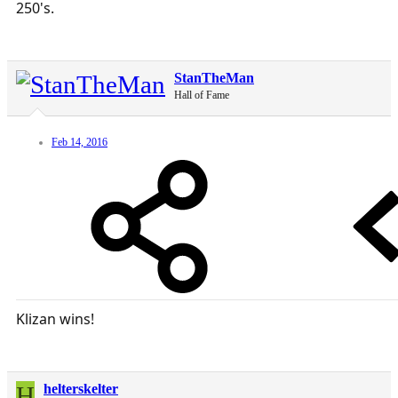
250's.
StanTheMan
Hall of Fame
Feb 14, 2016
Klizan wins!
H
helterskelter