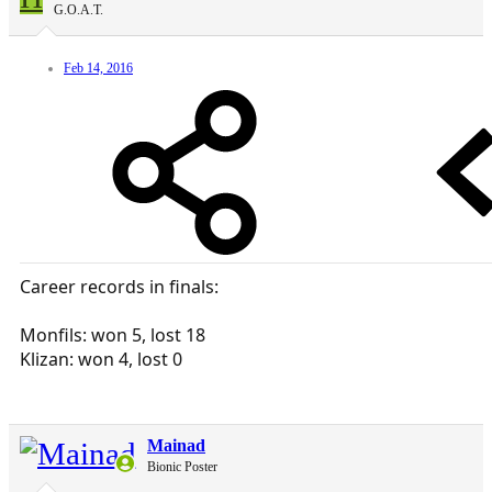
G.O.A.T.
Feb 14, 2016
Career records in finals:
Monfils: won 5, lost 18
Klizan: won 4, lost 0
Mainad
Bionic Poster