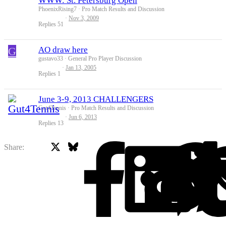
WWW: St. Petersburg Open
PhoenixRising7
Pro Match Results and Discussion
Nov 3, 2009
Replies
51
G
AO draw here
gustavo33
General Pro Player Discussion
Jan 13, 2005
Replies
1
June 3-9, 2013 CHALLENGERS
Gut4Tennis
Pro Match Results and Discussion
Jun 6, 2013
Replies
13
X
Bluesky
Facebook
Share: