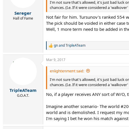
I'm not sure that's allowed, it's just bad luc
chances. (I.e. If it were considered a 'walkov
Sereger
Not fair for him. Tursunov's ranked 554 
Hall of Fame
The pick should be voided in either case t
Well, 1 more term need to be added in the
gn
and
TripleATeam
R
e
a
Mar 9, 2017
c
t
i
enlightenment said:
o
I'm not sure that's allowed, it's just bad luc
n
s
chances. (I.e. If it were considered a 'walkov
:
TripleATeam
No, if a player receives ANY sort of W/O, 
G.O.A.T.
Imagine another scenario- The world #200 
world and is demolished. I request my mon
I'm saying I bet he won his match against 