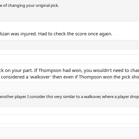
 of changing your original pick.
lizan was injured. Had to check the score once again.
d luck on your part. If Thompson had won, you wouldn't need to cha
were considered a 'walkover' then even if Thompson won the pick s
k another player. I consider this very similar to a walkover, where a player dro