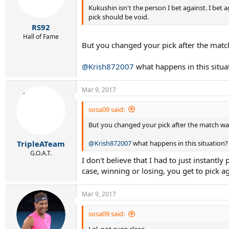
Kukushin isn't the person I bet against. I be
n
s
pick should be void.
:
RS92
Hall of Fame
But you changed your pick after the match
@Krish872007
what happens in this situa
Mar 9, 2017
sosa09 said:
But you changed your pick after the match was
@Krish872007
what happens in this situation?
TripleATeam
G.O.A.T.
I don't believe that I had to just instantl
case, winning or losing, you get to pick ag
Mar 9, 2017
sosa09 said: