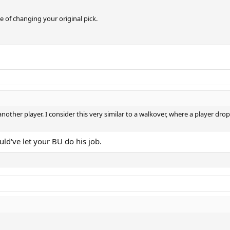
 of changing your original pick.
k another player. I consider this very similar to a walkover, where a player dro
uld've let your BU do his job.