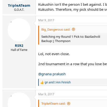
Kukushin isn't the person I bet against. 
TripleATeam
Kukushin. Therefore, my pick should be v
G.O.A.T.
Mar 9, 2017
Big_Dangerous said:
Switching my Round 1 Pick to: Bazilashvili
Backup: J Thompson
RS92
Hall of Fame
Lol, not even close.
2nd tournament in a row that you lose be
@gnana prakash
gn
and
I Am Finnish
R
e
a
Mar 9, 2017
c
t
i
TripleATeam said:
o