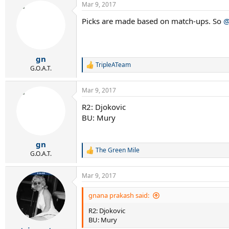
Mar 9, 2017
Picks are made based on match-ups. So
@
gn
TripleATeam
R
G.O.A.T.
e
a
Mar 9, 2017
c
t
R2: Djokovic
i
BU: Mury
o
n
s
:
gn
The Green Mile
R
G.O.A.T.
e
a
Mar 9, 2017
c
t
i
gnana prakash said:
o
R2: Djokovic
n
s
BU: Mury
: