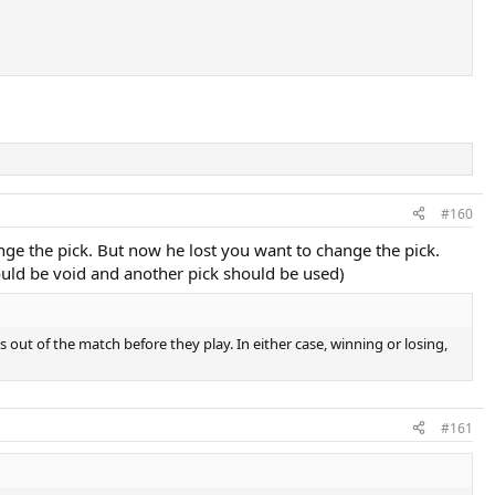
#160
nge the pick. But now he lost you want to change the pick.
hould be void and another pick should be used)
ps out of the match before they play. In either case, winning or losing,
#161