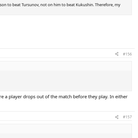
mpson to beat Tursunov, not on him to beat Kukushin. Therefore, my
#156
ere a player drops out of the match before they play. In either
#157