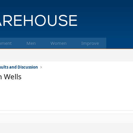
pment
Men
Women
Improve
ults and Discussion
 Wells