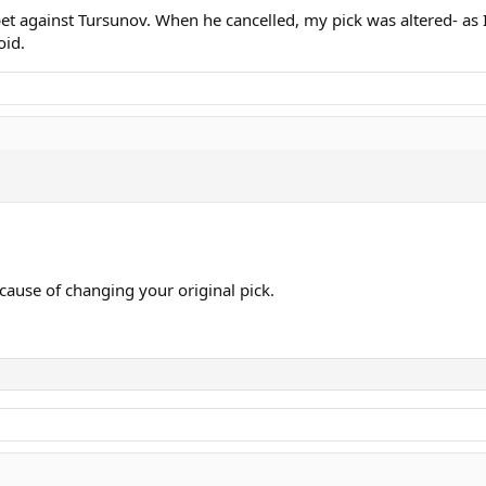
I bet against Tursunov. When he cancelled, my pick was altered- a
oid.
cause of changing your original pick.