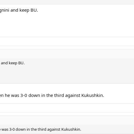
gnini and keep BU.
i and keep BU.
en he was 3-0 down in the third against Kukushkin.
 was 3-0 down in the third against Kukushkin.