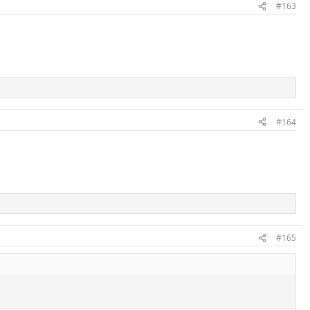
#163
#164
#165