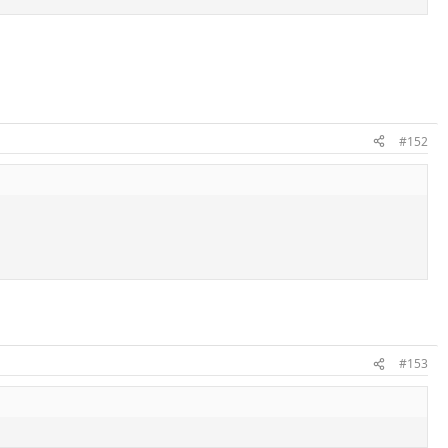
#152
#153