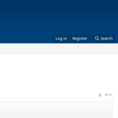
Log in
Register
Search
#151