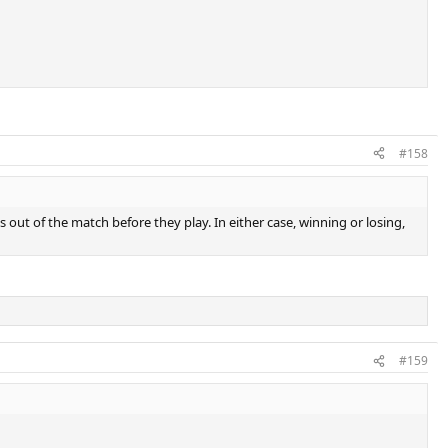
#158
ps out of the match before they play. In either case, winning or losing,
#159