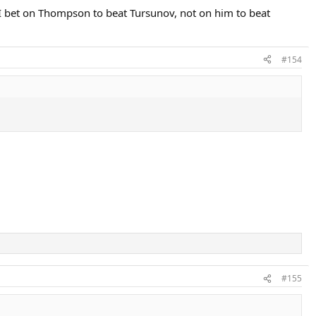
s I bet on Thompson to beat Tursunov, not on him to beat
#154
#155