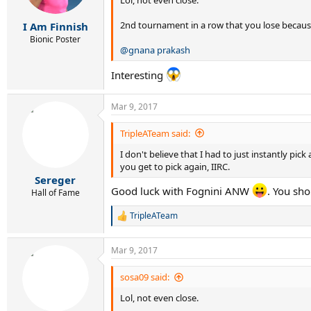
Lol, not even close.
2nd tournament in a row that you lose because
I Am Finnish
Bionic Poster
@gnana prakash
Interesting
Mar 9, 2017
TripleATeam said:
I don't believe that I had to just instantly pic
you get to pick again, IIRC.
Sereger
Good luck with Fognini ANW
. You sho
Hall of Fame
TripleATeam
R
e
a
Mar 9, 2017
c
t
i
sosa09 said:
o
Lol, not even close.
n
s