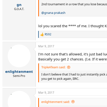
:
2nd tournament in a row that you lose because
gn
G.O.A.T.
@gnana prakash
lol you scared the **** of me. I thought K
RS92
R
e
a
Mar 9, 2017
c
t
I'm not sure that's allowed, it's just ba
i
Basically you get 2 chances. (I.e. If it 
o
n
s
TripleATeam said:
:
enlightenment
I don't believe that I had to just instantly pic
Semi-Pro
you get to pick again, IIRC.
Mar 9, 2017
enlightenment said: