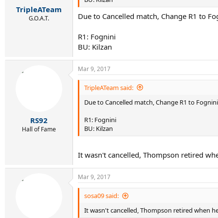
r
TripleATeam
t
Due to Cancelled match, Change R1 to Fo
e
G.O.A.T.
r
R1: Fognini
BU: Kilzan
Mar 9, 2017
TripleATeam said:
Due to Cancelled match, Change R1 to Fognin
R1: Fognini
RS92
BU: Kilzan
Hall of Fame
It wasn't cancelled, Thompson retired wh
Mar 9, 2017
sosa09 said:
It wasn't cancelled, Thompson retired when he