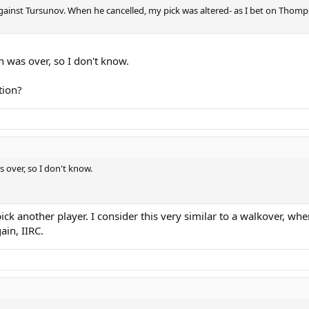
t against Tursunov. When he cancelled, my pick was altered- as I bet on Tho
 was over, so I don't know.
tion?
 over, so I don't know.
y pick another player. I consider this very similar to a walkover, wh
ain, IIRC.