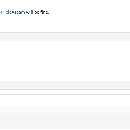
TripleATeam
will be fine.