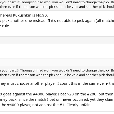
k on your part. If Thompson had won, you wouldn't need to change the pick. B
er' then even if Thompson won the pick should be void and another pick shou
whereas Kukushkin is No.90.
o pick another one instead. If it's not able to pick again (all mat
 rule.
k on your part. If Thompson had won, you wouldn't need to change the pick. B
er' then even if Thompson won the pick should be void and another pick shou
they must choose another player. I count this in the same vein- tha
goes against the #4000 player. I bet $20 on the #200, but then t
ey back, since the match I bet on never occurred, yet they claim
the #4000 player, not against the #1. Clearly unfair.