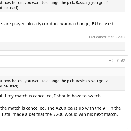
ut now he lost you want to change the pick. Basically you get 2
ld be used)
ches are played already) or dont wanna change, BU is used.
Last edited:
Mar 9, 2017
#162
ut now he lost you want to change the pick. Basically you get 2
ld be used)
t if my match is cancelled, I should have to switch.
he match is cancelled. The #200 pairs up with the #1 in the
 I still made a bet that the #200 would win his next match.