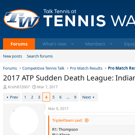
Forums
What's new
Members
Equi
New posts
Search forums
Forums
Competitive Tennis Talk
Pro Match Results
Pro Match Res
2017 ATP Sudden Death League: Indian
T
S
Krish872007
Mar 7, 2017
h
t
Prev
1
2
3
4
5
6
…
9
Next
r
a
e
r
a
t
Mar 9, 2017
d
d
s
a
TripleATeam said:
t
t
R1: Thompson
a
e
BU: Klizan