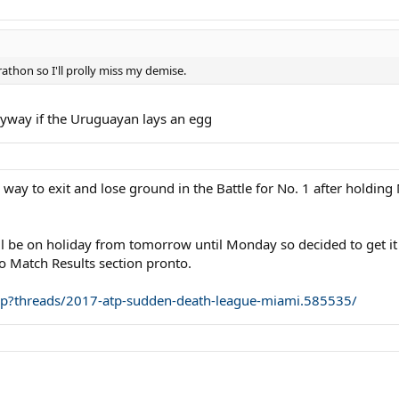
thon so I'll prolly miss my demise.
nyway if the Uruguayan lays an egg
 way to exit and lose ground in the Battle for No. 1 after holdin
'll be on holiday from tomorrow until Monday so decided to get it
o Match Results section pronto.
php?threads/2017-atp-sudden-death-league-miami.585535/