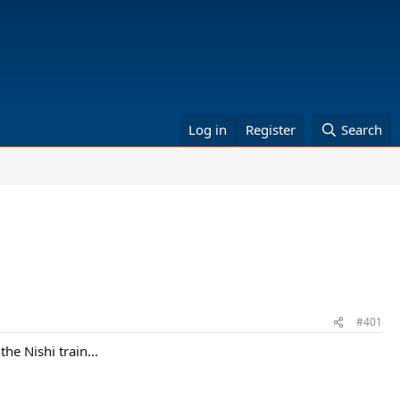
Log in
Register
Search
#401
he Nishi train...