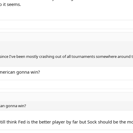
o it seems.
 3 since I've been mostly crashing out of all tournaments somewhere around 
 american gonna win?
ican gonna win?
till think Fed is the better player by far but Sock should be the m