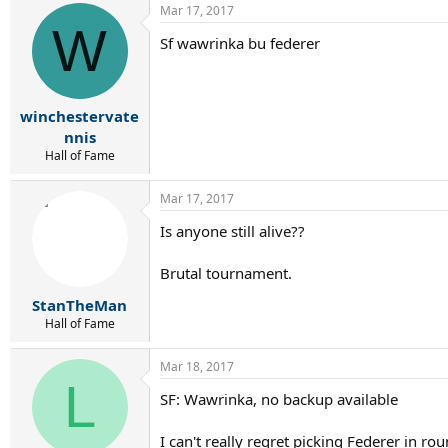
Mar 17, 2017
c
W
t
Sf wawrinka bu federer
i
o
n
s
:
winchestervate
nnis
Hall of Fame
Mar 17, 2017
Is anyone still alive??
Brutal tournament.
StanTheMan
Hall of Fame
Mar 18, 2017
L
SF: Wawrinka, no backup available
I can't really regret picking Federer in 