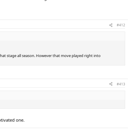
#412
that stage all season. However that move played right into
#413
otivated one.