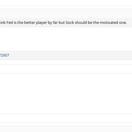
think Fed is the better player by far but Sock should be the motivated one.
72007