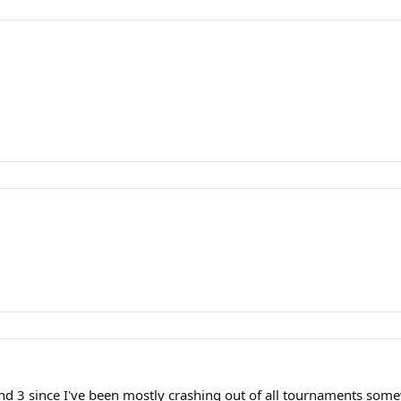
round 3 since I've been mostly crashing out of all tournaments s