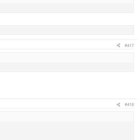
#417
#418