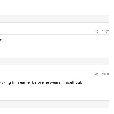
#407
mi!!
#408
t picking him earlier before he wears himself out.