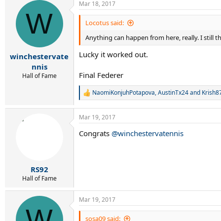
Mar 18, 2017
W
Locotus said:
Anything can happen from here, really. I still 
Lucky it worked out.
winchestervate
nnis
Final Federer
Hall of Fame
NaomiKonjuhPotapova
,
AustinTx24
and
Krish8
R
e
a
Mar 19, 2017
c
t
Congrats
@winchestervatennis
i
o
n
s
:
RS92
Hall of Fame
Mar 19, 2017
W
sosa09 said: