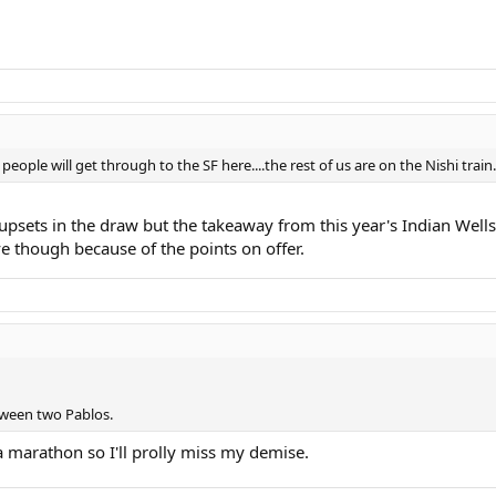
eople will get through to the SF here....the rest of us are on the Nishi train.
psets in the draw but the takeaway from this year's Indian Wells 
 though because of the points on offer.
tween two Pablos.
 marathon so I'll prolly miss my demise.