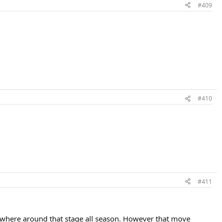
#409
#410
#411
omewhere around that stage all season. However that move