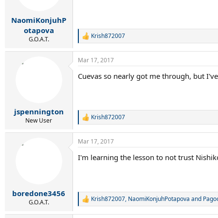
NaomiKonjuhP
otapova
Krish872007
R
G.O.A.T.
e
a
Mar 17, 2017
c
t
Cuevas so nearly got me through, but I've
i
o
n
s
:
jspennington
Krish872007
R
New User
e
a
Mar 17, 2017
c
t
I'm learning the lesson to not trust Nishik
i
o
n
s
:
boredone3456
Krish872007
,
NaomiKonjuhPotapova
and
Pago
R
G.O.A.T.
e
a