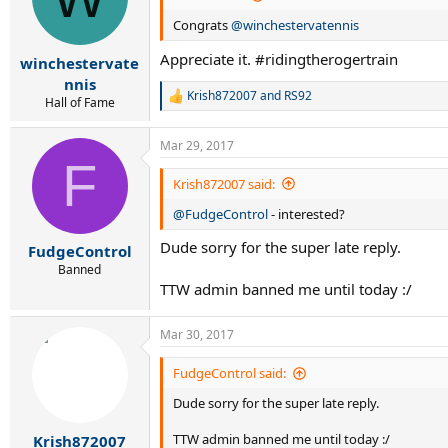
Congrats
@winchestervatennis
Appreciate it. #ridingtherogertrain
winchestervate
nnis
Krish872007
and
RS92
R
Hall of Fame
e
a
Mar 29, 2017
c
F
t
i
Krish872007 said:
o
@FudgeControl
- interested?
n
s
Dude sorry for the super late reply.
:
FudgeControl
Banned
TTW admin banned me until today :/
Mar 30, 2017
FudgeControl said:
Dude sorry for the super late reply.
TTW admin banned me until today :/
Krish872007