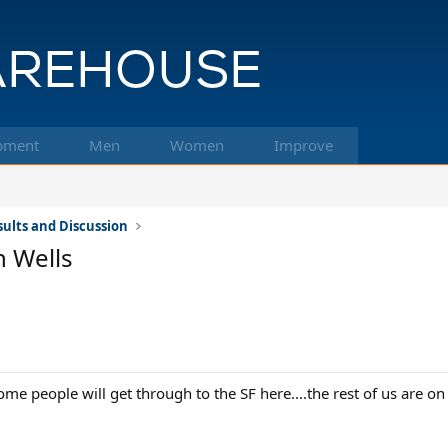
pment
Men
Women
Improve
ults and Discussion
 Wells
ome people will get through to the SF here....the rest of us are on t