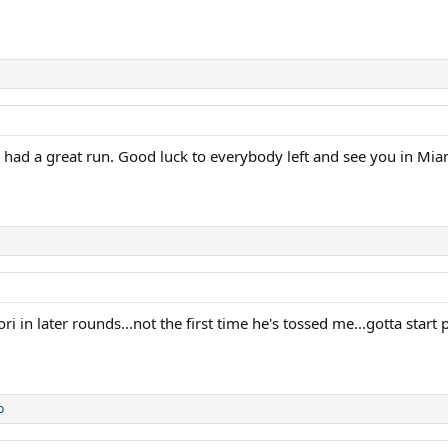
 had a great run. Good luck to everybody left and see you in Mia
ori in later rounds...not the first time he's tossed me...gotta star
o