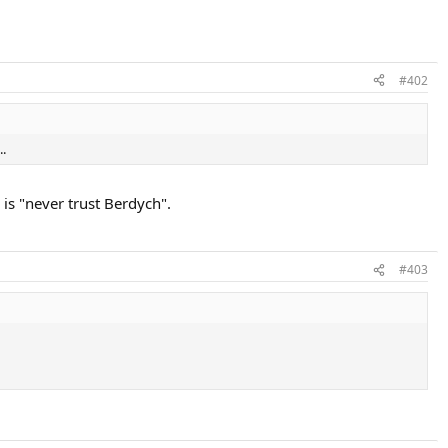
#402
..
is "never trust Berdych".
#403