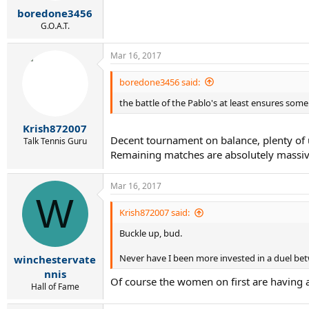
r
boredone3456
t
e
G.O.A.T.
r
Mar 16, 2017
boredone3456 said:
the battle of the Pablo's at least ensures some p
Krish872007
Decent tournament on balance, plenty of u
Talk Tennis Guru
Remaining matches are absolutely massive
Mar 16, 2017
W
Krish872007 said:
Buckle up, bud.
Never have I been more invested in a duel be
winchestervate
nnis
Of course the women on first are having a
Hall of Fame