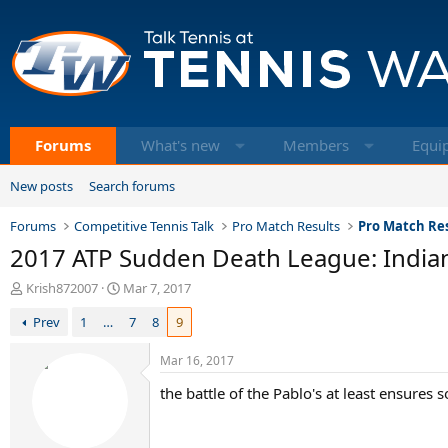
Forums
What's new
Members
Equi
New posts
Search forums
Forums
Competitive Tennis Talk
Pro Match Results
Pro Match Res
2017 ATP Sudden Death League: Indian
T
S
Krish872007
Mar 7, 2017
h
t
Prev
1
…
7
8
9
r
a
e
r
a
t
Mar 16, 2017
d
d
the battle of the Pablo's at least ensures s
s
a
t
t
a
e