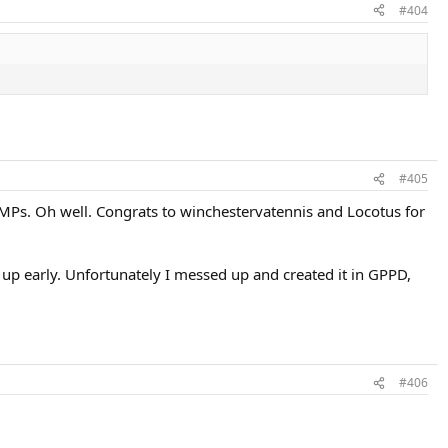
#404
#405
g MPs. Oh well. Congrats to winchestervatennis and Locotus for
 up early. Unfortunately I messed up and created it in GPPD,
#406