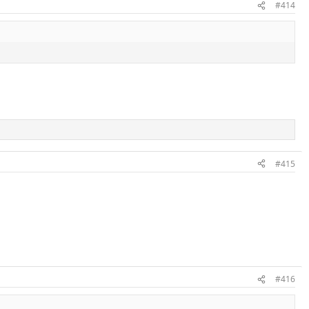
#414
#415
#416