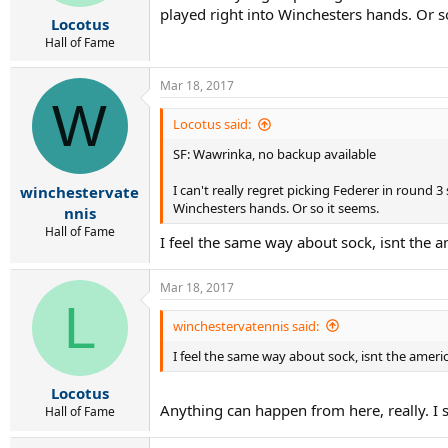
played right into Winchesters hands. Or s
Locotus
Hall of Fame
Mar 18, 2017
W
Locotus said:
SF: Wawrinka, no backup available
I can't really regret picking Federer in round
winchestervate
Winchesters hands. Or so it seems.
nnis
Hall of Fame
I feel the same way about sock, isnt the
Mar 18, 2017
L
winchestervatennis said:
I feel the same way about sock, isnt the amer
Locotus
Anything can happen from here, really. I s
Hall of Fame