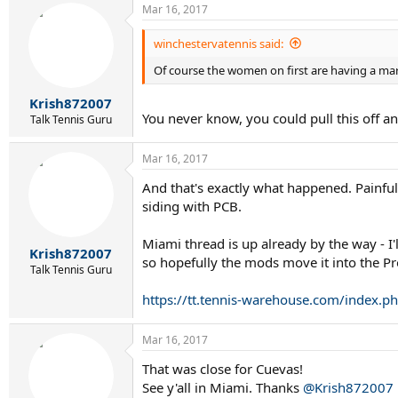
Mar 16, 2017
winchestervatennis said:
Of course the women on first are having a mara
Krish872007
You never know, you could pull this off a
Talk Tennis Guru
Mar 16, 2017
And that's exactly what happened. Painful
siding with PCB.
Miami thread is up already by the way - I
Krish872007
so hopefully the mods move it into the Pr
Talk Tennis Guru
https://tt.tennis-warehouse.com/index.
Mar 16, 2017
That was close for Cuevas!
See y'all in Miami. Thanks
@Krish872007