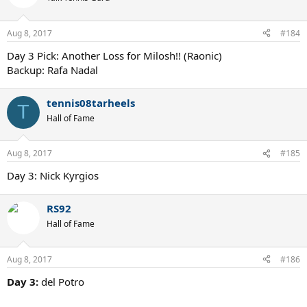
i
o
n
Aug 8, 2017
#184
s
:
Day 3 Pick: Another Loss for Milosh!! (Raonic)
Backup: Rafa Nadal
tennis08tarheels
T
Hall of Fame
Aug 8, 2017
#185
Day 3: Nick Kyrgios
RS92
Hall of Fame
Aug 8, 2017
#186
Day 3:
del Potro