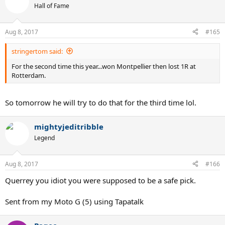
t
Hall of Fame
i
o
n
Aug 8, 2017
#165
s
:
stringertom said:
For the second time this year...won Montpellier then lost 1R at
Rotterdam.
So tomorrow he will try to do that for the third time lol.
mightyjeditribble
Legend
Aug 8, 2017
#166
Querrey you idiot you were supposed to be a safe pick.
Sent from my Moto G (5) using Tapatalk