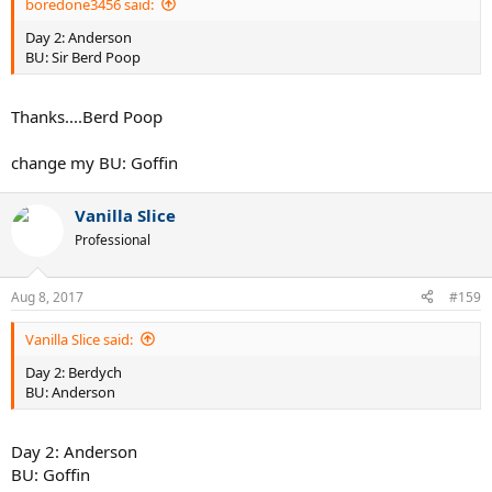
boredone3456 said:
Day 2: Anderson
BU: Sir Berd Poop
Thanks....Berd Poop
change my BU: Goffin
Vanilla Slice
Professional
Aug 8, 2017
#159
Vanilla Slice said:
Day 2: Berdych
BU: Anderson
Day 2: Anderson
BU: Goffin