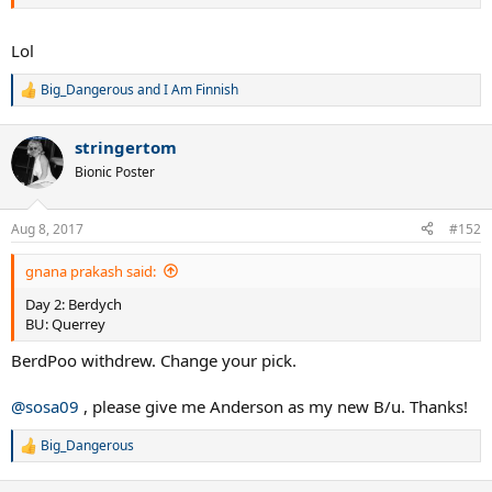
Lol
Big_Dangerous
and
I Am Finnish
R
e
a
stringertom
c
t
Bionic Poster
i
o
n
Aug 8, 2017
#152
s
:
gnana prakash said:
Day 2: Berdych
BU: Querrey
BerdPoo withdrew. Change your pick.
@sosa09
, please give me Anderson as my new B/u. Thanks!
Big_Dangerous
R
e
a