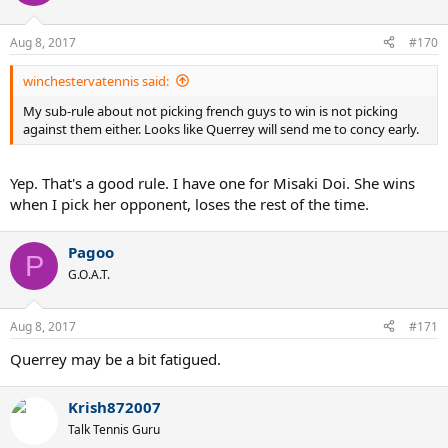
i
o
n
Aug 8, 2017
#170
s
:
winchestervatennis said:
My sub-rule about not picking french guys to win is not picking
against them either. Looks like Querrey will send me to concy early.
Yep. That's a good rule. I have one for Misaki Doi. She wins
when I pick her opponent, loses the rest of the time.
Pagoo
P
G.O.A.T.
Aug 8, 2017
#171
Querrey may be a bit fatigued.
Krish872007
Talk Tennis Guru