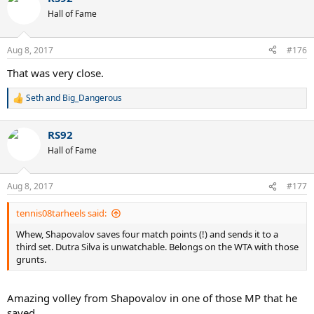
Hall of Fame
Aug 8, 2017
#176
That was very close.
Seth
and
Big_Dangerous
R
e
a
RS92
c
t
Hall of Fame
i
o
n
Aug 8, 2017
#177
s
:
tennis08tarheels said:
Whew, Shapovalov saves four match points (!) and sends it to a
third set. Dutra Silva is unwatchable. Belongs on the WTA with those
grunts.
Amazing volley from Shapovalov in one of those MP that he
saved.