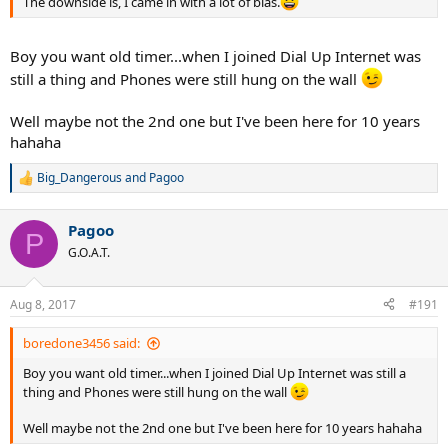
The downside is, I came in with a lot of bias.
Boy you want old timer...when I joined Dial Up Internet was
still a thing and Phones were still hung on the wall
Well maybe not the 2nd one but I've been here for 10 years
hahaha
Big_Dangerous
and
Pagoo
R
e
a
Pagoo
c
P
t
G.O.A.T.
i
o
n
Aug 8, 2017
#191
s
:
boredone3456 said:
Boy you want old timer...when I joined Dial Up Internet was still a
thing and Phones were still hung on the wall
Well maybe not the 2nd one but I've been here for 10 years hahaha