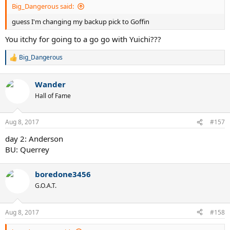
Big_Dangerous said:
guess I'm changing my backup pick to Goffin
You itchy for going to a go go with Yuichi???
Big_Dangerous
R
e
a
Wander
c
t
Hall of Fame
i
o
n
Aug 8, 2017
#157
s
:
day 2: Anderson
BU: Querrey
boredone3456
G.O.A.T.
Aug 8, 2017
#158