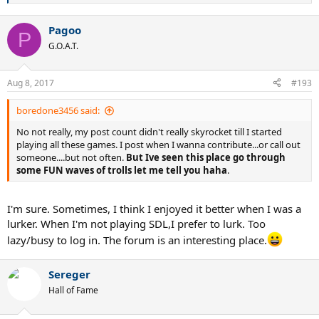
e
a
Pagoo
c
P
t
G.O.A.T.
i
o
n
Aug 8, 2017
#193
s
:
boredone3456 said:
No not really, my post count didn't really skyrocket till I started
playing all these games. I post when I wanna contribute...or call out
someone....but not often.
But Ive seen this place go through
some FUN waves of trolls let me tell you haha
.
I'm sure. Sometimes, I think I enjoyed it better when I was a
lurker. When I'm not playing SDL,I prefer to lurk. Too
lazy/busy to log in. The forum is an interesting place.
Sereger
Hall of Fame