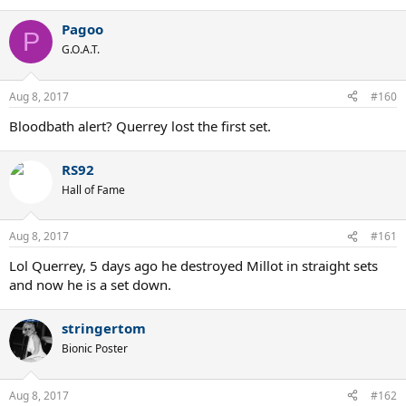
Pagoo
P
G.O.A.T.
Aug 8, 2017
#160
Bloodbath alert? Querrey lost the first set.
RS92
Hall of Fame
Aug 8, 2017
#161
Lol Querrey, 5 days ago he destroyed Millot in straight sets
and now he is a set down.
stringertom
Bionic Poster
Aug 8, 2017
#162