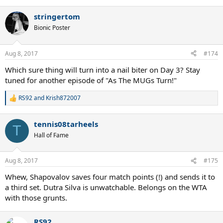
stringertom
Bionic Poster
Aug 8, 2017
#174
Which sure thing will turn into a nail biter on Day 3? Stay
tuned for another episode of "As The MUGs Turn!"
RS92
and
Krish872007
R
e
a
tennis08tarheels
c
T
t
Hall of Fame
i
o
n
Aug 8, 2017
#175
s
:
Whew, Shapovalov saves four match points (!) and sends it to
a third set. Dutra Silva is unwatchable. Belongs on the WTA
with those grunts.
RS92