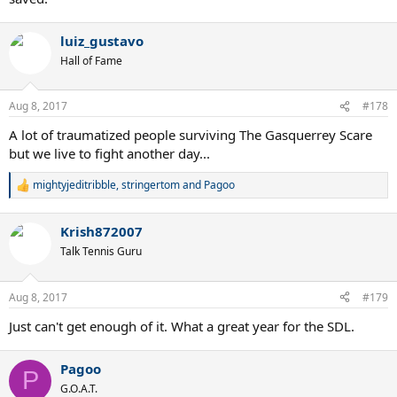
luiz_gustavo
Hall of Fame
Aug 8, 2017
#178
A lot of traumatized people surviving The Gasquerrey Scare
but we live to fight another day...
mightyjeditribble
,
stringertom
and
Pagoo
R
e
a
Krish872007
c
t
Talk Tennis Guru
i
o
n
Aug 8, 2017
#179
s
:
Just can't get enough of it. What a great year for the SDL.
Pagoo
P
G.O.A.T.