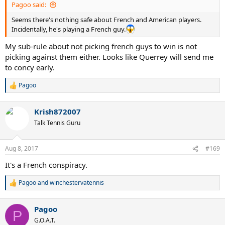
Pagoo said:
Seems there's nothing safe about French and American players.
Incidentally, he's playing a French guy.
My sub-rule about not picking french guys to win is not
picking against them either. Looks like Querrey will send me
to concy early.
Pagoo
R
e
a
Krish872007
c
t
Talk Tennis Guru
i
o
n
Aug 8, 2017
#169
s
:
It's a French conspiracy.
Pagoo
and
winchestervatennis
R
e
a
Pagoo
c
P
t
G.O.A.T.