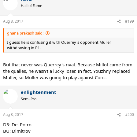
Hall of Fame
Aug 8, 2017
#199
gnana prakash said:
I guess he is confusing it with Querrey's opponent Muller
withdrawing in R1.
But that never was Querrey's rival. Because Millot came from
the qualies, he wasn't a lucky loser. In fact, Youzhny replaced
Muller, so Muller was going to play against Coric.
enlightenment
Semi-Pro
Aug 8, 2017
#200
D3: Del Potro
BU: Dimitrov