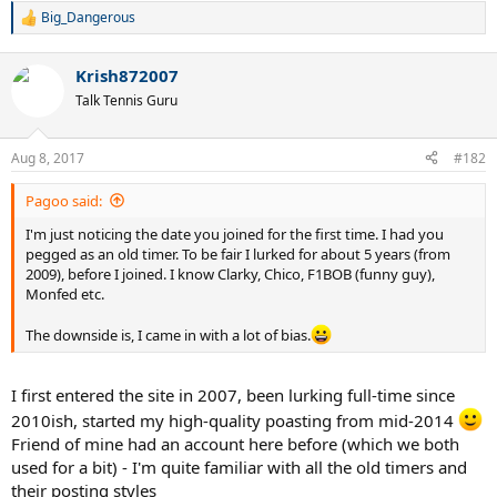
Big_Dangerous
R
e
a
Krish872007
c
t
Talk Tennis Guru
i
o
n
Aug 8, 2017
#182
s
:
Pagoo said:
I'm just noticing the date you joined for the first time. I had you
pegged as an old timer. To be fair I lurked for about 5 years (from
2009), before I joined. I know Clarky, Chico, F1BOB (funny guy),
Monfed etc.
The downside is, I came in with a lot of bias.
I first entered the site in 2007, been lurking full-time since
2010ish, started my high-quality poasting from mid-2014
Friend of mine had an account here before (which we both
used for a bit) - I'm quite familiar with all the old timers and
their posting styles