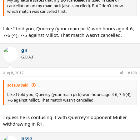
My signature states that my BU (cancelled) is used in case of
cancellation on my main pick (also cancelled). But I don't know
which match was cancelled first.
Like I told you, Querrey (your main pick) won hours ago 4-6,
7-6 (4), 7-5 against Millot. That match wasn't cancelled.
gn
G.O.A.T.
Aug 8, 2017
#198
sosa09 said:
Like I told you, Querrey (your main pick) won hours ago 4-6, 7-6 (4),
7-5 against Millot. That match wasn't cancelled.
I guess he is confusing it with Querrey's opponent Muller
withdrawing in R1.
RS92