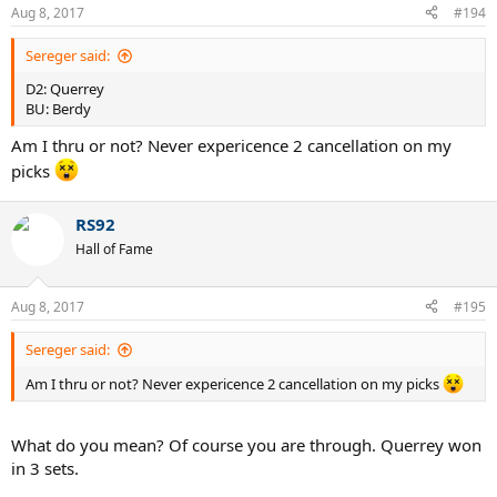
Aug 8, 2017
#194
Sereger said:
D2: Querrey
BU: Berdy
Am I thru or not? Never expericence 2 cancellation on my
picks
RS92
Hall of Fame
Aug 8, 2017
#195
Sereger said:
Am I thru or not? Never expericence 2 cancellation on my picks
What do you mean? Of course you are through. Querrey won
in 3 sets.