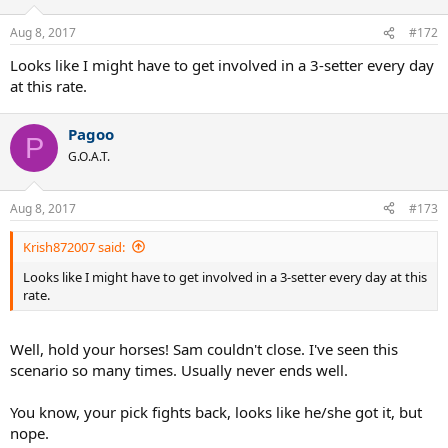
Aug 8, 2017
#172
Looks like I might have to get involved in a 3-setter every day
at this rate.
Pagoo
P
G.O.A.T.
Aug 8, 2017
#173
Krish872007 said:
Looks like I might have to get involved in a 3-setter every day at this
rate.
Well, hold your horses! Sam couldn't close. I've seen this
scenario so many times. Usually never ends well.
You know, your pick fights back, looks like he/she got it, but
nope.