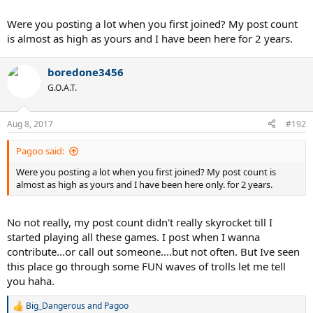
Were you posting a lot when you first joined? My post count
is almost as high as yours and I have been here for 2 years.
boredone3456
G.O.A.T.
Aug 8, 2017
#192
Pagoo said:
Were you posting a lot when you first joined? My post count is
almost as high as yours and I have been here only. for 2 years.
No not really, my post count didn't really skyrocket till I
started playing all these games. I post when I wanna
contribute...or call out someone....but not often. But Ive seen
this place go through some FUN waves of trolls let me tell
you haha.
Big_Dangerous
and
Pagoo
R