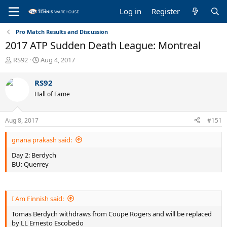
Log in
Register
Pro Match Results and Discussion
2017 ATP Sudden Death League: Montreal
T
S
RS92
Aug 4, 2017
h
t
r
a
RS92
e
r
Hall of Fame
a
t
d
d
s
a
Aug 8, 2017
#151
t
t
a
e
gnana prakash said:
r
t
Day 2: Berdych
e
BU: Querrey
r
I Am Finnish said:
Tomas Berdych withdraws from Coupe Rogers and will be replaced
by LL Ernesto Escobedo