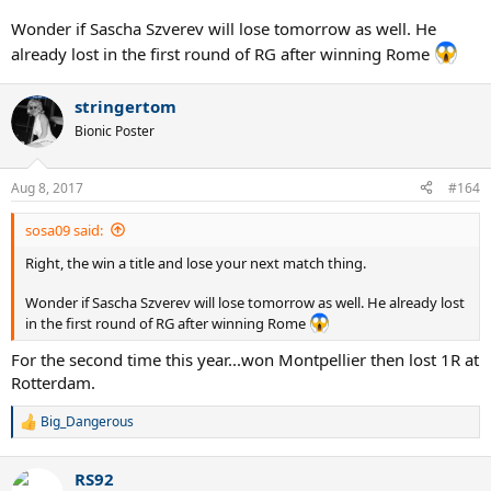
Wonder if Sascha Szverev will lose tomorrow as well. He
already lost in the first round of RG after winning Rome
stringertom
Bionic Poster
Aug 8, 2017
#164
sosa09 said:
Right, the win a title and lose your next match thing.
Wonder if Sascha Szverev will lose tomorrow as well. He already lost
in the first round of RG after winning Rome
For the second time this year...won Montpellier then lost 1R at
Rotterdam.
Big_Dangerous
R
e
a
RS92
c