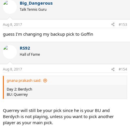
Big_Dangerous
c
t
Talk Tennis Guru
i
o
n
Aug 8, 2017
#153
s
:
guess I'm changing my backup pick to Goffin
RS92
Hall of Fame
Aug 8, 2017
#154
gnana prakash said:
Day 2: Berdych
BU: Querrey
Querrey will still be your pick since he is your BU and
Berdych is not playing, unless you want to pick another
player as your main pick.