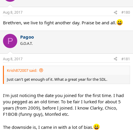
Aug 8, 2017
#180
Brethren, we live to fight another day. Praise be and all.
Pagoo
P
G.O.A.T.
Aug 8, 2017
#181
Krish872007 said:
Just can't get enough of it. What a great year for the SDL.
I'm just noticing the date you joined for the first time. I had
you pegged as an old timer. To be fair I lurked for about 5
years (from 2009), before I joined. I know Clarky, Chico,
F1BOB (funny guy), Monfed etc.
The downside is, I came in with a lot of bias.