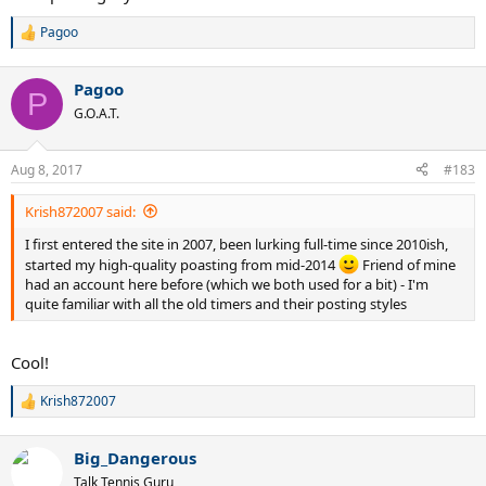
Pagoo
R
e
a
Pagoo
c
P
t
G.O.A.T.
i
o
n
Aug 8, 2017
#183
s
:
Krish872007 said:
I first entered the site in 2007, been lurking full-time since 2010ish,
started my high-quality poasting from mid-2014
Friend of mine
had an account here before (which we both used for a bit) - I'm
quite familiar with all the old timers and their posting styles
Cool!
Krish872007
R
e
a
Big_Dangerous
c
t
Talk Tennis Guru