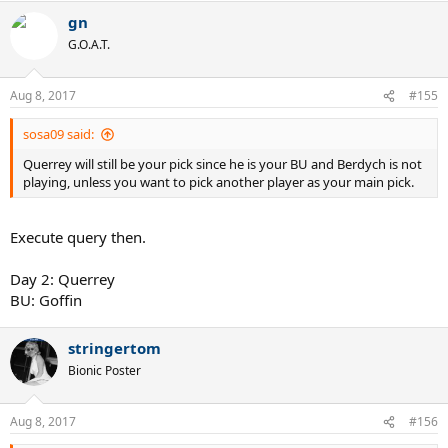
gn
G.O.A.T.
Aug 8, 2017
#155
sosa09 said:
Querrey will still be your pick since he is your BU and Berdych is not
playing, unless you want to pick another player as your main pick.
Execute query then.
Day 2: Querrey
BU: Goffin
stringertom
Bionic Poster
Aug 8, 2017
#156