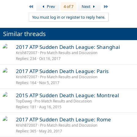
First
Last
Prev
4 of 7
Next
You must log in or register to reply here.
Similar threads
2017 ATP Sudden Death League: Shanghai
Krish872007
Pro Match Results and Discussion
Replies
234
Oct 16, 2017
2017 ATP Sudden Death League: Paris
Krish872007
Pro Match Results and Discussion
Replies
164
Nov 5, 2017
2015 ATP Sudden Death League: Montreal
TopDawg
Pro Match Results and Discussion
Replies
181
Aug 16, 2015
2017 ATP Sudden Death League: Rome
Krish872007
Pro Match Results and Discussion
Replies
365
May 20, 2017