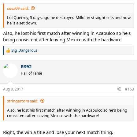
sosa09 said:
Lol Querrey, 5 days ago he destroyed Millot in straight sets and now
he is a set down.
Also, he lost his first match after winning in Acapulco so he's
being consistent after leaving Mexico with the hardware!
Big_Dangerous
R
e
a
RS92
c
t
Hall of Fame
i
o
n
Aug 8, 2017
#163
s
:
stringertom said:
Also, he lost his first match after winning in Acapulco so he's being
consistent after leaving Mexico with the hardware!
Right, the win a title and lose your next match thing.