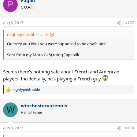
Pagoo
P
G.O.A.T.
Aug 8, 2017
#167
mightyjeditribble said:
Querrey you idiot you were supposed to be a safe pick.
Sent from my Moto G (5) using Tapatalk
Seems there's nothing safe about French and American
players. Incidentally, he's playing a French guy.
mightyjeditribble
R
e
a
winchestervatennis
c
W
t
Hall of Fame
i
o
n
Aug 8, 2017
#168
s
: