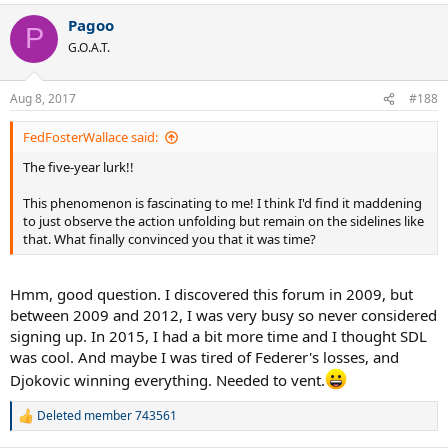
Pagoo
P
G.O.A.T.
Aug 8, 2017
#188
FedFosterWallace said:
The five-year lurk!!
This phenomenon is fascinating to me! I think I'd find it maddening
to just observe the action unfolding but remain on the sidelines like
that. What finally convinced you that it was time?
Hmm, good question. I discovered this forum in 2009, but
between 2009 and 2012, I was very busy so never considered
signing up. In 2015, I had a bit more time and I thought SDL
was cool. And maybe I was tired of Federer's losses, and
Djokovic winning everything. Needed to vent.
Deleted member 743561
R
e