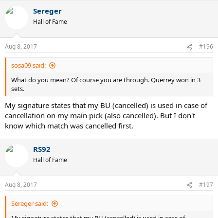
Sereger
Hall of Fame
Aug 8, 2017
#196
sosa09 said:
What do you mean? Of course you are through. Querrey won in 3
sets.
My signature states that my BU (cancelled) is used in case of
cancellation on my main pick (also cancelled). But I don't
know which match was cancelled first.
RS92
Hall of Fame
Aug 8, 2017
#197
Sereger said: