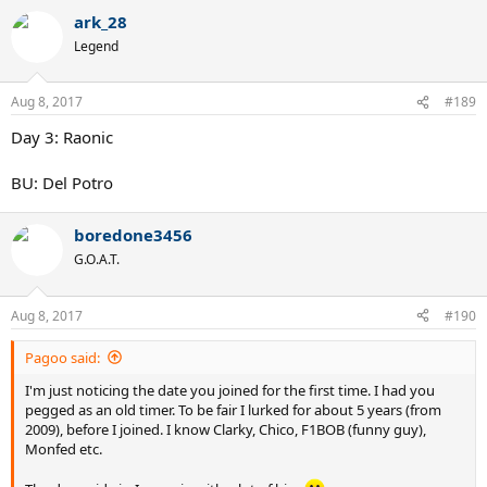
a
ark_28
c
t
Legend
i
o
n
Aug 8, 2017
#189
s
:
Day 3: Raonic
BU: Del Potro
boredone3456
G.O.A.T.
Aug 8, 2017
#190
Pagoo said:
I'm just noticing the date you joined for the first time. I had you
pegged as an old timer. To be fair I lurked for about 5 years (from
2009), before I joined. I know Clarky, Chico, F1BOB (funny guy),
Monfed etc.