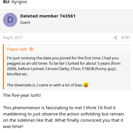
BU:
Kyrgios
Deleted member 743561
D
Guest
Aug 8, 2017
#187
Pagoo said:
I'm just noticing the date you joined for the first time. I had you
pegged as an old timer. To be fair I lurked for about 5 years (from
2009), before I joined. I know Clarky, Chico, F1BOB (funny guy),
Monfed etc.
The downside is, I came in with a lot of bias.
The five-year lurk!!
This phenomenon is fascinating to me! I think I'd find it
maddening to just observe the action unfolding but remain
on the sidelines like that. What finally convinced you that it
was time?