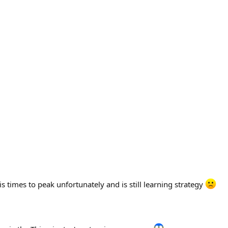
s times to peak unfortunately and is still learning strategy