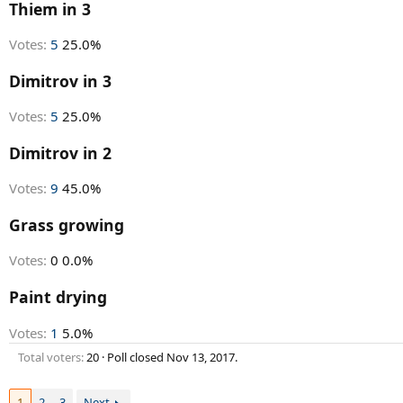
r
Thiem in 3
t
e
Votes:
5
25.0%
r
Dimitrov in 3
Votes:
5
25.0%
Dimitrov in 2
Votes:
9
45.0%
Grass growing
Votes:
0
0.0%
Paint drying
Votes:
1
5.0%
Total voters
20
Poll closed
Nov 13, 2017
.
1
2
3
Next