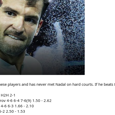
ese players and has never met Nadal on hard courts. If he beats Di
0 H2H 2-1
v 4-6 6-4 7-6(9) 1.50 - 2.62
4-6 6-3 1.66 - 2.10
-2 2.50 - 1.53