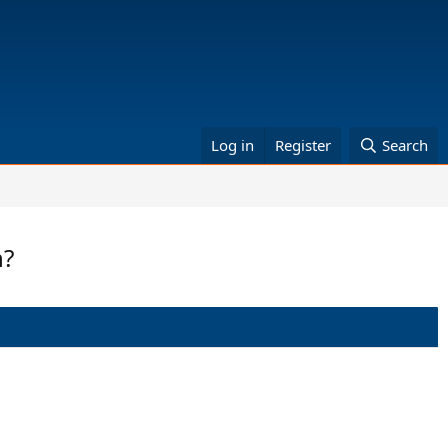
Log in
Register
Search
n?