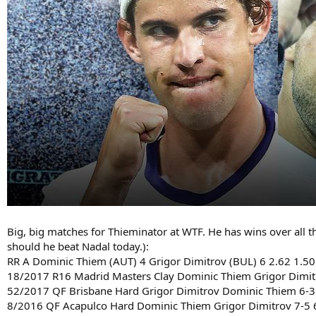
Big, big matches for Thieminator at WTF. He has wins over all th
should he beat Nadal today.):
RR A Dominic Thiem (AUT) 4 Grigor Dimitrov (BUL) 6 2.62 1.5
18/2017 R16 Madrid Masters Clay Dominic Thiem Grigor Dimitro
52/2017 QF Brisbane Hard Grigor Dimitrov Dominic Thiem 6-3 
8/2016 QF Acapulco Hard Dominic Thiem Grigor Dimitrov 7-5 6