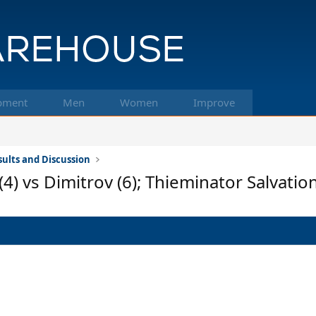
pment
Men
Women
Improve
ults and Discussion
4) vs Dimitrov (6); Thieminator Salvatio