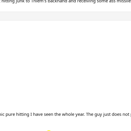
 hitting junk to Thiem's backhand and receiving some ass missil
c pure hitting I have seen the whole year. The guy just does not pi