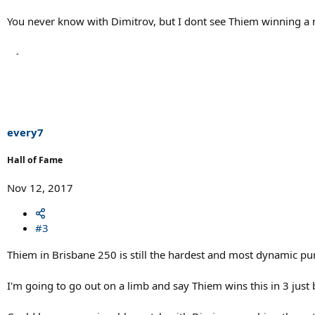
You never know with Dimitrov, but I dont see Thiem winning a 
every7
Hall of Fame
Nov 12, 2017
#3
Thiem in Brisbane 250 is still the hardest and most dynamic pure
I'm going to go out on a limb and say Thiem wins this in 3 just 