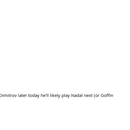
mitrov later today he'll likely play Nadal next (or Goffin