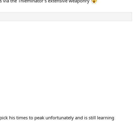
es via the Thieminator's extensive weaponry
ck his times to peak unfortunately and is still learning