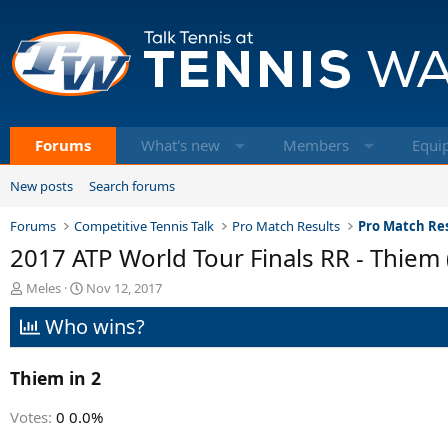
Forums
What's new
Members
Equi
New posts
Search forums
Forums
Competitive Tennis Talk
Pro Match Results
Pro Match Res
2017 ATP World Tour Finals RR - Thiem (
T
S
Meles
Nov 12, 2017
h
t
Who wins?
r
a
e
r
a
t
Thiem in 2
d
d
s
a
t
t
Votes:
0
0.0%
a
e