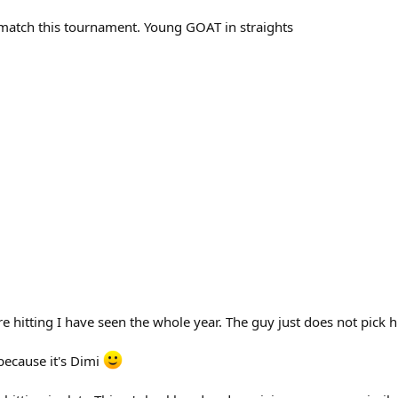
match this tournament. Young GOAT in straights
 hitting I have seen the whole year. The guy just does not pick hi
because it's Dimi