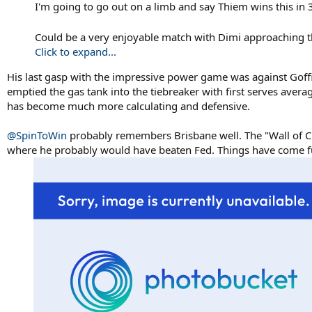
I'm going to go out on a limb and say Thiem wins this in 3
Could be a very enjoyable match with Dimi approaching t
Click to expand...
His last gasp with the impressive power game was against Goffin
emptied the gas tank into the tiebreaker with first serves avera
has become much more calculating and defensive.
@SpinToWin
probably remembers Brisbane well. The "Wall of Cha
where he probably would have beaten Fed. Things have come ful