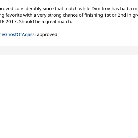
oved considerably since that match while Dimitrov has had a mor
g favorite with a very strong chance of finishing 1st or 2nd in g
F 2017. Should be a great match.
eGhostOfAgassi
approved