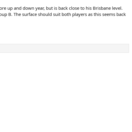
e up and down year, but is back close to his Brisbane level.
roup B. The surface should suit both players as this seems back