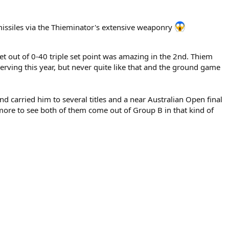
issiles via the Thieminator's extensive weaponry
et out of 0-40 triple set point was amazing in the 2nd. Thiem
serving this year, but never quite like that and the ground game
 carried him to several titles and a near Australian Open final
ore to see both of them come out of Group B in that kind of