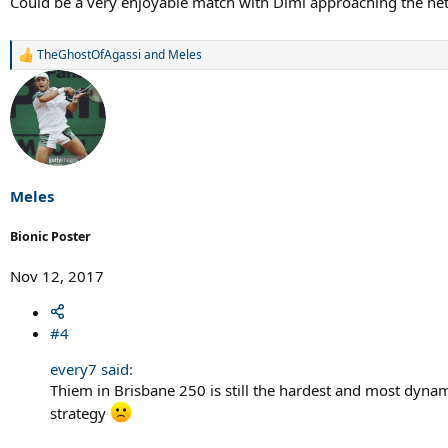
Could be a very enjoyable match with Dimi approaching the net
TheGhostOfAgassi
and
Meles
R
e
a
c
t
i
o
n
s
Meles
:
Bionic Poster
Nov 12, 2017
#4
every7 said:
Thiem in Brisbane 250 is still the hardest and most dynami
strategy