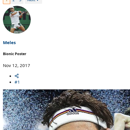
Meles
Bionic Poster
Nov 12, 2017
#1