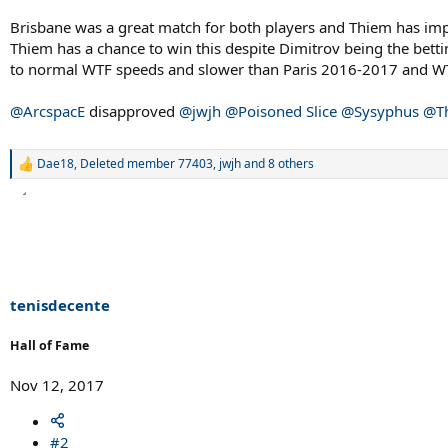
Brisbane was a great match for both players and Thiem has impr
Thiem has a chance to win this despite Dimitrov being the bettin
to normal WTF speeds and slower than Paris 2016-2017 and WT
@ArcspacE
disapproved
@jwjh
@Poisoned Slice
@Sysyphus
@Th
Dae18
,
Deleted member 77403
,
jwjh
and 8 others
R
e
a
c
t
i
o
n
s
tenisdecente
:
Hall of Fame
Nov 12, 2017
#2