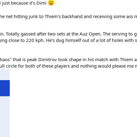
 just because it's Dimi
he net hitting junk to Thiem's backhand and receiving some ass m
. Totally gassed after two sets at the Auz Open. The serving to g
ging close to 220 kph. He's dug himself out of a lot of holes with 
os" that is peak Dimitrov took shape in his match with Thiem and
l circle for both of these players and nothing would please me m