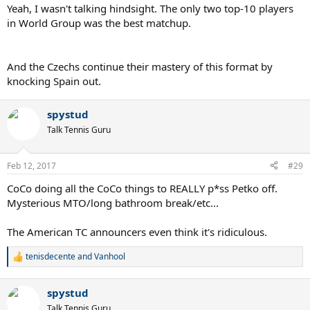
Yeah, I wasn't talking hindsight. The only two top-10 players
in World Group was the best matchup.
And the Czechs continue their mastery of this format by
knocking Spain out.
spystud
Talk Tennis Guru
Feb 12, 2017
#29
CoCo doing all the CoCo things to REALLY p*ss Petko off.
Mysterious MTO/long bathroom break/etc...
The American TC announcers even think it's ridiculous.
tenisdecente
and
Vanhool
R
e
a
spystud
c
t
Talk Tennis Guru