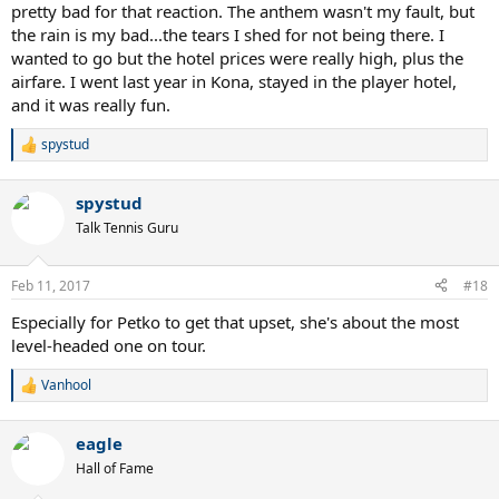
pretty bad for that reaction. The anthem wasn't my fault, but
"The USTA extends its sincerest apologies to the German Fed Cup
team and all of its fans for the performance of an outdated national
the rain is my bad...the tears I shed for not being there. I
anthem prior to today's Fed Cup competition," the statement said.
wanted to go but the hotel prices were really high, plus the
"In no way did we mean any disrespect. This mistake will not occur
airfare. I went last year in Kona, stayed in the player hotel,
again, and the correct anthem will be performed for the remainder
and it was really fun.
of this first-round tie."
spystud
R
Riske was apologetic in her news conference.
e
a
"As it was happening, obviously, we have no idea," Riske said. "But
spystud
c
news got around to us, and it's extremely unfortunate. We have
t
Talk Tennis Guru
nothing but respect for the German team, and obviously, that will
i
not happen again."
o
n
Feb 11, 2017
#18
Following the completion of the suspended match on Sunday, the
s
:
sides will play reverse singles and a doubles match.
Especially for Petko to get that upset, she's about the most
level-headed one on tour.
Vanhool
R
e
a
eagle
c
t
Hall of Fame
i
o