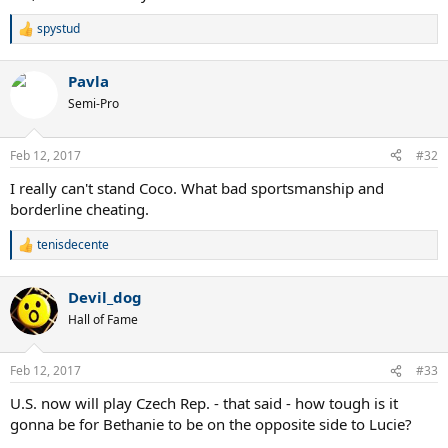
spystud
R
e
a
Pavla
c
t
Semi-Pro
i
o
n
Feb 12, 2017
#32
s
:
I really can't stand Coco. What bad sportsmanship and
borderline cheating.
tenisdecente
R
e
a
Devil_dog
c
t
Hall of Fame
i
o
n
Feb 12, 2017
#33
s
:
U.S. now will play Czech Rep. - that said - how tough is it
gonna be for Bethanie to be on the opposite side to Lucie?