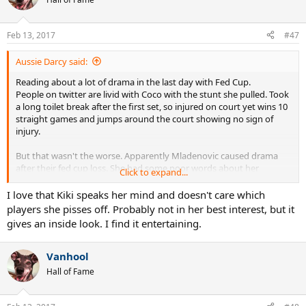
Feb 13, 2017
#47
Aussie Darcy said:
Reading about a lot of drama in the last day with Fed Cup.
People on twitter are livid with Coco with the stunt she pulled. Took
a long toilet break after the first set, so injured on court yet wins 10
straight games and jumps around the court showing no sign of
injury.
But that wasn't the worse. Apparently Mladenovic caused drama
after their fed cup loss. She had some poor words about her
Click to expand...
doubles partner Garcia and also had a go at Bacsinszky and her
medical time out.
I love that Kiki speaks her mind and doesn't care which
I'll find quotes later but very interesting. Mladenovic/Garcia are
players she pisses off. Probably not in her best interest, but it
meant to be good friends and the things I read that she said,
gives an inside look. I find it entertaining.
indicate that they won't be playing much longer.
Vanhool
Hall of Fame