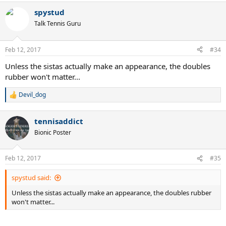
spystud
Talk Tennis Guru
Feb 12, 2017
#34
Unless the sistas actually make an appearance, the doubles
rubber won't matter...
Devil_dog
R
e
a
tennisaddict
c
t
Bionic Poster
i
o
n
Feb 12, 2017
#35
s
:
spystud said:
Unless the sistas actually make an appearance, the doubles rubber
won't matter...