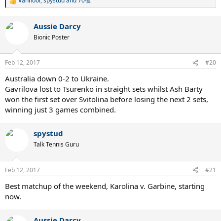
Vanhool
,
spystud
and
70後
R
e
a
Aussie Darcy
c
t
Bionic Poster
i
o
n
Feb 12, 2017
#20
s
:
Australia down 0-2 to Ukraine.
Gavrilova lost to Tsurenko in straight sets whilst Ash Barty
won the first set over Svitolina before losing the next 2 sets,
winning just 3 games combined.
spystud
Talk Tennis Guru
Feb 12, 2017
#21
Best matchup of the weekend, Karolina v. Garbine, starting
now.
Aussie Darcy