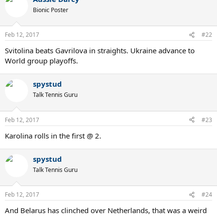
Bionic Poster
Feb 12, 2017
#22
Svitolina beats Gavrilova in straights. Ukraine advance to
World group playoffs.
spystud
Talk Tennis Guru
Feb 12, 2017
#23
Karolina rolls in the first @ 2.
spystud
Talk Tennis Guru
Feb 12, 2017
#24
And Belarus has clinched over Netherlands, that was a weird