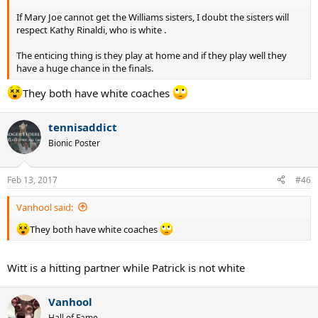
If Mary Joe cannot get the Williams sisters, I doubt the sisters will
respect Kathy Rinaldi, who is white .
The enticing thing is they play at home and if they play well they
have a huge chance in the finals.
They both have white coaches
tennisaddict
Bionic Poster
Feb 13, 2017
#46
Vanhool said:
They both have white coaches
Witt is a hitting partner while Patrick is not white
Vanhool
Hall of Fame