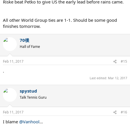
Riske beat Petko to give US the early lead before rains came.
All other World Group ties are 1-1. Should be some good
finishes tomorrow.
70後
Hall of Fame
Feb 11, 2017
#15
.
Last edited:
Mar 12, 2017
spystud
Talk Tennis Guru
Feb 11, 2017
#16
I blame
@Vanhool
...