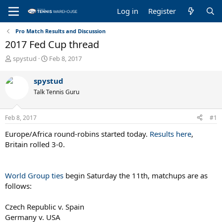
Log in
Register
Pro Match Results and Discussion
2017 Fed Cup thread
T
S
spystud
Feb 8, 2017
h
t
r
a
spystud
e
r
Talk Tennis Guru
a
t
d
d
s
a
Feb 8, 2017
#1
t
t
a
e
Europe/Africa round-robins started today.
Results here
,
r
Britain rolled 3-0.
t
e
r
World Group ties
begin Saturday the 11th, matchups are as
follows:
Czech Republic v. Spain
Germany v. USA