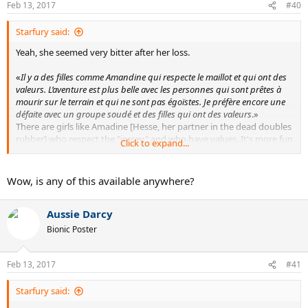
Feb 13, 2017
#40
s
:
Starfury said:
Yeah, she seemed very bitter after her loss.
«
Il y a des filles comme Amandine qui respecte le maillot et qui ont des
valeurs. L’aventure est plus belle avec les personnes qui sont prêtes à
mourir sur le terrain et qui ne sont pas égoïstes. Je préfère encore une
défaite avec un groupe soudé et des filles qui ont des valeurs
.»
There are girls like Amadine [Hesse, her partner in the dead doubles
rubber] who respect the "jersey" and who have values. It's more fun
Click to expand...
with people who are ready to give everything on the court and who
aren't egoists. I'd rather lose with such a tight team [than win with
youknowwho]
Wow, is any of this available anywhere?
As far as Baczinszky is concerned, she said she's known to be an
Aussie Darcy
unfair player, and went on about how it's possible she got stung by
a wasp indoors and was treated for cramps on Saturday and still
Bionic Poster
played 3+ hours on Sunday. And after the MTO for a twisted knee
after a fall in the third set, she thinks she "jumped like a kangaroo"
afterwards.
Feb 13, 2017
#41
Starfury said: