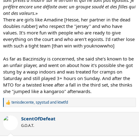
préfère encore une défaite avec un groupe soudé et des filles qui
ont des valeurs
.»
There are girls like Amadine [Hesse, her partner in the dead
doubles rubber] who respect the "jersey" and who have
values. It's more fun with people who are ready to give
everything on the court and who aren't egoists. I'd rather lose
with such a tight team [than win with youknowwho]
As far as Baczinszky is concerned, she said she's known to be
an unfair player, and went on about how it's possible she got
stung by a wasp indoors and was treated for cramps on
Saturday and still played 3+ hours on Sunday. And after the
MTO for a twisted knee after a fall in the third set, she thinks
she "jumped like a kangaroo" afterwards.
tenisdecente
,
spystud
and
ktwtfd
R
e
a
ScentOfDefeat
c
t
G.O.A.T.
i
o
n