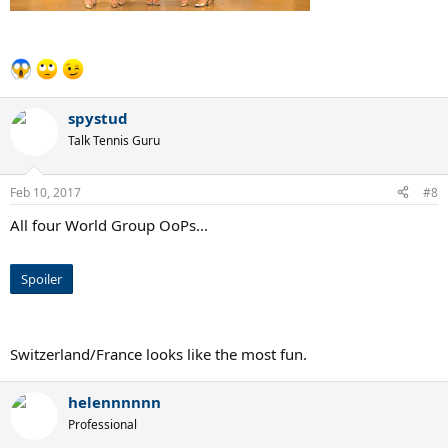
spystud
Talk Tennis Guru
Feb 10, 2017
#8
All four World Group OoPs...
Spoiler
Switzerland/France looks like the most fun.
helennnnnn
Professional