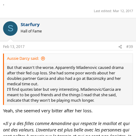
:
.
Last edited:
Mar 12, 2017
Starfury
S
Hall of Fame
Feb 13, 2017
#39
Aussie Darcy said:
But that wasn't the worse. Apparently Mladenovic caused drama
after their fed cup loss. She had some poor words about her
doubles partner Garcia and also had a go at Bacsinszky and her
medical time out.
I'll find quotes later but very interesting. Mladenovic/Garcia are
meant to be good friends and the things I read that she said,
indicate that they won't be playing much longer.
Yeah, she seemed very bitter after her loss.
«
Il y a des filles comme Amandine qui respecte le maillot et qui
ont des valeurs. L’aventure est plus belle avec les personnes qui
sont prêtes à mourir sur le terrain et qui ne sont pas égoïstes. Je