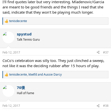
I'll find quotes later but very interesting. Mladenovic/Garcia
are meant to be good friends and the things I read that she
said, indicate that they won't be playing much longer.
tenisdecente
R
e
a
spystud
c
t
Talk Tennis Guru
i
o
n
Feb 12, 2017
#37
s
:
CoCo's celebration was silly too. They just clinched a sweep,
not like it was the deciding rubber after 15 hours of play.
tenisdecente
,
ktwtfd
and
Aussie Darcy
R
e
a
70後
c
t
Hall of Fame
i
o
n
Feb 12, 2017
#38
s