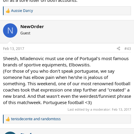
off as a sore loser on both accounts.
Aussie Darcy
R
e
a
NewOrder
c
N
t
Guest
i
o
n
Feb 13, 2017
#43
s
:
Sheesh, Mladenovic must use one of Portugal's most famous
brands of sportive equipments, Elbowsitis.
(For those of you who don't speak portuguese, we say
someone has elbow pain when he/she is jealous of
something. This weekend, one of our most renowned football
coaches took that expression one step further and "created" a
new brand. And that wasn't even the weirdest/funniest phrase
of this matchweek. Portuguese football <3)
Last edited by a moderator:
Feb 13, 2017
tenisdecente
and
randomtoss
R
e
a