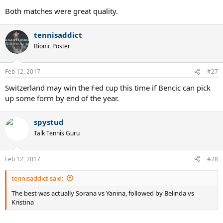
Both matches were great quality.
tennisaddict
Bionic Poster
Feb 12, 2017
#27
Switzerland may win the Fed cup this time if Bencic can pick
up some form by end of the year.
spystud
Talk Tennis Guru
Feb 12, 2017
#28
tennisaddict said:
The best was actually Sorana vs Yanina, followed by Belinda vs
Kristina