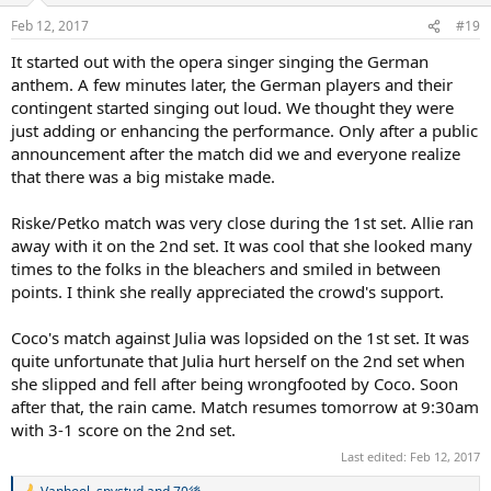
n
Feb 12, 2017
#19
s
:
It started out with the opera singer singing the German
anthem. A few minutes later, the German players and their
contingent started singing out loud. We thought they were
just adding or enhancing the performance. Only after a public
announcement after the match did we and everyone realize
that there was a big mistake made.
Riske/Petko match was very close during the 1st set. Allie ran
away with it on the 2nd set. It was cool that she looked many
times to the folks in the bleachers and smiled in between
points. I think she really appreciated the crowd's support.
Coco's match against Julia was lopsided on the 1st set. It was
quite unfortunate that Julia hurt herself on the 2nd set when
she slipped and fell after being wrongfooted by Coco. Soon
after that, the rain came. Match resumes tomorrow at 9:30am
with 3-1 score on the 2nd set.
Last edited:
Feb 12, 2017