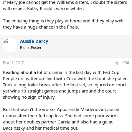
If Mary Joe cannot get the Williams sisters, I doubt the sisters
will respect Kathy Rinaldi, who is white .
The enticing thing is they play at home and if they play well
they have a huge chance in the finals.
Aussie Darcy
Bionic Poster
Feb 12, 2017
#36
Reading about a lot of drama in the last day with Fed Cup.
People on twitter are livid with Coco with the stunt she pulled.
Took a long toilet break after the first set, so injured on court
yet wins 10 straight games and jumps around the court
showing no sign of injury.
But that wasn't the worse. Apparently Mladenovic caused
drama after their fed cup loss. She had some poor words
about her doubles partner Garcia and also had a go at
Bacsinszky and her medical time out.