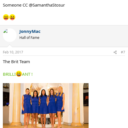
:
Someone CC @SamanthaStosur
JonnyMac
Hall of Fame
Feb 10, 2017
#7
The Brit Team
BRILLI
ANT !