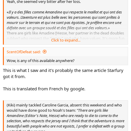
Yeah, she seemed very bitter after her loss.
«
Il y a des filles comme Amandine qui respecte le maillot et qui ont des
valeurs. L’aventure est plus belle avec les personnes qui sont prêtes à
mourir sur le terrain et qui ne sont pas égoïstes. Je préfère encore une
défaite avec un groupe soudé et des filles qui ont des valeurs
.»
There are girls like Amadine [Hesse, her partner in the dead doubles
rubber] who respect the "jersey" and who have values. It's more fun
Click to expand...
with people who are ready to give everything on the court and who
aren't egoists. I'd rather lose with such a tight team [than win with
ScentOfDefeat said:
youknowwho]
Wow, is any of this available anywhere?
As far as Baczinszky is concerned, she said she's known to be an
This is what I saw and it's probably the same article Starfury
unfair player, and went on about how it's possible she got stung by
a wasp indoors and was treated for cramps on Saturday and still
got it from.
played 3+ hours on Sunday. And after the MTO for a twisted knee
after a fall in the third set, she thinks she "jumped like a kangaroo"
This is translated from French by google.
afterwards.
(Kiki) mainly tackled Caroline Garcia, absent this weekend and who
would have done good to Noah's team:
"There are girls like
Amandine (Editor's Note, Hesse) who are ready to die to come to the
selection, who respects the jersey and I think that the adventure is more
beautiful with people who are not egoists, I prefer a defeat with a group