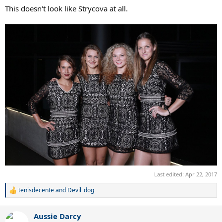
This doesn't look like Strycova at all.
Last edited:
Apr 22, 2017
tenisdecente
and
Devil_dog
R
e
a
Aussie Darcy
c