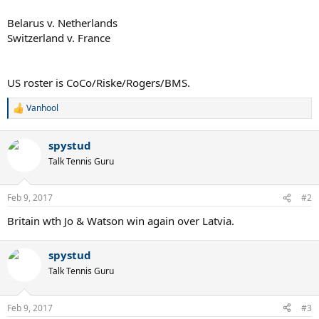
Belarus v. Netherlands
Switzerland v. France
US roster is CoCo/Riske/Rogers/BMS.
Vanhool
R
e
a
spystud
c
t
Talk Tennis Guru
i
o
n
Feb 9, 2017
#2
s
:
Britain wth Jo & Watson win again over Latvia.
spystud
Talk Tennis Guru
Feb 9, 2017
#3