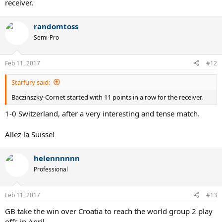
receiver.
randomtoss
Semi-Pro
Feb 11, 2017
#12
Starfury said:
Baczinszky-Cornet started with 11 points in a row for the receiver.
1-0 Switzerland, after a very interesting and tense match.
Allez la Suisse!
helennnnnn
Professional
Feb 11, 2017
#13
GB take the win over Croatia to reach the world group 2 play
offs in April.