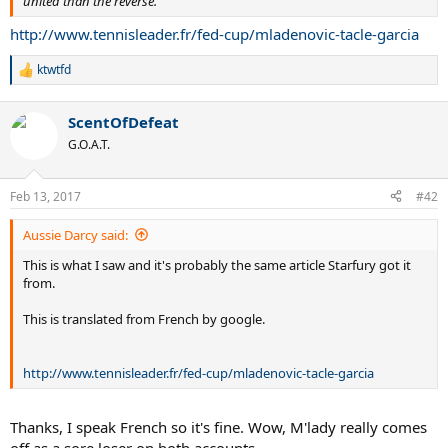
united than the reverse.
http://www.tennisleader.fr/fed-cup/mladenovic-tacle-garcia
ktwtfd
R
e
a
ScentOfDefeat
c
t
G.O.A.T.
i
o
n
Feb 13, 2017
#42
s
:
Aussie Darcy said:
This is what I saw and it's probably the same article Starfury got it
from.
This is translated from French by google.
http://www.tennisleader.fr/fed-cup/mladenovic-tacle-garcia
Thanks, I speak French so it's fine. Wow, M'lady really comes