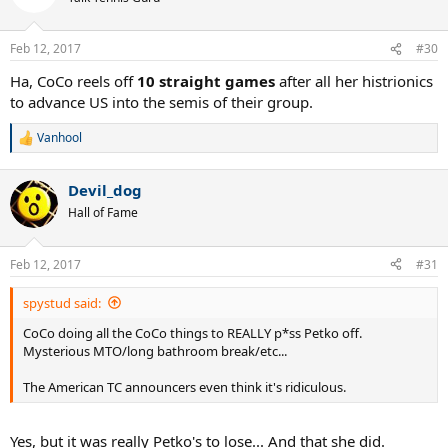
i
o
n
Feb 12, 2017
#30
s
:
Ha, CoCo reels off
10 straight games
after all her histrionics
to advance US into the semis of their group.
Vanhool
R
e
a
Devil_dog
c
t
Hall of Fame
i
o
n
Feb 12, 2017
#31
s
:
spystud said:
CoCo doing all the CoCo things to REALLY p*ss Petko off.
Mysterious MTO/long bathroom break/etc...
The American TC announcers even think it's ridiculous.
Yes, but it was really Petko's to lose... And that she did.