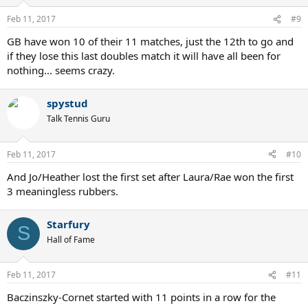
Feb 11, 2017
#9
GB have won 10 of their 11 matches, just the 12th to go and
if they lose this last doubles match it will have all been for
nothing... seems crazy.
spystud
Talk Tennis Guru
Feb 11, 2017
#10
And Jo/Heather lost the first set after Laura/Rae won the first
3 meaningless rubbers.
Starfury
S
Hall of Fame
Feb 11, 2017
#11
Baczinszky-Cornet started with 11 points in a row for the