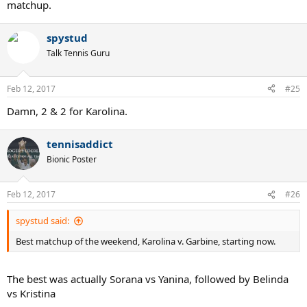
matchup.
spystud
Talk Tennis Guru
Feb 12, 2017
#25
Damn, 2 & 2 for Karolina.
tennisaddict
Bionic Poster
Feb 12, 2017
#26
spystud said:
Best matchup of the weekend, Karolina v. Garbine, starting now.
The best was actually Sorana vs Yanina, followed by Belinda
vs Kristina