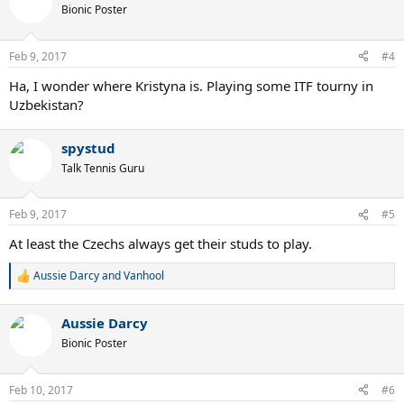
t
Bionic Poster
i
o
n
Feb 9, 2017
#4
s
:
Ha, I wonder where Kristyna is. Playing some ITF tourny in
Uzbekistan?
spystud
Talk Tennis Guru
Feb 9, 2017
#5
At least the Czechs always get their studs to play.
Aussie Darcy
and
Vanhool
R
e
a
Aussie Darcy
c
t
Bionic Poster
i
o
n
Feb 10, 2017
#6
s