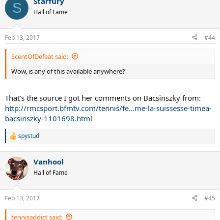
Starfury
c
S
t
Hall of Fame
i
o
n
Feb 13, 2017
#44
s
:
ScentOfDefeat said:
Wow, is any of this available anywhere?
That's the source I got her comments on Bacsinszky from:
http://rmcsport.bfmtv.com/tennis/fe...me-la-suissesse-timea-
bacsinszky-1101698.html
spystud
R
e
a
Vanhool
c
t
Hall of Fame
i
o
n
Feb 13, 2017
#45
s
:
tennisaddict said: