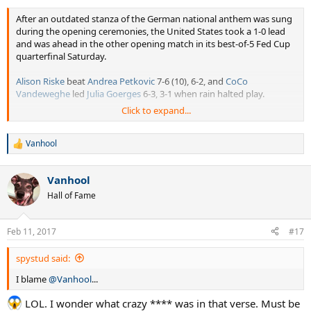
After an outdated stanza of the German national anthem was sung
during the opening ceremonies, the United States took a 1-0 lead
and was ahead in the other opening match in its best-of-5 Fed Cup
quarterfinal Saturday.
Alison Riske
beat
Andrea Petkovic
7-6 (10), 6-2, and
CoCo
Vandeweghe
led
Julia Goerges
6-3, 3-1 when rain halted play.
Click to expand...
The stanza of the anthem that was sung dates to World War II-era
Germany and brought a stern response from Petkovic, and an
official statement of apology from the United States Tennis
Vanhool
R
Association.
e
a
Vanhool
Petkovic, who was born in Bosnia, said in the German-speaking
c
t
portion of her news conference that she considered walking off the
Hall of Fame
i
court as the anthem went on.
o
n
"I thought it was the epitome of ignorance, and I've never felt more
Feb 11, 2017
#17
s
disrespected in my whole life, let alone in Fed Cup, and I've played
:
Fed Cup for 13 years now, and it is the worst thing that has ever
spystud said:
happened to me," Petkovic said after her loss.
I blame
@Vanhool
...
The USTA responded quickly with its official statement.
LOL. I wonder what crazy **** was in that verse. Must be