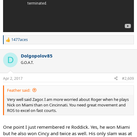
1477aces
R
e
a
Dolgopolov85
c
D
t
G.O.A.T.
i
o
n
Apr 2, 2017
#2,609
s
:
Feather said:
Very well said Zagor. I am more worried about Roger when he plays
Nick on Miami than on Cincinnati. You need great movement and
ROS to excel on fast courts.
One point I just remembered re Roddick. Yes, he won Miami
but he also won Cincy and twice as well. His only slam was at