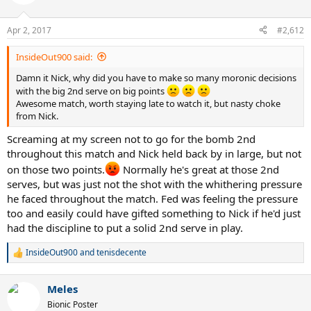
But really, I think this was a special match when taking into account
the combination of the level of play, drama, and emotions. I'll
remember it for a very long time. There was so much personality
Apr 2, 2017
#2,612
and expression in this match from BOTH players. This is as feisty
and angry as Federer gets. I don't know if these highlights will
InsideOut900 said:
convey that and show the reactions of the players between the
points.. I haven't watched them.
Damn it Nick, why did you have to make so many moronic decisions
with the big 2nd serve on big points
Awesome match, worth staying late to watch it, but nasty choke
from Nick.
Screaming at my screen not to go for the bomb 2nd
throughout this match and Nick held back by in large, but not
on those two points.
Normally he's great at those 2nd
serves, but was just not the shot with the whithering pressure
he faced throughout the match. Fed was feeling the pressure
too and easily could have gifted something to Nick if he'd just
had the discipline to put a solid 2nd serve in play.
InsideOut900
and
tenisdecente
R
e
a
Meles
c
t
Bionic Poster