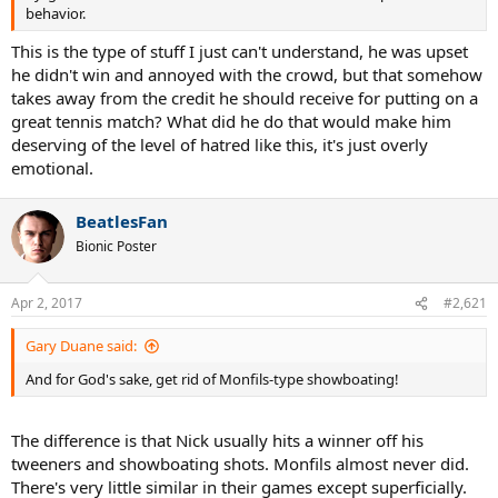
behavior.
This is the type of stuff I just can't understand, he was upset
he didn't win and annoyed with the crowd, but that somehow
takes away from the credit he should receive for putting on a
great tennis match? What did he do that would make him
deserving of the level of hatred like this, it's just overly
emotional.
BeatlesFan
Bionic Poster
Apr 2, 2017
#2,621
Gary Duane said:
And for God's sake, get rid of Monfils-type showboating!
The difference is that Nick usually hits a winner off his
tweeners and showboating shots. Monfils almost never did.
There's very little similar in their games except superficially.