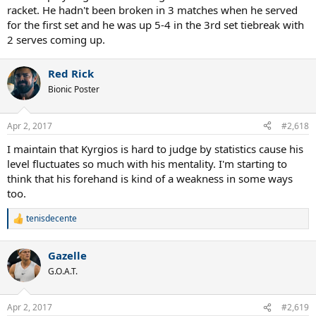
racket. He hadn't been broken in 3 matches when he served
for the first set and he was up 5-4 in the 3rd set tiebreak with
2 serves coming up.
Red Rick
Bionic Poster
Apr 2, 2017
#2,618
I maintain that Kyrgios is hard to judge by statistics cause his
level fluctuates so much with his mentality. I'm starting to
think that his forehand is kind of a weakness in some ways
too.
tenisdecente
R
e
a
Gazelle
c
t
G.O.A.T.
i
o
n
Apr 2, 2017
#2,619
s