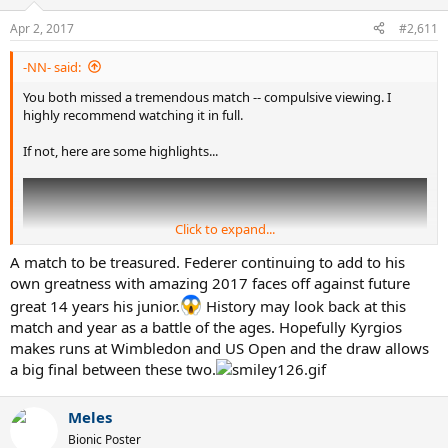
think....but that is just me.
o
n
Apr 2, 2017
#2,611
s
Having said all that, if he remains coachless and continues to play
:
the villain, that could make his ,at he's interesting as well for us.
-NN- said:
You both missed a tremendous match -- compulsive viewing. I
highly recommend watching it in full.
If not, here are some highlights...
Click to expand...
A match to be treasured. Federer continuing to add to his
own greatness with amazing 2017 faces off against future
great 14 years his junior.
History may look back at this
match and year as a battle of the ages. Hopefully Kyrgios
makes runs at Wimbledon and US Open and the draw allows
a big final between these two.
Meles
Bionic Poster