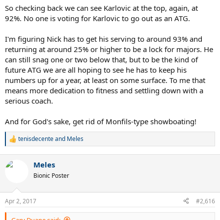
So checking back we can see Karlovic at the top, again, at
92%. No one is voting for Karlovic to go out as an ATG.
I'm figuring Nick has to get his serving to around 93% and
returning at around 25% or higher to be a lock for majors. He
can still snag one or two below that, but to be the kind of
future ATG we are all hoping to see he has to keep his
numbers up for a year, at least on some surface. To me that
means more dedication to fitness and settling down with a
serious coach.
And for God's sake, get rid of Monfils-type showboating!
tenisdecente
and
Meles
R
e
a
Meles
c
t
Bionic Poster
i
o
n
Apr 2, 2017
#2,616
s
:
Gary Duane said: