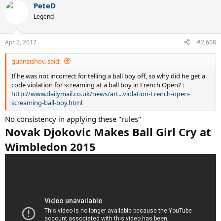
PeteD
c
t
Legend
i
o
n
Apr 2, 2017
#2,608
s
:
guanzishou said:
If he was not incorrect for telling a ball boy off, so why did he get a
code violation for screaming at a ball boy in French Open? :
http://www.dailymail.co.uk/news/art...violation-French-open-
screaming-ball-boy.html
No consistency in applying these "rules"
Novak Djokovic Makes Ball Girl Cry at
Wimbledon 2015