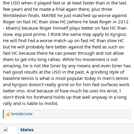
the USO when it played fast or at least faster than in the last
few years and he made a final again there, plus three
Wimbledon finals. MAYBE he just matched up worse against
Roger on fast HC than slow HC (where he beat Roger in 2012
- Miami) because Roger himself plays better on fast HC than
slow, esp post prime. I think the same may apply to Kyrgios.
He will find Fed a worse match up on fast HC than slow HC
but he will probably fare better against the field as such on
fast HC because there he can power through and not allow
them to get into long rallies. While his movement is not
amazing, he is not like Isner by any means and even Isner has
had good results at the USO in the past. A grinding style of
baseline tennis is what is most popular today in men's tennis
and Kyrgios doesn't really grind so for him fast surfaces work
better imo. And because of how much he uses his wrist, I
don't think his forehand holds up that well anyway in a long
rally and is liable to mishit.
tenisdecente
R
e
a
Meles
c