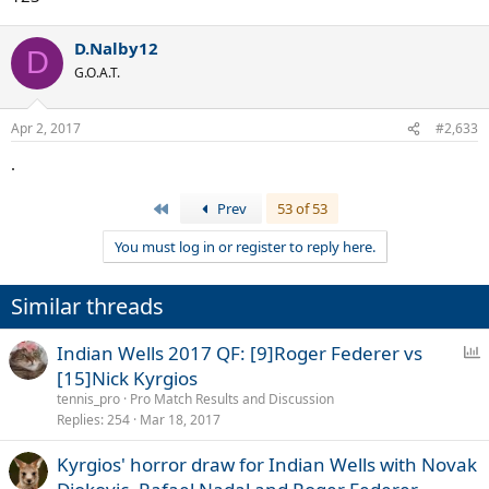
D.Nalby12
D
G.O.A.T.
Apr 2, 2017
#2,633
.
First
Prev
53 of 53
You must log in or register to reply here.
Similar threads
P
Indian Wells 2017 QF: [9]Roger Federer vs
o
[15]Nick Kyrgios
l
tennis_pro
Pro Match Results and Discussion
l
Replies
254
Mar 18, 2017
Kyrgios' horror draw for Indian Wells with Novak