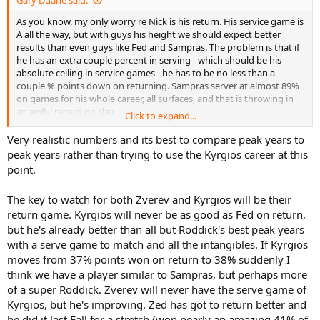
As you know, my only worry re Nick is his return. His service game is
A all the way, but with guys his height we should expect better
results than even guys like Fed and Sampras. The problem is that if
he has an extra couple percent in serving - which should be his
absolute ceiling in service games - he has to be no less than a
couple % points down on returning. Sampras server at almost 89%
on games for his whole career, all surfaces, and that is throwing in
an awful record on clay.
Click to expand...
I make fun of ATP stats, but sometimes they are good for a reality
Very realistic numbers and its best to compare peak years to
check:
peak years rather than trying to use the Kyrgios career at this
point.
http://www.atpworldtour.com/en/stats/service-games-won
The key to watch for both Zverev and Kyrgios will be their
Even though the ATP leaves out Davis Cup and TBs, that data is very
return game. Kyrgios will never be as good as Fed on return,
close to what I get for any player when I have all the matches and all
the games.
but he's already better than all but Roddick's best peak years
with a serve game to match and all the intangibles. If Kyrgios
We can figure that around 92% is the limit, and that's with a guy
moves from 37% points won on return to 38% suddenly I
who is a lot taller than Nick. 90-91% is probably realistic.
think we have a player similar to Sampras, but perhaps more
of a super Roddick. Zverev will never have the serve game of
Nick is at 87% now. That's misleading because his career so far is
Kyrgios, but he's improving. Zed has got to return better and
very short, and he obviously has not peaked. But even when we
look at this year, on clay, 92% on AS means HCs, because there is
he did it last Fall for a stretch (won nearly an amazing 41% of