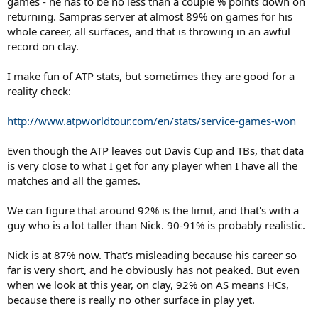
games - he has to be no less than a couple % points down on
returning. Sampras server at almost 89% on games for his
whole career, all surfaces, and that is throwing in an awful
record on clay.
I make fun of ATP stats, but sometimes they are good for a
reality check:
http://www.atpworldtour.com/en/stats/service-games-won
Even though the ATP leaves out Davis Cup and TBs, that data
is very close to what I get for any player when I have all the
matches and all the games.
We can figure that around 92% is the limit, and that's with a
guy who is a lot taller than Nick. 90-91% is probably realistic.
Nick is at 87% now. That's misleading because his career so
far is very short, and he obviously has not peaked. But even
when we look at this year, on clay, 92% on AS means HCs,
because there is really no other surface in play yet.