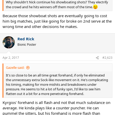
Why shouldn't Nick continue his showboating shots? They electrify
the crowd and he hits winners off them most of the time.
Because those showboat shots are eventually going to cost
him big matches, just like going for broke on 2nd serve at the
wrong time and other decisions he makes.
Red Rick
Bionic Poster
Apr 2, 2017
#2,623
Gazelle said:
It's so close to be an all time great forehand, if only he eliminated
the unnecessary extra Sock-like movement on it. He's complicating
his timing, making for more mishits and breakdowns under
pressure. He seems to hit a lot of funky spin, I'd like to see him
flatten out it a bit for a more penetrating forehand.
Kyrgios' forehand is all flash and not that much substance on
average. He kinda plays like a counter puncher. He can
pummel the sitters, but his forehand is more flash than