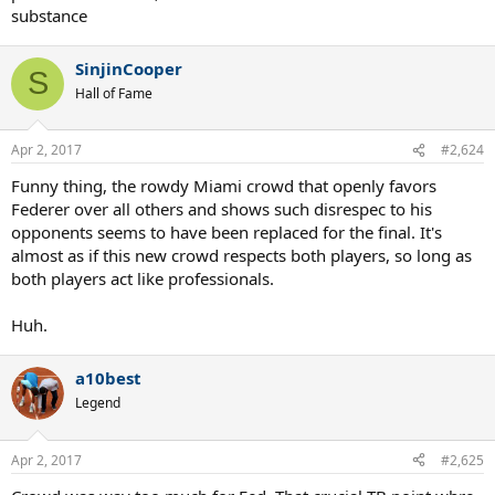
substance
SinjinCooper
S
Hall of Fame
Apr 2, 2017
#2,624
Funny thing, the rowdy Miami crowd that openly favors
Federer over all others and shows such disrespec to his
opponents seems to have been replaced for the final. It's
almost as if this new crowd respects both players, so long as
both players act like professionals.
Huh.
a10best
Legend
Apr 2, 2017
#2,625