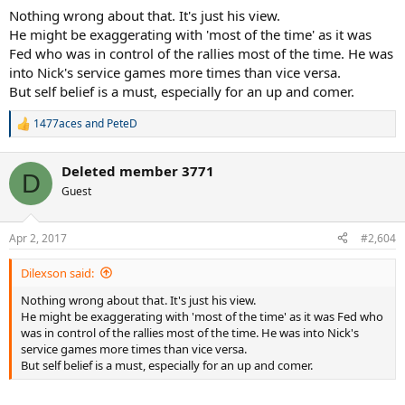
Nothing wrong about that. It's just his view.
He might be exaggerating with 'most of the time' as it was
Fed who was in control of the rallies most of the time. He was
into Nick's service games more times than vice versa.
But self belief is a must, especially for an up and comer.
1477aces
and
PeteD
R
e
a
Deleted member 3771
c
D
t
Guest
i
o
n
Apr 2, 2017
#2,604
s
:
Dilexson said:
Nothing wrong about that. It's just his view.
He might be exaggerating with 'most of the time' as it was Fed who
was in control of the rallies most of the time. He was into Nick's
service games more times than vice versa.
But self belief is a must, especially for an up and comer.