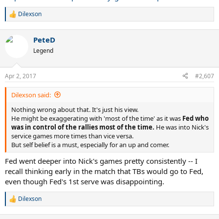
Dilexson
R
e
a
PeteD
c
t
Legend
i
o
n
Apr 2, 2017
#2,607
s
:
Dilexson said:
Nothing wrong about that. It's just his view.
He might be exaggerating with 'most of the time' as it was
Fed who
was in control of the rallies most of the time.
He was into Nick's
service games more times than vice versa.
But self belief is a must, especially for an up and comer.
Fed went deeper into Nick's games pretty consistently -- I
recall thinking early in the match that TBs would go to Fed,
even though Fed's 1st serve was disappointing.
Dilexson
R
e
a