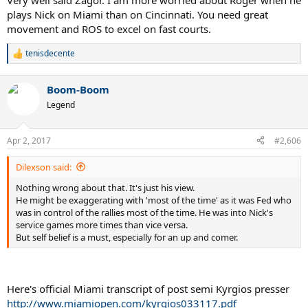
Very well said Zagor. I am more worried about Roger when he
plays Nick on Miami than on Cincinnati. You need great
movement and ROS to excel on fast courts.
tenisdecente
R
e
a
Boom-Boom
c
t
Legend
i
o
n
Apr 2, 2017
#2,606
s
:
Dilexson said:
Nothing wrong about that. It's just his view.
He might be exaggerating with 'most of the time' as it was Fed who
was in control of the rallies most of the time. He was into Nick's
service games more times than vice versa.
But self belief is a must, especially for an up and comer.
Here's official Miami transcript of post semi Kyrgios presser
http://www.miamiopen.com/kyrgios033117.pdf