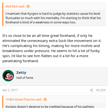
:
Red Rick said:
I maintain that Kyrgios is hard to judge by statistics cause his level
fluctuates so much with his mentality. I'm starting to think that his
forehand is kind of a weakness in some ways too.
It's so close to be an all time great forehand, if only he
eliminated the unnecessary extra Sock-like movement on it.
He's complicating his timing, making for more mishits and
breakdowns under pressure. He seems to hit a lot of funky
spin, I'd like to see him flatten out it a bit for a more
penetrating forehand.
Zetty
Hall of Fame
Apr 2, 2017
#2,620
1HBH-DownTheLine said:
Kyrgios doesn't deserve to be credited because of his pathetic