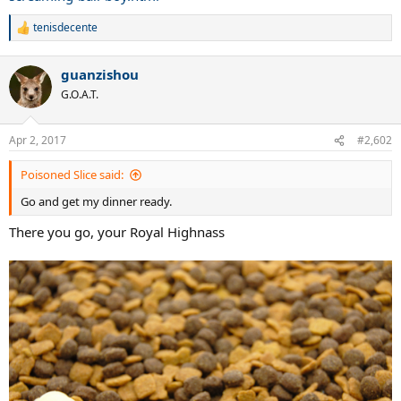
tenisdecente
R
e
a
guanzishou
c
t
G.O.A.T.
i
o
n
Apr 2, 2017
#2,602
s
:
Poisoned Slice said:
Go and get my dinner ready.
There you go, your Royal Highnass