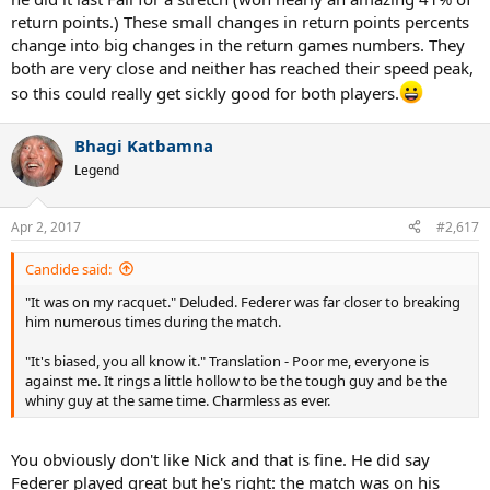
really no other surface in play yet.
return points.) These small changes in return points percents
change into big changes in the return games numbers. They
So checking back we can see Karlovic at the top, again, at 92%. No
both are very close and neither has reached their speed peak,
one is voting for Karlovic to go out as an ATG.
so this could really get sickly good for both players.
I'm figuring Nick has to get his serving to around 93% and
returning at around 25% or higher to be a lock for majors. He
Bhagi Katbamna
can still snag one or two below that, but to be the kind of
Legend
future ATG we are all hoping to see he has to keep his
numbers up for a year, at least on some surface. To me that
means more dedication to fitness and settling down with a
Apr 2, 2017
#2,617
serious coach.
Candide said:
And for God's sake, get rid of Monfils-type showboating!
"It was on my racquet." Deluded. Federer was far closer to breaking
him numerous times during the match.
"It's biased, you all know it." Translation - Poor me, everyone is
against me. It rings a little hollow to be the tough guy and be the
whiny guy at the same time. Charmless as ever.
You obviously don't like Nick and that is fine. He did say
Federer played great but he's right: the match was on his