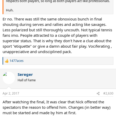
respects both players, so long as both players act like professionals.
Huh.
Er no. There was still the same obnoxious bunch in final
shouting during serves and rallies and acting like savages.
Less polarized but still thoroughly uncouth. Not typical tennis
fans imo. People attracted to a couple of players with
superstar status. That is why they don't have a clue about the
sport "etiquette" or give a damn about fair play. Vociferating ,
unappreciative and undisciplined pack.
1477aces
R
e
a
Sereger
c
t
Hall of Fame
i
o
n
Apr 2, 2017
#2,630
s
:
After watching the final, It was clear that Nick offered the
spectators the reason to offend him. Changes (in better way)
must be started and made by him at first.