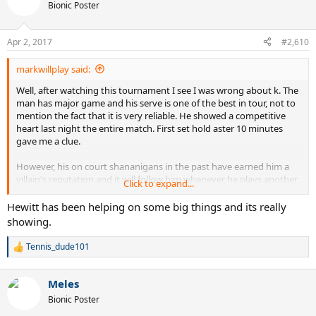
t
Bionic Poster
i
o
n
Apr 2, 2017
#2,610
s
:
markwillplay said:
Well, after watching this tournament I see I was wrong about k. The
man has major game and his serve is one of the best in tour, not to
mention the fact that it is very reliable. He showed a competitive
heart last night the entire match. First set hold aster 10 minutes
gave me a clue.
However, his on court shananigans in the past have earned him a
villain's reputation and it will follow him whenever he plays another
Click to expand...
crowd fav.
Hewitt has been helping on some big things and its really
Fed knows that K has the ability and heart to compete at the
showing.
highest level now. There is no screaming weakness in his game and
he, unlike so many others, will attack with variety. I loved the match.
Tennis_dude101
R
I personally think he needs to acknowledge his previous behavior
e
and let thentennis world know that he intends to turn over a new
a
leaf. Then he needs to stop interacting with the crowd for a while
Meles
c
and kill them with kindness every chance he gets.a player with his
t
Bionic Poster
talent can win crowds over eventually. Needs a coach to guide him I
i