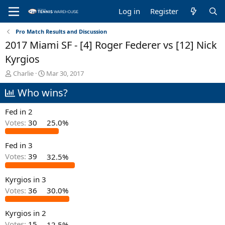
Log in
Register
Pro Match Results and Discussion
2017 Miami SF - [4] Roger Federer vs [12] Nick
Kyrgios
T
S
Charlie
Mar 30, 2017
h
t
Who wins?
r
a
e
r
a
t
Fed in 2
d
d
Votes:
30
25.0%
s
a
t
t
Fed in 3
a
e
r
Votes:
39
32.5%
t
e
Kyrgios in 3
r
Votes:
36
30.0%
Kyrgios in 2
Votes:
15
12.5%