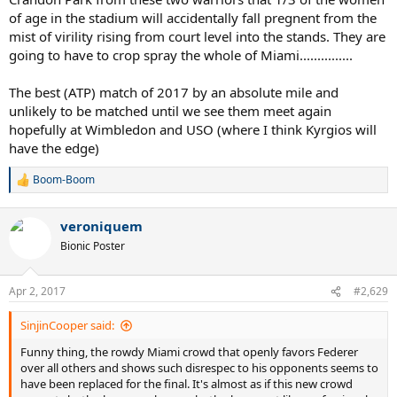
of age in the stadium will accidentally fall pregnent from the
mist of virility rising from court level into the stands. They are
going to have to crop spray the whole of Miami...............
The best (ATP) match of 2017 by an absolute mile and
unlikely to be matched until we see them meet again
hopefully at Wimbledon and USO (where I think Kyrgios will
have the edge)
Boom-Boom
R
e
a
veroniquem
c
t
Bionic Poster
i
o
n
Apr 2, 2017
#2,629
s
:
SinjinCooper said:
Funny thing, the rowdy Miami crowd that openly favors Federer
over all others and shows such disrespec to his opponents seems to
have been replaced for the final. It's almost as if this new crowd