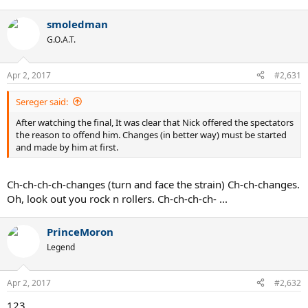
smoledman
G.O.A.T.
Apr 2, 2017
#2,631
Sereger said:
After watching the final, It was clear that Nick offered the spectators
the reason to offend him. Changes (in better way) must be started
and made by him at first.
Ch-ch-ch-ch-changes (turn and face the strain) Ch-ch-changes.
Oh, look out you rock n rollers. Ch-ch-ch-ch- ...
PrinceMoron
Legend
Apr 2, 2017
#2,632
123