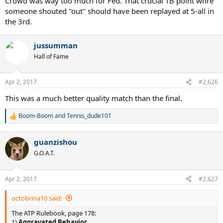
Crowd was way too much for Fed. That crucial TB point whre
someone shouted "out" should have been replayed at 5-all in
the 3rd.
jussumman
Hall of Fame
Apr 2, 2017
#2,626
This was a much better quality match than the final.
Boom-Boom
and
Tennis_dude101
R
e
a
guanzishou
c
t
G.O.A.T.
i
o
n
Apr 2, 2017
#2,627
s
:
octobrina10 said:
The ATP Rulebook, page 178:
1)
Aggravated Behavior