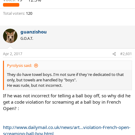
Total voters
120
guanzishou
G.O.A.T.
Apr 2, 2017
#2,601
Pyrolysis said:
They do have towel boys. I'm not sure if they're dedicated to that
only, but towels are handled by "boys".
He was rude, but not incorrect.
If he was not incorrect for telling a ball boy off, so why did he
get a code violation for screaming at a ball boy in French
Open? :
http://www.dailymail.co.uk/news/art...violation-French-open-
screaming-ball-boy.html