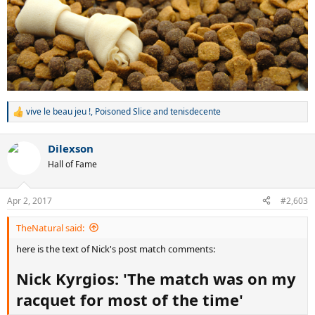
vive le beau jeu !
,
Poisoned Slice
and
tenisdecente
R
e
a
Dilexson
c
t
Hall of Fame
i
o
n
Apr 2, 2017
#2,603
s
:
TheNatural said:
here is the text of Nick's post match comments:
Nick Kyrgios: 'The match was on my
racquet for most of the time'