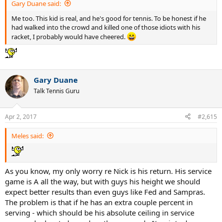
Gary Duane said:
Me too. This kid is real, and he's good for tennis. To be honest if he
had walked into the crowd and killed one of those idiots with his
racket, I probably would have cheered.
Gary Duane
Talk Tennis Guru
Apr 2, 2017
#2,615
Meles said:
As you know, my only worry re Nick is his return. His service
game is A all the way, but with guys his height we should
expect better results than even guys like Fed and Sampras.
The problem is that if he has an extra couple percent in
serving - which should be his absolute ceiling in service