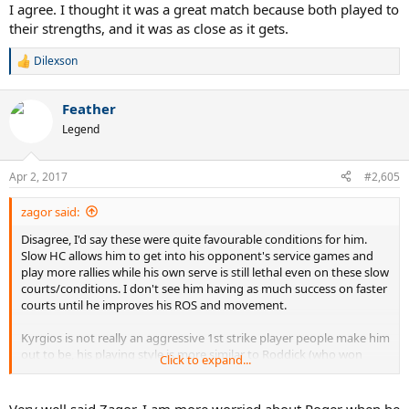
I agree. I thought it was a great match because both played to
their strengths, and it was as close as it gets.
Dilexson
R
e
a
Feather
c
t
Legend
i
o
n
Apr 2, 2017
#2,605
s
:
zagor said:
Disagree, I'd say these were quite favourable conditions for him.
Slow HC allows him to get into his opponent's service games and
play more rallies while his own serve is still lethal even on these slow
courts/conditions. I don't see him having as much success on faster
courts until he improves his ROS and movement.
Kyrgios is not really an aggressive 1st strike player people make him
out to be, his playing style is more similar to Roddick (who won
Click to expand...
Miami twice and beat Fed and Nadal there) than Tsonga or Safin.