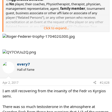
a)
No
player, their coaches, Physiotherapist, therapist, physician,
management representative, agent,
family member
, tournament
guest, business associate or other affi liate or associate of any
player (“Related Persons”), or any other person who receives
accreditation at an Event at the request of the player or any other
Related Person, at any ATP World Tour or ATP Challenger Tour
Click to expand...
tournament
shall engage in aggravated behavior
...¤¤
https://twitter.com/BenRothenberg/status/847978358906519552/p
hoto/1
every7
Hall of Fame
Apr 2, 2017
#2,628
I am still recovering from the insanity of the Fedr vs Kyrgios
semi.
There was so much testosterone in the atmosphere at
Crandon Park from these two warriors that 1/3 of the women