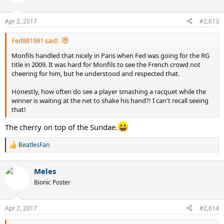
i
o
n
Apr 2, 2017
#2,613
s
:
Fed881981 said:
Monfils handled that nicely in Paris when Fed was going for the RG
title in 2009. It was hard for Monfils to see the French crowd not
cheering for him, but he understood and respected that.
Honestly, how often do see a player smashing a racquet while the
winner is waiting at the net to shake his hand?! I can't recall seeing
that!
The cherry on top of the Sundae.
BeatlesFan
R
e
a
Meles
c
t
Bionic Poster
i
o
n
Apr 2, 2017
#2,614
s
: