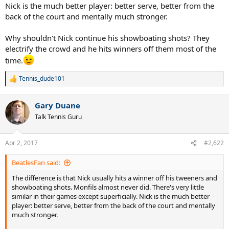
Nick is the much better player: better serve, better from the
back of the court and mentally much stronger.
Why shouldn't Nick continue his showboating shots? They
electrify the crowd and he hits winners off them most of the
time.
Tennis_dude101
R
e
a
Gary Duane
c
t
Talk Tennis Guru
i
o
n
Apr 2, 2017
#2,622
s
:
BeatlesFan said:
The difference is that Nick usually hits a winner off his tweeners and
showboating shots. Monfils almost never did. There's very little
similar in their games except superficially. Nick is the much better
player: better serve, better from the back of the court and mentally
much stronger.