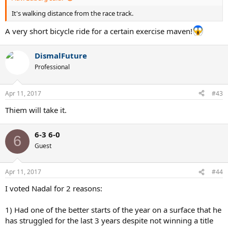
It's walking distance from the race track.
A very short bicycle ride for a certain exercise maven!
DismalFuture
Professional
Apr 11, 2017
#43
Thiem will take it.
6-3 6-0
6
Guest
Apr 11, 2017
#44
I voted Nadal for 2 reasons:
1) Had one of the better starts of the year on a surface that he
has struggled for the last 3 years despite not winning a title