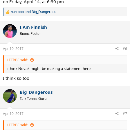
on Friday, April 14, at 6:30 pm
ruerooo
and
Big_Dangerous
R
e
a
I Am Finnish
c
t
Bionic Poster
i
o
n
Apr 10, 2017
#6
s
:
LETitBE said:
i think Novak might be making a statement here
I think so too
Big_Dangerous
Talk Tennis Guru
Apr 10, 2017
#7
LETitBE said: