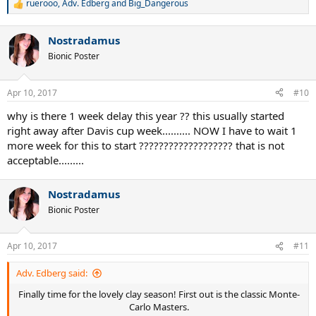
ruerooo
,
Adv. Edberg
and
Big_Dangerous
R
e
a
Nostradamus
c
t
Bionic Poster
i
o
n
Apr 10, 2017
#10
s
:
why is there 1 week delay this year ?? this usually started
right away after Davis cup week.......... NOW I have to wait 1
more week for this to start ??????????????????? that is not
acceptable.........
Nostradamus
Bionic Poster
Apr 10, 2017
#11
Adv. Edberg said:
Finally time for the lovely clay season! First out is the classic Monte-
Carlo Masters.