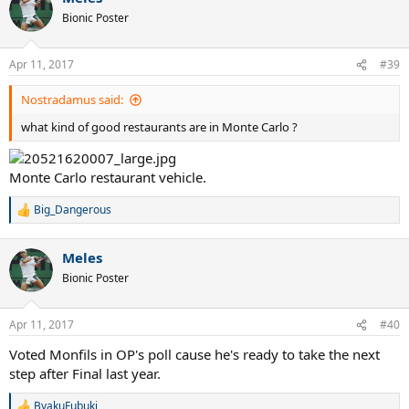
t
Bionic Poster
i
o
n
Apr 11, 2017
#39
s
:
Nostradamus said:
what kind of good restaurants are in Monte Carlo ?
Monte Carlo restaurant vehicle.
Big_Dangerous
R
e
a
Meles
c
t
Bionic Poster
i
o
n
Apr 11, 2017
#40
s
:
Voted Monfils in OP's poll cause he's ready to take the next
step after Final last year.
ByakuFubuki