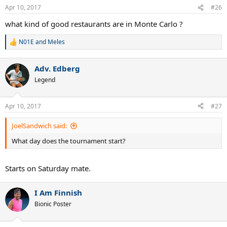
Apr 10, 2017
#26
what kind of good restaurants are in Monte Carlo ?
N01E
and
Meles
R
e
a
Adv. Edberg
c
t
Legend
i
o
n
Apr 10, 2017
#27
s
:
JoelSandwich said:
What day does the tournament start?
Starts on Saturday mate.
I Am Finnish
Bionic Poster