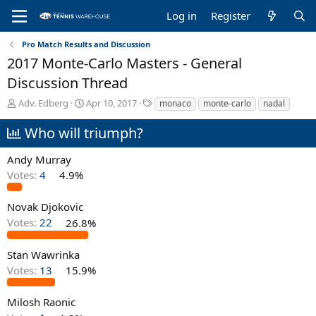
Log in
Register
Pro Match Results and Discussion
2017 Monte-Carlo Masters - General
Discussion Thread
T
S
T
Adv. Edberg
Apr 10, 2017
monaco
monte-carlo
nadal
h
t
a
r
a
g
Who will triumph?
e
r
s
a
t
Andy Murray
d
d
Votes:
4
4.9%
s
a
t
t
a
e
Novak Djokovic
r
Votes:
22
26.8%
t
e
Stan Wawrinka
r
Votes:
13
15.9%
Milosh Raonic