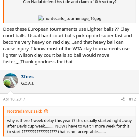
Can Nadal defend his title and claim a 10th victory?
Does these European tournaments use Lighter balls ?? Clay
court balls. Usual hard court balls pick up dirt super fast and
become very heavy on red clay,,,,and that heavy ball can
cause injury. I know most of the WTA clay tournaments use
lighter Wilson clay court balls so ball would move
faster,,,,,Thank goodness for that..........
3fees
G.O.A.T.
Apr 10, 2017
#12
Nostradamus said:
why is there 1 week delay this year ?? this usually started right away
after Davis cup week.......... NOW I have to wait 1 more week for this
to start ??????????????????? that is not acceptable.........