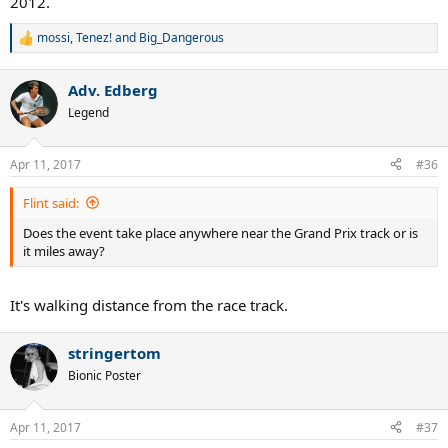
2012.
mossi
,
Tenez!
and
Big_Dangerous
R
e
a
Adv. Edberg
c
t
Legend
i
o
n
Apr 11, 2017
#36
s
:
Flint said:
Does the event take place anywhere near the Grand Prix track or is
it miles away?
It's walking distance from the race track.
stringertom
Bionic Poster
Apr 11, 2017
#37