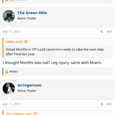
R
e
a
The Green Mile
c
t
Bionic Poster
i
o
n
Apr 11, 2017
#41
s
:
Meles said:
Voted Monfils in OP's poll cause he's ready to take the next step
after Final last year.
I thought Monfils was out? Leg injury, same with Miami.
Meles
R
e
a
stringertom
c
t
Bionic Poster
i
o
n
Apr 11, 2017
#42
s
:
Adv. Edberg said: