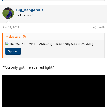
e
a
Big_Dangerous
c
t
Talk Tennis Guru
i
o
n
Apr 11, 2017
#49
s
:
Meles said:
Spoiler
"You only got me at a red light!"