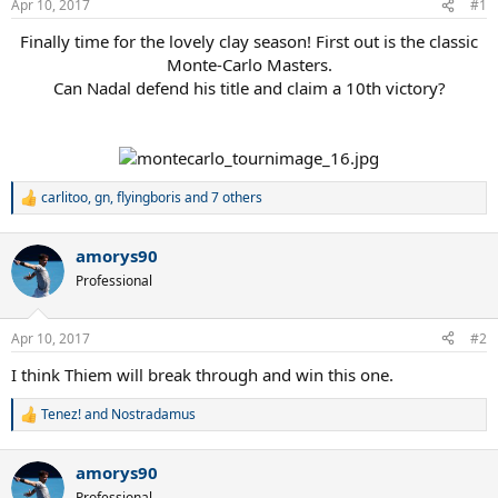
Apr 10, 2017
#1
Finally time for the lovely clay season! First out is the classic
Monte-Carlo Masters.
Can Nadal defend his title and claim a 10th victory?
carlitoo
,
gn
,
flyingboris
and 7 others
R
e
a
amorys90
c
t
Professional
i
o
n
Apr 10, 2017
#2
s
:
I think Thiem will break through and win this one.
Tenez!
and
Nostradamus
R
e
a
amorys90
c
t
Professional