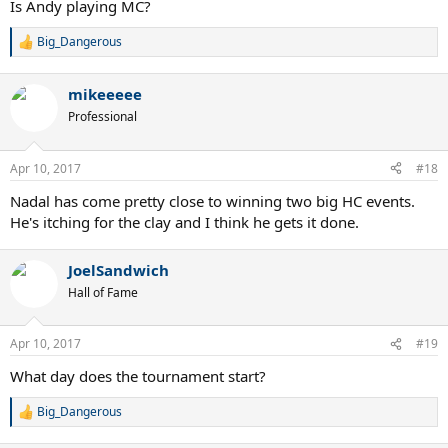
Is Andy playing MC?
Big_Dangerous
R
e
a
mikeeeee
c
t
Professional
i
o
n
Apr 10, 2017
#18
s
:
Nadal has come pretty close to winning two big HC events.
He's itching for the clay and I think he gets it done.
JoelSandwich
Hall of Fame
Apr 10, 2017
#19
What day does the tournament start?
Big_Dangerous
R
e