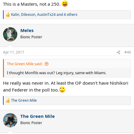
This is a Masters, not a 250.
Kalin
,
Dilexson
,
AustinTx24
and 4 others
R
e
a
Meles
c
t
Bionic Poster
i
o
n
Apr 11, 2017
#46
s
:
The Green Mile said:
I thought Monfils was out? Leg injury, same with Miami.
He really was never in. At least the OP doesn't have Nishikori
and Federer in the poll too.
The Green Mile
R
e
a
The Green Mile
c
t
Bionic Poster
i
o