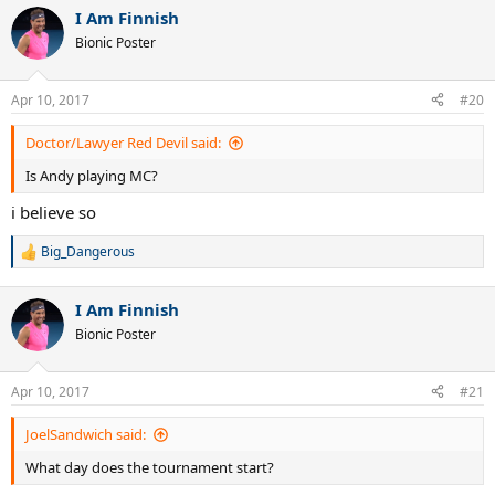
a
I Am Finnish
c
t
Bionic Poster
i
o
n
Apr 10, 2017
#20
s
:
Doctor/Lawyer Red Devil said:
Is Andy playing MC?
i believe so
Big_Dangerous
R
e
a
I Am Finnish
c
t
Bionic Poster
i
o
n
Apr 10, 2017
#21
s
:
JoelSandwich said:
What day does the tournament start?