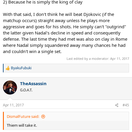
2) Because he is simply the king of clay
With that said, I don't think he will beat Djokovic (if the
matchup occurs) straight away unless he plays more
aggressive and goes for his shots. He simply can't "outgrind"
the latter given Nadal's decline in speed and consequently
defense. The last time they had met was also on clay in Rome
where Nadal simply squandered away many chances he had
and couldn't win a single set.
Last edited by a moderator:
Apr 11, 2017
ByakuFubuki
R
e
a
TheAssassin
c
t
G.O.A.T.
i
o
n
Apr 11, 2017
#45
s
:
DismalFuture said:
Thiem will take it.