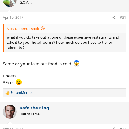
G.O.A.T.
Apr 10, 2017
#31
Nostradamus said:
what if you do take out at one of these expensive restaurants and
take it to your hotel room ?? how much do you have to tip for
takeouts ?
Same or your take out food is cold.
Cheers
3Fees
ForumMember
R
e
a
Rafa the King
c
t
Hall of Fame
i
o
n