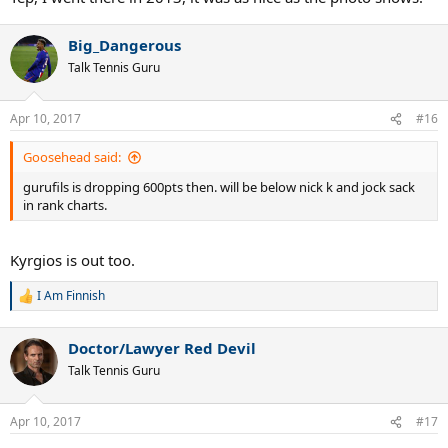
Big_Dangerous
Talk Tennis Guru
Apr 10, 2017
#16
Goosehead said:
gurufils is dropping 600pts then. will be below nick k and jock sack
in rank charts.
Kyrgios is out too.
I Am Finnish
R
e
a
Doctor/Lawyer Red Devil
c
t
Talk Tennis Guru
i
o
n
Apr 10, 2017
#17
s
: