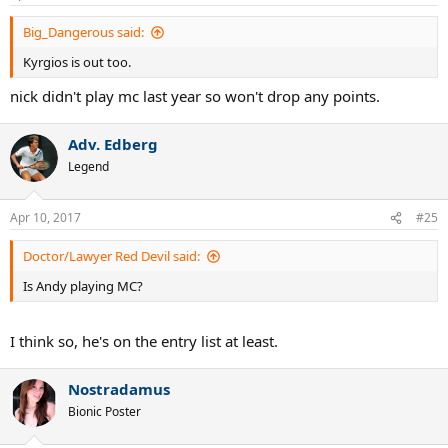
s
:
Big_Dangerous said:
Kyrgios is out too.
nick didn't play mc last year so won't drop any points.
Adv. Edberg
Legend
Apr 10, 2017
#25
Doctor/Lawyer Red Devil said:
Is Andy playing MC?
I think so, he's on the entry list at least.
Nostradamus
Bionic Poster