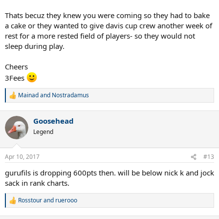
Thats becuz they knew you were coming so they had to bake
a cake or they wanted to give davis cup crew another week of
rest for a more rested field of players- so they would not
sleep during play.
Cheers
3Fees
Mainad
and
Nostradamus
R
e
a
Goosehead
c
t
Legend
i
o
n
Apr 10, 2017
#13
s
:
gurufils is dropping 600pts then. will be below nick k and jock
sack in rank charts.
Rosstour
and
ruerooo
R
e