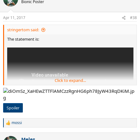
t
Bionic Poster
i
o
n
Apr 11, 2017
#38
s
:
stringertom said:
The statement is:
Click to expand...
Spoiler
mossi
R
e
a
Meles
c