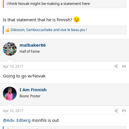
i think Novak might be making a statement here
Is that statement that he is finnish?
Dilexson
,
Sambuccashake
and
vive le beau jeu !
R
e
a
malbaker86
c
t
Hall of Fame
i
o
n
Apr 10, 2017
#8
s
:
Going to go w/Novak
I Am Finnish
Bionic Poster
Apr 10, 2017
#9
@Adv. Edberg
monfils is out