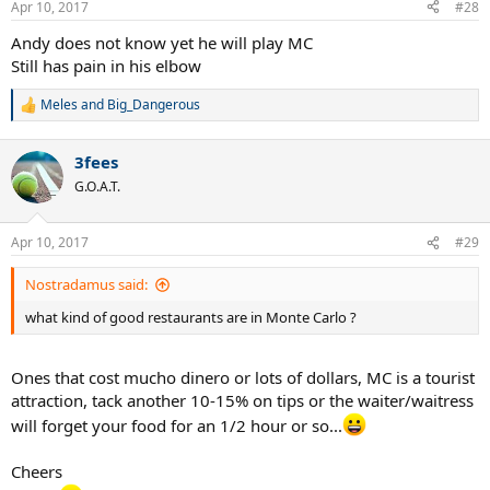
Apr 10, 2017
#28
Andy does not know yet he will play MC
Still has pain in his elbow
Meles
and
Big_Dangerous
R
e
a
3fees
c
t
G.O.A.T.
i
o
n
Apr 10, 2017
#29
s
:
Nostradamus said:
what kind of good restaurants are in Monte Carlo ?
Ones that cost mucho dinero or lots of dollars, MC is a tourist
attraction, tack another 10-15% on tips or the waiter/waitress
will forget your food for an 1/2 hour or so...
Cheers