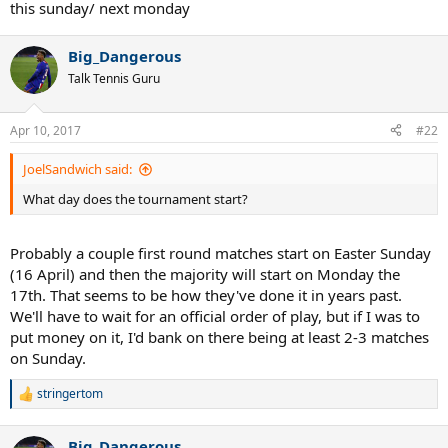
this sunday/ next monday
Big_Dangerous
Talk Tennis Guru
Apr 10, 2017
#22
JoelSandwich said:
What day does the tournament start?
Probably a couple first round matches start on Easter Sunday
(16 April) and then the majority will start on Monday the
17th. That seems to be how they've done it in years past.
We'll have to wait for an official order of play, but if I was to
put money on it, I'd bank on there being at least 2-3 matches
on Sunday.
stringertom
R
e
a
Big_Dangerous