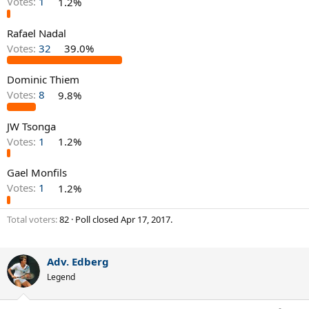
Votes:
1
1.2%
Rafael Nadal
Votes:
32
39.0%
Dominic Thiem
Votes:
8
9.8%
JW Tsonga
Votes:
1
1.2%
Gael Monfils
Votes:
1
1.2%
Total voters
82
Poll closed
Apr 17, 2017
.
Adv. Edberg
Legend