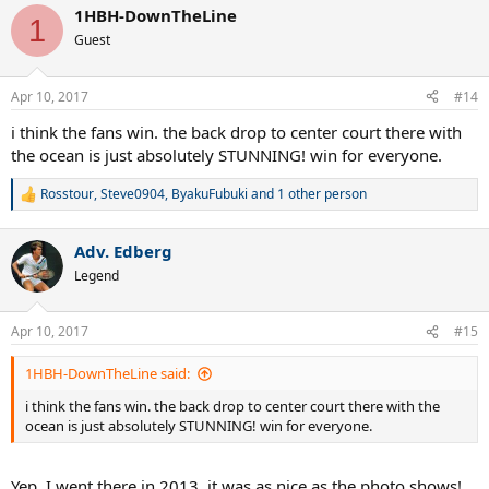
a
1HBH-DownTheLine
c
1
t
Guest
i
o
n
Apr 10, 2017
#14
s
:
i think the fans win. the back drop to center court there with
the ocean is just absolutely STUNNING! win for everyone.
Rosstour
,
Steve0904
,
ByakuFubuki
and 1 other person
R
e
a
Adv. Edberg
c
t
Legend
i
o
n
Apr 10, 2017
#15
s
:
1HBH-DownTheLine said:
i think the fans win. the back drop to center court there with the
ocean is just absolutely STUNNING! win for everyone.
Yep, I went there in 2013, it was as nice as the photo shows!