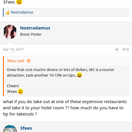
3Fees
Nostradamus
R
e
a
Nostradamus
c
t
Bionic Poster
i
o
n
Apr 10, 2017
#30
s
:
3fees said:
Ones that cost mucho dinero or lots of dollars, MC is a tourist
attraction, tack another 10-15% on tips..
Cheers
3Fees
what if you do take out at one of these expensive restaurants
and take it to your hotel room ?? how much do you have to
tip for takeouts ?
3fees