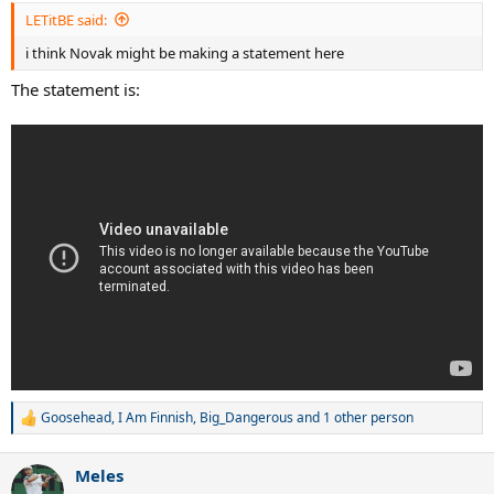
LETitBE said:
i think Novak might be making a statement here
The statement is:
Goosehead
,
I Am Finnish
,
Big_Dangerous
and 1 other person
R
e
a
Meles
c