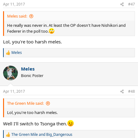
n
Apr 11, 2017
#47
s
:
Meles said:
He really was never in. At least the OP doesn't have Nishikori and
Federer in the poll too.
Lol, you're too harsh meles.
Meles
R
e
a
Meles
c
t
Bionic Poster
i
o
n
Apr 11, 2017
#48
s
:
The Green Mile said:
Lol, you're too harsh meles.
Well I'll switch to Tsonga then.
The Green Mile
and
Big_Dangerous
R