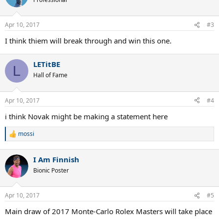
i
o
n
Apr 10, 2017
#3
s
:
I think thiem will break through and win this one.
LETitBE
L
Hall of Fame
Apr 10, 2017
#4
i think Novak might be making a statement here
mossi
R
e
a
I Am Finnish
c
t
Bionic Poster
i
o
n
Apr 10, 2017
#5
s
:
Main draw of 2017 Monte-Carlo Rolex Masters will take place