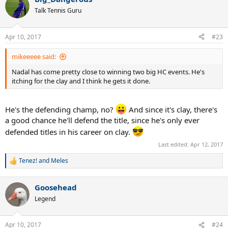
c
t
Talk Tennis Guru
i
o
n
Apr 10, 2017
#23
s
:
mikeeeee said:
Nadal has come pretty close to winning two big HC events. He's
itching for the clay and I think he gets it done.
He's the defending champ, no?
And since it's clay, there's
a good chance he'll defend the title, since he's only ever
defended titles in his career on clay.
Last edited:
Apr 12, 2017
Tenez!
and
Meles
R
e
a
Goosehead
c
t
Legend
i
o
n
Apr 10, 2017
#24