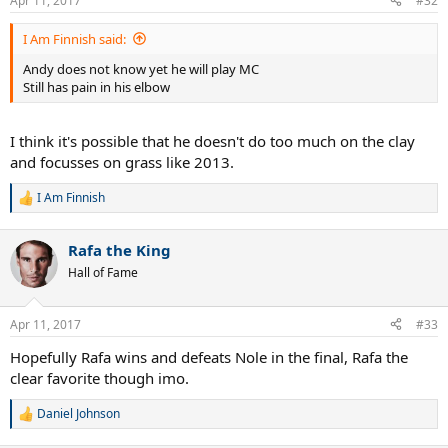
Apr 11, 2017
#32
s
:
I Am Finnish said:
Andy does not know yet he will play MC
Still has pain in his elbow
I think it's possible that he doesn't do too much on the clay
and focusses on grass like 2013.
I Am Finnish
R
e
a
Rafa the King
c
t
Hall of Fame
i
o
n
Apr 11, 2017
#33
s
:
Hopefully Rafa wins and defeats Nole in the final, Rafa the
clear favorite though imo.
Daniel Johnson
R
e