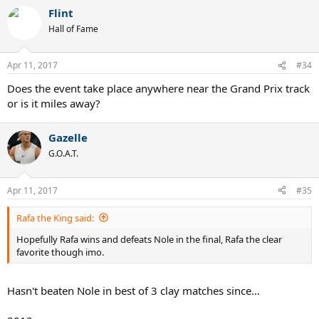
a
Flint
c
t
Hall of Fame
i
o
n
Apr 11, 2017
#34
s
:
Does the event take place anywhere near the Grand Prix track
or is it miles away?
Gazelle
G.O.A.T.
Apr 11, 2017
#35
Rafa the King said:
Hopefully Rafa wins and defeats Nole in the final, Rafa the clear
favorite though imo.
Hasn't beaten Nole in best of 3 clay matches since...