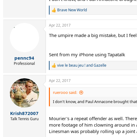
Brave New World
R
e
a
Apr 22, 2017
c
t
The umpire made a big mistake, but I feel
i
o
n
s
Sent from my iPhone using Tapatalk
:
pennc94
Professional
vive le beau jeu !
and
Gazelle
R
e
a
Apr 22, 2017
c
t
i
ruerooo said:
o
I don't know, and Paul Annacone brought that u
n
s
:
Krish872007
Mourier's a repeat offender as well. Ther
Talk Tennis Guru
more footage of him clowning around in a 
Linesman was probably rolling up a joint 