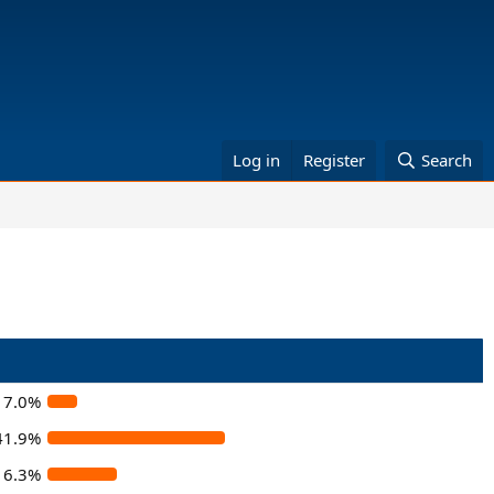
Log in
Register
Search
7.0%
41.9%
16.3%