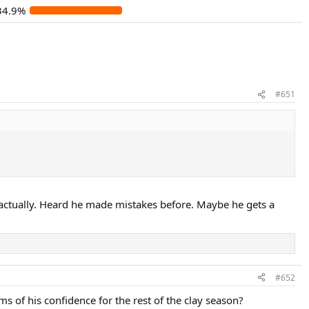
34.9%
#651
, actually. Heard he made mistakes before. Maybe he gets a
#652
 of his confidence for the rest of the clay season?