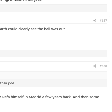
#657
th could clearly see the ball was out.
#658
their jobs.
ith Rafa himself in Madrid a few years back. And then some