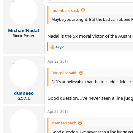
c
t
i
moonballs said:
o
Maybe you are right. But the bad call robbed R
n
s
:
MichaelNadal
Nadal is the 5x moral victor of the Austr
Bionic Poster
zagor
R
e
a
Apr 22, 2017
c
t
i
Boogslice said:
o
3) It's unbelievable that the line judge didn't 
n
s
:
duaneeo
Good question. I've never seen a line judg
G.O.A.T.
Apr 22, 2017
duaneeo said:
Good question. I've never seen a line judge ver