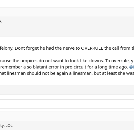
.
da felony. Dont forget he had the nerve to OVERRULE the call from 
ecause the umpires do not want to look like clowns. To overrule, 
 remember a so blatant error in pro circuit for a long time ago.
@
hat linesman should not be again a linesman, but at least she was 
ty. LOL