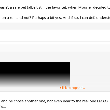
wasn't a safe bet (albeit still the favorite), when Mourier decided 
 on a roll and not? Perhaps a bit yes. And if so, I can def. unders
Click to expand...
rked and he chose another one, not even near to the real one LMAO
w...