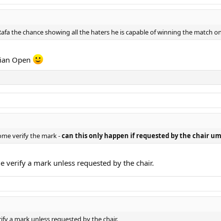
afa the chance showing all the haters he is capable of winning the match on 
alian Open
come verify the mark -
can this only happen if requested by the chair u
e verify a mark unless requested by the chair.
ify a mark unless requested by the chair.