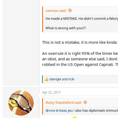
ruerooo said:
He made a MISTAKE. He didn't commit a felony
What is wrong with you??
This is not a mistake, it is more like kin
An overrule it is right 95% of the times b
an idiot, and as someone else said, I dont
robbed in the US Open against Capriati. T
sbengte
and
ricki
R
e
a
Apr 22, 2017
c
t
i
Rusty Shackleford said:
o
@vive le beau jeu !
also has diplomatic immuni
n
s