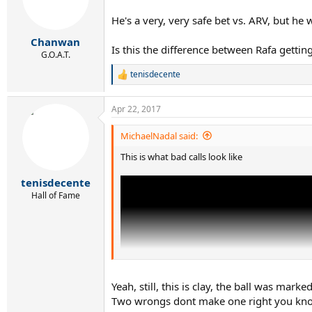
o
n
He's a very, very safe bet vs. ARV, but he 
s
:
Chanwan
Is this the difference between Rafa getting
G.O.A.T.
tenisdecente
R
e
a
Apr 22, 2017
c
t
i
MichaelNadal said:
o
This is what bad calls look like
n
s
:
tenisdecente
Hall of Fame
Yeah, still, this is clay, the ball was ma
Two wrongs dont make one right you kno