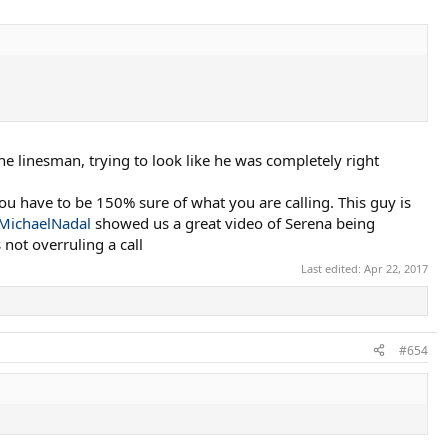
the linesman, trying to look like he was completely right
you have to be 150% sure of what you are calling. This guy is
MichaelNadal
showed us a great video of Serena being
not overruling a call
Last edited:
Apr 22, 2017
#654