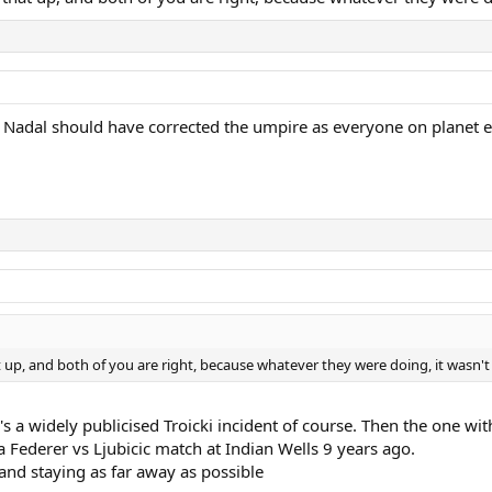
 Nadal should have corrected the umpire as everyone on planet ear
p, and both of you are right, because whatever they were doing, it wasn't 
e's a widely publicised Troicki incident of course. Then the one w
Federer vs Ljubicic match at Indian Wells 9 years ago.
and staying as far away as possible