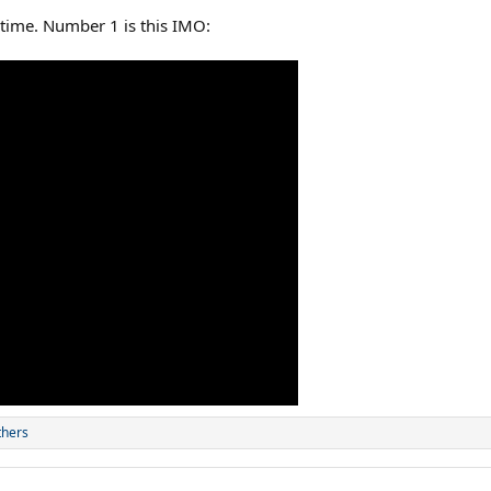
 time. Number 1 is this IMO:
thers