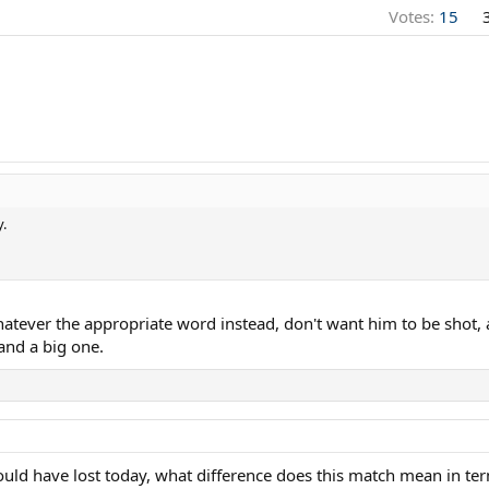
Votes:
15
.
Whatever the appropriate word instead, don't want him to be shot
and a big one.
ld have lost today, what difference does this match mean in terms