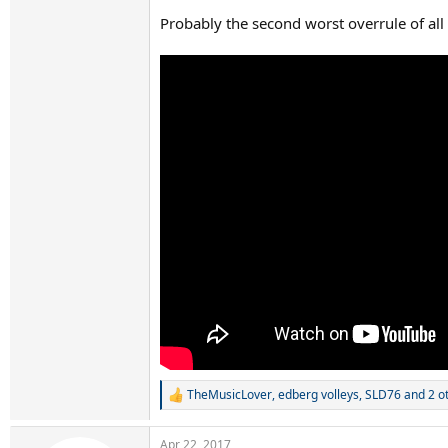
Probably the second worst overrule of all
TheMusicLover
,
edberg volleys
,
SLD76
and 2 o
R
e
a
Apr 22, 2017