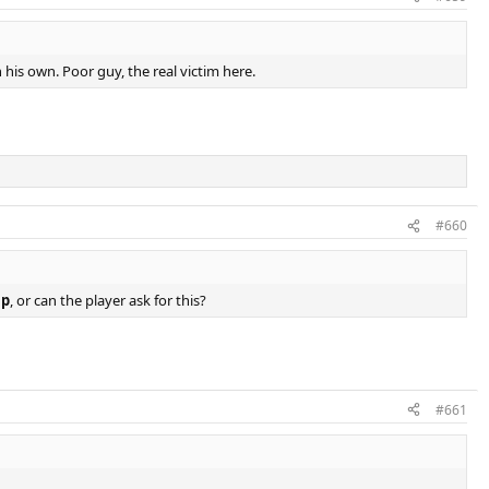
his own. Poor guy, the real victim here.
#660
mp
, or can the player ask for this?
#661