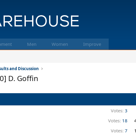
pment
Men
Women
Improve
ults and Discussion
0] D. Goffin
Votes:
3
Votes:
18
Votes:
7