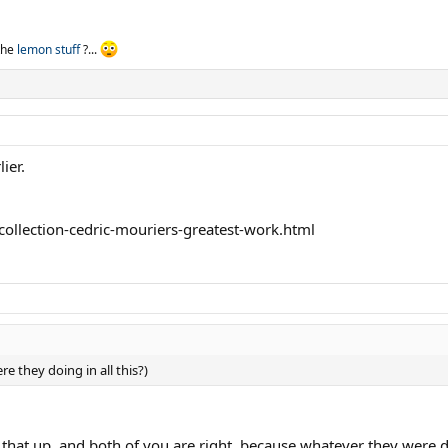
 the
lemon stuff
?...
ier.
ollection-cedric-mouriers-greatest-work.html
re they doing in all this?)
hat up, and both of you are right, because whatever they were doi