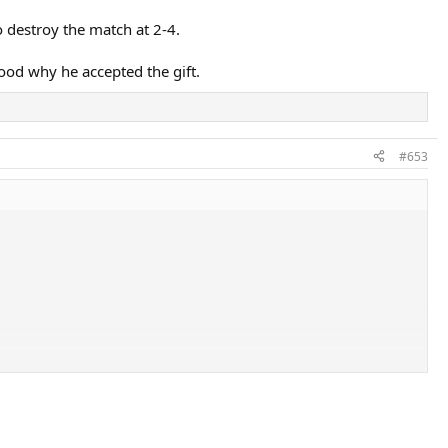
to destroy the match at 2-4.
tood why he accepted the gift.
#653