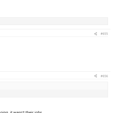
#655
#656
ng, it wasn't their jobs.