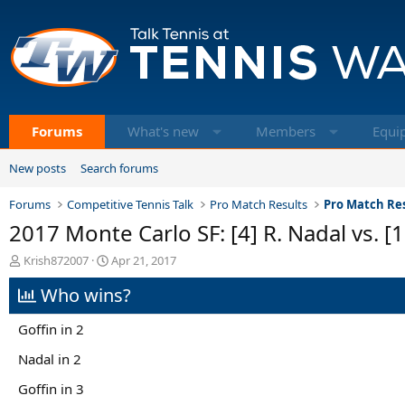
Forums
What's new
Members
Equi
New posts
Search forums
Forums
Competitive Tennis Talk
Pro Match Results
Pro Match Res
2017 Monte Carlo SF: [4] R. Nadal vs. [1
T
S
Krish872007
Apr 21, 2017
h
t
Who wins?
r
a
e
r
a
t
Goffin in 2
d
d
s
a
Nadal in 2
t
t
Goffin in 3
a
e