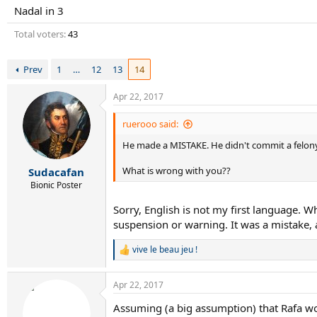
r
Nadal in 3
t
e
Total voters
43
r
Prev
1
…
12
13
14
Apr 22, 2017
ruerooo said:
He made a MISTAKE. He didn't commit a felony
What is wrong with you??
Sudacafan
Bionic Poster
Sorry, English is not my first language. 
suspension or warning. It was a mistake, 
vive le beau jeu !
R
e
a
Apr 22, 2017
c
t
Assuming (a big assumption) that Rafa wou
i