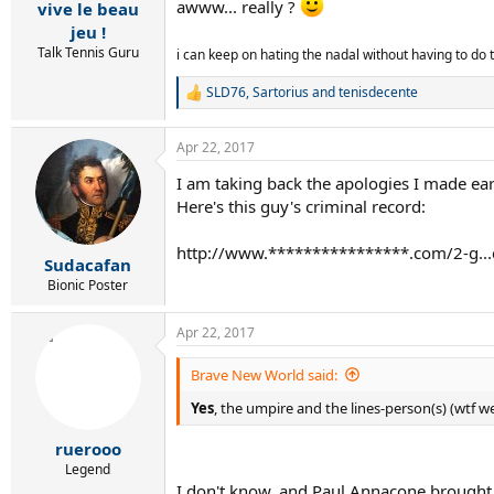
:
awww... really ?
vive le beau
jeu !
Talk Tennis Guru
i can keep on hating the nadal without having to do
SLD76
,
Sartorius
and
tenisdecente
R
e
a
Apr 22, 2017
c
t
I am taking back the apologies I made earl
i
Here's this guy's criminal record:
o
n
s
http://www.****************.com/2-g...c
:
Sudacafan
Bionic Poster
Apr 22, 2017
Brave New World said:
Yes
, the umpire and the lines-person(s) (wtf we
ruerooo
Legend
I don't know, and Paul Annacone brought t