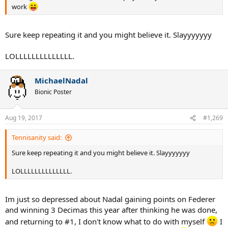
work
Sure keep repeating it and you might believe it. Slayyyyyyy
LOLLLLLLLLLLLLLL.
MichaelNadal
Bionic Poster
Aug 19, 2017
#1,269
Tennisanity said:
Sure keep repeating it and you might believe it. Slayyyyyyy
LOLLLLLLLLLLLLLL.
Im just so depressed about Nadal gaining points on Federer
and winning 3 Decimas this year after thinking he was done,
and returning to #1, I don't know what to do with myself
I