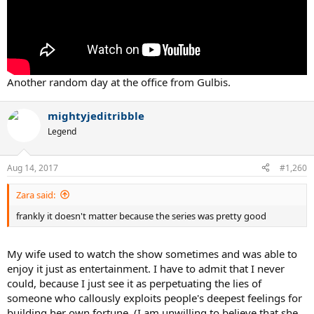
Another random day at the office from Gulbis.
mightyjeditribble
Legend
Aug 14, 2017
#1,260
Zara said:
frankly it doesn't matter because the series was pretty good
My wife used to watch the show sometimes and was able to
enjoy it just as entertainment. I have to admit that I never
could, because I just see it as perpetuating the lies of
someone who callously exploits people's deepest feelings for
building her own fortune. (I am unwilling to believe that she