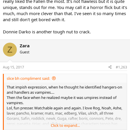
really liked the Fallen the most. It's not flawless but it is quite
unique, stands out for me. You may call it a horror flick but it's
much, much more clever than that. I've seen it so many times
and still don't get bored with it.
Donnie Darko is another tough nut to crack.
Zara
Z
Guest
Aug 15, 2017
#1,263
slice bh compliment said:
That impish expression, when he thought he identified hangers-on
and handlers as vampires....
Then the face when he realized maybe it was umpires instead of
vampires.
Lol, fun presser. Watchable again and again. I love Rog, Noah, Ashe,
laver, pancho, kramer, mats, mac, edberg, Vilas, ulrich, all three
Gorans, Safin, roddick, newk, Guga, rafter, boris, connors, Pete, dre,
sergi, panatta, tiriac, and all the interesting characters tennis has
Click to expand...
given us. But this kid is the best. This guy is on the vitas or nastase