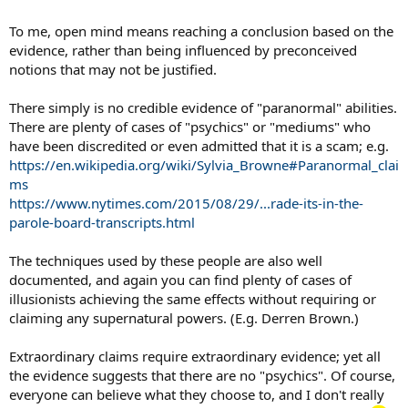
To me, open mind means reaching a conclusion based on the
evidence, rather than being influenced by preconceived
notions that may not be justified.
There simply is no credible evidence of "paranormal" abilities.
There are plenty of cases of "psychics" or "mediums" who
have been discredited or even admitted that it is a scam; e.g.
https://en.wikipedia.org/wiki/Sylvia_Browne#Paranormal_clai
ms
https://www.nytimes.com/2015/08/29/...rade-its-in-the-
parole-board-transcripts.html
The techniques used by these people are also well
documented, and again you can find plenty of cases of
illusionists achieving the same effects without requiring or
claiming any supernatural powers. (E.g. Derren Brown.)
Extraordinary claims require extraordinary evidence; yet all
the evidence suggests that there are no "psychics". Of course,
everyone can believe what they choose to, and I don't really