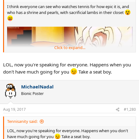
I think everyone can see who watches tennis for how epic it is, and
who has a shrine and pearls, with sacrificial lambs in their closet
Click to expand...
LOL, now you're speaking for everyone. Happens when you
don't have much going for you
Take a seat boy.
MichaelNadal
Bionic Poster
Aug 19, 2017
#1,280
Tennisanity said:
LOL, now you're speaking for everyone. Happens when you don't
have much going for you
Take a seat boy.