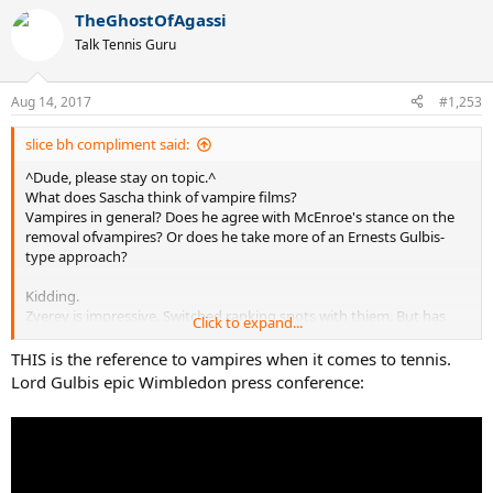
a
TheGhostOfAgassi
c
t
Talk Tennis Guru
i
o
n
Aug 14, 2017
#1,253
s
:
slice bh compliment said:
^Dude, please stay on topic.^
What does Sascha think of vampire films?
Vampires in general? Does he agree with McEnroe's stance on the
removal ofvampires? Or does he take more of an Ernests Gulbis-
type approach?
Kidding.
Zverev is impressive. Switched ranking spots with thiem. But has
Click to expand...
not gotten quite as far in majors. Saw both live a few years ago.
Figured those two will supplant the big four hegemony. It is
THIS is the reference to vampires when it comes to tennis.
happening.
Lord Gulbis epic Wimbledon press conference:
Well, i am for one more major for rog and/or raf.