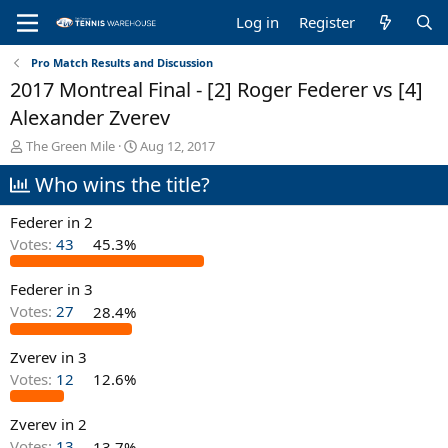
Log in
Register
Pro Match Results and Discussion
2017 Montreal Final - [2] Roger Federer vs [4]
Alexander Zverev
T
S
The Green Mile
Aug 12, 2017
h
t
Who wins the title?
r
a
e
r
a
t
Federer in 2
d
d
Votes:
43
45.3%
s
a
t
t
Federer in 3
a
e
r
Votes:
27
28.4%
t
e
Zverev in 3
r
Votes:
12
12.6%
Zverev in 2
Votes:
13
13.7%