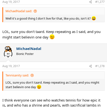
Aug 19, 2017
#1,277
MichaelNadal said:
Well it's a good thing I don't live for that, like you do, isn't it?
LOL, sure you don't taard. Keep repeating as I said, and you
might start believin one day
MichaelNadal
Bionic Poster
Aug 19, 2017
#1,278
Tennisanity said:
LOL, sure you don't taard. Keep repeating as I said, and you might
start believin one day
I think everyone can see who watches tennis for how epic it
is, and who has a shrine and pearls, with sacrificial lambs in