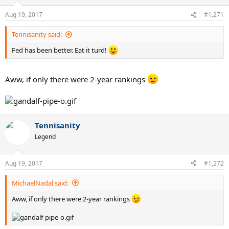
Aug 19, 2017
#1,271
Tennisanity said:
Fed has been better. Eat it turd!
Aww, if only there were 2-year rankings
Tennisanity
Legend
Aug 19, 2017
#1,272
MichaelNadal said:
Aww, if only there were 2-year rankings