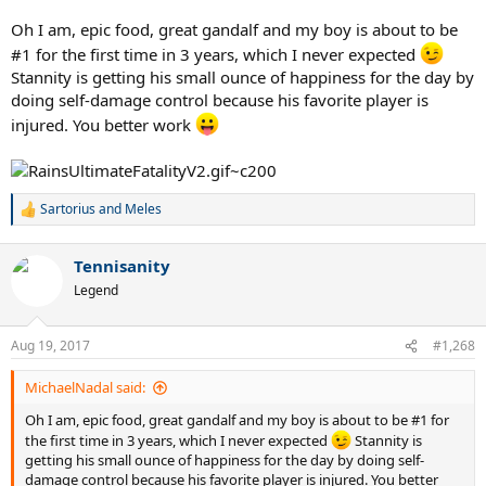
Oh I am, epic food, great gandalf and my boy is about to be
#1 for the first time in 3 years, which I never expected
Stannity is getting his small ounce of happiness for the day by
doing self-damage control because his favorite player is
injured. You better work
Sartorius
and
Meles
R
e
a
Tennisanity
c
t
Legend
i
o
n
Aug 19, 2017
#1,268
s
:
MichaelNadal said:
Oh I am, epic food, great gandalf and my boy is about to be #1 for
the first time in 3 years, which I never expected
Stannity is
getting his small ounce of happiness for the day by doing self-
damage control because his favorite player is injured. You better