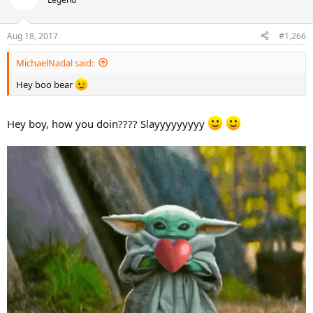
Aug 18, 2017
#1,266
MichaelNadal said:
Hey boo bear
Hey boy, how you doin???? Slayyyyyyyyy