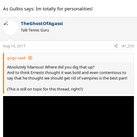
As Gulbis says: Im totally for personalities!
TheGhostOfAgassi
Talk Tennis Guru
Aug 14, 2017
#1,259
gogo said:
Absolutely hilarious! Where did you dig that up?
And to think Ernests thought it was bold and even contentious to
say that he thought we should get rid of vampires is the best part!
(This is still on topic for this thread, right?)