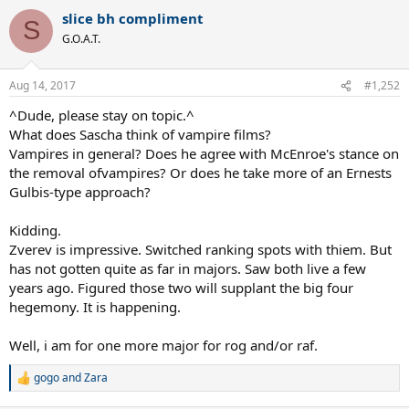
a
slice bh compliment
c
S
t
G.O.A.T.
i
o
n
Aug 14, 2017
#1,252
s
:
^Dude, please stay on topic.^
What does Sascha think of vampire films?
Vampires in general? Does he agree with McEnroe's stance on
the removal ofvampires? Or does he take more of an Ernests
Gulbis-type approach?
Kidding.
Zverev is impressive. Switched ranking spots with thiem. But
has not gotten quite as far in majors. Saw both live a few
years ago. Figured those two will supplant the big four
hegemony. It is happening.
Well, i am for one more major for rog and/or raf.
gogo
and
Zara
R
e