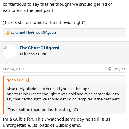
contentious to say that he thought we should get rid of
vampires is the best part!
(This is still on topic for this thread, right?)
Zara
and
TheGhostOfAgassi
R
e
a
TheGhostOfAgassi
c
t
Talk Tennis Guru
i
o
n
Aug 14, 2017
#1,258
s
:
gogo said:
Absolutely hilarious! Where did you dig that up?
And to think Ernests thought it was bold and even contentious to
say that he thought we should get rid of vampires is the best part!
(This is still on topic for this thread, right?)
Im a Gulbis fan. This I watched same day he said it! Its
unforgettable. Its loads of Gulbis gems.