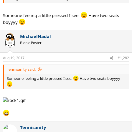
Someone feeling a little pressed I see.
Have two seats
boyyyy
MichaelNadal
Bionic Poster
Aug 19, 2017
#1,282
Tennisanity said:
Someone feeling a little pressed I see.
Have two seats boyyyy
Tennisanity