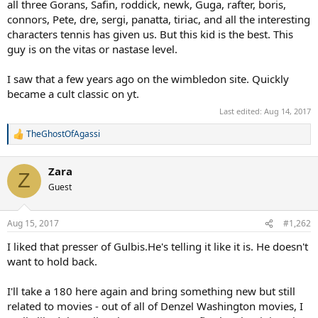
all three Gorans, Safin, roddick, newk, Guga, rafter, boris,
connors, Pete, dre, sergi, panatta, tiriac, and all the interesting
characters tennis has given us. But this kid is the best. This
guy is on the vitas or nastase level.
I saw that a few years ago on the wimbledon site. Quickly
became a cult classic on yt.
Last edited:
Aug 14, 2017
TheGhostOfAgassi
R
e
a
Zara
c
Z
t
Guest
i
o
n
Aug 15, 2017
#1,262
s
:
I liked that presser of Gulbis.He's telling it like it is. He doesn't
want to hold back.
I'll take a 180 here again and bring something new but still
related to movies - out of all of Denzel Washington movies, I