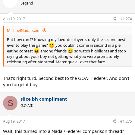
Legend
Aug 19, 2017
#1,274
MichaelNadal said:
But how can I? Knowing my favorite player is only the second best
ever to play the game?
you couldn't come in second in a pie
eating contest
among friends
so watch highlights and stop
crying about your boy not getting what you were prematurely
celebrating after Montreal. Merengue all over that face.
That's right turd. Second best to the GOAT Federer. And don't
you forget it boy.
slice bh compliment
S
G.O.A.T.
Aug 19, 2017
#1,275
Wait, this turned into a Nadal/Federer comparison thread?