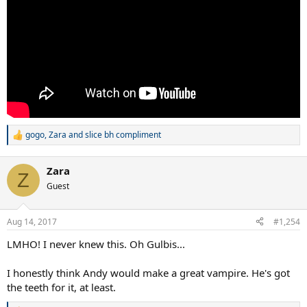
gogo
,
Zara
and
slice bh compliment
R
e
a
Zara
c
Z
t
Guest
i
o
n
Aug 14, 2017
#1,254
s
:
LMHO! I never knew this. Oh Gulbis...
I honestly think Andy would make a great vampire. He's got
the teeth for it, at least.