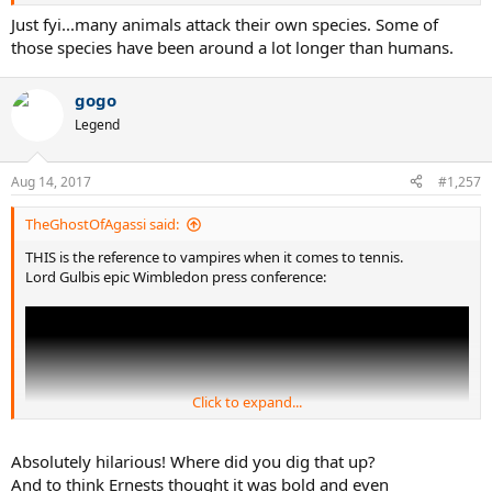
Just fyi...many animals attack their own species. Some of
those species have been around a lot longer than humans.
gogo
Legend
Aug 14, 2017
#1,257
TheGhostOfAgassi said:
THIS is the reference to vampires when it comes to tennis.
Lord Gulbis epic Wimbledon press conference:
Click to expand...
Absolutely hilarious! Where did you dig that up?
And to think Ernests thought it was bold and even