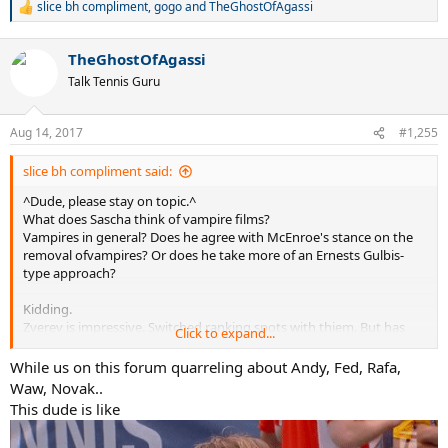
slice bh compliment
,
gogo
and
TheGhostOfAgassi
R
e
a
TheGhostOfAgassi
c
t
Talk Tennis Guru
i
o
n
Aug 14, 2017
#1,255
s
:
slice bh compliment said:
^Dude, please stay on topic.^
What does Sascha think of vampire films?
Vampires in general? Does he agree with McEnroe's stance on the
removal ofvampires? Or does he take more of an Ernests Gulbis-
type approach?
Kidding.
Zverev is impressive. Switched ranking spots with thiem. But has
Click to expand...
not gotten quite as far in majors. Saw both live a few years ago.
Figured those two will supplant the big four hegemony. It is
While us on this forum quarreling about Andy, Fed, Rafa,
happening.
Waw, Novak..
This dude is like
Well, i am for one more major for rog and/or raf.