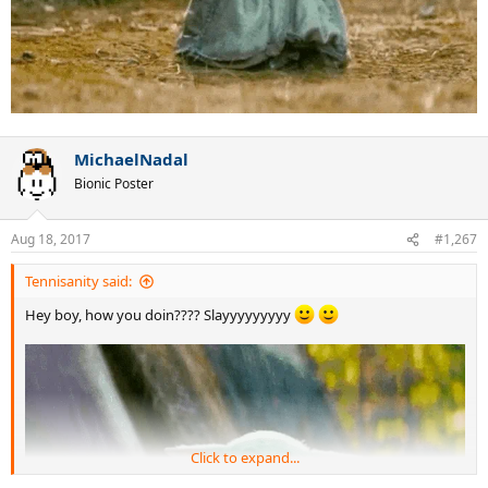
MichaelNadal
Bionic Poster
Aug 18, 2017
#1,267
Tennisanity said:
Hey boy, how you doin???? Slayyyyyyyyy
Click to expand...