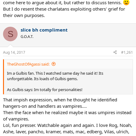
come here to argue about it, but rather to discuss tennis.
But I do resent these charlatans exploiting others' grief for
their own purposes.
slice bh compliment
S
G.O.A.T.
Aug 14, 2017
#1,261
TheGhostOfAgassi said:
Im a Gulbis fan. This I watched same day he said it! Its
unforgettable. Its loads of Gulbis gems.
As Gulbis says: Im totally for personalities!
That impish expression, when he thought he identified
hangers-on and handlers as vampires....
Then the face when he realized maybe it was umpires instead
of vampires.
Lol, fun presser. Watchable again and again. I love Rog, Noah,
Ashe, laver, pancho, kramer, mats, mac, edberg, Vilas, ulrich,