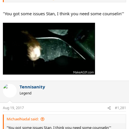
"You got some issues Stan, I think you need some counselin'"
Tennisanity
Legend
Aug 19, 2017
#1,281
MichaelNadal said:
"You got some issues Stan, I think you need some counselin'"