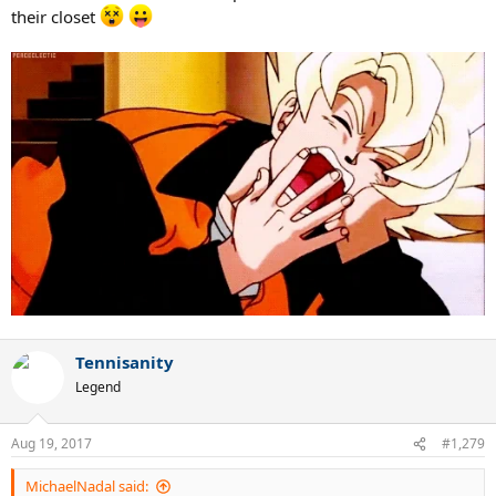
their closet
Tennisanity
Legend
Aug 19, 2017
#1,279
MichaelNadal said: