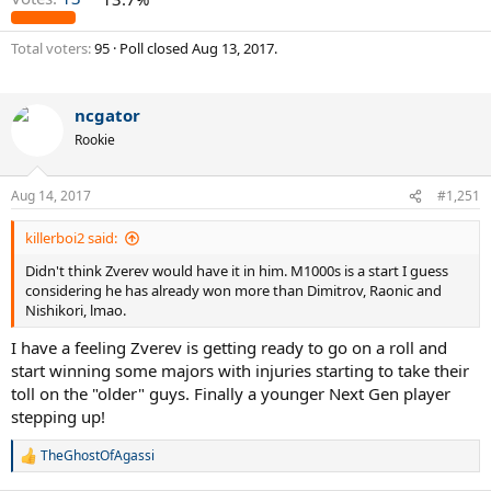
Total voters
95
Poll closed
Aug 13, 2017
.
ncgator
Rookie
Aug 14, 2017
#1,251
killerboi2 said:
Didn't think Zverev would have it in him. M1000s is a start I guess
considering he has already won more than Dimitrov, Raonic and
Nishikori, lmao.
I have a feeling Zverev is getting ready to go on a roll and
start winning some majors with injuries starting to take their
toll on the "older" guys. Finally a younger Next Gen player
stepping up!
TheGhostOfAgassi
R
e