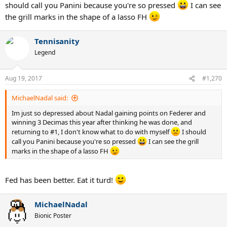
should call you Panini because you're so pressed
I can see
the grill marks in the shape of a lasso FH
Tennisanity
Legend
Aug 19, 2017
#1,270
MichaelNadal said:
Im just so depressed about Nadal gaining points on Federer and
winning 3 Decimas this year after thinking he was done, and
returning to #1, I don't know what to do with myself
I should
call you Panini because you're so pressed
I can see the grill
marks in the shape of a lasso FH
Fed has been better. Eat it turd!
MichaelNadal
Bionic Poster