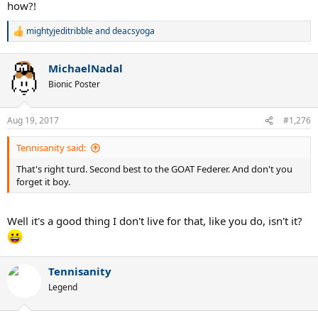
how?!
mightyjeditribble
and
deacsyoga
R
e
a
MichaelNadal
c
t
Bionic Poster
i
o
n
Aug 19, 2017
#1,276
s
:
Tennisanity said:
That's right turd. Second best to the GOAT Federer. And don't you
forget it boy.
Well it's a good thing I don't live for that, like you do, isn't it?
Tennisanity
Legend