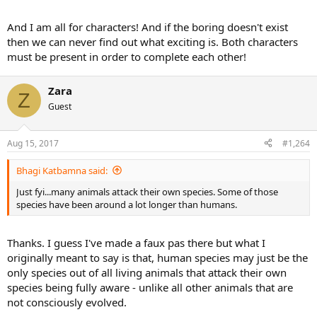
level.
And I am all for characters! And if the boring doesn't exist
I saw that a few years ago on the wimbledon site. Quickly became a
then we can never find out what exciting is. Both characters
cult classic on yt.
must be present in order to complete each other!
Zara
Z
Guest
Aug 15, 2017
#1,264
Bhagi Katbamna said:
Just fyi...many animals attack their own species. Some of those
species have been around a lot longer than humans.
Thanks. I guess I've made a faux pas there but what I
originally meant to say is that, human species may just be the
only species out of all living animals that attack their own
species being fully aware - unlike all other animals that are
not consciously evolved.