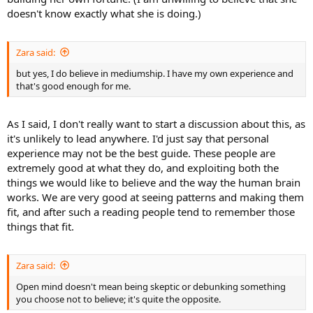
doesn't know exactly what she is doing.)
Zara said:
but yes, I do believe in mediumship. I have my own experience and
that's good enough for me.
As I said, I don't really want to start a discussion about this, as
it's unlikely to lead anywhere. I'd just say that personal
experience may not be the best guide. These people are
extremely good at what they do, and exploiting both the
things we would like to believe and the way the human brain
works. We are very good at seeing patterns and making them
fit, and after such a reading people tend to remember those
things that fit.
Zara said:
Open mind doesn't mean being skeptic or debunking something
you choose not to believe; it's quite the opposite.