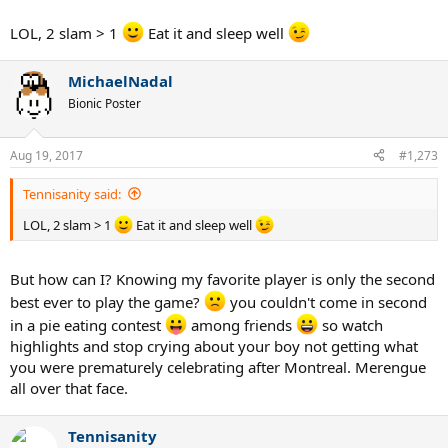
LOL, 2 slam > 1
Eat it and sleep well
MichaelNadal
Bionic Poster
Aug 19, 2017
#1,273
Tennisanity said:
LOL, 2 slam > 1
Eat it and sleep well
But how can I? Knowing my favorite player is only the second
best ever to play the game?
you couldn't come in second
in a pie eating contest
among friends
so watch
highlights and stop crying about your boy not getting what
you were prematurely celebrating after Montreal. Merengue
all over that face.
Tennisanity