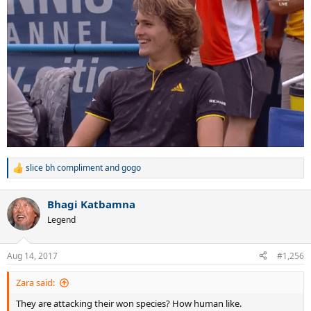
slice bh compliment
and
gogo
R
e
a
Bhagi Katbamna
c
t
Legend
i
o
n
Aug 14, 2017
#1,256
s
:
Zara said:
They are attacking their won species? How human like.