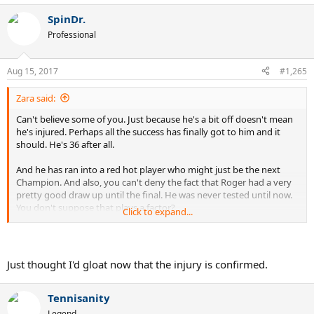
SpinDr.
Professional
Aug 15, 2017
#1,265
Zara said:
Can't believe some of you. Just because he's a bit off doesn't mean
he's injured. Perhaps all the success has finally got to him and it
should. He's 36 after all.
And he has ran into a red hot player who might just be the next
Champion. And also, you can't deny the fact that Roger had a very
pretty good draw up until the final. He was never tested until now.
You don't suppose that plays a factor?
Click to expand...
And Zverev has done it!!! Wow
Just thought I'd gloat now that the injury is confirmed.
Tennisanity
Legend