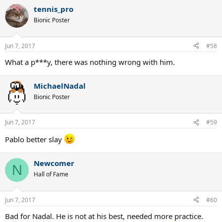
tennis_pro
Bionic Poster
Jun 7, 2017
#58
What a p***y, there was nothing wrong with him.
MichaelNadal
Bionic Poster
Jun 7, 2017
#59
Pablo better slay
Newcomer
N
Hall of Fame
Jun 7, 2017
#60
Bad for Nadal. He is not at his best, needed more practice.