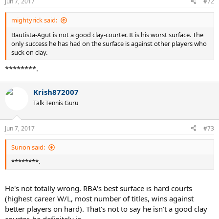
Jun 7, 2017
#72
mightyrick said:
Bautista-Agut is not a good clay-courter. It is his worst surface. The
only success he has had on the surface is against other players who
suck on clay.
********.
Krish872007
Talk Tennis Guru
Jun 7, 2017
#73
Surion said:
********.
He's not totally wrong. RBA's best surface is hard courts
(highest career W/L, most number of titles, wins against
better players on hard). That's not to say he isn't a good clay