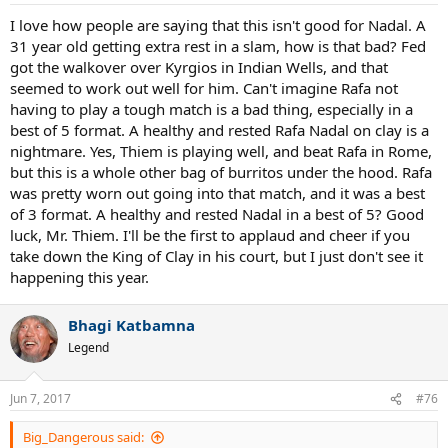
I love how people are saying that this isn't good for Nadal. A
31 year old getting extra rest in a slam, how is that bad? Fed
got the walkover over Kyrgios in Indian Wells, and that
seemed to work out well for him. Can't imagine Rafa not
having to play a tough match is a bad thing, especially in a
best of 5 format. A healthy and rested Rafa Nadal on clay is a
nightmare. Yes, Thiem is playing well, and beat Rafa in Rome,
but this is a whole other bag of burritos under the hood. Rafa
was pretty worn out going into that match, and it was a best
of 3 format. A healthy and rested Nadal in a best of 5? Good
luck, Mr. Thiem. I'll be the first to applaud and cheer if you
take down the King of Clay in his court, but I just don't see it
happening this year.
Bhagi Katbamna
Legend
Jun 7, 2017
#76
Big_Dangerous said: