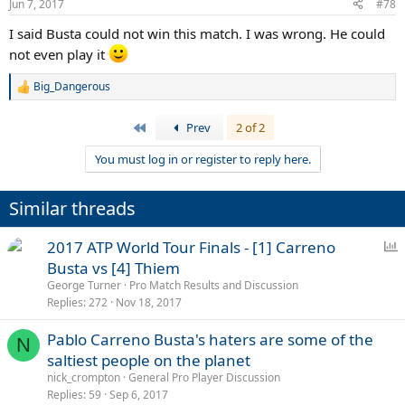
Jun 7, 2017
#78
I said Busta could not win this match. I was wrong. He could
not even play it
Big_Dangerous
R
e
a
First
Prev
2 of 2
c
t
You must log in or register to reply here.
i
o
n
Similar threads
s
:
P
2017 ATP World Tour Finals - [1] Carreno
o
Busta vs [4] Thiem
l
George Turner
Pro Match Results and Discussion
l
Replies
272
Nov 18, 2017
Pablo Carreno Busta's haters are some of the
N
saltiest people on the planet
nick_crompton
General Pro Player Discussion
Replies
59
Sep 6, 2017