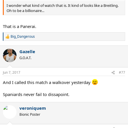
I wonder what kind of watch that is. It kind of looks like a Breitling.
Oh to be a billionaire...
That is a Panerai.
Big_Dangerous
R
e
a
Gazelle
c
t
G.O.A.T.
i
o
n
Jun 7, 2017
#77
s
:
And I called this match a walkover yesterday
Spaniards never fail to dissapoint.
veroniquem
Bionic Poster