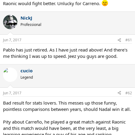
Raonic would fight better. Unlucky for Carreno.
NickJ
Professional
Jun 7, 2017
#61
Pablo has just retired. As I have just read above! And there's
me thinking I was up to speed. Jeez you guys are good.
cucio
Legend
Jun 7, 2017
#62
Bad result for stats lovers. This messes up those funny,
pointless comparisons between years, should Nadal win it all.
Pity about Carreño, he played a great match against Raonic
and this match would have been, at the very least, a big
learning experience for a guy of his age and ranking.