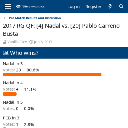
Log in
Register
Pro Match Results and Discussion
2017 RG QF: [4] Nadal vs. [20] Pablo Carreno
Busta
T
S
Vanilla Slice
Jun 6, 2017
h
t
Who wins?
r
a
e
r
a
t
Nadal in 3
d
d
Votes:
29
80.6%
s
a
t
t
Nadal in 4
a
e
r
Votes:
4
11.1%
t
e
Nadal in 5
r
Votes:
0
0.0%
PCB in 3
Votes:
1
2.8%