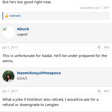
But he's too good right now.
Last edited:
Jun 7, 2017
ruerooo
R
e
a
ADuck
c
t
Legend
i
o
n
Jun 7, 2017
#56
s
:
This is unfortunate for Nadal. He'll be under prepared for the
semis.
NaomiKonjuhPotapova
G.O.A.T.
Jun 7, 2017
#57
What a joke if Nishikori also retired, I would've ask for a
refund or downgrade to Lenglen