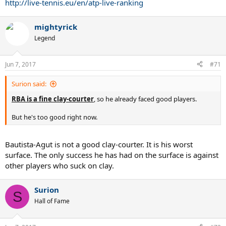
http://live-tennis.eu/en/atp-live-ranking
mightyrick
Legend
Jun 7, 2017
#71
Surion said:
RBA is a fine clay-courter
, so he already faced good players.
But he's too good right now.
Bautista-Agut is not a good clay-courter. It is his worst
surface. The only success he has had on the surface is against
other players who suck on clay.
Surion
S
Hall of Fame