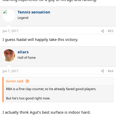
Tennis sensation
Legend
Jun 7, 2017
#63
I guess Nadal will happily take this victory.
eliars
Hall of Fame
Jun 7, 2017
#64
Surion said:
RBA is a fine clay-courter, so he already faved good players.
But he's too good right now.
I actually think Agut's best surface is indoor hard.