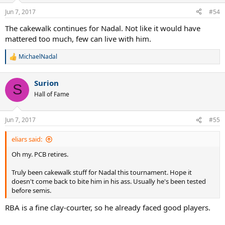
n
Jun 7, 2017
#54
s
:
The cakewalk continues for Nadal. Not like it would have
mattered too much, few can live with him.
MichaelNadal
R
e
a
Surion
c
S
t
Hall of Fame
i
o
n
Jun 7, 2017
#55
s
:
eliars said:
Oh my. PCB retires.
Truly been cakewalk stuff for Nadal this tournament. Hope it
doesn't come back to bite him in his ass. Usually he's been tested
before semis.
RBA is a fine clay-courter, so he already faced good players.