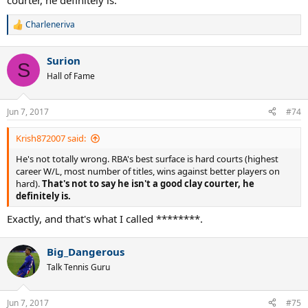
courter, he definitely is.
Charleneriva
R
e
a
Surion
c
S
t
Hall of Fame
i
o
n
Jun 7, 2017
#74
s
:
Krish872007 said:
He's not totally wrong. RBA's best surface is hard courts (highest
career W/L, most number of titles, wins against better players on
hard).
That's not to say he isn't a good clay courter, he
definitely is.
Exactly, and that's what I called ********.
Big_Dangerous
Talk Tennis Guru
Jun 7, 2017
#75