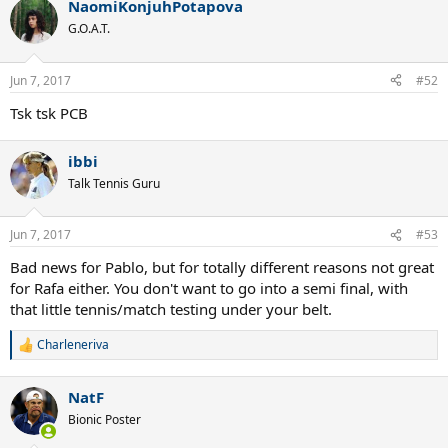
NaomiKonjuhPotapova
G.O.A.T.
Jun 7, 2017
#52
Tsk tsk PCB
ibbi
Talk Tennis Guru
Jun 7, 2017
#53
Bad news for Pablo, but for totally different reasons not great
for Rafa either. You don't want to go into a semi final, with
that little tennis/match testing under your belt.
Charleneriva
R
e
a
NatF
c
t
Bionic Poster
i
o