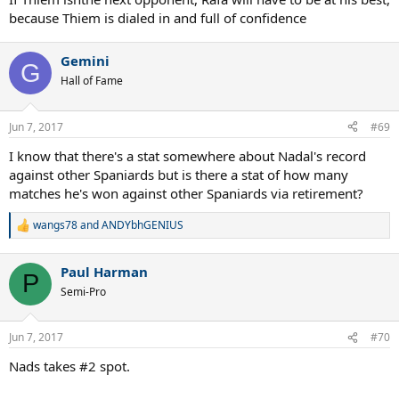
because Thiem is dialed in and full of confidence
Gemini
G
Hall of Fame
Jun 7, 2017
#69
I know that there's a stat somewhere about Nadal's record
against other Spaniards but is there a stat of how many
matches he's won against other Spaniards via retirement?
wangs78
and
ANDYbhGENIUS
R
e
a
Paul Harman
c
P
t
Semi-Pro
i
o
n
Jun 7, 2017
#70
s
:
Nads takes #2 spot.