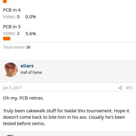
PCB in 4
Votes:
0
0.0%
PCB in 5
Votes:
2
5.6%
Total voters
36
eliars
Hall of Fame
Jun 7, 2017
#51
Oh my. PCB retires.
Truly been cakewalk stuff for Nadal this tournament. Hope it
doesn't come back to bite him in his ass. Usually he's been
tested before semis.