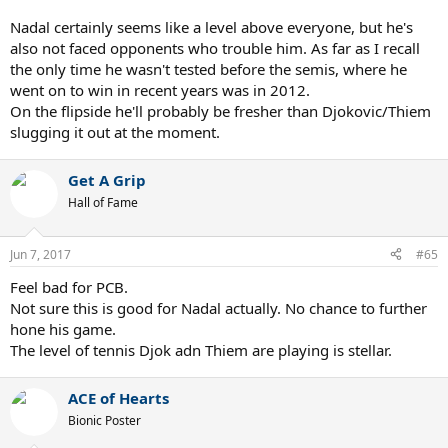
Nadal certainly seems like a level above everyone, but he's
also not faced opponents who trouble him. As far as I recall
the only time he wasn't tested before the semis, where he
went on to win in recent years was in 2012.
On the flipside he'll probably be fresher than Djokovic/Thiem
slugging it out at the moment.
Get A Grip
Hall of Fame
Jun 7, 2017
#65
Feel bad for PCB.
Not sure this is good for Nadal actually. No chance to further
hone his game.
The level of tennis Djok adn Thiem are playing is stellar.
ACE of Hearts
Bionic Poster