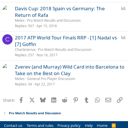
P
Davis Cup: 2018 Spain vs Germany: The
o
Return of Rafa
l
Meles
Pro Match Results and Discussion
l
Replies
567
Apr 15, 2018
P
2017 ATP World Tour Finals RRP - [1] Nadal vs
C
o
[7] Goffin
l
Charleneriva
Pro Match Results and Discussion
l
Replies
257
Nov 16, 2017
Zverev (and Murray) Wild Card into Barcelona to
Take on the Best on Clay
Meles
General Pro Player Discussion
Replies
34
Apr 22, 2017
Facebook
X
Bluesky
LinkedIn
Reddit
Pinterest
Tumblr
WhatsApp
Email
Li
Share:
Pro Match Results and Discussion
Contact us
Terms and rules
Privacy policy
Help
Home
R