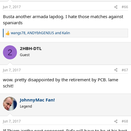
Jun 7, 2017
#66
Busta another armada lapdog. I hate those matches against
spaniards
wangs78
,
ANDYbhGENIUS
and
Kalin
R
e
a
2HBH-DTL
c
2
t
Guest
i
o
n
Jun 7, 2017
#67
s
:
wow. pretty disappointed by the retirement by PCB. lame
schit!
JohnnyMac Fan!
Legend
Jun 7, 2017
#68
If Thiem isnthe next opponent, Rafa will have to be at his best,