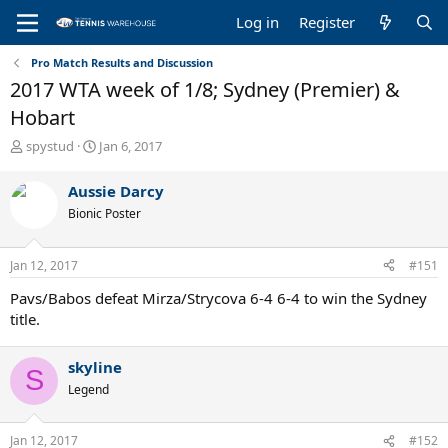
Log in
Register
Pro Match Results and Discussion
2017 WTA week of 1/8; Sydney (Premier) &
Hobart
T
S
spystud
Jan 6, 2017
h
t
r
a
Aussie Darcy
e
r
Bionic Poster
a
t
d
d
s
a
Jan 12, 2017
#151
t
t
a
e
Pavs/Babos defeat Mirza/Strycova 6-4 6-4 to win the Sydney
r
title.
t
e
r
skyline
S
Legend
Jan 12, 2017
#152