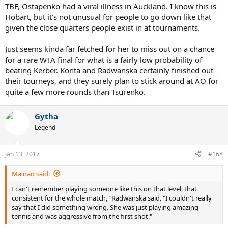
TBF, Ostapenko had a viral illness in Auckland. I know this is
Hobart, but it's not unusual for people to go down like that
given the close quarters people exist in at tournaments.
Just seems kinda far fetched for her to miss out on a chance
for a rare WTA final for what is a fairly low probability of
beating Kerber. Konta and Radwanska certainly finished out
their tourneys, and they surely plan to stick around at AO for
quite a few more rounds than Tsurenko.
Gytha
Legend
Jan 13, 2017
#168
Mainad said:
I can't remember playing someone like this on that level, that
consistent for the whole match," Radwanska said. "I couldn't really
say that I did something wrong. She was just playing amazing
tennis and was aggressive from the first shot."