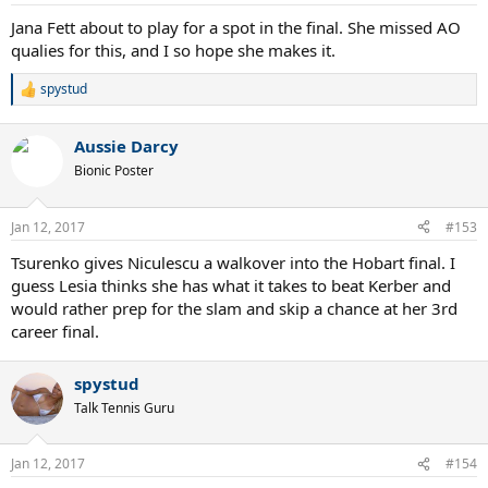
Jana Fett about to play for a spot in the final. She missed AO
qualies for this, and I so hope she makes it.
spystud
R
e
a
Aussie Darcy
c
t
Bionic Poster
i
o
n
Jan 12, 2017
#153
s
:
Tsurenko gives Niculescu a walkover into the Hobart final. I
guess Lesia thinks she has what it takes to beat Kerber and
would rather prep for the slam and skip a chance at her 3rd
career final.
spystud
Talk Tennis Guru
Jan 12, 2017
#154