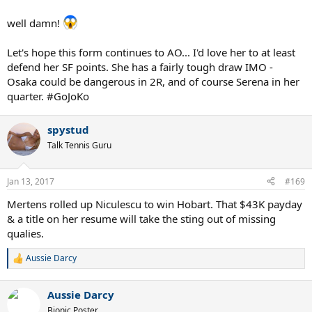
well damn!
Let's hope this form continues to AO... I'd love her to at least
defend her SF points. She has a fairly tough draw IMO -
Osaka could be dangerous in 2R, and of course Serena in her
quarter. #GoJoKo
spystud
Talk Tennis Guru
Jan 13, 2017
#169
Mertens rolled up Niculescu to win Hobart. That $43K payday
& a title on her resume will take the sting out of missing
qualies.
Aussie Darcy
R
e
a
Aussie Darcy
c
t
Bionic Poster