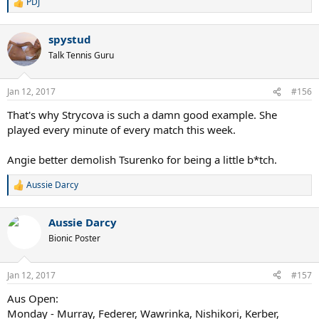
PDJ
R
e
a
spystud
c
t
Talk Tennis Guru
i
o
n
Jan 12, 2017
#156
s
:
That's why Strycova is such a damn good example. She
played every minute of every match this week.
Angie better demolish Tsurenko for being a little b*tch.
Aussie Darcy
R
e
a
Aussie Darcy
c
t
Bionic Poster
i
o
n
Jan 12, 2017
#157
s
:
Aus Open:
Monday - Murray, Federer, Wawrinka, Nishikori, Kerber,