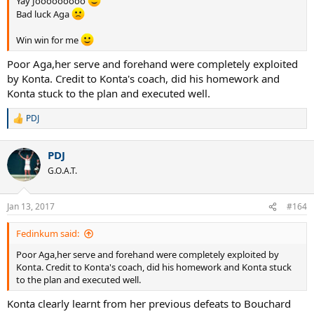
Yay Jooooooooo
Bad luck Aga
Win win for me
Poor Aga,her serve and forehand were completely exploited
by Konta. Credit to Konta's coach, did his homework and
Konta stuck to the plan and executed well.
PDJ
R
e
a
PDJ
c
t
G.O.A.T.
i
o
n
Jan 13, 2017
#164
s
:
Fedinkum said:
Poor Aga,her serve and forehand were completely exploited by
Konta. Credit to Konta's coach, did his homework and Konta stuck
to the plan and executed well.
Konta clearly learnt from her previous defeats to Bouchard