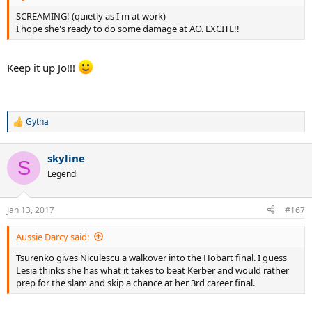
SCREAMING! (quietly as I'm at work)
I hope she's ready to do some damage at AO. EXCITE!!
Keep it up Jo!!!
Gytha
R
e
a
skyline
c
S
t
Legend
i
o
n
Jan 13, 2017
#167
s
:
Aussie Darcy said:
Tsurenko gives Niculescu a walkover into the Hobart final. I guess
Lesia thinks she has what it takes to beat Kerber and would rather
prep for the slam and skip a chance at her 3rd career final.