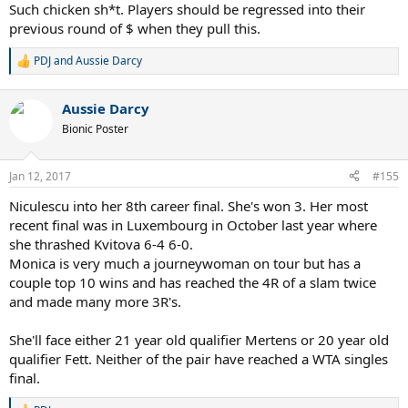
Such chicken sh*t. Players should be regressed into their
previous round of $ when they pull this.
PDJ
and
Aussie Darcy
R
e
a
Aussie Darcy
c
t
Bionic Poster
i
o
n
Jan 12, 2017
#155
s
:
Niculescu into her 8th career final. She's won 3. Her most
recent final was in Luxembourg in October last year where
she thrashed Kvitova 6-4 6-0.
Monica is very much a journeywoman on tour but has a
couple top 10 wins and has reached the 4R of a slam twice
and made many more 3R's.
She'll face either 21 year old qualifier Mertens or 20 year old
qualifier Fett. Neither of the pair have reached a WTA singles
final.