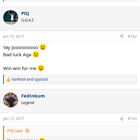
e
a
PDJ
c
t
G.O.A.T.
i
o
n
Jan 13, 2017
#162
s
:
Yay Jooooooooo
Bad luck Aga
Win win for me
Vanhool
and
spystud
R
e
a
Fedinkum
c
t
Legend
i
o
n
Jan 13, 2017
#163
s
:
PDJ said: