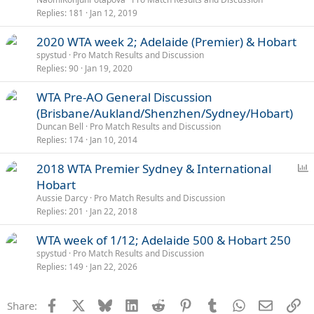
l
Replies
181
Jan 12, 2019
2020 WTA week 2; Adelaide (Premier) & Hobart
spystud
Pro Match Results and Discussion
Replies
90
Jan 19, 2020
WTA Pre-AO General Discussion
(Brisbane/Aukland/Shenzhen/Sydney/Hobart)
Duncan Bell
Pro Match Results and Discussion
Replies
174
Jan 10, 2014
P
2018 WTA Premier Sydney & International
o
Hobart
l
Aussie Darcy
Pro Match Results and Discussion
l
Replies
201
Jan 22, 2018
WTA week of 1/12; Adelaide 500 & Hobart 250
spystud
Pro Match Results and Discussion
Replies
149
Jan 22, 2026
Facebook
X
Bluesky
LinkedIn
Reddit
Pinterest
Tumblr
WhatsApp
Email
Li
Share: