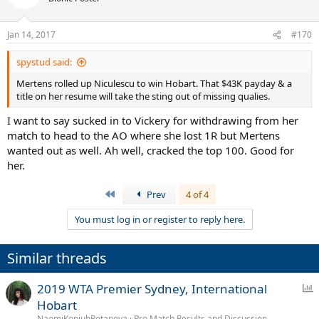
i
o
n
Jan 14, 2017
#170
s
:
spystud said:
Mertens rolled up Niculescu to win Hobart. That $43K payday & a
title on her resume will take the sting out of missing qualies.
I want to say sucked in to Vickery for withdrawing from her
match to head to the AO where she lost 1R but Mertens
wanted out as well. Ah well, cracked the top 100. Good for
her.
First
Prev
4 of 4
You must log in or register to reply here.
Similar threads
P
2019 WTA Premier Sydney, International
o
Hobart
l
NaomiKonjuhPotapova
Pro Match Results and Discussion