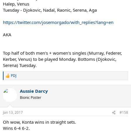
Halep, Venus
Tuesday - Djokovic, Nadal, Raonic, Serena, Aga
https://twitter.com/josemorgado/with_replies?lang=en
AKA
Top half of both men's + women's singles (Murray, Federer,
Kerber, Venus) to be played Monday. Bottoms (Djokovic,
Serena) Tuesday.
PDJ
R
e
a
Aussie Darcy
c
t
Bionic Poster
i
o
n
Jan 13, 2017
#158
s
:
Oh wow, Konta wins in straight sets.
Wins 6-4 6-2.