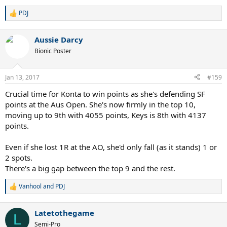
PDJ
R
e
a
Aussie Darcy
c
t
Bionic Poster
i
o
n
Jan 13, 2017
#159
s
:
Crucial time for Konta to win points as she's defending SF
points at the Aus Open. She's now firmly in the top 10,
moving up to 9th with 4055 points, Keys is 8th with 4137
points.
Even if she lost 1R at the AO, she'd only fall (as it stands) 1 or
2 spots.
There's a big gap between the top 9 and the rest.
Vanhool
and
PDJ
R
e
a
Latetothegame
c
L
t
Semi-Pro