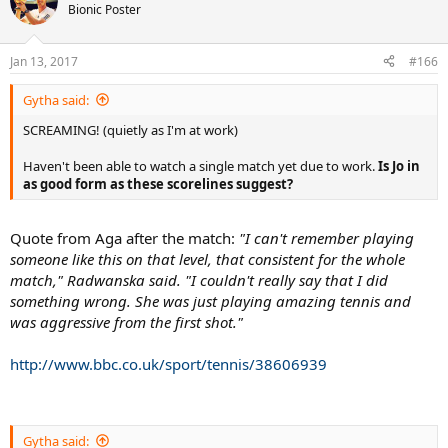
t
Bionic Poster
i
o
n
Jan 13, 2017
#166
s
:
Gytha said:
SCREAMING! (quietly as I'm at work)
Haven't been able to watch a single match yet due to work.
Is Jo in
as good form as these scorelines suggest?
Quote from Aga after the match:
"I can't remember playing
someone like this on that level, that consistent for the whole
match," Radwanska said. "I couldn't really say that I did
something wrong. She was just playing amazing tennis and
was aggressive from the first shot."
http://www.bbc.co.uk/sport/tennis/38606939
Gytha said: