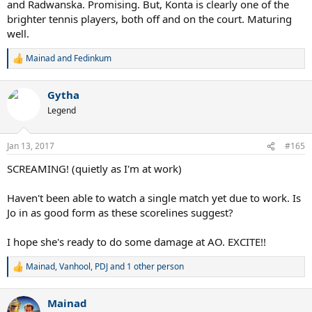
and Radwanska. Promising. But, Konta is clearly one of the
brighter tennis players, both off and on the court. Maturing
well.
Mainad
and
Fedinkum
R
e
a
Gytha
c
t
Legend
i
o
n
Jan 13, 2017
#165
s
:
SCREAMING! (quietly as I'm at work)
Haven't been able to watch a single match yet due to work. Is
Jo in as good form as these scorelines suggest?
I hope she's ready to do some damage at AO. EXCITE!!
Mainad
,
Vanhool
,
PDJ
and 1 other person
R
e
a
Mainad
c