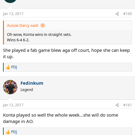
i
o
n
Jan 13, 2017
#160
s
:
Aussie Darcy said:
Oh wow, Konta wins in straight sets.
Wins 6-4 6-2.
She played a fab game blew aga off court, hope she can keep
it up.
PDJ
R
e
a
Fedinkum
c
t
Legend
i
o
n
Jan 13, 2017
#161
s
:
Konta played so well the whole week...she will do some
damage in AO.
PDJ
R