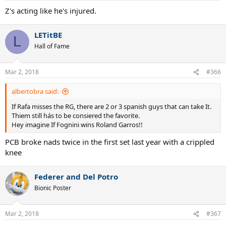
:
Z's acting like he's injured.
LETitBE
L
Hall of Fame
Mar 2, 2018
#366
albertobra said:
If Rafa misses the RG, there are 2 or 3 spanish guys that can take It.
Thiem still hás to be consiered the favorite.
Hey imagine If Fognini wins Roland Garros!!
PCB broke nads twice in the first set last year with a crippled
knee
Federer and Del Potro
Bionic Poster
Mar 2, 2018
#367