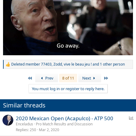
Deleted member 77403
,
Zodd
,
vive le beau jeu !
and 1 other person
R
e
a
First
Last
Prev
8 of 11
Next
c
t
You must log in or register to reply here.
i
o
n
Similar threads
s
:
P
2020 Mexican Open (Acapulco) - ATP 500
o
Enceladus
Pro Match Results and Discussion
Replies
250
Mar 2, 2020
l