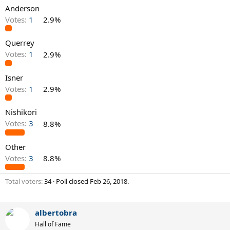
Anderson
Votes:
1
2.9%
Querrey
Votes:
1
2.9%
Isner
Votes:
1
2.9%
Nishikori
Votes:
3
8.8%
Other
Votes:
3
8.8%
Total voters
34
Poll closed
Feb 26, 2018
.
albertobra
Hall of Fame