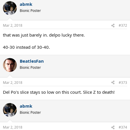
abmk
c
t
Bionic Poster
i
o
n
Mar 2, 2018
#372
s
:
that was just barely in. delpo lucky there.
40-30 instead of 30-40.
BeatlesFan
Bionic Poster
Mar 2, 2018
#373
Del Po's slice stays so low on this court. Slice Z to death!
abmk
Bionic Poster
Mar 2, 2018
#374