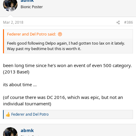
Bionic Poster
Mar 2, 2018
#386
Federer and Del Potro said:
Feels good following Delpo again, I had gotten too lax on it lately.
Way past my bedtime but this is worth it.
been long time since he's won an event of even 500 category.
(2013 Basel)
its about time ...
(of course there was DC 2016, which was epic, but not an
individual tournament)
Federer and Del Potro
R
e
a
abmk
c
t