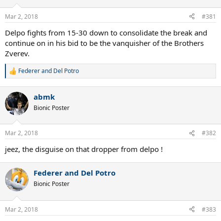
o
n
Mar 2, 2018
#381
s
:
Delpo fights from 15-30 down to consolidate the break and
continue on in his bid to be the vanquisher of the Brothers
Zverev.
Federer and Del Potro
R
e
a
abmk
c
t
Bionic Poster
i
o
n
Mar 2, 2018
#382
s
:
jeez, the disguise on that dropper from delpo !
Federer and Del Potro
Bionic Poster
Mar 2, 2018
#383