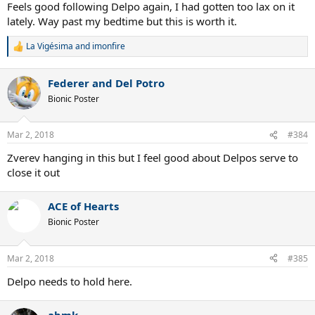
Feels good following Delpo again, I had gotten too lax on it
lately. Way past my bedtime but this is worth it.
La Vigésima
and
imonfire
R
e
a
Federer and Del Potro
c
t
Bionic Poster
i
o
n
Mar 2, 2018
#384
s
:
Zverev hanging in this but I feel good about Delpos serve to
close it out
ACE of Hearts
Bionic Poster
Mar 2, 2018
#385
Delpo needs to hold here.
abmk