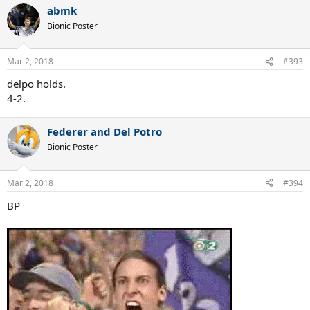
abmk
Bionic Poster
Mar 2, 2018
#393
delpo holds.
4-2.
Federer and Del Potro
Bionic Poster
Mar 2, 2018
#394
BP