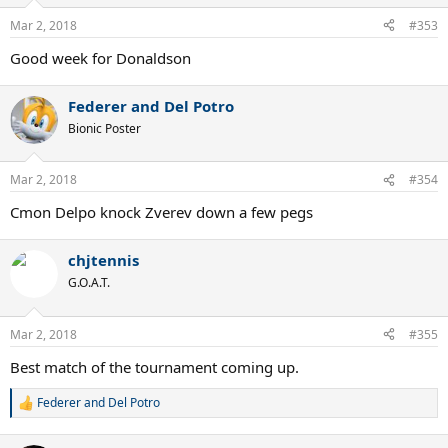
Mar 2, 2018
#353
Good week for Donaldson
Federer and Del Potro
Bionic Poster
Mar 2, 2018
#354
Cmon Delpo knock Zverev down a few pegs
chjtennis
G.O.A.T.
Mar 2, 2018
#355
Best match of the tournament coming up.
Federer and Del Potro
R
e
a