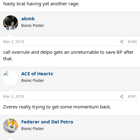
Nasty brat having yet another rage.
abmk
Bionic Poster
Mar 2, 2018
#390
call overrule and delpo gets an unreturnable to save BP after
that.
ACE of Hearts
Bionic Poster
Mar 2, 2018
#391
Zverev really trying to get some momentum back.
Federer and Del Potro
Bionic Poster