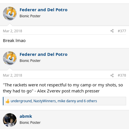
e
a
Federer and Del Potro
c
t
Bionic Poster
i
o
n
Mar 2, 2018
#377
s
:
Break lmao
Federer and Del Potro
Bionic Poster
Mar 2, 2018
#378
"The rackets were not respectful to my camp or my shots, so
they had to go" - Alex Zverev post match presser
underground
,
NastyWinners
,
mike danny
and 6 others
R
e
a
abmk
c
t
Bionic Poster
i