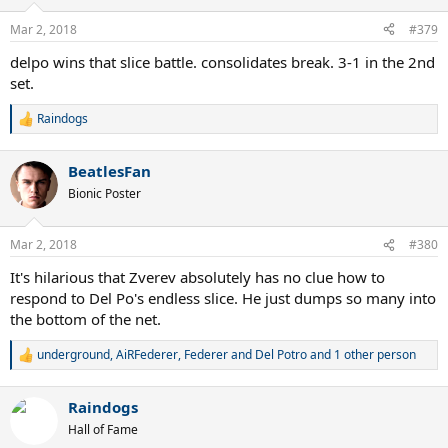
o
n
Mar 2, 2018
#379
s
:
delpo wins that slice battle. consolidates break. 3-1 in the 2nd
set.
Raindogs
R
e
a
BeatlesFan
c
t
Bionic Poster
i
o
n
Mar 2, 2018
#380
s
:
It's hilarious that Zverev absolutely has no clue how to
respond to Del Po's endless slice. He just dumps so many into
the bottom of the net.
underground
,
AiRFederer
,
Federer and Del Potro
and 1 other person
R
e
a
Raindogs
c
t
Hall of Fame
i