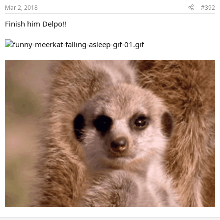
Mar 2, 2018
#392
Finish him Delpo!!