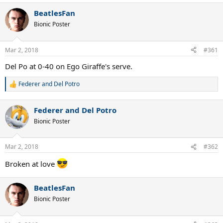
BeatlesFan
Bionic Poster
Mar 2, 2018
#361
Del Po at 0-40 on Ego Giraffe's serve.
Federer and Del Potro
R
e
a
Federer and Del Potro
c
t
Bionic Poster
i
o
n
Mar 2, 2018
#362
s
:
Broken at love
BeatlesFan
Bionic Poster