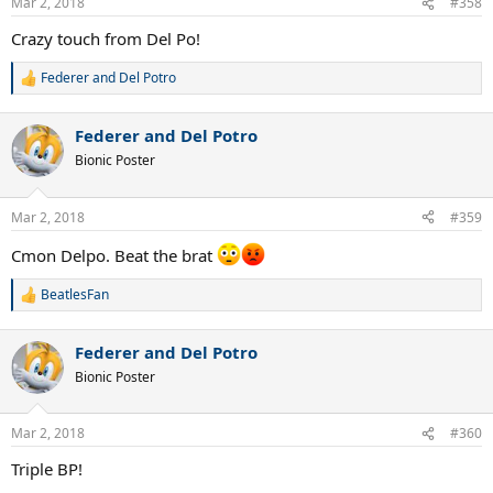
Mar 2, 2018
#358
s
:
Crazy touch from Del Po!
Federer and Del Potro
R
e
a
Federer and Del Potro
c
t
Bionic Poster
i
o
n
Mar 2, 2018
#359
s
:
Cmon Delpo. Beat the brat
BeatlesFan
R
e
a
Federer and Del Potro
c
t
Bionic Poster
i
o
n
Mar 2, 2018
#360
s
:
Triple BP!