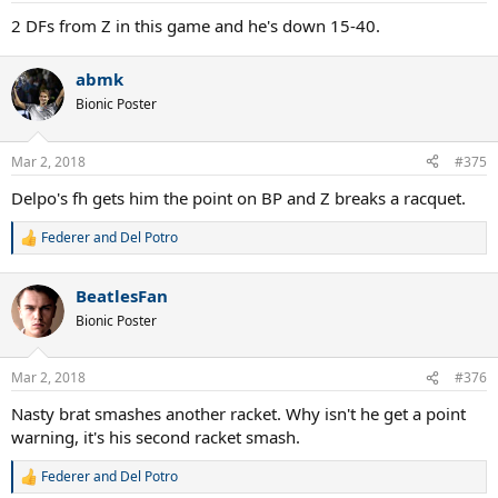
2 DFs from Z in this game and he's down 15-40.
abmk
Bionic Poster
Mar 2, 2018
#375
Delpo's fh gets him the point on BP and Z breaks a racquet.
Federer and Del Potro
R
e
a
BeatlesFan
c
t
Bionic Poster
i
o
n
Mar 2, 2018
#376
s
:
Nasty brat smashes another racket. Why isn't he get a point
warning, it's his second racket smash.
Federer and Del Potro
R