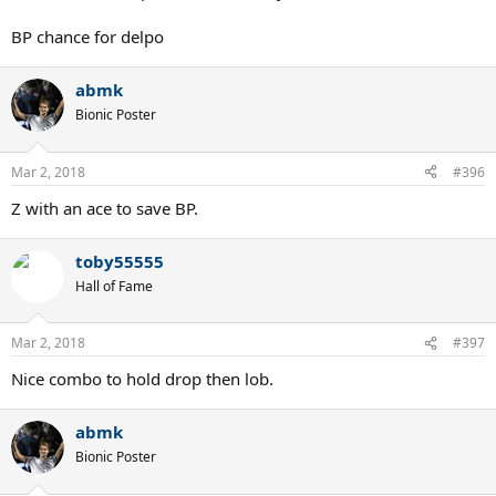
BP chance for delpo
abmk
Bionic Poster
Mar 2, 2018
#396
Z with an ace to save BP.
toby55555
Hall of Fame
Mar 2, 2018
#397
Nice combo to hold drop then lob.
abmk
Bionic Poster