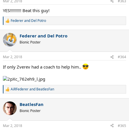
Mar 2, 2018
#363
YES!!!!!!!!!! Beat this guy!
Federer and Del Potro
R
e
a
Federer and Del Potro
c
t
Bionic Poster
i
o
n
Mar 2, 2018
#364
s
:
If only Zverev had a coach to help him..
AiRFederer
and
BeatlesFan
R
e
a
BeatlesFan
c
t
Bionic Poster
i
o
n
Mar 2, 2018
#365
s