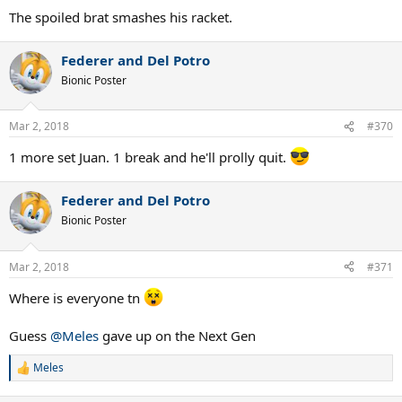
:
The spoiled brat smashes his racket.
Federer and Del Potro
Bionic Poster
Mar 2, 2018
#370
1 more set Juan. 1 break and he'll prolly quit.
Federer and Del Potro
Bionic Poster
Mar 2, 2018
#371
Where is everyone tn
Guess
@Meles
gave up on the Next Gen
Meles
R
e
a