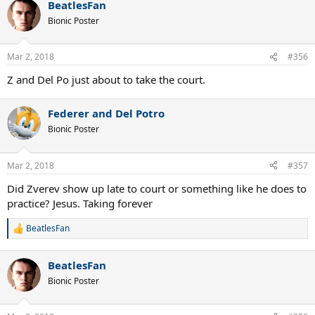
BeatlesFan
c
t
Bionic Poster
i
o
n
Mar 2, 2018
#356
s
:
Z and Del Po just about to take the court.
Federer and Del Potro
Bionic Poster
Mar 2, 2018
#357
Did Zverev show up late to court or something like he does to
practice? Jesus. Taking forever
BeatlesFan
R
e
a
BeatlesFan
c
t
Bionic Poster
i
o
n