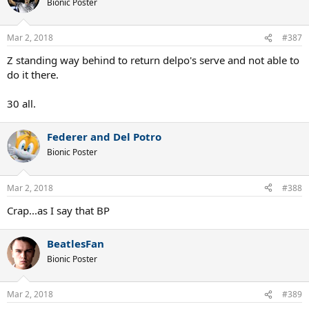
Bionic Poster
i
o
n
Mar 2, 2018
#387
s
:
Z standing way behind to return delpo's serve and not able to
do it there.
30 all.
Federer and Del Potro
Bionic Poster
Mar 2, 2018
#388
Crap...as I say that BP
BeatlesFan
Bionic Poster
Mar 2, 2018
#389