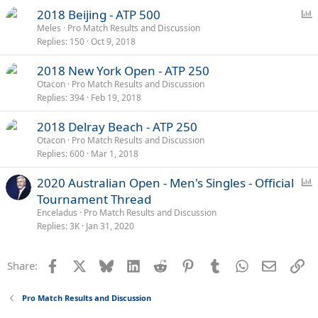
l
P
2018 Beijing - ATP 500
o
Meles
Pro Match Results and Discussion
Replies
150
Oct 9, 2018
l
l
2018 New York Open - ATP 250
Otacon
Pro Match Results and Discussion
Replies
394
Feb 19, 2018
2018 Delray Beach - ATP 250
Otacon
Pro Match Results and Discussion
Replies
600
Mar 1, 2018
P
2020 Australian Open - Men's Singles - Official
o
Tournament Thread
l
Enceladus
Pro Match Results and Discussion
l
Replies
3K
Jan 31, 2020
Facebook
X
Bluesky
LinkedIn
Reddit
Pinterest
Tumblr
WhatsApp
Email
Li
Share:
Pro Match Results and Discussion