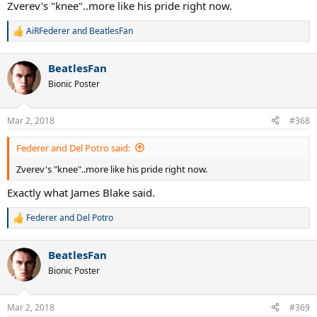
Zverev's "knee"..more like his pride right now.
AiRFederer
and
BeatlesFan
R
e
a
BeatlesFan
c
t
Bionic Poster
i
o
n
Mar 2, 2018
#368
s
:
Federer and Del Potro said:
Zverev's "knee"..more like his pride right now.
Exactly what James Blake said.
Federer and Del Potro
R
e
a
BeatlesFan
c
t
Bionic Poster
i
o
n
Mar 2, 2018
#369
s