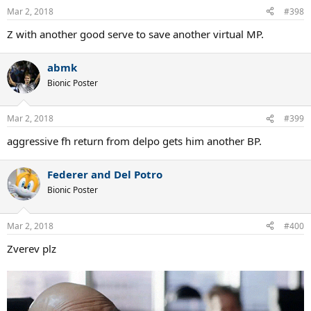
Mar 2, 2018
#398
Z with another good serve to save another virtual MP.
abmk
Bionic Poster
Mar 2, 2018
#399
aggressive fh return from delpo gets him another BP.
Federer and Del Potro
Bionic Poster
Mar 2, 2018
#400
Zverev plz