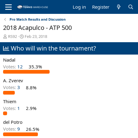
Log in
Register
Pro Match Results and Discussion
2018 Acapulco - ATP 500
T
S
RS92
Feb 23, 2018
h
t
Who will win the tournament?
r
a
e
r
a
t
Nadal
d
d
Votes:
12
35.3%
s
a
t
t
A. Zverev
a
e
r
Votes:
3
8.8%
t
e
Thiem
r
Votes:
1
2.9%
del Potro
Votes:
9
26.5%