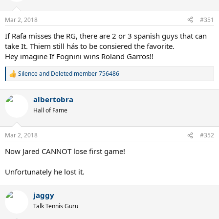
Mar 2, 2018
#351
If Rafa misses the RG, there are 2 or 3 spanish guys that can
take It. Thiem still hás to be consiered the favorite.
Hey imagine If Fognini wins Roland Garros!!
Silence
and
Deleted member 756486
R
e
a
albertobra
c
t
Hall of Fame
i
o
n
Mar 2, 2018
#352
s
:
Now Jared CANNOT lose first game!
Unfortunately he lost it.
jaggy
Talk Tennis Guru