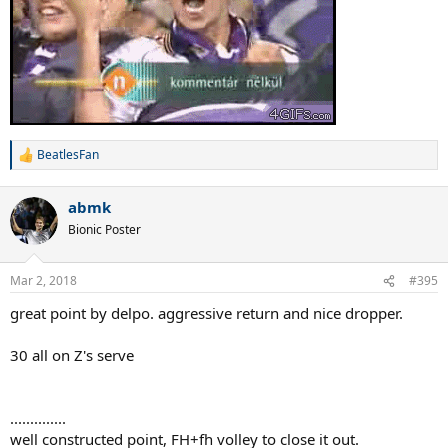
BeatlesFan
R
e
a
abmk
c
t
Bionic Poster
i
o
n
Mar 2, 2018
#395
s
:
great point by delpo. aggressive return and nice dropper.
30 all on Z's serve
..............
well constructed point, FH+fh volley to close it out.