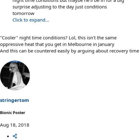
surprise adjusting to the day just conditions
tomorrow
Click to expand...
"Cooler" night time conditions? Lol, this isn't the same
oppressive heat that you get in Melbourne in January
And this can be countered easily by arguing about recovery time
stringertom
Bionic Poster
Aug 18, 2018