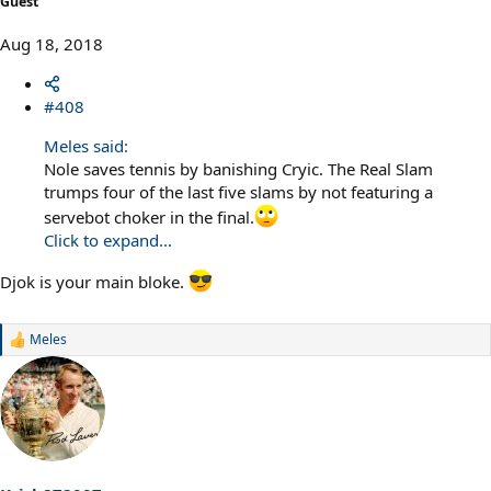
Guest
Aug 18, 2018
#408
Meles said:
Nole saves tennis by banishing Cryic. The Real Slam
trumps four of the last five slams by not featuring a
servebot choker in the final.
Click to expand...
Djok is your main bloke.
Meles
R
e
a
c
t
i
o
n
s