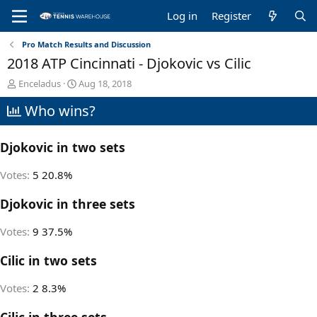
Log in
Register
Pro Match Results and Discussion
2018 ATP Cincinnati - Djokovic vs Cilic
T
S
Enceladus
Aug 18, 2018
h
t
Who wins?
r
a
e
r
a
t
Djokovic in two sets
d
d
s
a
t
t
Votes:
5
20.8%
a
e
r
Djokovic in three sets
t
e
Votes:
9
37.5%
r
Cilic in two sets
Votes:
2
8.3%
Cilic in three sets