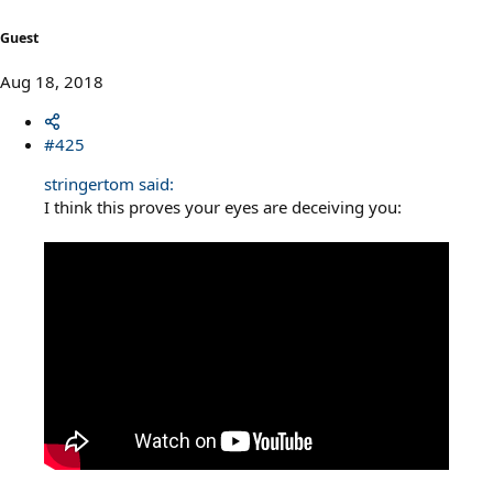
Guest
Aug 18, 2018
#425
stringertom said:
I think this proves your eyes are deceiving you: