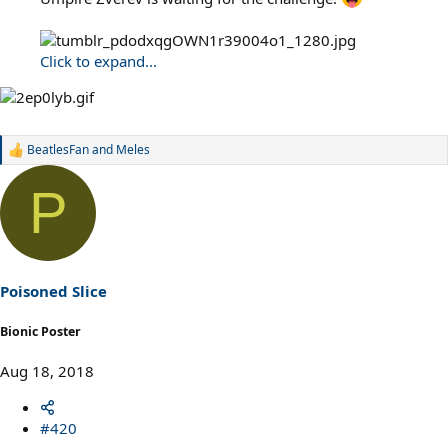
Click to expand...
BeatlesFan
and
Meles
R
e
a
P
c
t
i
o
n
s
Poisoned Slice
:
Bionic Poster
Aug 18, 2018
#420