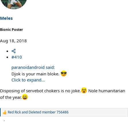
i
o
n
s
Meles
:
Bionic Poster
Aug 18, 2018
#410
paranoidandroid said:
Djok is your main bloke.
Click to expand...
Disposing of servebot chokers is no joke.
Nole humanitarian
of the year.
Red Rick
and
Deleted member 756486
R
e
a
c