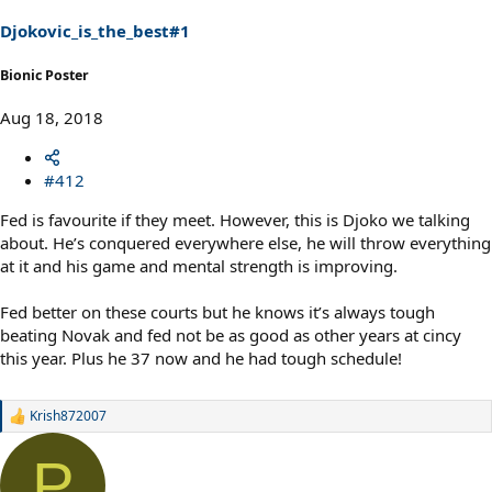
n
s
Djokovic_is_the_best#1
:
Bionic Poster
Aug 18, 2018
#412
Fed is favourite if they meet. However, this is Djoko we talking
about. He’s conquered everywhere else, he will throw everything
at it and his game and mental strength is improving.
Fed better on these courts but he knows it’s always tough
beating Novak and fed not be as good as other years at cincy
this year. Plus he 37 now and he had tough schedule!
Krish872007
R
e
a
P
c