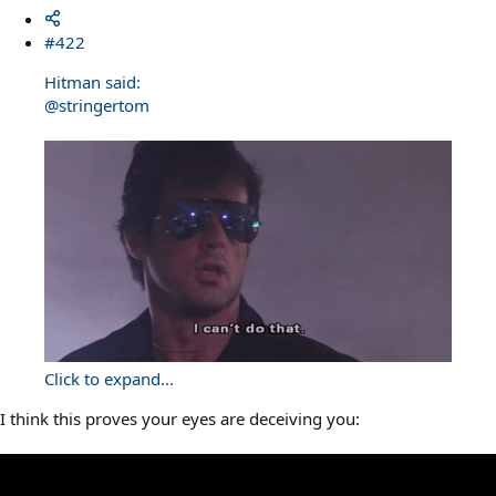
#422
Hitman said:
@stringertom
Click to expand...
I think this proves your eyes are deceiving you: