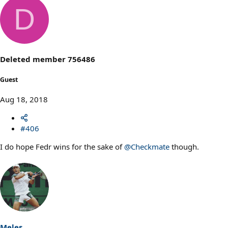
a
D
c
t
i
o
n
s
Deleted member 756486
:
Guest
Aug 18, 2018
#406
I do hope Fedr wins for the sake of
@Checkmate
though.
Meles