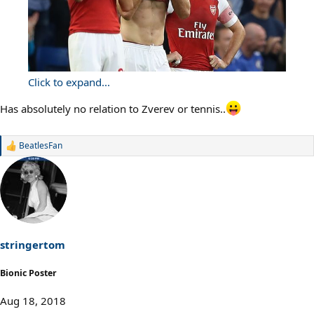
Click to expand...
Has absolutely no relation to Zverev or tennis..
BeatlesFan
R
e
a
c
t
i
o
n
s
stringertom
:
Bionic Poster
Aug 18, 2018