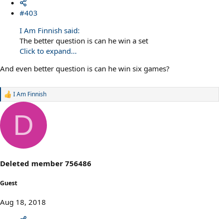
#403
I Am Finnish said:
The better question is can he win a set
Click to expand...
And even better question is can he win six games?
I Am Finnish
R
e
a
D
c
t
i
o
n
s
Deleted member 756486
:
Guest
Aug 18, 2018