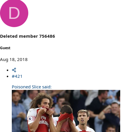
e
a
D
c
t
i
o
n
s
Deleted member 756486
:
Guest
Aug 18, 2018
#421
Poisoned Slice said: