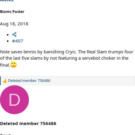
Bionic Poster
Aug 18, 2018
#407
Nole saves tennis by banishing Cryic. The Real Slam trumps four
of the last five slams by not featuring a servebot choker in the
final.
Deleted member 756486
R
e
a
D
c
t
i
o
n
s
Deleted member 756486
: