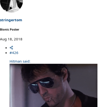
t
i
o
n
s
stringertom
:
Bionic Poster
Aug 18, 2018
#426
Hitman said: