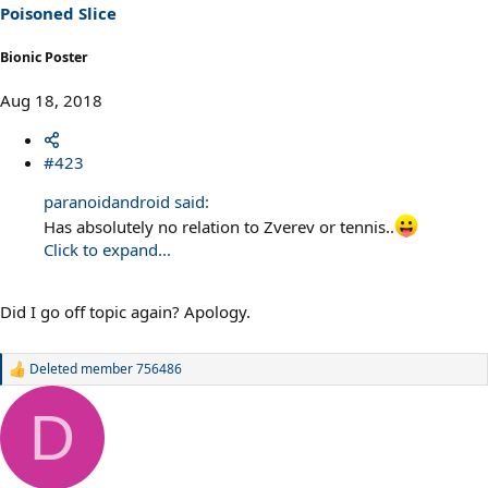
s
Poisoned Slice
:
Bionic Poster
Aug 18, 2018
#423
paranoidandroid said:
Has absolutely no relation to Zverev or tennis..
Click to expand...
Did I go off topic again? Apology.
Deleted member 756486
R
e
a
D
c
t
i
o