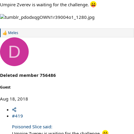
Umpire Zverev is waiting for the challenge.
Meles
R
e
a
D
c
t
i
o
n
s
Deleted member 756486
:
Guest
Aug 18, 2018
#419
Poisoned Slice said:
Umpire Zverev is waiting for the challenge.