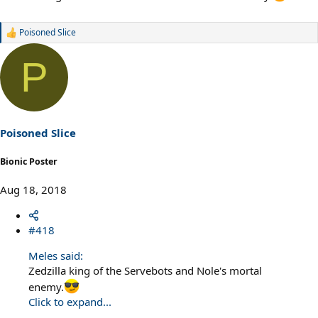
Poisoned Slice
R
e
a
P
c
t
i
o
n
s
Poisoned Slice
:
Bionic Poster
Aug 18, 2018
#418
Meles said:
Zedzilla king of the Servebots and Nole's mortal
enemy.
Click to expand...