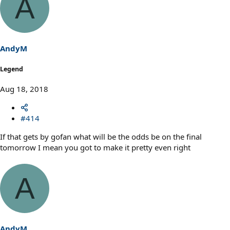
A
c
t
i
o
n
s
AndyM
:
Legend
Aug 18, 2018
#414
If that gets by gofan what will be the odds be on the final
tomorrow I mean you got to make it pretty even right
A
AndyM