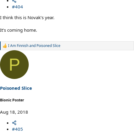
#404
I think this is Novak’s year.
It’s coming home.
I Am Finnish
and
Poisoned Slice
R
e
a
P
c
t
i
o
n
s
Poisoned Slice
:
Bionic Poster
Aug 18, 2018
#405