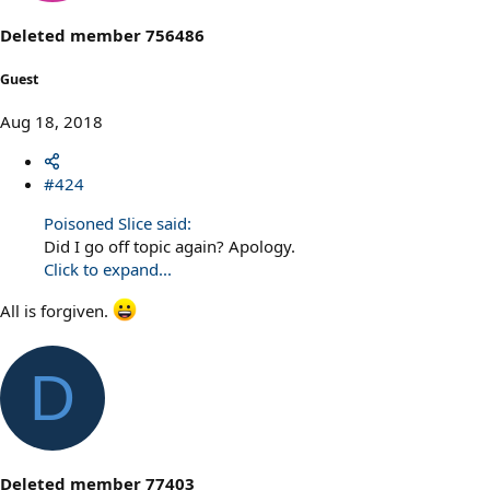
n
s
Deleted member 756486
:
Guest
Aug 18, 2018
#424
Poisoned Slice said:
Did I go off topic again? Apology.
Click to expand...
All is forgiven.
D
Deleted member 77403