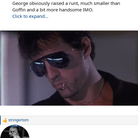
George obviously raised a runt, much smaller than
Goffin and a bit more handsome IMO.
Click to expand...
stringertom
R
e
a
c