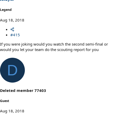
Legend
Aug 18, 2018
#415
If you were joking would you watch the second semi-final or
would you let your team do the scouting report for you
D
Deleted member 77403
Guest
Aug 18, 2018