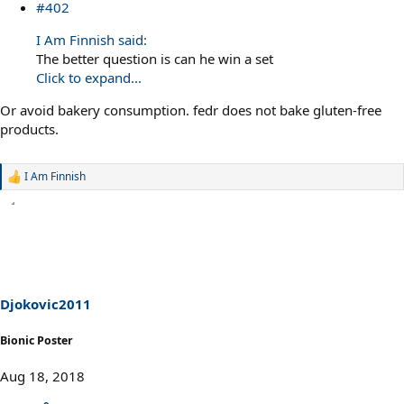
#402
I Am Finnish said:
The better question is can he win a set
Click to expand...
Or avoid bakery consumption. fedr does not bake gluten-free
products.
I Am Finnish
R
e
a
c
t
i
o
n
s
Djokovic2011
:
Bionic Poster
Aug 18, 2018