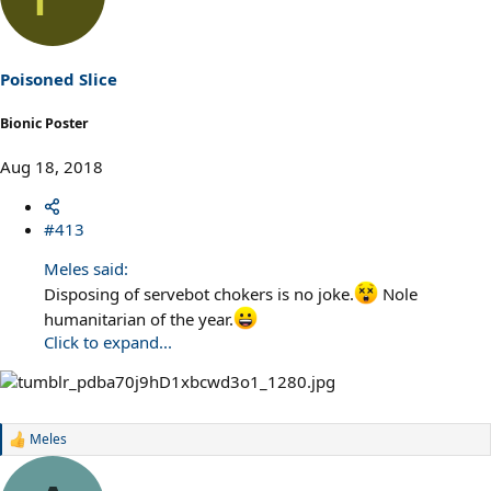
t
i
o
n
s
Poisoned Slice
:
Bionic Poster
Aug 18, 2018
#413
Meles said:
Disposing of servebot chokers is no joke.
Nole
humanitarian of the year.
Click to expand...
Meles
R
e
a