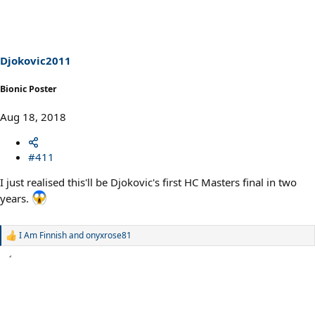
t
i
o
n
s
Djokovic2011
:
Bionic Poster
Aug 18, 2018
#411
I just realised this'll be Djokovic's first HC Masters final in two
years.
I Am Finnish
and
onyxrose81
R
e
a
c
t
i
o