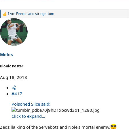
I Am Finnish
and
stringertom
R
e
a
c
t
i
o
n
s
Meles
:
Bionic Poster
Aug 18, 2018
#417
Poisoned Slice said:
Click to expand...
Zedzilla king of the Servebots and Nole's mortal enemy.