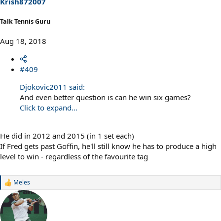
Krish872007
:
Talk Tennis Guru
Aug 18, 2018
#409
Djokovic2011 said:
And even better question is can he win six games?
Click to expand...
He did in 2012 and 2015 (in 1 set each)
If Fred gets past Goffin, he'll still know he has to produce a high
level to win - regardless of the favourite tag
Meles
R
e
a
c
t