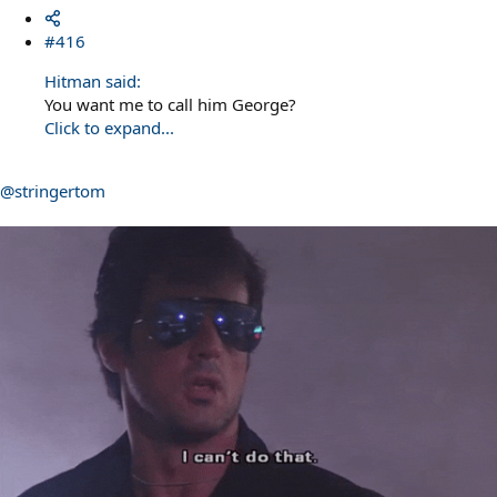
#416
Hitman said:
You want me to call him George?
Click to expand...
@stringertom