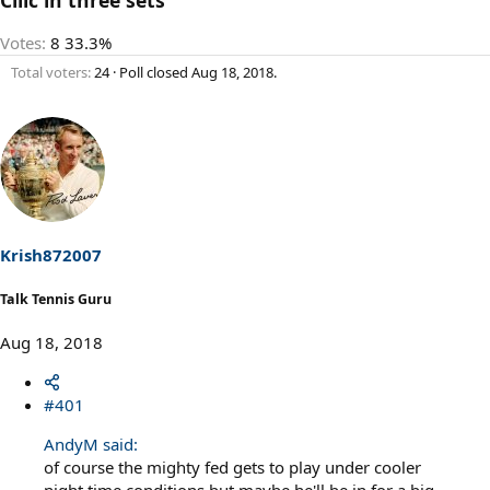
Votes:
8
33.3%
Total voters
24
Poll closed
Aug 18, 2018
.
Krish872007
Talk Tennis Guru
Aug 18, 2018
#401
AndyM said:
of course the mighty fed gets to play under cooler
night time conditions but maybe he'll be in for a big