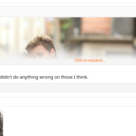
Click to expand...
c didn't do anything wrong on those I think.