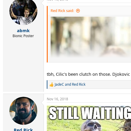
c
t
i
Red Rick said:
o
n
s
:
abmk
Bionic Poster
tbh, Cilic's been clutch on those. Djokovi
JadeC
and
Red Rick
R
e
a
Nov 16, 2018
c
t
i
o
n
s
:
Red Rick