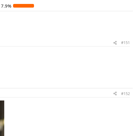
17.9%
#151
#152