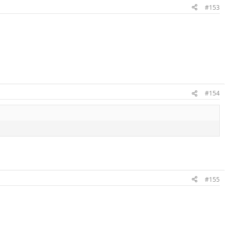
#153
#154
#155