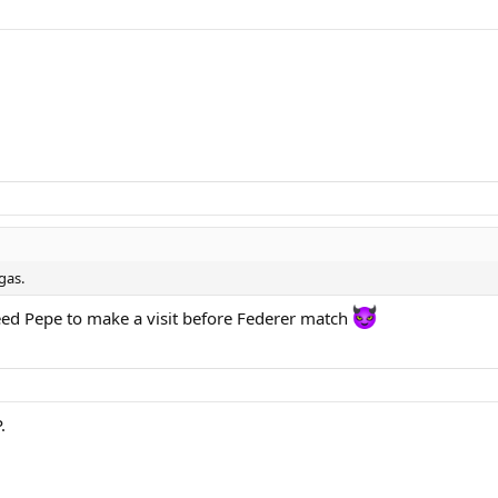
gas.
eed Pepe to make a visit before Federer match
.