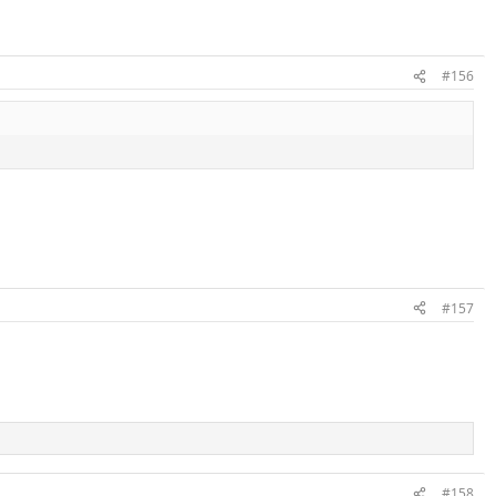
#156
#157
#158