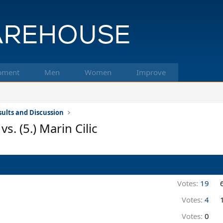
pment
Men
Women
Improve
ults and Discussion
s. (5.) Marin Cilic
Votes:
19
Votes:
4
Votes:
0