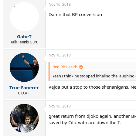
a
Nov 16, 2018
c
t
Damn that BP conversion
i
o
n
s
:
GabeT
Talk Tennis Guru
Nov 16, 2018
Red Rick said:
Yeah I think he stopped inhaling the laughing 
Vajda put a stop to those shenanigans. N
True Fanerer
G.O.A.T.
Nov 16, 2018
great return from djoko again. another BP
saved by Cilic with ace down the T.