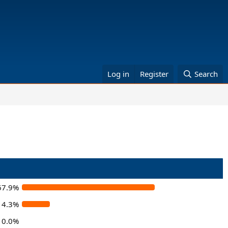
Log in
Register
Search
67.9%
14.3%
0.0%