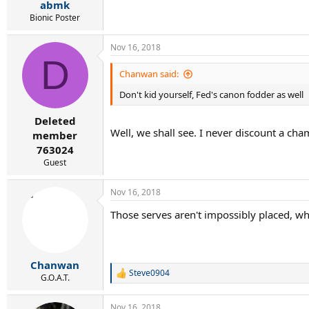
abmk
Bionic Poster
Nov 16, 2018
D
Chanwan said:
Don't kid yourself, Fed's canon fodder as well
Deleted
Well, we shall see. I never discount a cha
member
763024
Guest
Nov 16, 2018
Those serves aren't impossibly placed, why 
Chanwan
Steve0904
R
G.O.A.T.
e
a
Nov 16, 2018