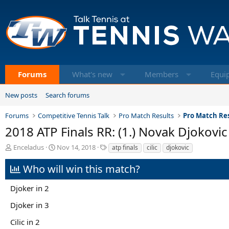
Forums
What's new
Members
Equi
New posts
Search forums
Forums
Competitive Tennis Talk
Pro Match Results
Pro Match Res
2018 ATP Finals RR: (1.) Novak Djokovic v
T
S
T
Enceladus
Nov 14, 2018
atp finals
cilic
djokovic
h
t
a
r
a
g
Who will win this match?
e
r
s
a
t
Djoker in 2
d
d
s
a
Djoker in 3
t
t
a
e
Cilic in 2