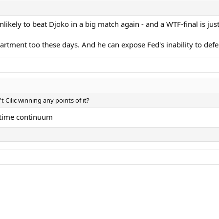
nlikely to beat Djoko in a big match again - and a WTF-final is just
rtment too these days. And he can expose Fed's inability to defen
 Cilic winning any points of it?
etime continuum