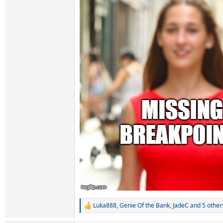
Luka888
,
Genie Of the Bank
,
JadeC
and 5 other
R
e