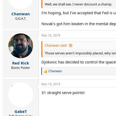
Well, we shall see. I never discount a champ.
n
s
I'm hoping, but I've accepted that Fed is u
:
Chanwan
G.O.A.T.
Novak's got him beaten in the mental depa
Nov 16, 2018
Chanwan said:
Those serves aren't impossibly placed, why isn't
Djokovic has decided to control the spac
Red Rick
Bionic Poster
Chanwan
R
e
a
Nov 16, 2018
c
t
31 straight serve points!
i
o
n
s
:
GabeT