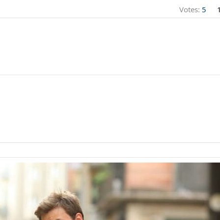
Votes:
5