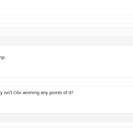
mp.
isn't Cilic winning any points of it?