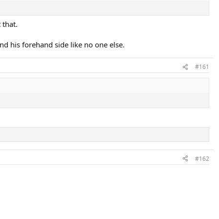
 that.
d his forehand side like no one else.
#161
#162