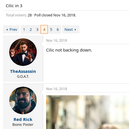
r
Cilic in 3
t
e
Total voters
28
Poll closed
Nov 16, 2018
.
r
Prev
1
2
3
4
5
6
Next
Nov 16, 2018
Cilic not backing down.
TheAssassin
G.O.A.T.
Nov 16, 2018
Red Rick
Bionic Poster