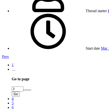
Thread starter
Start date
Mar 
Prev
1
…
Go to page
Go
4
5
6