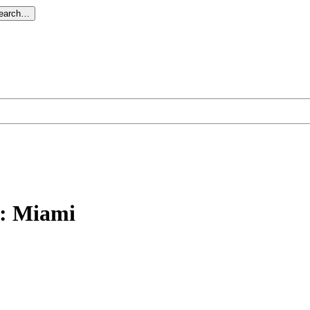
search…
: Miami