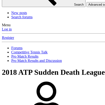
Search
Advanced 
New posts
Search forums
Menu
Log in
Register
Forums
Competitive Tennis Talk
Pro Match Results
Pro Match Results and Discussion
2018 ATP Sudden Death League