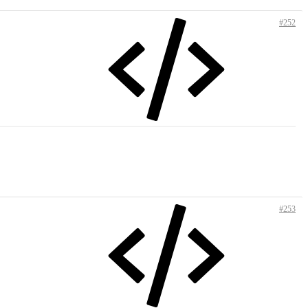
#252
#253