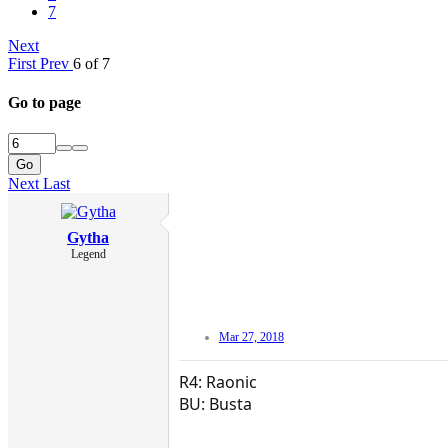
7
Next
First
Prev
6 of 7
Go to page
Go
Next
Last
Gytha
Legend
Mar 27, 2018
R4: Raonic
BU: Busta