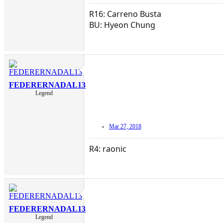
R16: Carreno Busta
BU: Hyeon Chung
FEDERERNADAL13
Legend
Mar 27, 2018
R4: raonic
FEDERERNADAL13
Legend