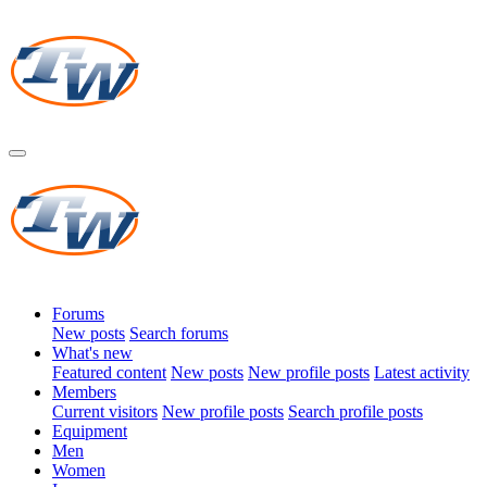
Forums
New posts
Search forums
What's new
Featured content
New posts
New profile posts
Latest activity
Members
Current visitors
New profile posts
Search profile posts
Equipment
Men
Women