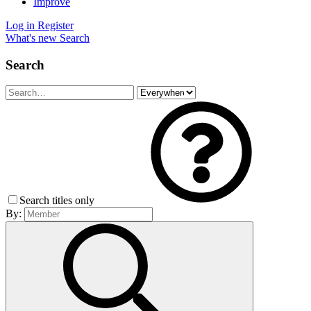
Improve
Log in
Register
What's new
Search
Search
Search titles only
By: