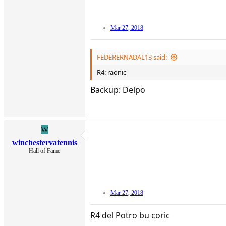
Mar 27, 2018
FEDERERNADAL13 said:
R4: raonic
Backup: Delpo
W
winchestervatennis
Hall of Fame
Mar 27, 2018
R4 del Potro bu coric