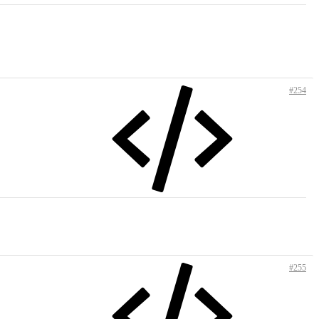
#254
#255