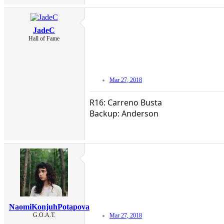
JadeC
Hall of Fame
Mar 27, 2018
R16: Carreno Busta
Backup: Anderson
NaomiKonjuhPotapova
G.O.A.T.
Mar 27, 2018