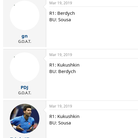
Mar 19, 2019
R1: Berdych
BU: Sousa
gn
G.O.A.T.
Mar 19, 2019
R1: Kukushkin
BU: Berdych
PDJ
G.O.A.T.
Mar 19, 2019
R1: Kukushkin
BU: Sousa