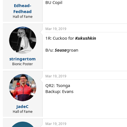
r
BU Copil
Edhead-
t
e
Fedhead
r
Hall of Fame
Mar 19, 2019
1R: Cuckoo for
Kukushkin
B/u:
Sousa
groan
stringertom
Bionic Poster
Mar 19, 2019
QR2: Tsonga
Backup: Evans
JadeC
Hall of Fame
Mar 19, 2019