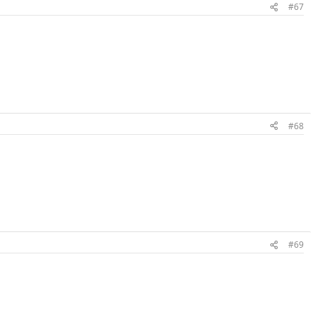
#67
#68
#69