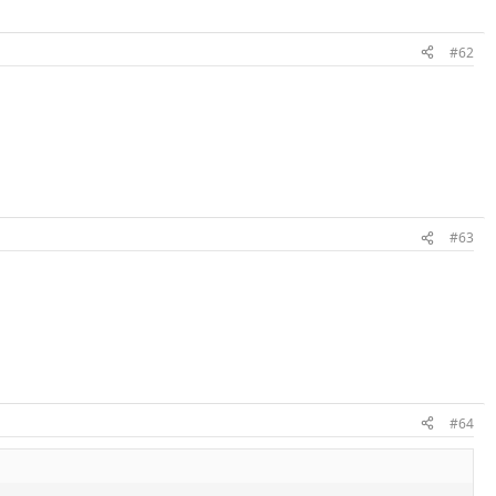
#62
#63
#64