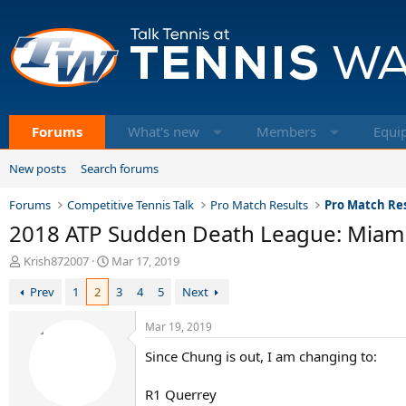
Forums
What's new
Members
Equi
New posts
Search forums
Forums
Competitive Tennis Talk
Pro Match Results
Pro Match Res
2018 ATP Sudden Death League: Miam
T
S
Krish872007
Mar 17, 2019
h
t
Prev
1
2
3
4
5
Next
r
a
e
r
a
t
Mar 19, 2019
d
d
Since Chung is out, I am changing to:
s
a
t
t
a
e
R1 Querrey