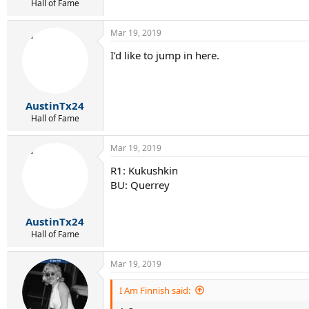
Hall of Fame
Mar 19, 2019
I’d like to jump in here.
AustinTx24
Hall of Fame
Mar 19, 2019
R1: Kukushkin
BU: Querrey
AustinTx24
Hall of Fame
Mar 19, 2019
I Am Finnish said: