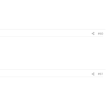
#60
#61