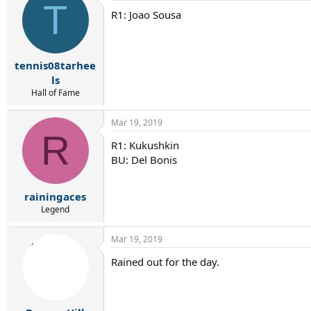
T
R1: Joao Sousa
tennis08tarhee
ls
Hall of Fame
Mar 19, 2019
R
R1: Kukushkin
BU: Del Bonis
rainingaces
Legend
Mar 19, 2019
Rained out for the day.