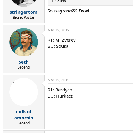
1. Sousa
Sousa
groan???
Eww!
stringertom
Bionic Poster
Mar 19, 2019
R1: M. Zverev
BU: Sousa
Seth
Legend
Mar 19, 2019
R1: Berdych
BU: Hurkacz
milk of
amnesia
Legend