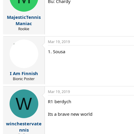
Bu: Chardy
MajesticTennis
Maniac
Rookie
Mar 19, 2019
1. Sousa
I Am Finnish
Bionic Poster
Mar 19, 2019
W
R1 berdych
Its a brave new world
winchestervate
nnis