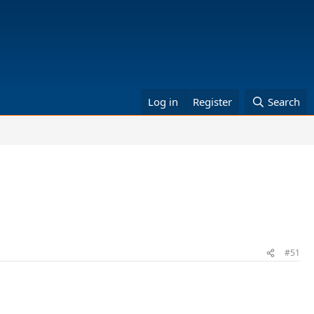
Log in
Register
Search
#51