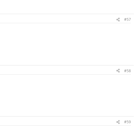
#57
#58
#59