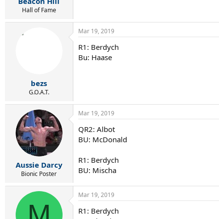
Beacon Hill
Hall of Fame
Mar 19, 2019
R1: Berdych
Bu: Haase
bezs
G.O.A.T.
Mar 19, 2019
QR2: Albot
BU: McDonald
R1: Berdych
Aussie Darcy
BU: Mischa
Bionic Poster
Mar 19, 2019
M
R1: Berdych