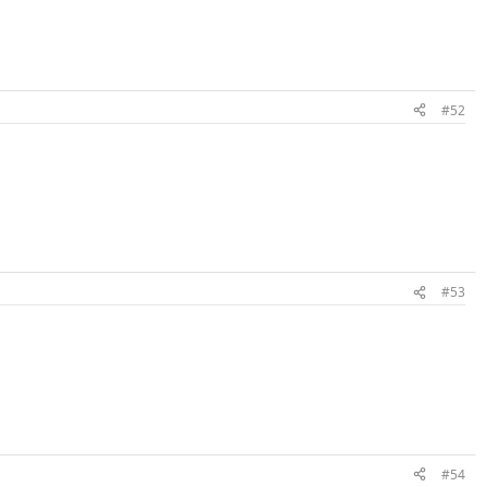
#52
#53
#54