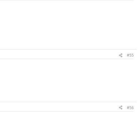
#55
#56