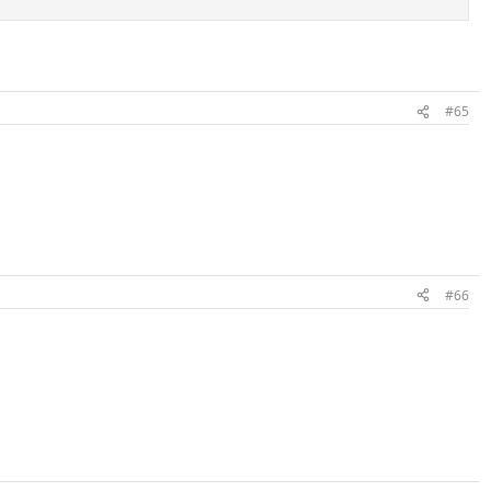
#65
#66