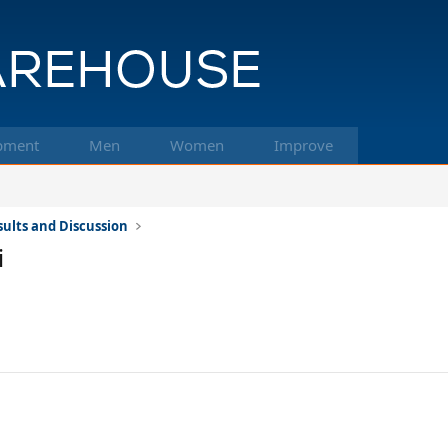
pment
Men
Women
Improve
ults and Discussion
i