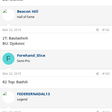
Beacon Hill
Hall of Fame
Mar 22, 2019
#142
2T: Basilashvili
BU: Djokovic
Forehand_Slice
F
Semi-Pro
Mar 22, 2019
#143
R2 Top: Bashili
FEDERERNADAL13
Legend