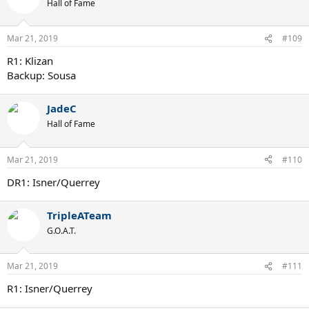
Hall of Fame
Mar 21, 2019
#109
R1: Klizan
Backup: Sousa
JadeC
Hall of Fame
Mar 21, 2019
#110
DR1: Isner/Querrey
TripleATeam
G.O.A.T.
Mar 21, 2019
#111
R1: Isner/Querrey