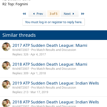
R2 Top: Fognini
First
Last
Prev
3 of 5
Next
You must log in or register to reply here.
Similar threads
2017 ATP Sudden Death League: Miami
Krish872007
Pro Match Results and Discussion
Replies
326
Apr 4, 2017
2018 ATP Sudden Death League: Miami
Krish872007
Pro Match Results and Discussion
Replies
309
Apr 1, 2018
2019 ATP Sudden Death League: Indian Wells
Krish872007
Pro Match Results and Discussion
Replies
213
Mar 17, 2019
2018 ATP Sudden Death League: Indian Wells
Krish872007
Pro Match Results and Discussion