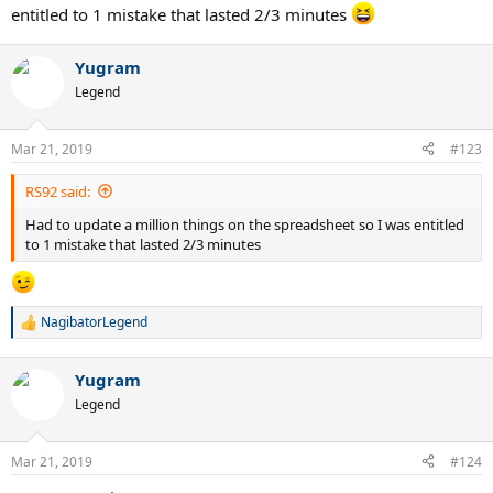
entitled to 1 mistake that lasted 2/3 minutes
Yugram
Legend
Mar 21, 2019
#123
RS92 said:
Had to update a million things on the spreadsheet so I was entitled
to 1 mistake that lasted 2/3 minutes
NagibatorLegend
R
e
a
Yugram
c
t
Legend
i
o
n
Mar 21, 2019
#124
s
: