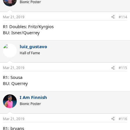
Bionic Poster
Mar 21, 2019
#114
R1 Doubles: Fritz/Kyrgios
BU: Isner/Querrey
luiz_gustavo
Hall of Fame
Mar 21, 2019
#115
R1: Sousa
BU: Querrey
I Am Finnish
Bionic Poster
Mar 21, 2019
#116
R1: bryans