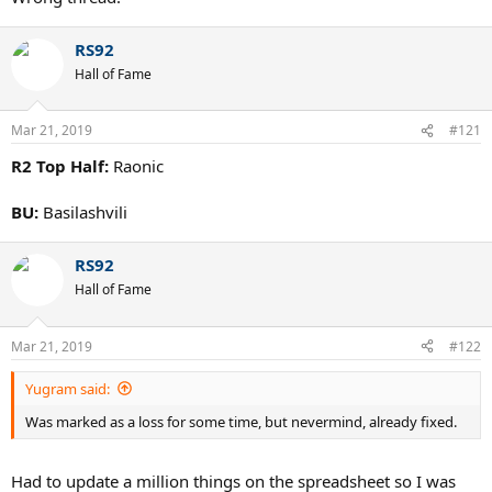
RS92
Hall of Fame
Mar 21, 2019
#121
R2 Top Half:
Raonic
BU:
Basilashvili
RS92
Hall of Fame
Mar 21, 2019
#122
Yugram said:
Was marked as a loss for some time, but nevermind, already fixed.
Had to update a million things on the spreadsheet so I was