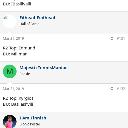
BU: IBasillvalli
Edhead-Fedhead
Hall of Fame
Mar 21, 2019
#131
R2 Top: Edmund
BU: Millman
MajesticTennisManiac
M
Rookie
Mar 21, 2019
#132
R2 Top: Kyrgios
BU: Basilashvili
I Am Finnish
Bionic Poster