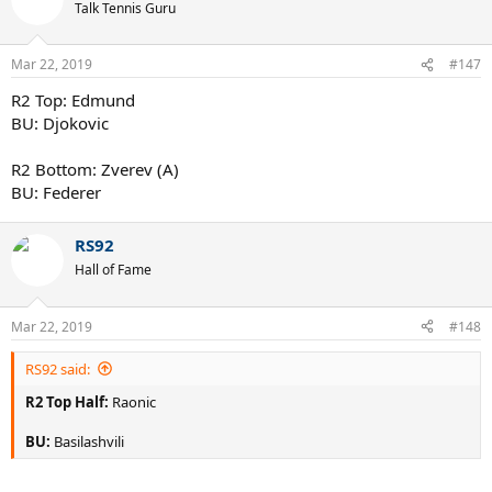
Talk Tennis Guru
Mar 22, 2019
#147
R2 Top: Edmund
BU: Djokovic
R2 Bottom: Zverev (A)
BU: Federer
RS92
Hall of Fame
Mar 22, 2019
#148
RS92 said:
R2 Top Half:
Raonic
BU:
Basilashvili