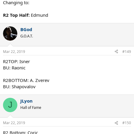
Changing to:
R2 Top Half:
Edmund
BGod
G.O.A.T.
Mar 22, 2019
#149
R2TOP: Isner
BU: Raonic
R2BOTTOM: A. Zverev
BU: Shapovalov
JLyon
J
Hall of Fame
Mar 22, 2019
#150
R2 Bottom: Coric