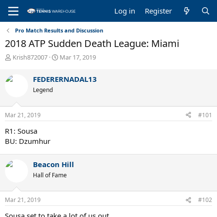
Log in
Register
Pro Match Results and Discussion
2018 ATP Sudden Death League: Miami
T
S
Krish872007
Mar 17, 2019
h
t
r
a
FEDERERNADAL13
e
r
Legend
a
t
d
d
s
a
Mar 21, 2019
#101
t
t
a
e
R1: Sousa
r
BU: Dzumhur
t
e
r
Beacon Hill
Hall of Fame
Mar 21, 2019
#102
Sousa set to take a lot of us out.