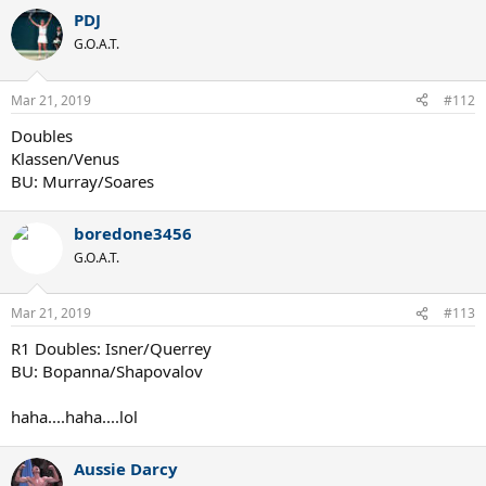
PDJ
G.O.A.T.
Mar 21, 2019
#112
Doubles
Klassen/Venus
BU: Murray/Soares
boredone3456
G.O.A.T.
Mar 21, 2019
#113
R1 Doubles: Isner/Querrey
BU: Bopanna/Shapovalov
haha....haha....lol
Aussie Darcy