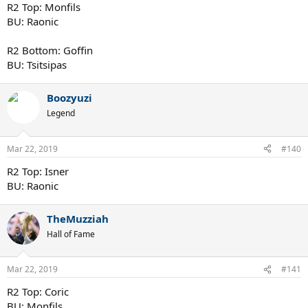
R2 Top: Monfils
BU: Raonic
R2 Bottom: Goffin
BU: Tsitsipas
Boozyuzi
Legend
Mar 22, 2019
#140
R2 Top: Isner
BU: Raonic
TheMuzziah
Hall of Fame
Mar 22, 2019
#141
R2 Top: Coric
BU: Monfils