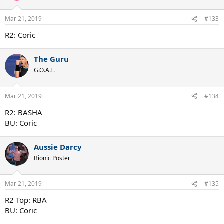
Mar 21, 2019
#133
R2: Coric
The Guru
G.O.A.T.
Mar 21, 2019
#134
R2: BASHA
BU: Coric
Aussie Darcy
Bionic Poster
Mar 21, 2019
#135
R2 Top: RBA
BU: Coric