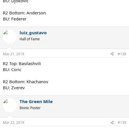
BU: Djokovic
R2 Bottom: Anderson
BU: Federer
luiz_gustavo
Hall of Fame
Mar 21, 2019
#138
R2 Top: Basilashvili
BU: Coric
R2 Bottom: Khachanov
BU: Zverev
The Green Mile
Bionic Poster
Mar 22, 2019
#139