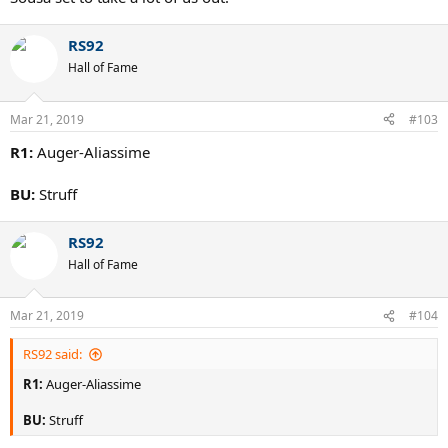
RS92
Hall of Fame
Mar 21, 2019
#103
R1:
Auger-Aliassime
BU:
Struff
RS92
Hall of Fame
Mar 21, 2019
#104
RS92 said:
R1:
Auger-Aliassime
BU:
Struff