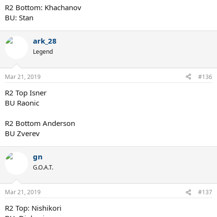
R2 Bottom: Khachanov
BU: Stan
ark_28
Legend
Mar 21, 2019
#136
R2 Top Isner
BU Raonic
R2 Bottom Anderson
BU Zverev
gn
G.O.A.T.
Mar 21, 2019
#137
R2 Top: Nishikori