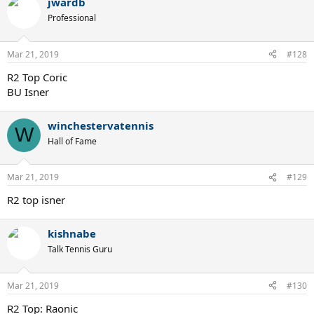
jwardb
Professional
Mar 21, 2019
#128
R2 Top Coric
BU Isner
winchestervatennis
W
Hall of Fame
Mar 21, 2019
#129
R2 top isner
kishnabe
Talk Tennis Guru
Mar 21, 2019
#130
R2 Top: Raonic