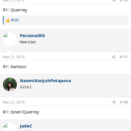
Mar 21, 2019
#106
R1: Querrey
RS92
R
e
a
PersonalRG
c
t
New User
i
o
n
Mar 21, 2019
#107
s
:
R1: Karlovic
NaomiKonjuhPotapova
G.O.A.T.
Mar 21, 2019
#108
R1: Isner/Querrey
JadeC