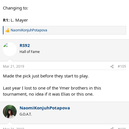
Changing to:
R1:
L. Mayer
NaomiKonjuhPotapova
R
e
a
RS92
c
t
Hall of Fame
i
o
n
Mar 21, 2019
#105
s
:
Made the pick just before they start to play.
Last year I lost to one of the Ymer brothers in this
tournament, no idea if it was Elias or this one.
NaomiKonjuhPotapova
G.O.A.T.