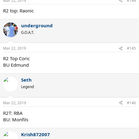
Mar 22, 2019
#144
R2 top: Raonic
underground
G.O.A.T.
Mar 22, 2019
#145
R2 Top Coric
BU Edmund
Seth
Legend
Mar 22, 2019
#146
R2T: RBA
BU: Monfils
Krish872007