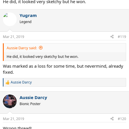
He did, it looked very sketchy but he won.
Yugram
Legend
Mar 21, 2019
#119
Aussie Darcy said:
He did, it looked very sketchy but he won.
Was marked as a loss for some time, but nevermind, already
fixed.
Aussie Darcy
R
e
a
Aussie Darcy
c
t
Bionic Poster
i
o
n
Mar 21, 2019
#120
s
:
Wrong thread!