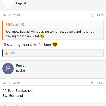
t
Legend
i
o
n
Mar 21, 2019
#126
s
:
RS92 said:
You know Basilashvili is playing tomorrow as well, and he is not
playing the indian GOAT
I’ll save my man Niko for later
RS92
R
e
a
Fode
c
F
t
Rookie
i
o
n
Mar 21, 2019
#127
s
:
R2 Top: Basilashvili
BU: Edmund