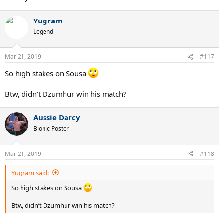
Yugram
Legend
Mar 21, 2019
#117
So high stakes on Sousa
Btw, didn’t Dzumhur win his match?
Aussie Darcy
Bionic Poster
Mar 21, 2019
#118
Yugram said:
So high stakes on Sousa
Btw, didn’t Dzumhur win his match?