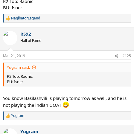
R2 Top: Raonic
BU: Isner
NagibatorLegend
R
e
a
RS92
c
t
Hall of Fame
i
o
n
Mar 21, 2019
#125
s
:
Yugram said:
R2 Top: Raonic
BU: Isner
You know Basilashvili is playing tomorrow as well, and he is
not playing the indian GOAT
Yugram
R
e
a
Yugram
c