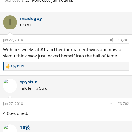
Total voters
52
Poll closed
Jan 17, 2018
.
insideguy
I
G.O.A.T.
Jan 27, 2018
#3,701
With her weeks at #1 and her tournament wins and now a
slam I think Woz just locked herself into the hall of fame.
spystud
R
e
a
spystud
c
t
Talk Tennis Guru
i
o
n
Jan 27, 2018
#3,702
s
:
^ Co-signed.
70後