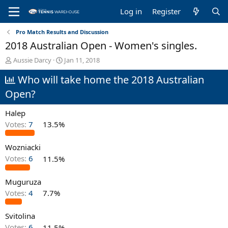
Log in
Register
Pro Match Results and Discussion
2018 Australian Open - Women's singles.
T
S
Aussie Darcy
Jan 11, 2018
h
t
Who will take home the 2018 Australian
r
a
e
r
Open?
a
t
d
d
Halep
s
a
t
t
Votes:
7
13.5%
a
e
r
Wozniacki
t
Votes:
6
11.5%
e
r
Muguruza
Votes:
4
7.7%
Svitolina
Votes:
6
11.5%