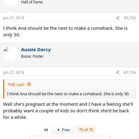
Hall of Fame
Jan 27, 2018
#3,703
I think Ana should be the next to make a comeback. She is
only 30.
Aussie Darcy
Bionic Poster
Jan 27, 2018
#3,704
70後 said:
I think Ana should be the next to make a comeback. She is only 30.
Well she's pregnant at the moment and I have a feeling she'll
probably want a couple of kids so don't think she'd be back
for a while.
First
Prev
75 of 75