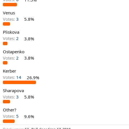
Venus
Votes:
3
5.8%
Pliskova
Votes:
2
3.8%
Ostapenko
Votes:
2
3.8%
Kerber
Votes:
14
26.9%
Sharapova
Votes:
3
5.8%
Other?
Votes:
5
9.6%