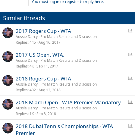
You must log in or register to reply here.
Similar threads
P
2017 Rogers Cup - WTA
o
Aussie Darcy
Pro Match Results and Discussion
Replies
445
Aug 16, 2017
l
l
P
2017 US Open. WTA.
o
Aussie Darcy
Pro Match Results and Discussion
Replies
4K
Sep 11, 2017
l
l
P
2018 Rogers Cup - WTA
o
Aussie Darcy
Pro Match Results and Discussion
Replies
402
Aug 12, 2018
l
l
P
2018 Miami Open - WTA Premier Mandatory
o
Aussie Darcy
Pro Match Results and Discussion
Replies
1K
Sep 8, 2018
l
l
P
2018 Dubai Tennis Championships - WTA
o
Premier