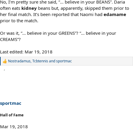
No, I’m pretty sure she said, “... believe in your BEANS”. Daria
often eats
kidney
beans but, apparently, skipped them prior to
her final match. It’s been reported that Naomi had
edamame
prior to the match.
Or was it, “... believe in your GREENS”? “... believe in your
CREAMS”?
Last edited:
Mar 19, 2018
Nostradamus
,
Tcbtennis
and
sportmac
R
e
a
c
t
i
o
n
s
sportmac
:
Hall of Fame
Mar 19, 2018