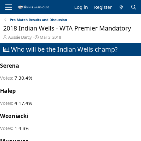
Log in
Register
Pro Match Results and Discussion
2018 Indian Wells - WTA Premier Mandatory
T
S
Aussie Darcy
Mar 3, 2018
h
t
Who will be the Indian Wells champ?
r
a
e
r
a
t
Serena
d
d
s
a
t
t
Votes:
7
30.4%
a
e
r
Halep
t
e
Votes:
4
17.4%
r
Wozniacki
Votes:
1
4.3%
Muguruza