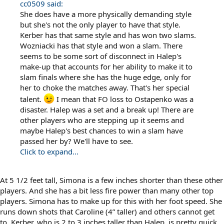
cc0509 said:
She does have a more physically demanding style
but she's not the only player to have that style.
Kerber has that same style and has won two slams.
Wozniacki has that style and won a slam. There
seems to be some sort of disconnect in Halep's
make-up that accounts for her ability to make it to
slam finals where she has the huge edge, only for
her to choke the matches away. That's her special
talent.
I mean that FO loss to Ostapenko was a
disaster. Halep was a set and a break up! There are
other players who are stepping up it seems and
maybe Halep's best chances to win a slam have
passed her by? We'll have to see.
Click to expand...
At 5 1/2 feet tall, Simona is a few inches shorter than these other
players. And she has a bit less fire power than many other top
players. Simona has to make up for this with her foot speed. She
runs down shots that Caroline (4” taller) and others cannot get
to. Kerber, who is 2 to 3 inches taller than Halep, is pretty quick