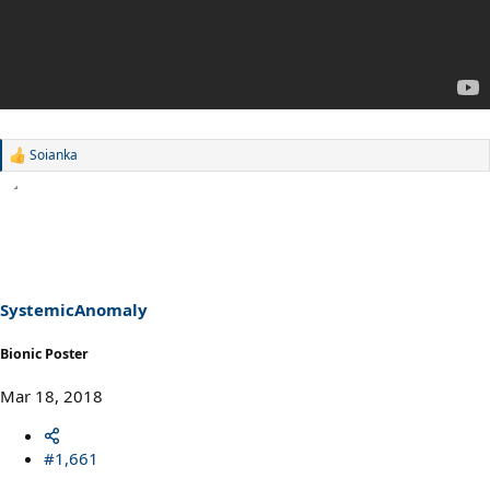
Soianka
R
e
a
c
t
i
o
n
s
SystemicAnomaly
:
Bionic Poster
Mar 18, 2018
#1,661