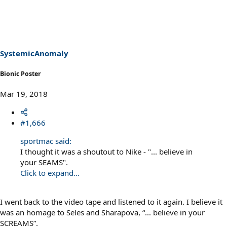
a
c
t
i
o
n
s
SystemicAnomaly
:
Bionic Poster
Mar 19, 2018
#1,666
sportmac said:
I thought it was a shoutout to Nike - "... believe in
your SEAMS".
Click to expand...
I went back to the video tape and listened to it again. I believe it
was an homage to Seles and Sharapova, “... believe in your
SCREAMS”.