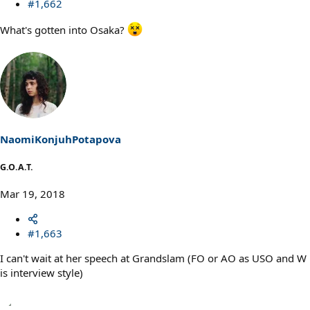
#1,662
What's gotten into Osaka?
NaomiKonjuhPotapova
G.O.A.T.
Mar 19, 2018
#1,663
I can't wait at her speech at Grandslam (FO or AO as USO and W
is interview style)