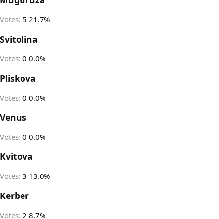
Votes:
5
21.7%
Svitolina
Votes:
0
0.0%
Pliskova
Votes:
0
0.0%
Venus
Votes:
0
0.0%
Kvitova
Votes:
3
13.0%
Kerber
Votes:
2
8.7%