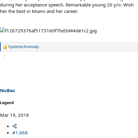
during her acceptance speech. Remarkable young 20 y/o. Wish
her the best in Miami and her career.
SystemicAnomaly
R
e
a
c
t
i
o
n
s
NuBas
:
Legend
Mar 19, 2018
#1,668