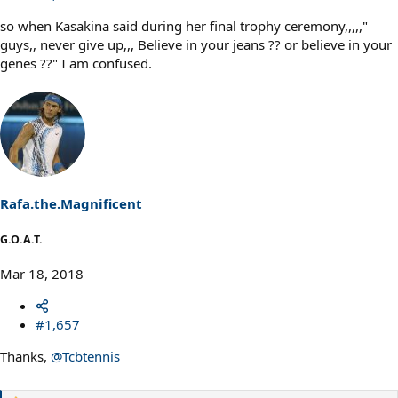
so when Kasakina said during her final trophy ceremony,,,,,"
guys,, never give up,,, Believe in your jeans ?? or believe in your
genes ??" I am confused.
Rafa.the.Magnificent
G.O.A.T.
Mar 18, 2018
#1,657
Thanks,
@Tcbtennis