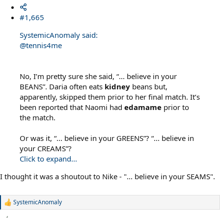
#1,665
SystemicAnomaly said:
@tennis4me
No, I’m pretty sure she said, “... believe in your
BEANS”. Daria often eats
kidney
beans but,
apparently, skipped them prior to her final match. It’s
been reported that Naomi had
edamame
prior to
the match.
Or was it, “... believe in your GREENS”? “... believe in
your CREAMS”?
Click to expand...
I thought it was a shoutout to Nike - "... believe in your SEAMS".
SystemicAnomaly
R
e