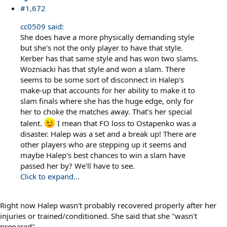
#1,672
cc0509 said:
She does have a more physically demanding style
but she's not the only player to have that style.
Kerber has that same style and has won two slams.
Wozniacki has that style and won a slam. There
seems to be some sort of disconnect in Halep's
make-up that accounts for her ability to make it to
slam finals where she has the huge edge, only for
her to choke the matches away. That's her special
talent.
I mean that FO loss to Ostapenko was a
disaster. Halep was a set and a break up! There are
other players who are stepping up it seems and
maybe Halep's best chances to win a slam have
passed her by? We'll have to see.
Click to expand...
Right now Halep wasn't probably recovered properly after her
injuries or trained/conditioned. She said that she "wasn't
prepared"...