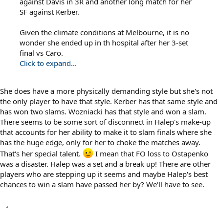
against Davis in 3R and another long match for her
SF against Kerber.
Given the climate conditions at Melbourne, it is no
wonder she ended up in th hospital after her 3-set
final vs Caro.
Click to expand...
She does have a more physically demanding style but she's not
the only player to have that style. Kerber has that same style and
has won two slams. Wozniacki has that style and won a slam.
There seems to be some sort of disconnect in Halep's make-up
that accounts for her ability to make it to slam finals where she
has the huge edge, only for her to choke the matches away.
That's her special talent.
I mean that FO loss to Ostapenko
was a disaster. Halep was a set and a break up! There are other
players who are stepping up it seems and maybe Halep's best
chances to win a slam have passed her by? We'll have to see.