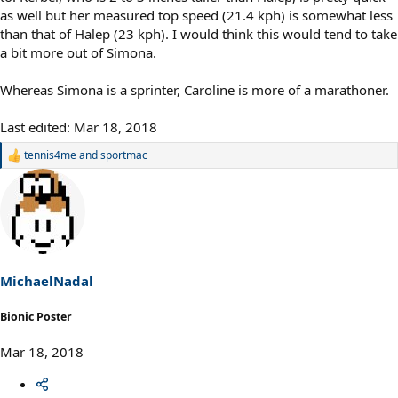
as well but her measured top speed (21.4 kph) is somewhat less
than that of Halep (23 kph). I would think this would tend to take
a bit more out of Simona.
Whereas Simona is a sprinter, Caroline is more of a marathoner.
Last edited:
Mar 18, 2018
tennis4me
and
sportmac
R
e
a
c
t
i
o
n
s
MichaelNadal
:
Bionic Poster
Mar 18, 2018