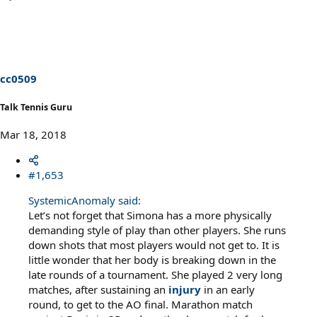
a
c
t
i
o
n
s
cc0509
:
Talk Tennis Guru
Mar 18, 2018
#1,653
SystemicAnomaly said:
Let’s not forget that Simona has a more physically
demanding style of play than other players. She runs
down shots that most players would not get to. It is
little wonder that her body is breaking down in the
late rounds of a tournament. She played 2 very long
matches, after sustaining an
injury
in an early
round, to get to the AO final. Marathon match