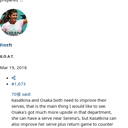
Fintft
G.O.A.T.
Mar 19, 2018
#1,673
70後 said:
Kasatkina and Osaka both need to improve their
serves, that is the main thing I would like to see.
Osaka's got much more upside in that department,
she can have a serve near Serena's, but Kasatkina can
also improve her serve plus return game to counter