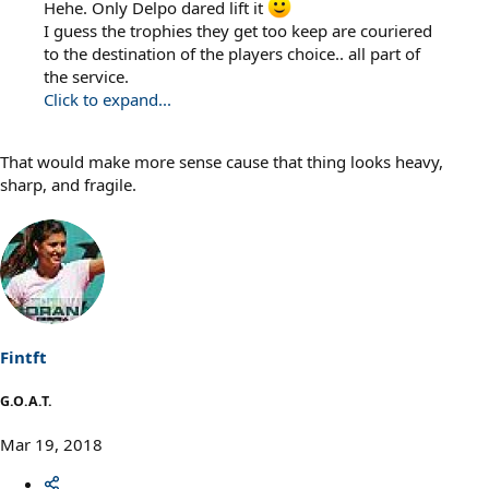
Hehe. Only Delpo dared lift it
I guess the trophies they get too keep are couriered
to the destination of the players choice.. all part of
the service.
Click to expand...
That would make more sense cause that thing looks heavy,
sharp, and fragile.
Fintft
G.O.A.T.
Mar 19, 2018