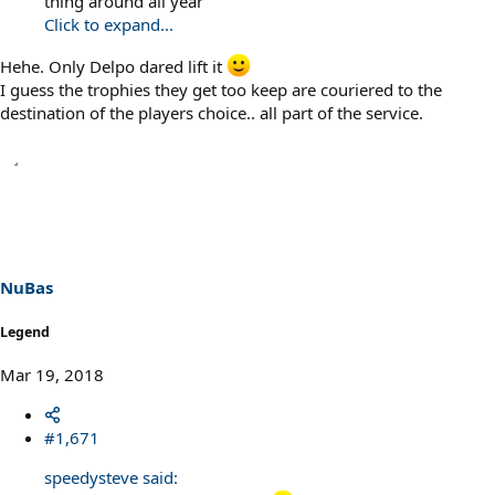
thing around all year
Click to expand...
Hehe. Only Delpo dared lift it
I guess the trophies they get too keep are couriered to the
destination of the players choice.. all part of the service.
NuBas
Legend
Mar 19, 2018
#1,671
speedysteve said: