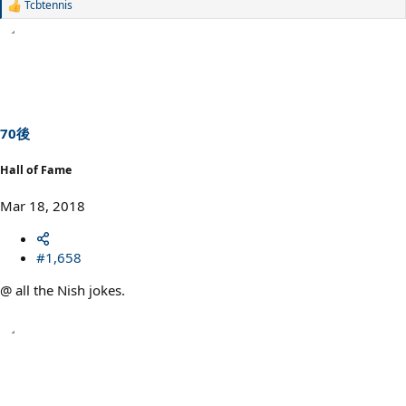
Tcbtennis
R
e
a
c
t
i
o
n
s
70後
:
Hall of Fame
Mar 18, 2018
#1,658
@ all the Nish jokes.