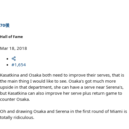
70後
Hall of Fame
Mar 18, 2018
#1,654
Kasatkina and Osaka both need to improve their serves, that is
the main thing I would like to see. Osaka's got much more
upside in that department, she can have a serve near Serena's,
but Kasatkina can also improve her serve plus return game to
counter Osaka.
Oh and drawing Osaka and Serena in the first round of Miami is
totally ridiculous.