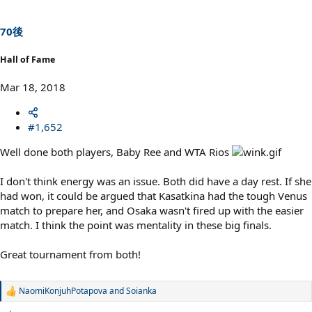
o
n
s
70後
:
Hall of Fame
Mar 18, 2018
#1,652
Well done both players, Baby Ree and WTA Rios
I don't think energy was an issue. Both did have a day rest. If she
had won, it could be argued that Kasatkina had the tough Venus
match to prepare her, and Osaka wasn't fired up with the easier
match. I think the point was mentality in these big finals.
Great tournament from both!
NaomiKonjuhPotapova
and
Soianka
R
e