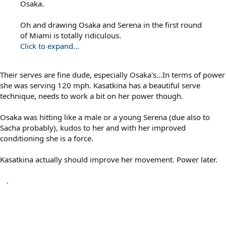
Osaka.
Oh and drawing Osaka and Serena in the first round
of Miami is totally ridiculous.
Click to expand...
Their serves are fine dude, especially Osaka's...In terms of power
she was serving 120 mph. Kasatkina has a beautiful serve
technique, needs to work a bit on her power though.
Osaka was hitting like a male or a young Serena (due also to
Sacha probably), kudos to her and with her improved
conditioning she is a force.
Kasatkina actually should improve her movement. Power later.