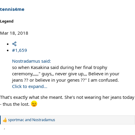
tennis4me
Legend
Mar 18, 2018
#1,659
Nostradamus said:
so when Kasakina said during her final trophy
ceremony,,,,," guys,, never give up,,, Believe in your
jeans ?? or believe in your genes ??" I am confused.
Click to expand...
That's exactly what she meant. She's not wearing her jeans today
- thus the lost.
sportmac
and
Nostradamus
R
e
a