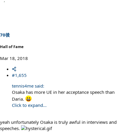
70後
Hall of Fame
Mar 18, 2018
#1,655
tennis4me said:
Osaka has more UE in her acceptance speech than
Daria.
Click to expand...
yeah unfortunately Osaka is truly awful in interviews and
speeches.