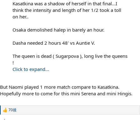
Kasatkina was a shadow of herself in that final...I
think the intensity and length of her 1/2 took a toll
on her..
Osaka demolished halep in barely an hour.
Dasha needed 2 hours 48' vs Auntie V.
The queen is dead ( Sugarpova ), long live the queens
!
Click to expand...
But Naomi played 1 more match compare to Kasatkina.
Hopefully more to come for this mini Serena and mini Hingis.
70後
R
e
a
c
t
i