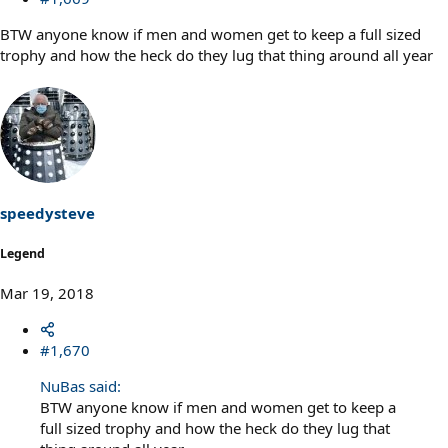
BTW anyone know if men and women get to keep a full sized
trophy and how the heck do they lug that thing around all year
speedysteve
Legend
Mar 19, 2018
#1,670
NuBas said:
BTW anyone know if men and women get to keep a
full sized trophy and how the heck do they lug that