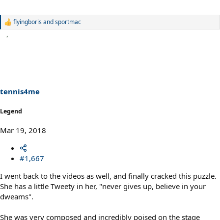
flyingboris
and
sportmac
R
e
a
c
t
i
o
n
s
tennis4me
:
Legend
Mar 19, 2018
#1,667
I went back to the videos as well, and finally cracked this puzzle.
She has a little Tweety in her, "never gives up, believe in your
dweams".
She was very composed and incredibly poised on the stage