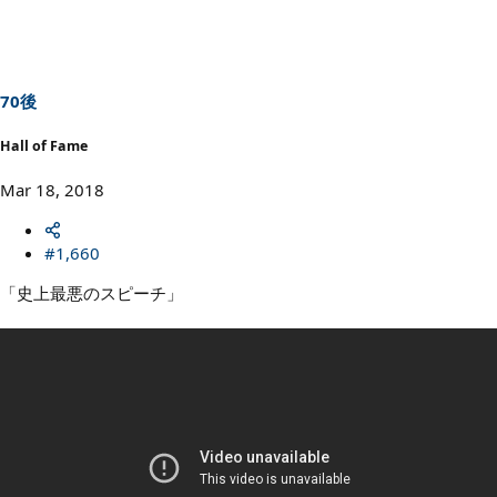
c
t
i
o
n
s
70後
:
Hall of Fame
Mar 18, 2018
#1,660
「史上最悪のスピーチ」