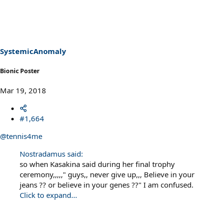
SystemicAnomaly
Bionic Poster
Mar 19, 2018
#1,664
@tennis4me
Nostradamus said:
so when Kasakina said during her final trophy
ceremony,,,,," guys,, never give up,,, Believe in your
jeans ?? or believe in your genes ??" I am confused.
Click to expand...