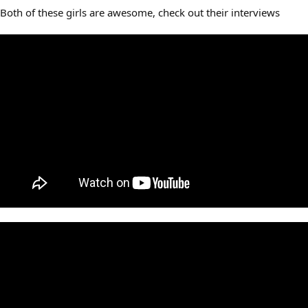
Both of these girls are awesome, check out their interviews