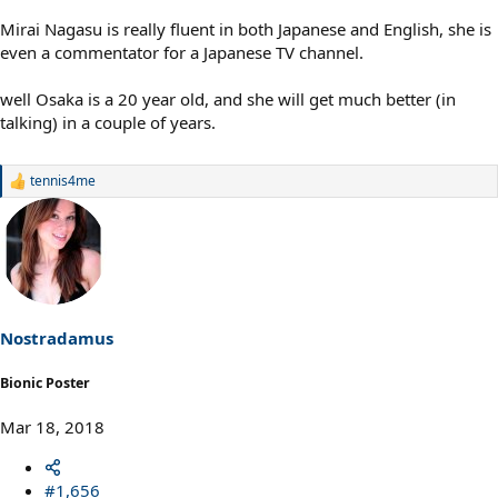
Mirai Nagasu is really fluent in both Japanese and English, she is
even a commentator for a Japanese TV channel.
well Osaka is a 20 year old, and she will get much better (in
talking) in a couple of years.
tennis4me
R
e
a
c
t
i
o
n
s
Nostradamus
:
Bionic Poster
Mar 18, 2018
#1,656