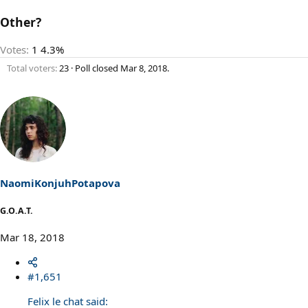
Other?
Votes:
1
4.3%
Total voters
23
Poll closed
Mar 8, 2018
.
NaomiKonjuhPotapova
G.O.A.T.
Mar 18, 2018
#1,651
Felix le chat said: