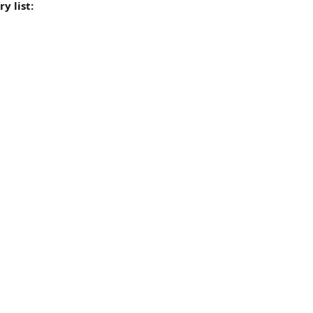
y list: