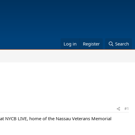
Log in
Register
Search
#1
e at NYCB LIVE, home of the Nassau Veterans Memorial