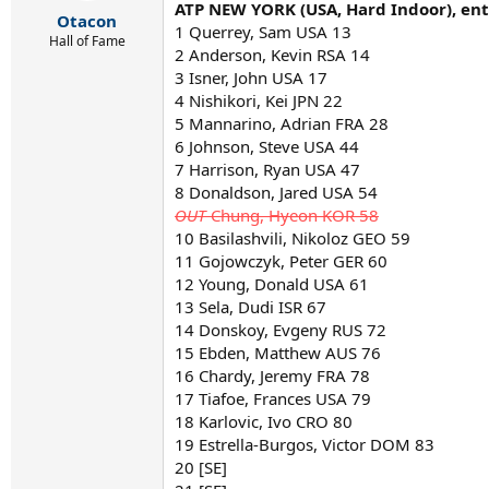
r
ATP NEW YORK (USA, Hard Indoor), entr
Otacon
t
1 Querrey, Sam USA 13
e
Hall of Fame
2 Anderson, Kevin RSA 14
r
3 Isner, John USA 17
4 Nishikori, Kei JPN 22
5 Mannarino, Adrian FRA 28
6 Johnson, Steve USA 44
7 Harrison, Ryan USA 47
8 Donaldson, Jared USA 54
OUT
Chung, Hyeon KOR 58
10 Basilashvili, Nikoloz GEO 59
11 Gojowczyk, Peter GER 60
12 Young, Donald USA 61
13 Sela, Dudi ISR 67
14 Donskoy, Evgeny RUS 72
15 Ebden, Matthew AUS 76
16 Chardy, Jeremy FRA 78
17 Tiafoe, Frances USA 79
18 Karlovic, Ivo CRO 80
19 Estrella-Burgos, Victor DOM 83
20 [SE]