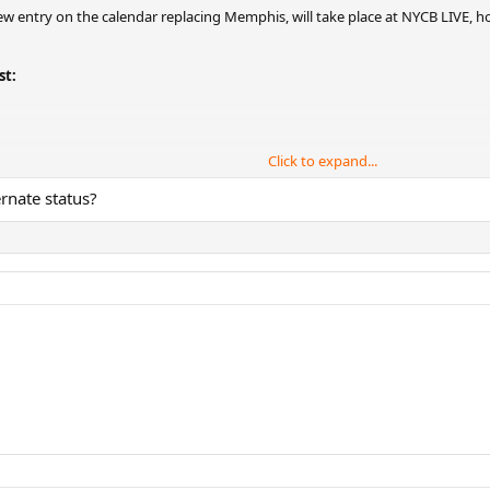
 entry on the calendar replacing Memphis, will take place at NYCB LIVE, ho
st:
Click to expand...
ernate status?