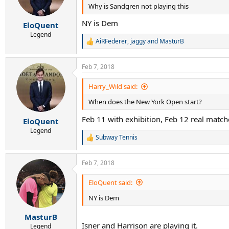
Why is Sandgren not playing this
NY is Dem
EloQuent
Legend
AiRFederer
,
jaggy
and
MasturB
R
e
a
Feb 7, 2018
c
t
i
Harry_Wild said:
o
When does the New York Open start?
n
s
Feb 11 with exhibition, Feb 12 real match
:
EloQuent
Legend
Subway Tennis
R
e
a
Feb 7, 2018
c
t
i
EloQuent said:
o
NY is Dem
n
s
:
MasturB
Isner and Harrison are playing it.
Legend