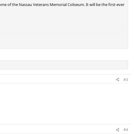
me of the Nassau Veterans Memorial Coliseum. It will be the first-ever
#3
#4