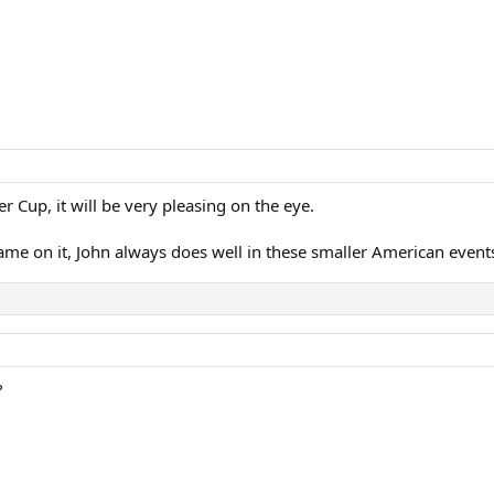
er Cup, it will be very pleasing on the eye.
ame on it, John always does well in these smaller American event
?