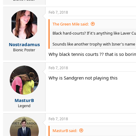
11 Polansky, Peter CAN 139
12 Ramanathan, Ramkumar IND 141
13 Ofner, Sebastian AUT 144
Feb 7, 2018
14 Paul, Tommy USA 150
15 [WC]
The Green Mile said:
16 [WC]
Black hard-courts? If it's anything like Laver Cu
Alternates:
IN
Martin, Andrej SVK 158
Sounds like another trophy with Isner's name o
Nostradamus
IN
Mmoh, Michael USA 162
1.
Broady, Liam GBR 172
Bionic Poster
Why black tennis courts ?? that is so bor
2.
King, Darian BAR 177
3.
Schnur, Brayden CAN 183
Feb 7, 2018
Why is Sandgren not playing this
MasturB
Legend
Feb 7, 2018
MasturB said: