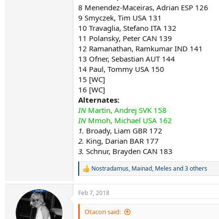
8 Menendez-Maceiras, Adrian ESP 126
9 Smyczek, Tim USA 131
10 Travaglia, Stefano ITA 132
11 Polansky, Peter CAN 139
12 Ramanathan, Ramkumar IND 141
13 Ofner, Sebastian AUT 144
14 Paul, Tommy USA 150
15 [WC]
16 [WC]
Alternates:
IN
Martin, Andrej SVK 158
IN
Mmoh, Michael USA 162
1.
Broady, Liam GBR 172
2.
King, Darian BAR 177
3.
Schnur, Brayden CAN 183
Nostradamus
,
Mainad
,
Meles
and 3 others
R
e
a
Feb 7, 2018
c
t
i
Otacon said:
o