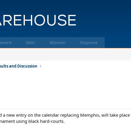
pment
Men
Women
Improve
ults and Discussion
 a new entry on the calendar replacing Memphis, will take plac
urnament using black hard-courts.