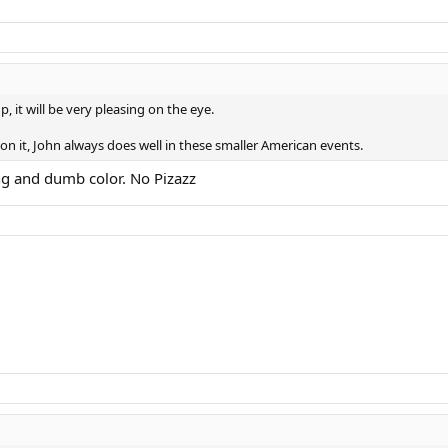
p, it will be very pleasing on the eye.
n it, John always does well in these smaller American events.
ing and dumb color. No Pizazz