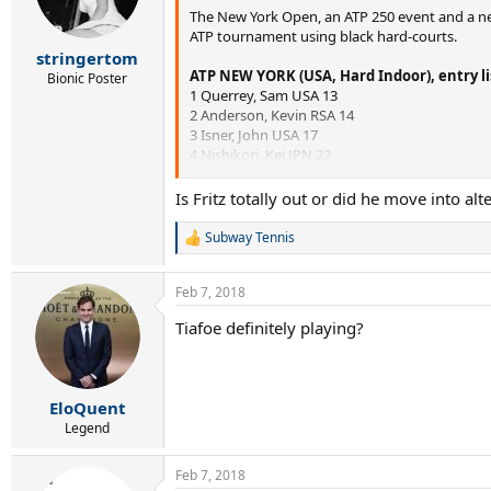
The New York Open, an ATP 250 event and a new
n
s
ATP tournament using black hard-courts.
:
stringertom
ATP NEW YORK (USA, Hard Indoor), entry li
Bionic Poster
1 Querrey, Sam USA 13
2 Anderson, Kevin RSA 14
3 Isner, John USA 17
4 Nishikori, Kei JPN 22
5 Mannarino, Adrian FRA 28
6 Johnson, Steve USA 44
Is Fritz totally out or did he move into alt
7 Harrison, Ryan USA 47
8 Donaldson, Jared USA 54
Subway Tennis
R
OUT
Chung, Hyeon KOR 58
e
10 Basilashvili, Nikoloz GEO 59
a
Feb 7, 2018
11 Gojowczyk, Peter GER 60
c
12 Young, Donald USA 61
t
Tiafoe definitely playing?
i
13 Sela, Dudi ISR 67
o
14 Donskoy, Evgeny RUS 72
n
15 Ebden, Matthew AUS 76
s
16 Chardy, Jeremy FRA 78
:
EloQuent
17 Tiafoe, Frances USA 79
Legend
18 Karlovic, Ivo CRO 80
19 Estrella-Burgos, Victor DOM 83
20 [SE]
Feb 7, 2018
21 [SE]