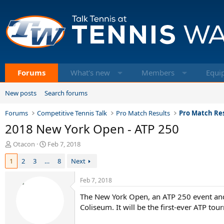
Forums
What's new
Members
Equi
New posts
Search forums
Forums
Competitive Tennis Talk
Pro Match Results
Pro Match Res
2018 New York Open - ATP 250
T
S
Otacon
Feb 7, 2018
h
t
1
2
3
…
8
Next
r
a
e
r
a
t
Feb 7, 2018
d
d
The New York Open, an ATP 250 event and
s
a
t
t
Coliseum. It will be the first-ever ATP to
a
e