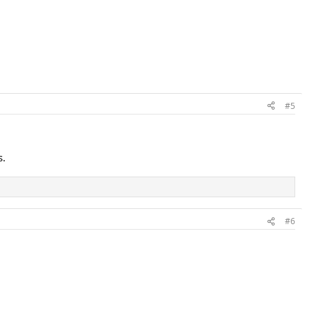
#5
s.
#6