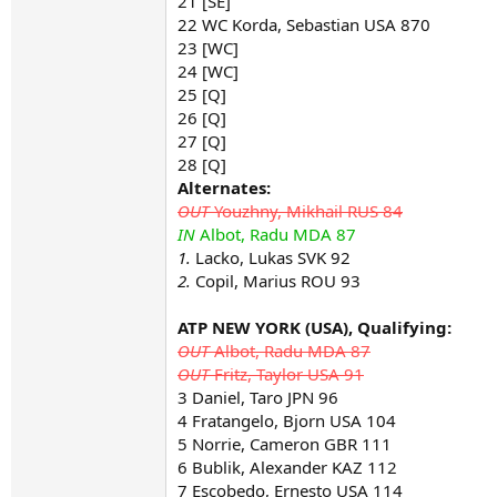
21 [SE]
22 WC Korda, Sebastian USA 870
23 [WC]
24 [WC]
25 [Q]
26 [Q]
27 [Q]
28 [Q]
Alternates:
OUT
Youzhny, Mikhail RUS 84
IN
Albot, Radu MDA 87
1.
Lacko, Lukas SVK 92
2.
Copil, Marius ROU 93
ATP NEW YORK (USA), Qualifying:
OUT
Albot, Radu MDA 87
OUT
Fritz, Taylor USA 91
3 Daniel, Taro JPN 96
4 Fratangelo, Bjorn USA 104
5 Norrie, Cameron GBR 111
6 Bublik, Alexander KAZ 112
7 Escobedo, Ernesto USA 114