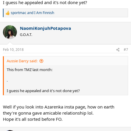
I guess he appealed and it's not done yet?
moving forward.
sportmac
and
I Am Finnish
R
e
a
NaomiKonjuhPotapova
c
t
G.O.A.T.
i
o
n
Feb 10, 2018
#7
s
:
Aussie Darcy said:
This from TMZ last month:
.
I guess he appealed and it's not done yet?
Well if you look into Azarenka insta page, how on earth
they're gonna gave amicable relationship lol.
Hope it's all sorted before FO.