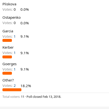
Pliskova
Votes:
0
0.0%
Ostapenko
Votes:
0
0.0%
Garcia
Votes:
1
9.1%
Kerber
Votes:
1
9.1%
Goerges
Votes:
1
9.1%
Other?
Votes:
2
18.2%
Total voters
11
Poll closed
Feb 13, 2018
.