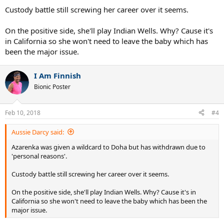
Custody battle still screwing her career over it seems.
On the positive side, she'll play Indian Wells. Why? Cause it's
in California so she won't need to leave the baby which has
been the major issue.
I Am Finnish
Bionic Poster
Feb 10, 2018
#4
Aussie Darcy said:
Azarenka was given a wildcard to Doha but has withdrawn due to
'personal reasons'.
Custody battle still screwing her career over it seems.
On the positive side, she'll play Indian Wells. Why? Cause it's in
California so she won't need to leave the baby which has been the
major issue.