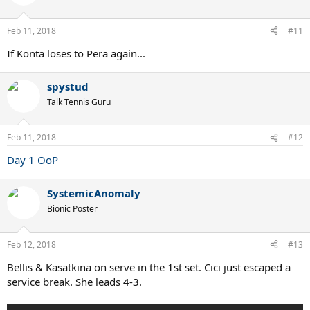
i
o
n
Feb 11, 2018
#11
s
:
If Konta loses to Pera again...
spystud
Talk Tennis Guru
Feb 11, 2018
#12
Day 1 OoP
SystemicAnomaly
Bionic Poster
Feb 12, 2018
#13
Bellis & Kasatkina on serve in the 1st set. Cici just escaped a
service break. She leads 4-3.