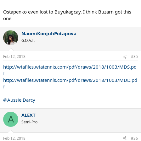
Ostapenko even lost to Buyukagcay, I think Buzarn got this
one.
NaomiKonjuhPotapova
G.O.A.T.
Feb 12, 2018
#35
http://wtafiles.wtatennis.com/pdf/draws/2018/1003/MDS.pd
f
http://wtafiles.wtatennis.com/pdf/draws/2018/1003/MDD.pd
f
@Aussie Darcy
ALEXT
A
Semi-Pro
Feb 12, 2018
#36