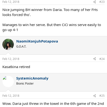
Feb 12, 2018
#23
Nice jumping BH winner from Daria. Too many of her FHs
looks forced tho'.
Manages to win her serve. But then CiCi wins serve easily to
go up 4-1
NaomiKonjuhPotapova
G.O.A.T.
Feb 12, 2018
#24
Kasatkina retired
SystemicAnomaly
Bionic Poster
Feb 12, 2018
#25
Wow. Daria just threw in the towel in the 6th game of the 2nd