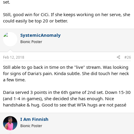
set.
Still, good win for CiCi. If she keeps working on her serve, she
could easily be top 20 or better.
SystemicAnomaly
Bionic Poster
Feb 12, 2018
#26
Still able to go back in time on the "live" stream. Was looking
for signs of Daria's pain. Kinda subtle. She did touch her neck
a few time.
Daria served 3 points in the 6th game of 2nd set. Down 15-30
(and 1-4 in games), she decided she has enough. Nice
handshake & hug. Good to see that WTA hugs are not passé
I Am Finnish
Bionic Poster