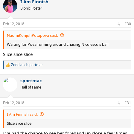
I Am Finnish
Bionic Poster
Feb 12, 2018
#30
NaomiKonjuhPotapova said:
Waiting for Pova running around chasing Niculescu's ball
Slice slice slice
Zodd
and
sportmac
R
e
a
sportmac
c
t
Hall of Fame
i
o
n
Feb 12, 2018
#31
s
:
I Am Finnish said:
Slice slice slice
I've had the chance to see her forehand up close a few times