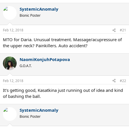
SystemicAnomaly
Bionic Poster
Feb 12, 2018
#21
MTO for Daria. Unusual treatment. Massage/acupressure of
the upper neck? Painkillers. Auto accident?
NaomiKonjuhPotapova
G.O.A.T.
Feb 12, 2018
#22
It's getting good, Kasatkina just running out of idea and kind
of bashing the ball.
SystemicAnomaly
Bionic Poster