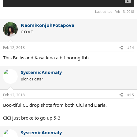
Last edited:
Feb 13, 2018
NaomiKonjuhPotapova
G.O.A.T.
Feb 12, 2018
#14
This Bellis and Kasatkina a bit boring tbh.
SystemicAnomaly
Bionic Poster
Feb 12, 2018
#15
Boo-tiful CC drop shots from both CiCi and Daria.
CiCi just broke to go up 5-3
SystemicAnomaly