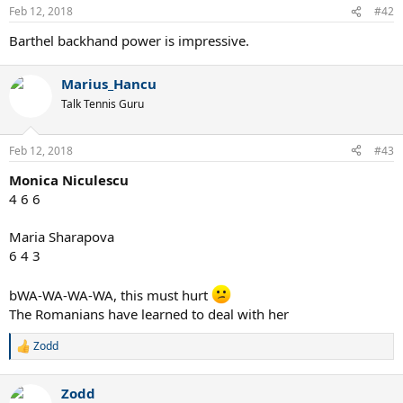
n
Feb 12, 2018
#42
s
:
Barthel backhand power is impressive.
Marius_Hancu
Talk Tennis Guru
Feb 12, 2018
#43
Monica Niculescu
4 6 6
Maria Sharapova
6 4 3
bWA-WA-WA-WA, this must hurt
The Romanians have learned to deal with her
Zodd
R
e
a
Zodd
c