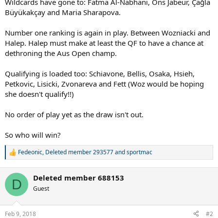
Wildcards have gone to: Fatma Al-Nabhani, Ons Jabeur, Çağla
Büyükakçay and Maria Sharapova.
Number one ranking is again in play. Between Wozniacki and
Halep. Halep must make at least the QF to have a chance at
dethroning the Aus Open champ.
Qualifying is loaded too: Schiavone, Bellis, Osaka, Hsieh,
Petkovic, Lisicki, Zvonareva and Fett (Woz would be hoping
she doesn't qualify!!)
No order of play yet as the draw isn't out.
So who will win?
Fedeonic
,
Deleted member 293577
and
sportmac
R
e
a
Deleted member 688153
c
D
t
Guest
i
o
n
Feb 9, 2018
#2
s