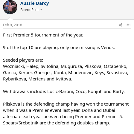
Aussie Darcy
Bionic Poster
Feb 9, 2018
#1
First Premier 5 tournament of the year.
9 of the top 10 are playing, only one missing is Venus.
Seeded players are:
Wozniacki, Halep, Svitolina, Muguruza, Pliskova, Ostapenko,
Garcia, Kerber, Goerges, Konta, Mladenovic, Keys, Sevastova,
Rybarikova, Mertens and Kvitova.
Withdrawals include: Lucic-Baroni, Coco, Konjuh and Barty.
Pliskova is the defending champ having won the tournament
when it was a Premier event last year. Doha and Dubai
alternate each year between being Premier and Premier 5.
Spears/Srebotnik are the defending doubles champ.