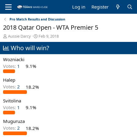
Log in
Register
Pro Match Results and Discussion
2018 Qatar Open - WTA Premier 5
T
S
Aussie Darcy
Feb 9, 2018
h
t
Who will win?
r
a
e
r
a
t
Wozniacki
d
d
Votes:
1
9.1%
s
a
t
t
Halep
a
e
r
Votes:
2
18.2%
t
e
Svitolina
r
Votes:
1
9.1%
Muguruza
Votes:
2
18.2%