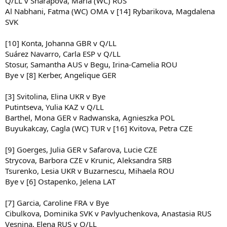
Q/LL v Sharapova, Maria (WC) RUS
Al Nabhani, Fatma (WC) OMA v [14] Rybarikova, Magdalena
SVK
[10] Konta, Johanna GBR v Q/LL
Suárez Navarro, Carla ESP v Q/LL
Stosur, Samantha AUS v Begu, Irina-Camelia ROU
Bye v [8] Kerber, Angelique GER
[3] Svitolina, Elina UKR v Bye
Putintseva, Yulia KAZ v Q/LL
Barthel, Mona GER v Radwanska, Agnieszka POL
Buyukakcay, Cagla (WC) TUR v [16] Kvitova, Petra CZE
[9] Goerges, Julia GER v Safarova, Lucie CZE
Strycova, Barbora CZE v Krunic, Aleksandra SRB
Tsurenko, Lesia UKR v Buzarnescu, Mihaela ROU
Bye v [6] Ostapenko, Jelena LAT
[7] Garcia, Caroline FRA v Bye
Cibulkova, Dominika SVK v Pavlyuchenkova, Anastasia RUS
Vesnina, Elena RUS v Q/LL