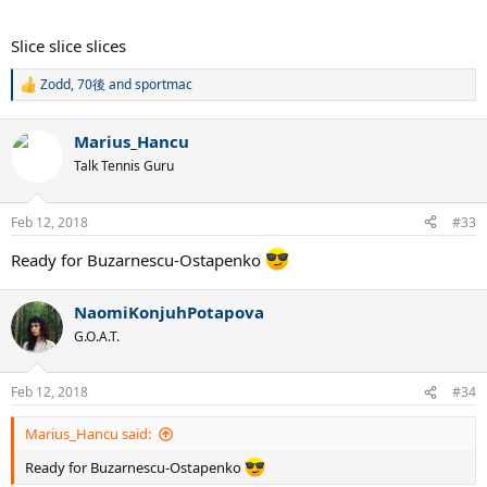
Slice slice slices
Zodd
,
70後
and
sportmac
R
e
a
Marius_Hancu
c
t
Talk Tennis Guru
i
o
n
Feb 12, 2018
#33
s
:
Ready for Buzarnescu-Ostapenko
NaomiKonjuhPotapova
G.O.A.T.
Feb 12, 2018
#34
Marius_Hancu said:
Ready for Buzarnescu-Ostapenko