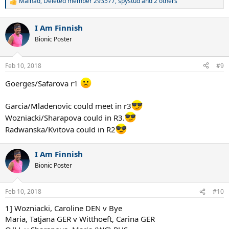
Mainad
,
Deleted member 293577
,
spystud
and 2 others
R
e
a
I Am Finnish
c
t
Bionic Poster
i
o
n
Feb 10, 2018
#9
s
:
Goerges/Safarova r1
Garcia/Mladenovic could meet in r3
Wozniacki/Sharapova could in R3.
Radwanska/Kvitova could in R2
I Am Finnish
Bionic Poster
Feb 10, 2018
#10
1] Wozniacki, Caroline DEN v Bye
Maria, Tatjana GER v Witthoeft, Carina GER