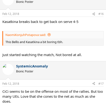
Bionic Poster
Feb 12, 2018
#16
Kasatkina breaks back to get back on serve 4-5
NaomiKonjuhPotapova said:
This Bellis and Kasatkina a bit boring tbh.
Just started watching the match, Not bored at all.
SystemicAnomaly
Bionic Poster
Feb 12, 2018
#17
CiCi seems to be on the offense on most of the rallies. But too
many UEs. Love that she cones to the net as much as she
does.