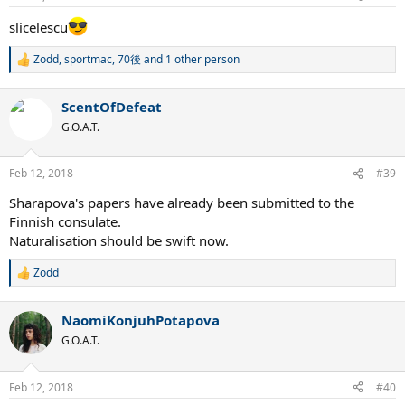
s
:
slicelescu
Zodd
,
sportmac
,
70後
and 1 other person
R
e
a
ScentOfDefeat
c
t
G.O.A.T.
i
o
n
Feb 12, 2018
#39
s
:
Sharapova's papers have already been submitted to the
Finnish consulate.
Naturalisation should be swift now.
Zodd
R
e
a
NaomiKonjuhPotapova
c
t
G.O.A.T.
i
o
n
Feb 12, 2018
#40
s