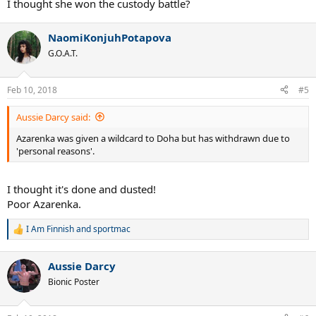
I thought she won the custody battle?
NaomiKonjuhPotapova
G.O.A.T.
Feb 10, 2018
#5
Aussie Darcy said:
Azarenka was given a wildcard to Doha but has withdrawn due to
'personal reasons'.
I thought it's done and dusted!
Poor Azarenka.
I Am Finnish
and
sportmac
R
e
a
Aussie Darcy
c
t
Bionic Poster
i
o
n