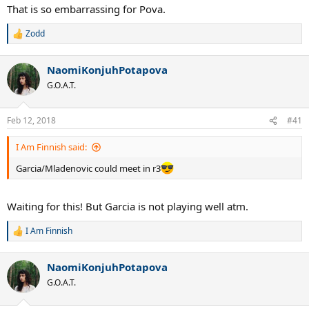
:
That is so embarrassing for Pova.
Zodd
R
e
a
NaomiKonjuhPotapova
c
t
G.O.A.T.
i
o
n
Feb 12, 2018
#41
s
:
I Am Finnish said:
Garcia/Mladenovic could meet in r3
Waiting for this! But Garcia is not playing well atm.
I Am Finnish
R
e
a
NaomiKonjuhPotapova
c
t
G.O.A.T.
i
o