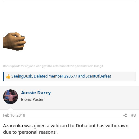
:
Bonus points for anyone who gets the reference of this particular coin toss gif
SeeingDusk
,
Deleted member 293577
and
ScentOfDefeat
R
e
a
Aussie Darcy
c
t
Bionic Poster
i
o
n
Feb 10, 2018
#3
s
:
Azarenka was given a wildcard to Doha but has withdrawn
due to 'personal reasons'.