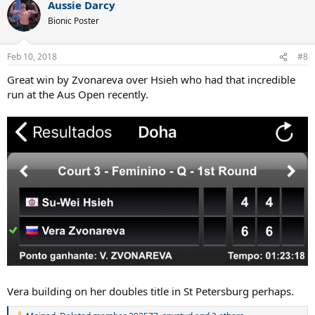
Aussie Darcy
Bionic Poster
Feb 10, 2018
#8
Great win by Zvonareva over Hsieh who had that incredible
run at the Aus Open recently.
Vera building on her doubles title in St Petersburg perhaps.