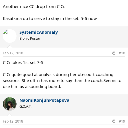
Another nice CC drop from CiCi.
Kasatkina up to serve to stay in the set. 5-6 now
SystemicAnomaly
Bionic Poster
Feb 12, 2018
#18
CiCi takes 1st set 7-5.
CiCi quite good at analysis during her ob-court coaching
sessions. She oftrn has more to say than the coach.Seems to
use him as a sounding board.
NaomiKonjuhPotapova
G.O.A.T.
Feb 12, 2018
#19