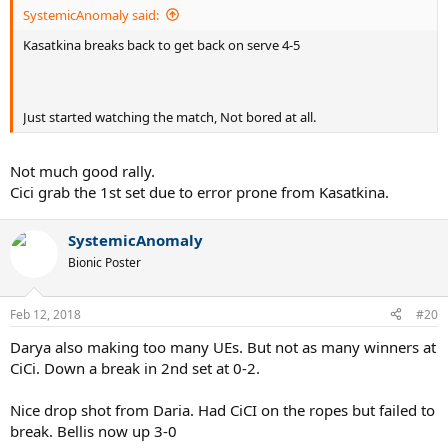
SystemicAnomaly said:
Kasatkina breaks back to get back on serve 4-5
Just started watching the match, Not bored at all.
Not much good rally.
Cici grab the 1st set due to error prone from Kasatkina.
SystemicAnomaly
Bionic Poster
Feb 12, 2018
#20
Darya also making too many UEs. But not as many winners at
CiCi. Down a break in 2nd set at 0-2.
Nice drop shot from Daria. Had CiCI on the ropes but failed to
break. Bellis now up 3-0