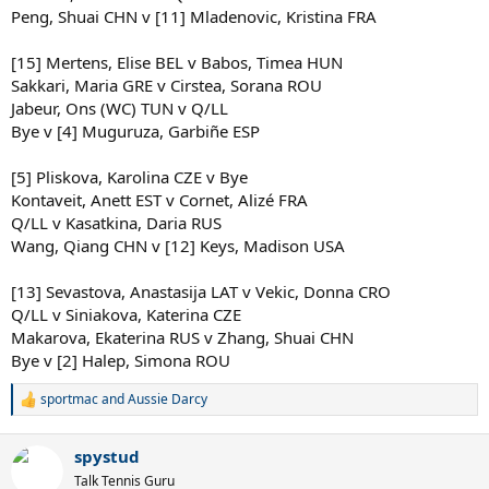
Peng, Shuai CHN v [11] Mladenovic, Kristina FRA
[15] Mertens, Elise BEL v Babos, Timea HUN
Sakkari, Maria GRE v Cirstea, Sorana ROU
Jabeur, Ons (WC) TUN v Q/LL
Bye v [4] Muguruza, Garbiñe ESP
[5] Pliskova, Karolina CZE v Bye
Kontaveit, Anett EST v Cornet, Alizé FRA
Q/LL v Kasatkina, Daria RUS
Wang, Qiang CHN v [12] Keys, Madison USA
[13] Sevastova, Anastasija LAT v Vekic, Donna CRO
Q/LL v Siniakova, Katerina CZE
Makarova, Ekaterina RUS v Zhang, Shuai CHN
Bye v [2] Halep, Simona ROU
sportmac
and
Aussie Darcy
R
e
a
spystud
c
t
Talk Tennis Guru