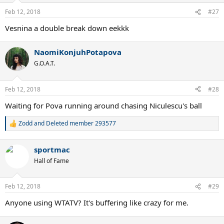
Feb 12, 2018
#27
Vesnina a double break down eekkk
NaomiKonjuhPotapova
G.O.A.T.
Feb 12, 2018
#28
Waiting for Pova running around chasing Niculescu's ball
Zodd
and
Deleted member 293577
R
e
a
sportmac
c
t
Hall of Fame
i
o
n
Feb 12, 2018
#29
s
:
Anyone using WTATV? It's buffering like crazy for me.