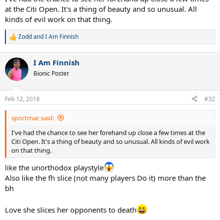
at the Citi Open. It's a thing of beauty and so unusual. All
kinds of evil work on that thing.
Zodd
and
I Am Finnish
R
e
a
I Am Finnish
c
t
Bionic Poster
i
o
n
Feb 12, 2018
#32
s
:
sportmac said:
I've had the chance to see her forehand up close a few times at the
Citi Open. It's a thing of beauty and so unusual. All kinds of evil work
on that thing.
like the unorthodox playstyle
Also like the fh slice (not many players Do it) more than the
bh
Love she slices her opponents to death