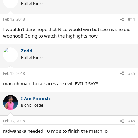
t
Hall of Fame
i
o
n
Feb 12, 2018
#44
s
:
I wouldn't dare hope that Nicu would win but seems she did -
woohoo!! Going to watch the highlights now
Zodd
Hall of Fame
Feb 12, 2018
#45
man oh man those slices are evil! EVIL I SAY!!!
I Am Finnish
Bionic Poster
Feb 12, 2018
#46
radwanska needed 10 mp's to finish the match lol