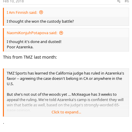
Feb 10, 2018
#6
s
:
I Am Finnish said:
I thought she won the custody battle?
NaomiKonjuhPotapova said:
I thought it's done and dusted!
Poor Azarenka.
This from TMZ last month:
TMZ Sports has learned the California judge has ruled in Azarenka's
favor -- agreeing the case doesn't belong in CA or anywhere in the
U.S.
But she's not out of the woods yet ... McKeague has 3 weeks to
appeal the ruling. We're told Azarenka's camp is confident they will
win that battle as well, based on the judge's strongly-worded 65-
page opinion.
Click to expand...
We're told Azarenka's plan is to move back to Belarus with their son
.
as soon as she can -- but she wants McKeague to be in the kid's life
and hopes to have an amicable co-parenting relationship with him