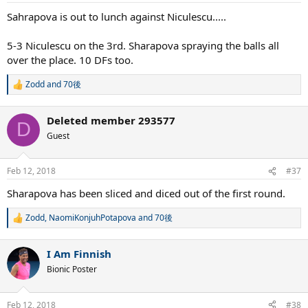
Sahrapova is out to lunch against Niculescu.....
5-3 Niculescu on the 3rd. Sharapova spraying the balls all
over the place. 10 DFs too.
Zodd
and
70後
R
e
a
Deleted member 293577
c
D
t
Guest
i
o
n
Feb 12, 2018
#37
s
:
Sharapova has been sliced and diced out of the first round.
Zodd
,
NaomiKonjuhPotapova
and
70後
R
e
a
I Am Finnish
c
t
Bionic Poster
i
o
n
Feb 12, 2018
#38