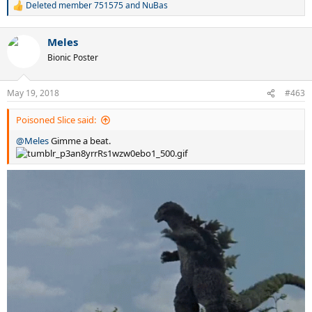
Deleted member 751575
and
NuBas
R
e
a
Meles
c
t
Bionic Poster
i
o
n
May 19, 2018
#463
s
:
Poisoned Slice said:
@Meles
Gimme a beat.