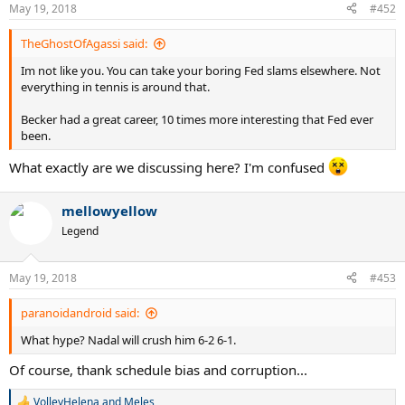
n
May 19, 2018
#452
s
:
TheGhostOfAgassi said:
Im not like you. You can take your boring Fed slams elsewhere. Not
everything in tennis is around that.
Becker had a great career, 10 times more interesting that Fed ever
been.
What exactly are we discussing here? I'm confused
mellowyellow
Legend
May 19, 2018
#453
paranoidandroid said:
What hype? Nadal will crush him 6-2 6-1.
Of course, thank schedule bias and corruption...
VolleyHelena
and
Meles