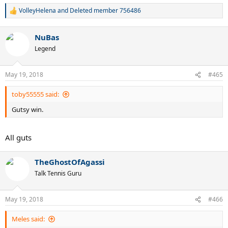
VolleyHelena
and
Deleted member 756486
R
e
a
NuBas
c
t
Legend
i
o
n
May 19, 2018
#465
s
:
toby55555 said:
Gutsy win.
All guts
TheGhostOfAgassi
Talk Tennis Guru
May 19, 2018
#466
Meles said: