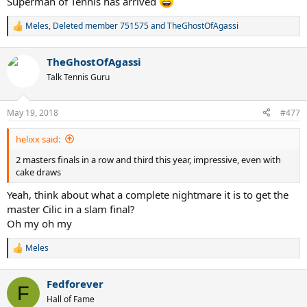
Superman of Tennis has arrived
Meles
,
Deleted member 751575
and
TheGhostOfAgassi
R
e
a
TheGhostOfAgassi
c
t
Talk Tennis Guru
i
o
n
May 19, 2018
#477
s
:
helixx said:
2 masters finals in a row and third this year, impressive, even with
cake draws
Yeah, think about what a complete nightmare it is to get the
master Cilic in a slam final?
Oh my oh my
Meles
R
e
a
Fedforever
c
F
t
Hall of Fame