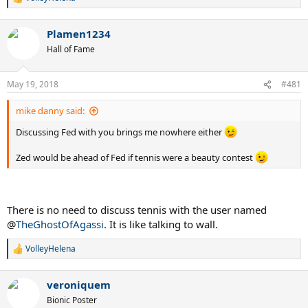
R
e
a
Plamen1234
c
t
Hall of Fame
i
o
n
May 19, 2018
#481
s
:
mike danny said:
Discussing Fed with you brings me nowhere either
Zed would be ahead of Fed if tennis were a beauty contest
There is no need to discuss tennis with the user named
@
TheGhostOfAgassi
. It is like talking to wall.
VolleyHelena
R
e
a
veroniquem
c
t
Bionic Poster
i