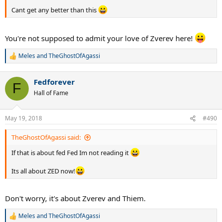
Cant get any better than this
You're not supposed to admit your love of Zverev here!
Meles
and
TheGhostOfAgassi
R
e
a
Fedforever
c
F
t
Hall of Fame
i
o
n
May 19, 2018
#490
s
:
TheGhostOfAgassi said:
If that is about fed Fed Im not reading it
Its all about ZED now!
Don't worry, it's about Zverev and Thiem.
Meles
and
TheGhostOfAgassi
R