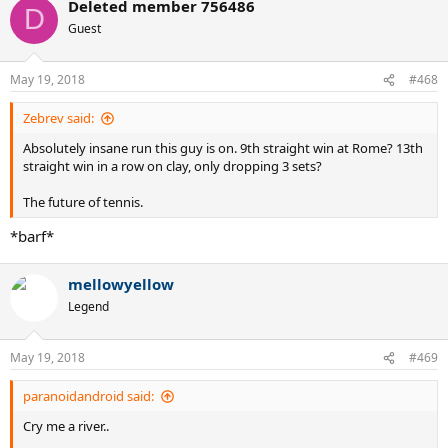
Deleted member 756486
c
D
t
Guest
i
o
n
May 19, 2018
#468
s
:
Zebrev said:
Absolutely insane run this guy is on. 9th straight win at Rome? 13th
straight win in a row on clay, only dropping 3 sets?
The future of tennis.
*barf*
mellowyellow
Legend
May 19, 2018
#469
paranoidandroid said:
Cry me a river..