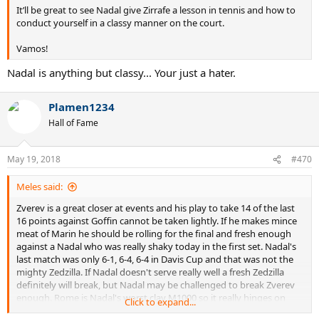
It’ll be great to see Nadal give Zirrafe a lesson in tennis and how to
conduct yourself in a classy manner on the court.
Vamos!
Nadal is anything but classy... Your just a hater.
Plamen1234
Hall of Fame
May 19, 2018
#470
Meles said:
Zverev is a great closer at events and his play to take 14 of the last
16 points against Goffin cannot be taken lightly. If he makes mince
meat of Marin he should be rolling for the final and fresh enough
against a Nadal who was really shaky today in the first set. Nadal's
last match was only 6-1, 6-4, 6-4 in Davis Cup and that was not the
mighty Zedzilla. If Nadal doesn't serve really well a fresh Zedzilla
definitely will break, but Nadal may be challenged to break Zverev
enough. Rome is Nadal's worst clay M1000 so it really hinges on
Click to expand...
Zverev's legs on serve if he's clicking on all cylinders he could