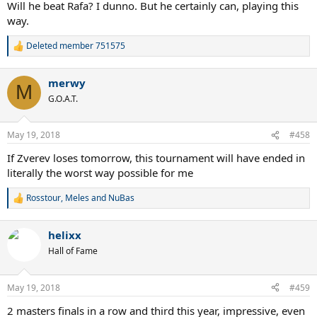
Will he beat Rafa? I dunno. But he certainly can, playing this
way.
Deleted member 751575
R
e
a
merwy
c
M
t
G.O.A.T.
i
o
n
May 19, 2018
#458
s
:
If Zverev loses tomorrow, this tournament will have ended in
literally the worst way possible for me
Rosstour
,
Meles
and
NuBas
R
e
a
helixx
c
t
Hall of Fame
i
o
n
May 19, 2018
#459
s
:
2 masters finals in a row and third this year, impressive, even