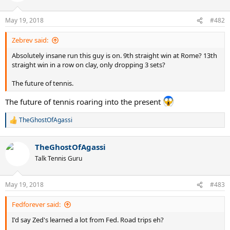
o
n
May 19, 2018
#482
s
:
Zebrev said:
Absolutely insane run this guy is on. 9th straight win at Rome? 13th
straight win in a row on clay, only dropping 3 sets?
The future of tennis.
The future of tennis roaring into the present
TheGhostOfAgassi
R
e
a
TheGhostOfAgassi
c
t
Talk Tennis Guru
i
o
n
May 19, 2018
#483
s
:
Fedforever said:
I'd say Zed's learned a lot from Fed. Road trips eh?