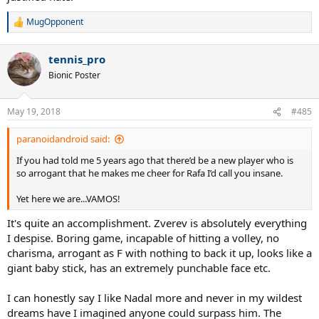
MugOpponent
R
e
a
tennis_pro
c
t
Bionic Poster
i
o
n
May 19, 2018
#485
s
:
paranoidandroid said:
If you had told me 5 years ago that there’d be a new player who is
so arrogant that he makes me cheer for Rafa I’d call you insane.
Yet here we are...VAMOS!
It's quite an accomplishment. Zverev is absolutely everything
I despise. Boring game, incapable of hitting a volley, no
charisma, arrogant as F with nothing to back it up, looks like a
giant baby stick, has an extremely punchable face etc.
I can honestly say I like Nadal more and never in my wildest
dreams have I imagined anyone could surpass him. The