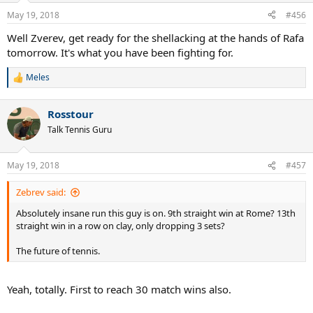
May 19, 2018
#456
Well Zverev, get ready for the shellacking at the hands of Rafa
tomorrow. It's what you have been fighting for.
Meles
R
e
a
Rosstour
c
t
Talk Tennis Guru
i
o
n
May 19, 2018
#457
s
:
Zebrev said:
Absolutely insane run this guy is on. 9th straight win at Rome? 13th
straight win in a row on clay, only dropping 3 sets?
The future of tennis.
Yeah, totally. First to reach 30 match wins also.