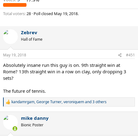
Total voters
28
Poll closed
May 19, 2018
.
Zebrev
Hall of Fame
May 19, 2018
#451
Absolutely insane run this guy is on. 9th straight win at
Rome? 13th straight win in a row on clay, only dropping 3
sets?
The future of tennis.
kandamrgam
,
George Turner
,
veroniquem
and 3 others
R
e
a
mike danny
c
t
Bionic Poster
i
o