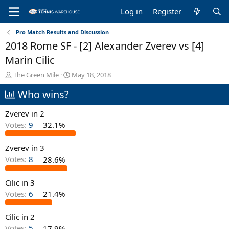
Log in
Register
Pro Match Results and Discussion
2018 Rome SF - [2] Alexander Zverev vs [4]
Marin Cilic
T
S
The Green Mile
May 18, 2018
h
t
Who wins?
r
a
e
r
a
t
Zverev in 2
d
d
Votes:
9
32.1%
s
a
t
t
Zverev in 3
a
e
r
Votes:
8
28.6%
t
e
Cilic in 3
r
Votes:
6
21.4%
Cilic in 2
Votes:
5
17.9%