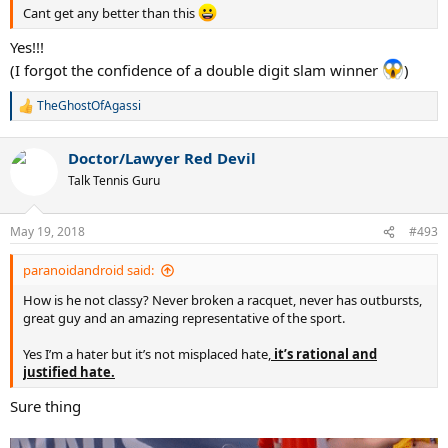
Cant get any better than this
Yes!!!
(I forgot the confidence of a double digit slam winner
)
TheGhostOfAgassi
R
e
a
Doctor/Lawyer Red Devil
c
t
Talk Tennis Guru
i
o
n
May 19, 2018
#493
s
:
paranoidandroid said:
How is he not classy? Never broken a racquet, never has outbursts,
great guy and an amazing representative of the sport.
Yes I’m a hater but it’s not misplaced hate,
it’s rational and
justified hate.
Sure thing