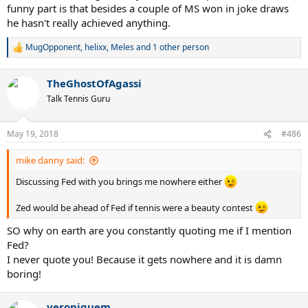
funny part is that besides a couple of MS won in joke draws
he hasn't really achieved anything.
MugOpponent
,
helixx
,
Meles
and 1 other person
R
e
a
TheGhostOfAgassi
c
t
Talk Tennis Guru
i
o
n
May 19, 2018
#486
s
:
mike danny said:
Discussing Fed with you brings me nowhere either
Zed would be ahead of Fed if tennis were a beauty contest
SO why on earth are you constantly quoting me if I mention
Fed?
I never quote you! Because it gets nowhere and it is damn
boring!
veroniquem