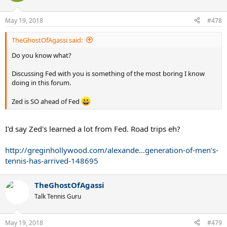
i
o
n
May 19, 2018
#478
s
:
TheGhostOfAgassi said:
Do you know what?
Discussing Fed with you is something of the most boring I know
doing in this forum.
Zed is SO ahead of Fed
I'd say Zed's learned a lot from Fed. Road trips eh?
http://greginhollywood.com/alexande...generation-of-men’s-
tennis-has-arrived-148695
TheGhostOfAgassi
Talk Tennis Guru
May 19, 2018
#479