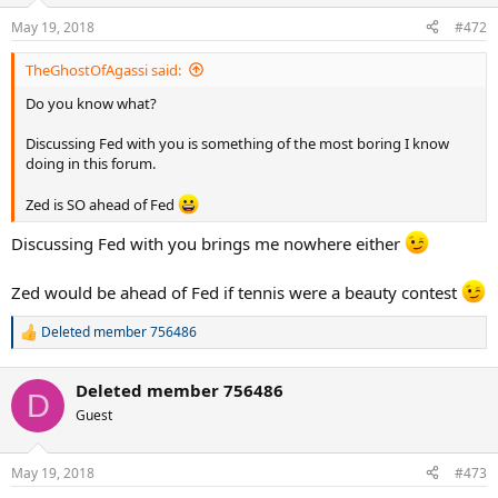
May 19, 2018
#472
TheGhostOfAgassi said:
Do you know what?
Discussing Fed with you is something of the most boring I know
doing in this forum.
Zed is SO ahead of Fed
Discussing Fed with you brings me nowhere either
Zed would be ahead of Fed if tennis were a beauty contest
Deleted member 756486
R
e
a
Deleted member 756486
c
D
t
Guest
i
o
n
May 19, 2018
#473
s