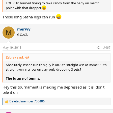
LOL. Cilic burned trying to take candy from the baby on match
point with that dropper.
Those long Sasha legs can run
merwy
M
G.O.A.T.
May 19, 2018
#467
Zebrev said:
Absolutely insane run this guy is on. 9th straight win at Rome? 13th
straight win in a row on clay, only dropping 3 sets?
The future of tennis.
Hey this tournament is making me depressed as it is, don't
pile it on
Deleted member 756486
R
e
a