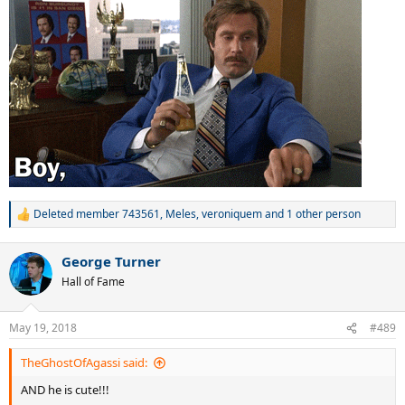
Deleted member 743561
,
Meles
,
veroniquem
and 1 other person
R
e
a
George Turner
c
t
Hall of Fame
i
o
n
May 19, 2018
#489
s
:
TheGhostOfAgassi said:
AND he is cute!!!