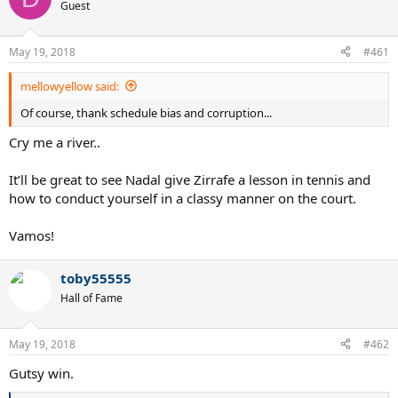
Guest
May 19, 2018
#461
mellowyellow said:
Of course, thank schedule bias and corruption...
Cry me a river..
It’ll be great to see Nadal give Zirrafe a lesson in tennis and
how to conduct yourself in a classy manner on the court.
Vamos!
toby55555
Hall of Fame
May 19, 2018
#462
Gutsy win.