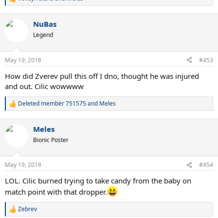
R
e
a
NuBas
c
t
Legend
i
o
n
May 19, 2018
#453
s
:
How did Zverev pull this off I dno, thought he was injured
and out. Cilic wowwww
Deleted member 751575
and
Meles
R
e
a
Meles
c
t
Bionic Poster
i
o
n
May 19, 2018
#454
s
:
LOL. Cilic burned trying to take candy from the baby on
match point with that dropper.
Zebrev
R