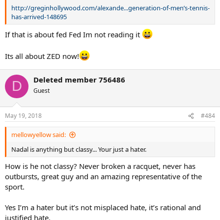
http://greginhollywood.com/alexande...generation-of-men’s-tennis-
has-arrived-148695
If that is about fed Fed Im not reading it
Its all about ZED now!
Deleted member 756486
D
Guest
May 19, 2018
#484
mellowyellow said:
Nadal is anything but classy... Your just a hater.
How is he not classy? Never broken a racquet, never has
outbursts, great guy and an amazing representative of the
sport.
Yes I’m a hater but it’s not misplaced hate, it’s rational and
justified hate.