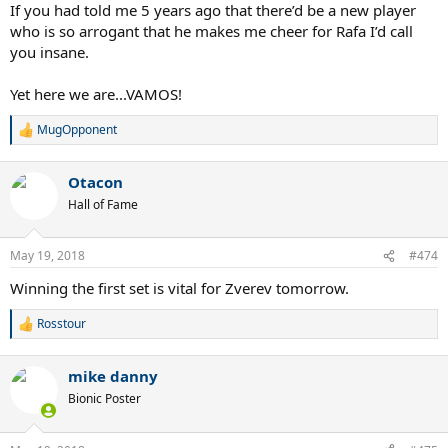
:
If you had told me 5 years ago that there’d be a new player
who is so arrogant that he makes me cheer for Rafa I’d call
you insane.
Yet here we are...VAMOS!
MugOpponent
R
e
a
Otacon
c
t
Hall of Fame
i
o
n
May 19, 2018
#474
s
:
Winning the first set is vital for Zverev tomorrow.
Rosstour
R
e
a
mike danny
c
t
Bionic Poster
i
o
n