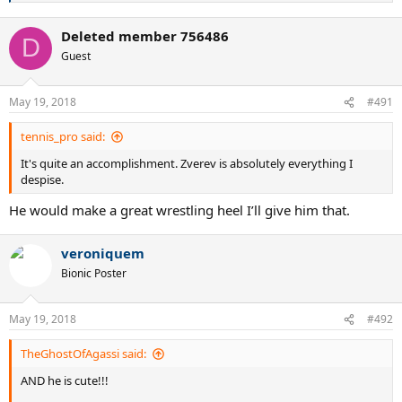
e
a
Deleted member 756486
c
D
t
Guest
i
o
n
May 19, 2018
#491
s
:
tennis_pro said:
It's quite an accomplishment. Zverev is absolutely everything I
despise.
He would make a great wrestling heel I’ll give him that.
veroniquem
Bionic Poster
May 19, 2018
#492
TheGhostOfAgassi said:
AND he is cute!!!