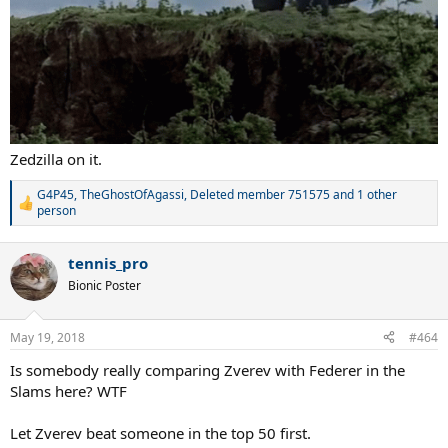
Zedzilla on it.
G4P45
,
TheGhostOfAgassi
,
Deleted member 751575
and 1 other
R
person
e
a
c
tennis_pro
t
Bionic Poster
i
o
n
May 19, 2018
s
#464
:
Is somebody really comparing Zverev with Federer in the
Slams here? WTF
Let Zverev beat someone in the top 50 first.