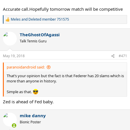
absolutely pull the upset.
Accurate call.Hopefully tomorrow match will be competitive
Zverev routine 2 set win over Cilic today.
Meles
and
Deleted member 751575
R
e
a
TheGhostOfAgassi
c
t
Talk Tennis Guru
i
o
n
May 19, 2018
#471
s
:
paranoidandroid said:
That’s your opinion but the fact is that Federer has 20 slams which is
more than anyone in history.
Simple as that.
Zed is ahead of Fed baby.
mike danny
Bionic Poster