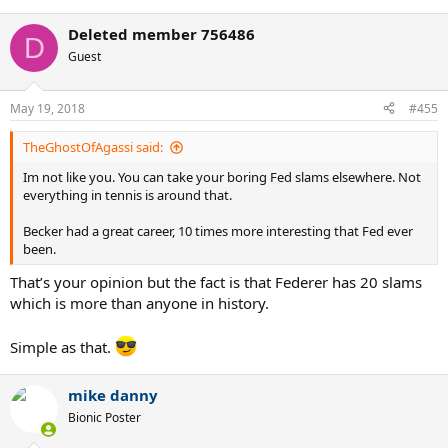
e
a
Deleted member 756486
c
D
t
Guest
i
o
n
May 19, 2018
#455
s
:
TheGhostOfAgassi said:
Im not like you. You can take your boring Fed slams elsewhere. Not
everything in tennis is around that.
Becker had a great career, 10 times more interesting that Fed ever
been.
That’s your opinion but the fact is that Federer has 20 slams
which is more than anyone in history.
Simple as that.
mike danny
Bionic Poster