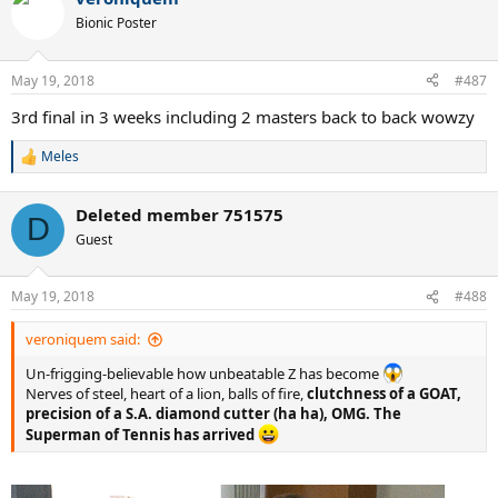
Bionic Poster
May 19, 2018
#487
3rd final in 3 weeks including 2 masters back to back wowzy
Meles
R
e
a
Deleted member 751575
c
D
t
Guest
i
o
n
May 19, 2018
#488
s
:
veroniquem said:
Un-frigging-believable how unbeatable Z has become
Nerves of steel, heart of a lion, balls of fire,
clutchness of a GOAT,
precision of a S.A. diamond cutter (ha ha), OMG. The
Superman of Tennis has arrived