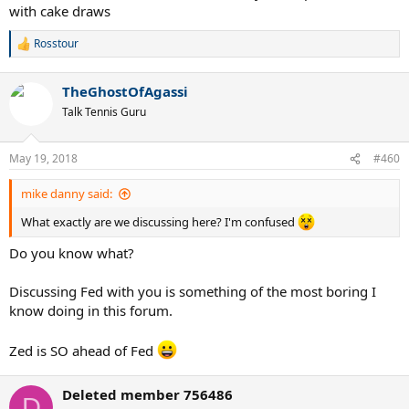
with cake draws
Rosstour
R
e
a
TheGhostOfAgassi
c
t
Talk Tennis Guru
i
o
n
May 19, 2018
#460
s
:
mike danny said:
What exactly are we discussing here? I'm confused
Do you know what?
Discussing Fed with you is something of the most boring I
know doing in this forum.
Zed is SO ahead of Fed
Deleted member 756486
D