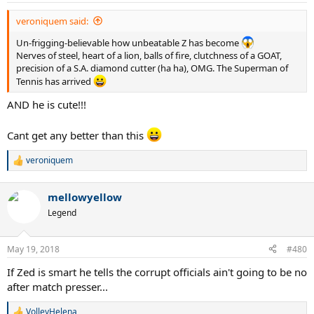
veroniquem said:
Un-frigging-believable how unbeatable Z has become
Nerves of steel, heart of a lion, balls of fire, clutchness of a GOAT,
precision of a S.A. diamond cutter (ha ha), OMG. The Superman of
Tennis has arrived
AND he is cute!!!
Cant get any better than this
veroniquem
R
e
a
mellowyellow
c
t
Legend
i
o
n
May 19, 2018
#480
s
:
If Zed is smart he tells the corrupt officials ain't going to be no
after match presser...
VolleyHelena