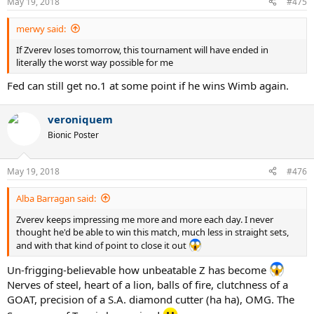
May 19, 2018
#475
s
:
merwy said:
If Zverev loses tomorrow, this tournament will have ended in
literally the worst way possible for me
Fed can still get no.1 at some point if he wins Wimb again.
veroniquem
Bionic Poster
May 19, 2018
#476
Alba Barragan said:
Zverev keeps impressing me more and more each day. I never
thought he'd be able to win this match, much less in straight sets,
and with that kind of point to close it out
Un-frigging-believable how unbeatable Z has become
Nerves of steel, heart of a lion, balls of fire, clutchness of a
GOAT, precision of a S.A. diamond cutter (ha ha), OMG. The