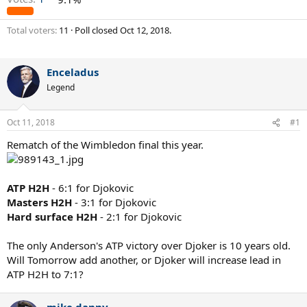
Total voters
11
Poll closed
Oct 12, 2018
.
Enceladus
Legend
Oct 11, 2018
#1
Rematch of the Wimbledon final this year.
ATP H2H
- 6:1 for Djokovic
Masters H2H
- 3:1 for Djokovic
Hard surface H2H
- 2:1 for Djokovic
The only Anderson's ATP victory over Djoker is 10 years old.
Will Tomorrow add another, or Djoker will increase lead in
ATP H2H to 7:1?