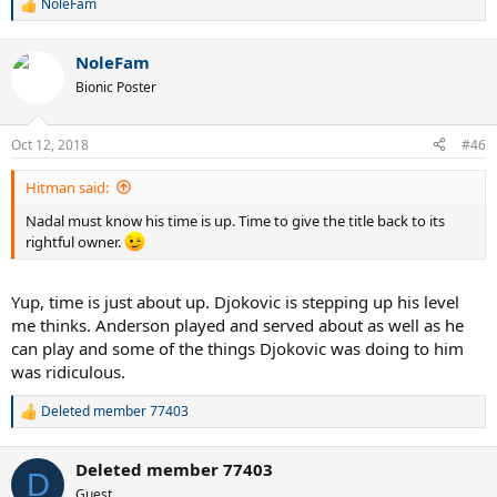
NoleFam
R
e
a
NoleFam
c
t
Bionic Poster
i
o
n
Oct 12, 2018
#46
s
:
Hitman said:
Nadal must know his time is up. Time to give the title back to its
rightful owner.
Yup, time is just about up. Djokovic is stepping up his level
me thinks. Anderson played and served about as well as he
can play and some of the things Djokovic was doing to him
was ridiculous.
Deleted member 77403
R
e
a
Deleted member 77403
c
D
t
Guest