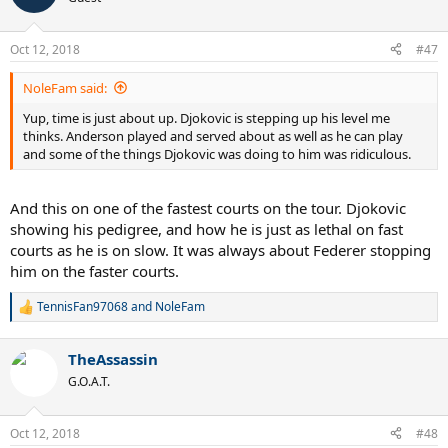
i
o
n
Oct 12, 2018
#47
s
:
NoleFam said:
Yup, time is just about up. Djokovic is stepping up his level me
thinks. Anderson played and served about as well as he can play
and some of the things Djokovic was doing to him was ridiculous.
And this on one of the fastest courts on the tour. Djokovic
showing his pedigree, and how he is just as lethal on fast
courts as he is on slow. It was always about Federer stopping
him on the faster courts.
TennisFan97068
and
NoleFam
R
e
a
TheAssassin
c
t
G.O.A.T.
i
o
n
Oct 12, 2018
#48
s