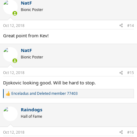
NatF
Bionic Poster
Oct 12, 2018
#14
Great point from Kev!
NatF
Bionic Poster
Oct 12, 2018
#15
Djokovic looking good. Will be hard to stop.
Enceladus
and
Deleted member 77403
R
e
a
Raindogs
c
t
Hall of Fame
i
o
n
Oct 12, 2018
#16
s