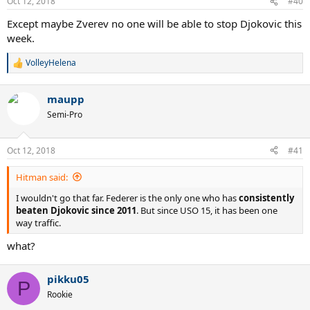
Oct 12, 2018
#40
Except maybe Zverev no one will be able to stop Djokovic this
week.
VolleyHelena
R
e
a
maupp
c
t
Semi-Pro
i
o
n
Oct 12, 2018
#41
s
:
Hitman said:
I wouldn't go that far. Federer is the only one who has
consistently
beaten Djokovic since 2011
. But since USO 15, it has been one
way traffic.
what?
pikku05
P
Rookie