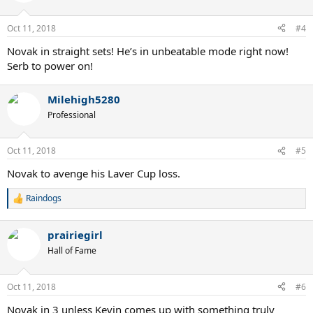
Oct 11, 2018
#4
Novak in straight sets! He’s in unbeatable mode right now!
Serb to power on!
Milehigh5280
Professional
Oct 11, 2018
#5
Novak to avenge his Laver Cup loss.
Raindogs
R
e
a
prairiegirl
c
t
Hall of Fame
i
o
n
Oct 11, 2018
#6
s
:
Novak in 3 unless Kevin comes up with something truly