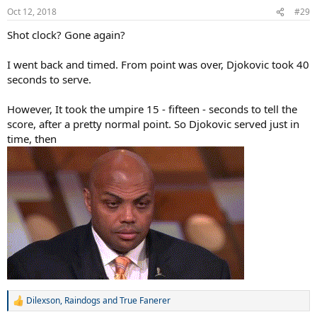
Oct 12, 2018
#29
Shot clock? Gone again?
I went back and timed. From point was over, Djokovic took 40
seconds to serve.
However, It took the umpire 15 - fifteen - seconds to tell the
score, after a pretty normal point. So Djokovic served just in
time, then
Dilexson
,
Raindogs
and
True Fanerer
R
e