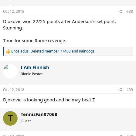
Oct 12, 2018
#38
Djokovic won 22/25 points after Anderson's set point.
Stunning.
Time for some Rome revenge.
Enceladus
,
Deleted member 77403
and
Raindogs
R
e
a
I Am Finnish
c
t
Bionic Poster
i
o
n
Oct 12, 2018
#39
s
:
Djokovic is looking good and he may beat Z
TennisFan97068
T
Guest