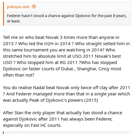
:
joekapa said:
Federer hasn't stood a chance against Djokovic for the past 8 years,
at least.
Tell me sir who beat Novak 3 times more than anyone in
2015 ? Who led the H2H in 2014 ? Who straight setted him in
this same tournament you are watching in 2014? Who
stretched him to absolute limit at USO 2011 Novak's best
USO ? Who stopped him at RG 2011 ?Who has stopped
Djokovic on faster courts of Dubai , Shanghai, Cincy most
often than not?
You do realise Nadal beat Novak only twice off clay after 2011
? And Federer managed more than that in a single year which
was actually Peak of Djokovic's powers (2015)
After Stan the only player that actually has stood a chance
against Djokovic after 2011 has always been Federer,
especially on Fast HC courts.