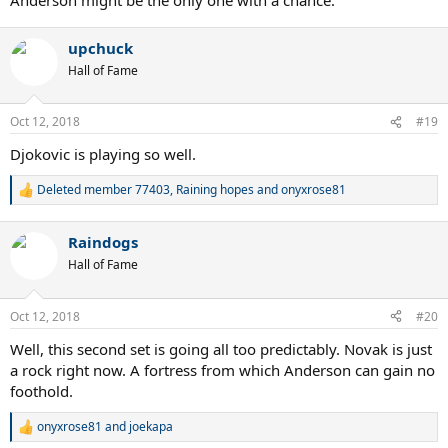
upchuck
Hall of Fame
Oct 12, 2018
#19
Djokovic is playing so well.
Deleted member 77403
,
Raining hopes
and
onyxrose81
R
e
a
Raindogs
c
t
Hall of Fame
i
o
n
Oct 12, 2018
#20
s
:
Well, this second set is going all too predictably. Novak is just
a rock right now. A fortress from which Anderson can gain no
foothold.
onyxrose81
and
joekapa
R