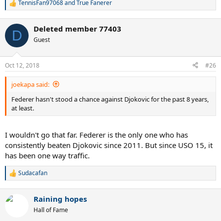
TennisFan97068
and
True Fanerer
R
e
a
Deleted member 77403
c
D
t
Guest
i
o
n
Oct 12, 2018
#26
s
:
joekapa said:
Federer hasn't stood a chance against Djokovic for the past 8 years,
at least.
I wouldn't go that far. Federer is the only one who has
consistently beaten Djokovic since 2011. But since USO 15, it
has been one way traffic.
Sudacafan
R
e
a
Raining hopes
c
t
Hall of Fame
i