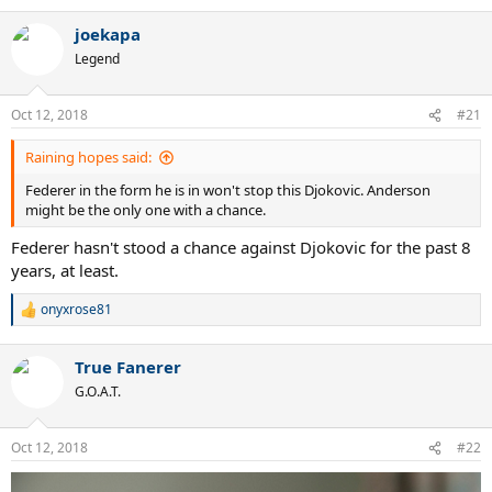
e
a
joekapa
c
t
Legend
i
o
n
Oct 12, 2018
#21
s
:
Raining hopes said:
Federer in the form he is in won't stop this Djokovic. Anderson
might be the only one with a chance.
Federer hasn't stood a chance against Djokovic for the past 8
years, at least.
onyxrose81
R
e
a
True Fanerer
c
t
G.O.A.T.
i
o
n
Oct 12, 2018
#22
s
: