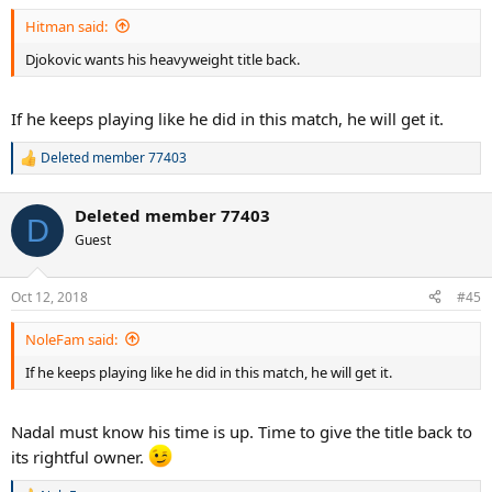
Hitman said:
Djokovic wants his heavyweight title back.
If he keeps playing like he did in this match, he will get it.
Deleted member 77403
R
e
a
Deleted member 77403
c
D
t
Guest
i
o
n
Oct 12, 2018
#45
s
:
NoleFam said:
If he keeps playing like he did in this match, he will get it.
Nadal must know his time is up. Time to give the title back to
its rightful owner.