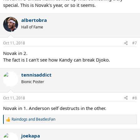
special. This is Novak's year, or so it seems.
albertobra
Hall of Fame
Oct 11, 2018
#7
Novak in 2.
The fact is I can't see how Kandy can break Djoko.
tennisaddict
Bionic Poster
Oct 11, 2018
#8
Novak in 1. Anderson self destructs in the other.
Raindogs
and
BeatlesFan
R
e
a
joekapa
c