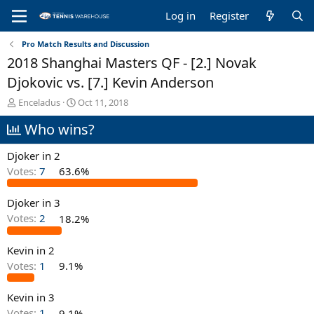
Log in
Register
Pro Match Results and Discussion
2018 Shanghai Masters QF - [2.] Novak
Djokovic vs. [7.] Kevin Anderson
T
S
Enceladus
Oct 11, 2018
h
t
Who wins?
r
a
e
r
a
t
Djoker in 2
d
d
Votes:
7
63.6%
s
a
t
t
Djoker in 3
a
e
r
Votes:
2
18.2%
t
e
Kevin in 2
r
Votes:
1
9.1%
Kevin in 3
Votes:
1
9.1%