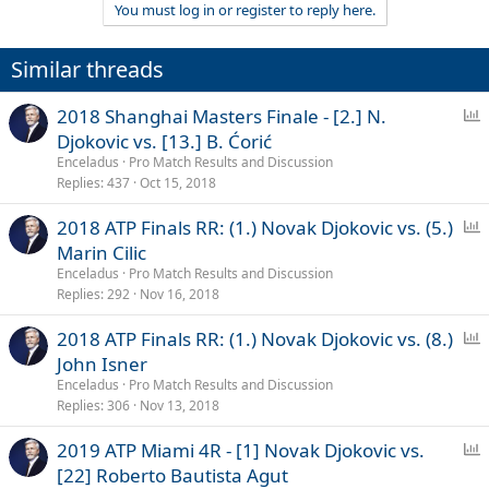
You must log in or register to reply here.
i
o
n
Similar threads
s
:
P
2018 Shanghai Masters Finale - [2.] N.
o
Djokovic vs. [13.] B. Ćorić
l
Enceladus
Pro Match Results and Discussion
l
Replies
437
Oct 15, 2018
P
2018 ATP Finals RR: (1.) Novak Djokovic vs. (5.)
o
Marin Cilic
l
Enceladus
Pro Match Results and Discussion
l
Replies
292
Nov 16, 2018
P
2018 ATP Finals RR: (1.) Novak Djokovic vs. (8.)
o
John Isner
l
Enceladus
Pro Match Results and Discussion
l
Replies
306
Nov 13, 2018
P
2019 ATP Miami 4R - [1] Novak Djokovic vs.
o
[22] Roberto Bautista Agut