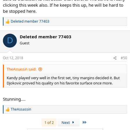
clicking this week also. If he keeps this up, he will be hard to
be stopped here.
Deleted member 77403
R
e
a
Deleted member 77403
c
D
t
Guest
i
o
n
Oct 12, 2018
#50
s
:
TheAssassin said:
Kandy played very well in the first set, tiny margins decided it. But
Djokovic proved his quality on his favorite surface once more.
Stunning....
TheAssassin
R
e
a
Last
1 of 2
Next
c
t