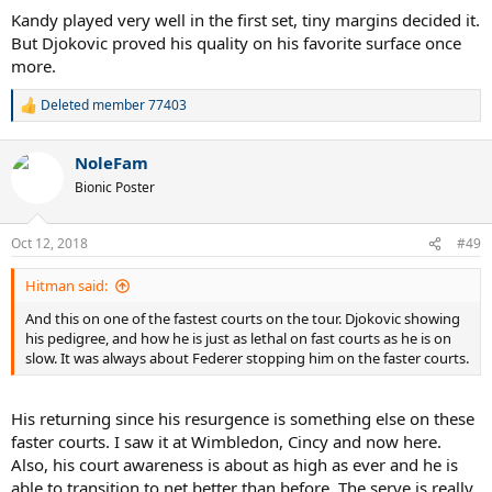
:
Kandy played very well in the first set, tiny margins decided it.
But Djokovic proved his quality on his favorite surface once
more.
Deleted member 77403
R
e
a
NoleFam
c
t
Bionic Poster
i
o
n
Oct 12, 2018
#49
s
:
Hitman said:
And this on one of the fastest courts on the tour. Djokovic showing
his pedigree, and how he is just as lethal on fast courts as he is on
slow. It was always about Federer stopping him on the faster courts.
His returning since his resurgence is something else on these
faster courts. I saw it at Wimbledon, Cincy and now here.
Also, his court awareness is about as high as ever and he is
able to transition to net better than before. The serve is really