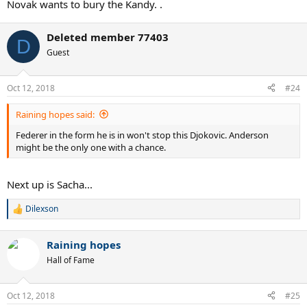
Novak wants to bury the Kandy. .
Deleted member 77403
D
Guest
Oct 12, 2018
#24
Raining hopes said:
Federer in the form he is in won't stop this Djokovic. Anderson
might be the only one with a chance.
Next up is Sacha...
Dilexson
R
e
a
Raining hopes
c
t
Hall of Fame
i
o
n
Oct 12, 2018
#25
s