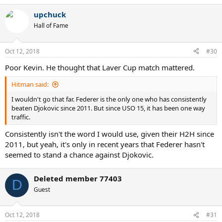
a
upchuck
c
t
Hall of Fame
i
o
n
Oct 12, 2018
#30
s
:
Poor Kevin. He thought that Laver Cup match mattered.
Hitman said:
I wouldn't go that far. Federer is the only one who has consistently
beaten Djokovic since 2011. But since USO 15, it has been one way
traffic.
Consistently isn't the word I would use, given their H2H since
2011, but yeah, it's only in recent years that Federer hasn't
seemed to stand a chance against Djokovic.
Deleted member 77403
D
Guest
Oct 12, 2018
#31