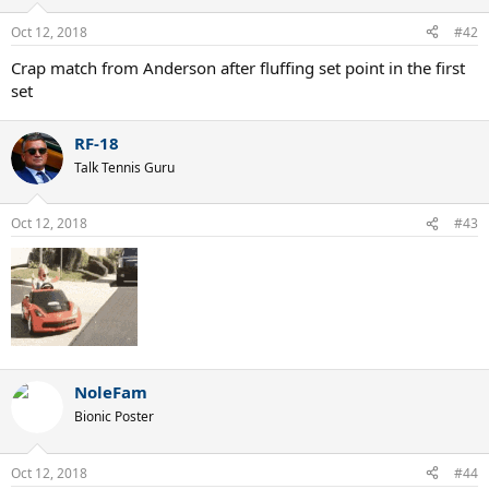
Oct 12, 2018
#42
Crap match from Anderson after fluffing set point in the first
set
RF-18
Talk Tennis Guru
Oct 12, 2018
#43
NoleFam
Bionic Poster
Oct 12, 2018
#44