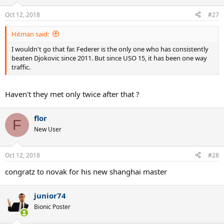
o
n
Oct 12, 2018
#27
s
:
Hitman said:
I wouldn't go that far. Federer is the only one who has consistently
beaten Djokovic since 2011. But since USO 15, it has been one way
traffic.
Haven't they met only twice after that ?
flor
F
New User
Oct 12, 2018
#28
congratz to novak for his new shanghai master
junior74
Bionic Poster