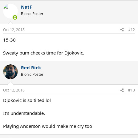
NatF
Bionic Poster
Oct 12, 2018
#12
15-30
Sweaty bum cheeks time for Djokovic.
Red Rick
Bionic Poster
Oct 12, 2018
#13
Djokovic is so tilted lol
It's understandable.
Playing Anderson would make me cry too