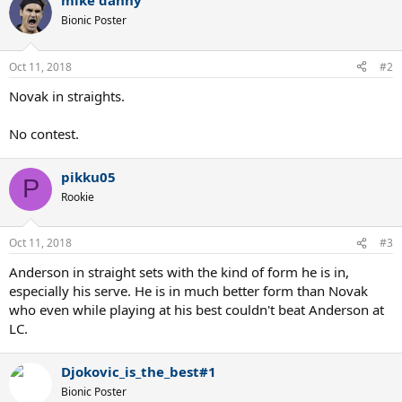
mike danny
Bionic Poster
Oct 11, 2018
#2
Novak in straights.
No contest.
pikku05
P
Rookie
Oct 11, 2018
#3
Anderson in straight sets with the kind of form he is in,
especially his serve. He is in much better form than Novak
who even while playing at his best couldn't beat Anderson at
LC.
Djokovic_is_the_best#1
Bionic Poster