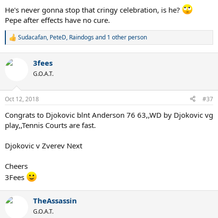
:
He's never gonna stop that cringy celebration, is he?
Pepe after effects have no cure.
Sudacafan
,
PeteD
,
Raindogs
and 1 other person
R
e
a
3fees
c
t
G.O.A.T.
i
o
n
Oct 12, 2018
#37
s
:
Congrats to Djokovic blnt Anderson 76 63,,WD by Djokovic vg
play,,Tennis Courts are fast.
Djokovic v Zverev Next
Cheers
3Fees
TheAssassin
G.O.A.T.