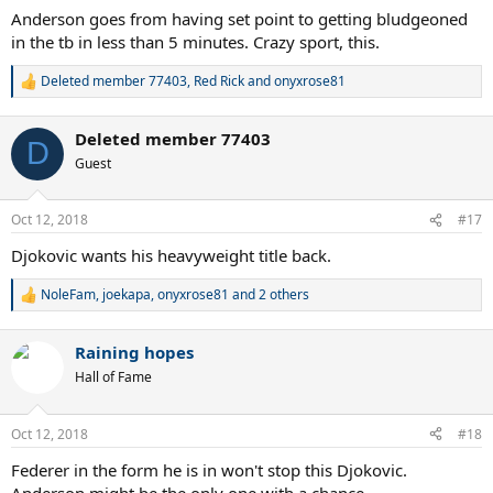
:
Anderson goes from having set point to getting bludgeoned
in the tb in less than 5 minutes. Crazy sport, this.
Deleted member 77403
,
Red Rick
and
onyxrose81
R
e
a
Deleted member 77403
c
D
t
Guest
i
o
n
Oct 12, 2018
#17
s
:
Djokovic wants his heavyweight title back.
NoleFam
,
joekapa
,
onyxrose81
and 2 others
R
e
a
Raining hopes
c
t
Hall of Fame
i
o
n
Oct 12, 2018
#18
s
:
Federer in the form he is in won't stop this Djokovic.
Anderson might be the only one with a chance.