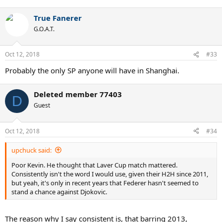
True Fanerer
G.O.A.T.
Oct 12, 2018
#33
Probably the only SP anyone will have in Shanghai.
Deleted member 77403
D
Guest
Oct 12, 2018
#34
upchuck said:
Poor Kevin. He thought that Laver Cup match mattered.
Consistently isn't the word I would use, given their H2H since 2011,
but yeah, it's only in recent years that Federer hasn't seemed to
stand a chance against Djokovic.
The reason why I say consistent is, that barring 2013,