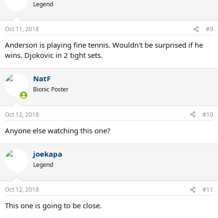
t
Legend
i
o
n
Oct 11, 2018
#9
s
:
Anderson is playing fine tennis. Wouldn't be surprised if he
wins. Djokovic in 2 tight sets.
NatF
Bionic Poster
Oct 12, 2018
#10
Anyone else watching this one?
joekapa
Legend
Oct 12, 2018
#11
This one is going to be close.