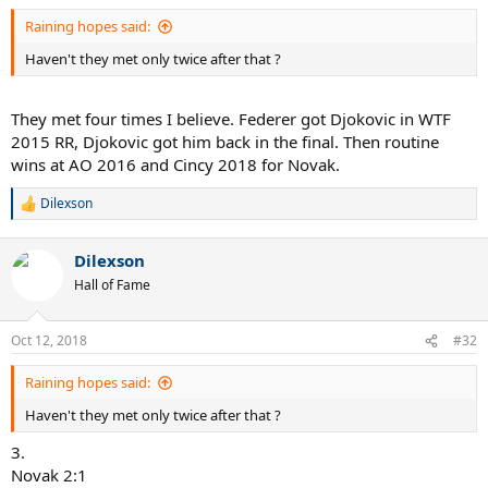
Raining hopes said:
Haven't they met only twice after that ?
They met four times I believe. Federer got Djokovic in WTF
2015 RR, Djokovic got him back in the final. Then routine
wins at AO 2016 and Cincy 2018 for Novak.
Dilexson
R
e
a
Dilexson
c
t
Hall of Fame
i
o
n
Oct 12, 2018
#32
s
:
Raining hopes said:
Haven't they met only twice after that ?
3.
Novak 2:1