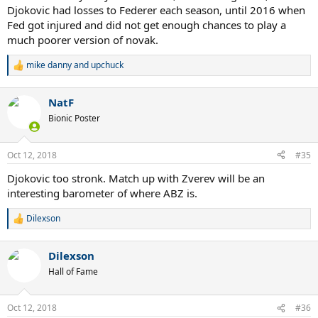
Djokovic had losses to Federer each season, until 2016 when
Fed got injured and did not get enough chances to play a
much poorer version of novak.
mike danny
and
upchuck
R
e
a
NatF
c
t
Bionic Poster
i
o
n
Oct 12, 2018
#35
s
:
Djokovic too stronk. Match up with Zverev will be an
interesting barometer of where ABZ is.
Dilexson
R
e
a
Dilexson
c
t
Hall of Fame
i
o
n
Oct 12, 2018
#36
s