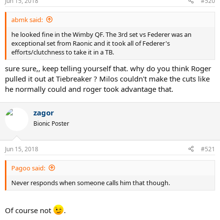
Jun 15, 2018
#520
s
:
abmk said:
he looked fine in the Wimby QF. The 3rd set vs Federer was an
exceptional set from Raonic and it took all of Federer's
efforts/clutchness to take it in a TB.
sure sure,, keep telling yourself that. why do you think Roger
pulled it out at Tiebreaker ? Milos couldn't make the cuts like
he normally could and roger took advantage that.
zagor
Bionic Poster
Jun 15, 2018
#521
Pagoo said:
Never responds when someone calls him that though.
Of course not
.