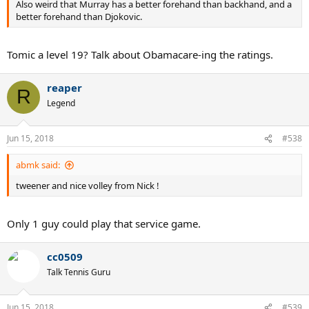
Also weird that Murray has a better forehand than backhand, and a
better forehand than Djokovic.
Tomic a level 19? Talk about Obamacare-ing the ratings.
reaper
R
Legend
Jun 15, 2018
#538
abmk said:
tweener and nice volley from Nick !
Only 1 guy could play that service game.
cc0509
Talk Tennis Guru
Jun 15, 2018
#539