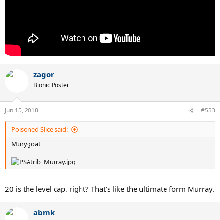
zagor
Bionic Poster
Jun 15, 2018
#533
Poisoned Slice said:
Murygoat
20 is the level cap, right? That's like the ultimate form Murray.
abmk