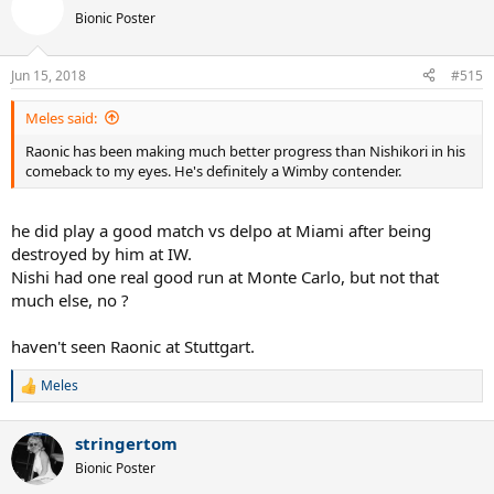
Bionic Poster
Jun 15, 2018
#515
Meles said:
Raonic has been making much better progress than Nishikori in his
comeback to my eyes. He's definitely a Wimby contender.
he did play a good match vs delpo at Miami after being
destroyed by him at IW.
Nishi had one real good run at Monte Carlo, but not that
much else, no ?
haven't seen Raonic at Stuttgart.
Meles
R
e
a
stringertom
c
t
Bionic Poster
i