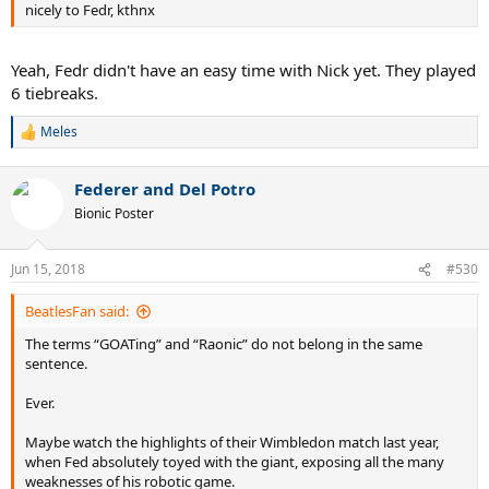
nicely to Fedr, kthnx
Yeah, Fedr didn't have an easy time with Nick yet. They played
6 tiebreaks.
Meles
R
e
a
Federer and Del Potro
c
t
Bionic Poster
i
o
n
Jun 15, 2018
#530
s
:
BeatlesFan said:
The terms “GOATing” and “Raonic” do not belong in the same
sentence.
Ever.
Maybe watch the highlights of their Wimbledon match last year,
when Fed absolutely toyed with the giant, exposing all the many
weaknesses of his robotic game.