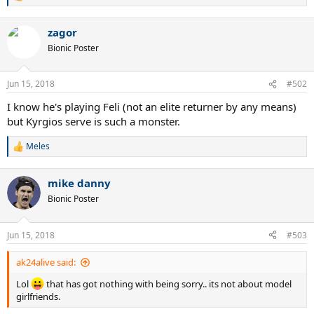
e
a
zagor
c
t
Bionic Poster
i
o
n
Jun 15, 2018
#502
s
:
I know he's playing Feli (not an elite returner by any means)
but Kyrgios serve is such a monster.
Meles
R
e
a
mike danny
c
t
Bionic Poster
i
o
n
Jun 15, 2018
#503
s
:
ak24alive said:
Lol
that has got nothing with being sorry.. its not about model
girlfriends.