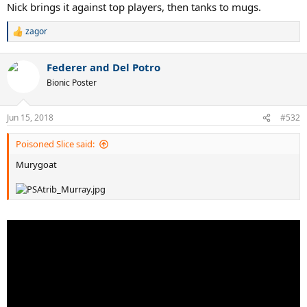
Nick brings it against top players, then tanks to mugs.
zagor
R
e
a
Federer and Del Potro
c
t
Bionic Poster
i
o
n
Jun 15, 2018
#532
s
:
Poisoned Slice said:
Murygoat