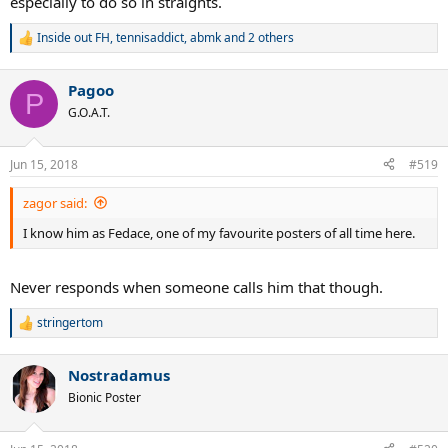
especially to do so in straights.
Inside out FH
,
tennisaddict
,
abmk
and 2 others
R
e
a
Pagoo
c
P
t
G.O.A.T.
i
o
n
Jun 15, 2018
#519
s
:
zagor said:
I know him as Fedace, one of my favourite posters of all time here.
Never responds when someone calls him that though.
stringertom
R
e
a
Nostradamus
c
t
Bionic Poster
i
o
n