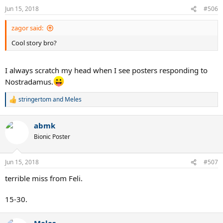
n
Jun 15, 2018
#506
s
:
zagor said:
Cool story bro?
I always scratch my head when I see posters responding to
Nostradamus.
stringertom
and
Meles
R
e
a
abmk
c
t
Bionic Poster
i
o
n
Jun 15, 2018
#507
s
:
terrible miss from Feli.
15-30.