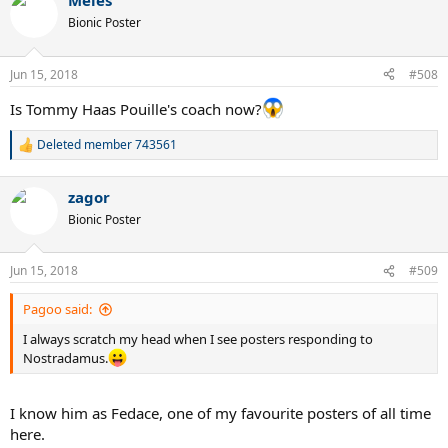
Meles
Bionic Poster
Jun 15, 2018
#508
Is Tommy Haas Pouille's coach now?
Deleted member 743561
R
e
a
zagor
c
t
Bionic Poster
i
o
n
Jun 15, 2018
#509
s
:
Pagoo said:
I always scratch my head when I see posters responding to
Nostradamus.
I know him as Fedace, one of my favourite posters of all time
here.