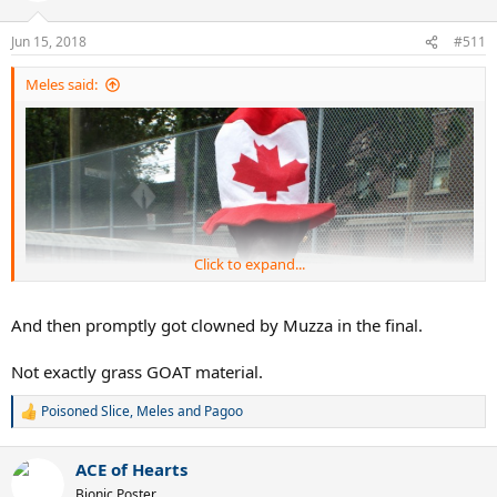
Jun 15, 2018
#511
Meles said:
Click to expand...
And then promptly got clowned by Muzza in the final.
Not exactly grass GOAT material.
Poisoned Slice
,
Meles
and
Pagoo
R
e
a
ACE of Hearts
c
t
Bionic Poster