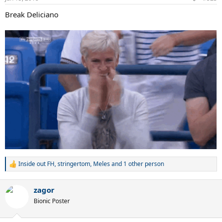
s
:
Break Deliciano
Inside out FH
,
stringertom
,
Meles
and 1 other person
R
e
a
zagor
c
t
Bionic Poster
i
o