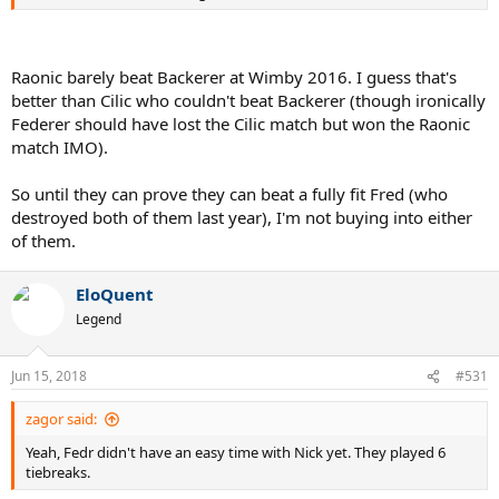
Raonic barely beat Backerer at Wimby 2016. I guess that's
better than Cilic who couldn't beat Backerer (though ironically
Federer should have lost the Cilic match but won the Raonic
match IMO).
So until they can prove they can beat a fully fit Fred (who
destroyed both of them last year), I'm not buying into either
of them.
EloQuent
Legend
Jun 15, 2018
#531
zagor said:
Yeah, Fedr didn't have an easy time with Nick yet. They played 6
tiebreaks.