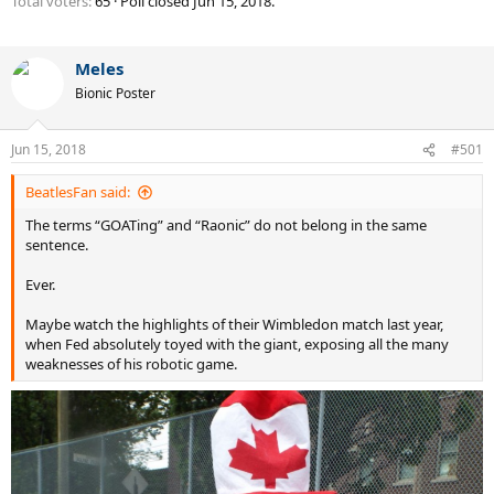
Total voters
65
Poll closed
Jun 15, 2018
.
Meles
Bionic Poster
Jun 15, 2018
#501
BeatlesFan said:
The terms “GOATing” and “Raonic” do not belong in the same
sentence.
Ever.
Maybe watch the highlights of their Wimbledon match last year,
when Fed absolutely toyed with the giant, exposing all the many
weaknesses of his robotic game.