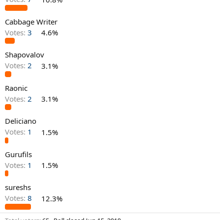
Cabbage Writer
Votes:
3
4.6%
Shapovalov
Votes:
2
3.1%
Raonic
Votes:
2
3.1%
Deliciano
Votes:
1
1.5%
Gurufils
Votes:
1
1.5%
sureshs
Votes:
8
12.3%