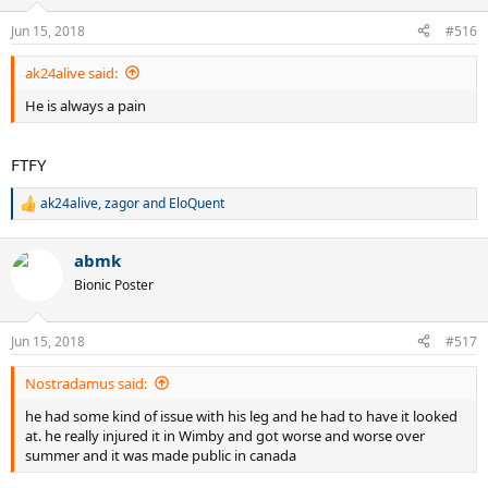
o
n
Jun 15, 2018
#516
s
:
ak24alive said:
He is always a pain
FTFY
ak24alive
,
zagor
and
EloQuent
R
e
a
abmk
c
t
Bionic Poster
i
o
n
Jun 15, 2018
#517
s
:
Nostradamus said:
he had some kind of issue with his leg and he had to have it looked
at. he really injured it in Wimby and got worse and worse over
summer and it was made public in canada