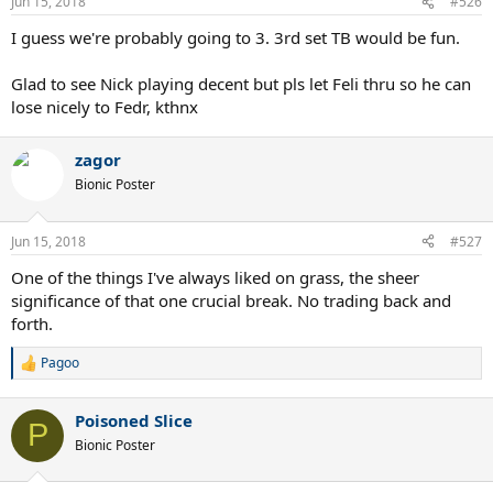
Jun 15, 2018
#526
I guess we're probably going to 3. 3rd set TB would be fun.
Glad to see Nick playing decent but pls let Feli thru so he can
lose nicely to Fedr, kthnx
zagor
Bionic Poster
Jun 15, 2018
#527
One of the things I've always liked on grass, the sheer
significance of that one crucial break. No trading back and
forth.
Pagoo
R
e
a
Poisoned Slice
c
P
t
Bionic Poster
i
o
n