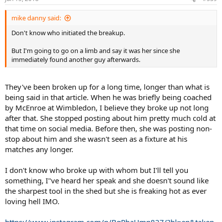
mike danny said:
Don't know who initiated the breakup.
But I'm going to go on a limb and say it was her since she
immediately found another guy afterwards.
They've been broken up for a long time, longer than what is
being said in that article. When he was briefly being coached
by McEnroe at Wimbledon, I believe they broke up not long
after that. She stopped posting about him pretty much cold at
that time on social media. Before then, she was posting non-
stop about him and she wasn't seen as a fixture at his
matches any longer.
I don't know who broke up with whom but I'll tell you
something, I"ve heard her speak and she doesn't sound like
the sharpest tool in the shed but she is freaking hot as ever
loving hell IMO.
https://www.instagram.com/p/BgPbaHmn827/?hl=en&taken-