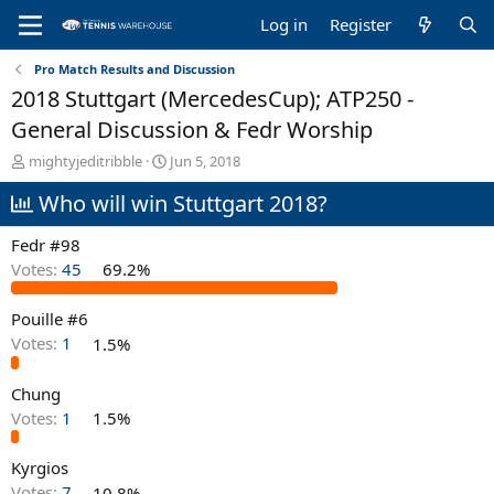
Log in
Register
Pro Match Results and Discussion
2018 Stuttgart (MercedesCup); ATP250 -
General Discussion & Fedr Worship
T
S
mightyjeditribble
Jun 5, 2018
h
t
Who will win Stuttgart 2018?
r
a
e
r
a
t
Fedr #98
d
d
Votes:
45
69.2%
s
a
t
t
Pouille #6
a
e
r
Votes:
1
1.5%
t
e
Chung
r
Votes:
1
1.5%
Kyrgios
Votes:
7
10.8%