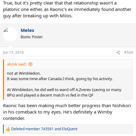
True, but it's pretty clear that that relationship wasn't a
platonic one either, as Raonic's ex immediately found another
guy after breaking up with Milos.
Meles
Bionic Poster
Jun 15, 2018
#504
abmk said:
not at Wimbledon.
It was some time after Canada I think, going by his activity.
At Wimbledon, he did well to ward off A.Zverev (saving so many
BPs) and played a decent match vs fed in the QF
Raonic has been making much better progress than Nishikori
in his comeback to my eyes. He's definitely a Wimby
contender.
Deleted member 743561
and
EloQuent
R
e