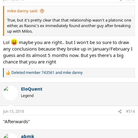
s
:
mike danny said:
True, but it's pretty clear that that relationship wasn't a platonic one
either, as Raonic's ex immediately found another guy after breaking
up with Milos.
Lol
maybe you are right.. but I won't be so sure to draw
any conclusions because they broke up in January/February I
guess and its almost 5 months now. But yes there's a big
chance that you are right
Deleted member 743561
and
mike danny
R
e
a
EloQuent
c
t
Legend
i
o
n
Jun 15, 2018
#514
s
:
"Afterwards"
abmk