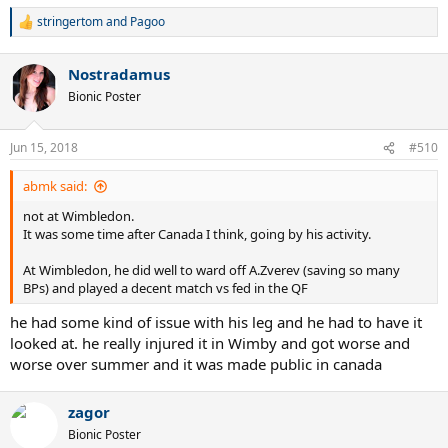
stringertom
and
Pagoo
R
e
a
Nostradamus
c
t
Bionic Poster
i
o
n
Jun 15, 2018
#510
s
:
abmk said:
not at Wimbledon.
It was some time after Canada I think, going by his activity.
At Wimbledon, he did well to ward off A.Zverev (saving so many
BPs) and played a decent match vs fed in the QF
he had some kind of issue with his leg and he had to have it
looked at. he really injured it in Wimby and got worse and
worse over summer and it was made public in canada
zagor
Bionic Poster