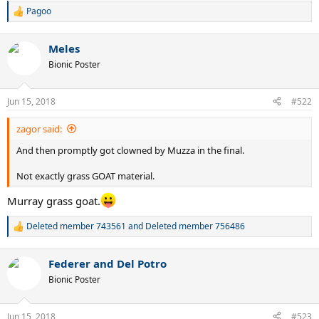
Pagoo
R
e
a
Meles
c
t
Bionic Poster
i
o
n
Jun 15, 2018
#522
s
:
zagor said:
And then promptly got clowned by Muzza in the final.
Not exactly grass GOAT material.
Murray grass goat.
Deleted member 743561
and
Deleted member 756486
R
e
a
Federer and Del Potro
c
t
Bionic Poster
i
o
n
Jun 15, 2018
#523