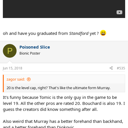
oh and have you graduated from
Standford
yet ?
Poisoned Slice
P
Bionic Poster
Jun 15, 2018
#535
zagor said:
20 is the level cap, right? That's like the ultimate form Murray.
It's funny because Tomic is the only guy in the game to be
level 19. All the other pros are rated 20. Bouchard is also 19. I
guess the creators did know something after all.
Also weird that Murray has a better forehand than backhand,
and a better forehand than Djokovic.