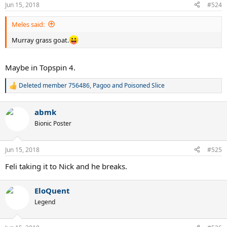
n
Jun 15, 2018
#524
s
:
Meles said:
Murray grass goat.
Maybe in Topspin 4.
Deleted member 756486
,
Pagoo
and
Poisoned Slice
R
e
a
abmk
c
t
Bionic Poster
i
o
n
Jun 15, 2018
#525
s
:
Feli taking it to Nick and he breaks.
EloQuent
Legend