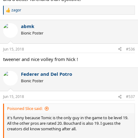
zagor
R
e
a
abmk
c
t
Bionic Poster
i
o
n
Jun 15, 2018
#536
s
:
tweener and nice volley from Nick !
Federer and Del Potro
Bionic Poster
Jun 15, 2018
#537
Poisoned Slice said:
it's funny because Tomic is the only guy in the game to be level 19.
All the other pros are rated 20. Bouchard is also 19. I guess the
creators did know something after all.