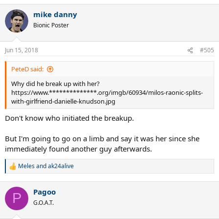
a
mike danny
c
t
Bionic Poster
i
o
n
Jun 15, 2018
#505
s
:
PeteD said:
Why did he break up with her?
https://www.**************.org/imgb/60934/milos-raonic-splits-
with-girlfriend-danielle-knudson.jpg
Don't know who initiated the breakup.
But I'm going to go on a limb and say it was her since she
immediately found another guy afterwards.
Meles
and
ak24alive
R
e
a
Pagoo
c
P
t
G.O.A.T.
i
o