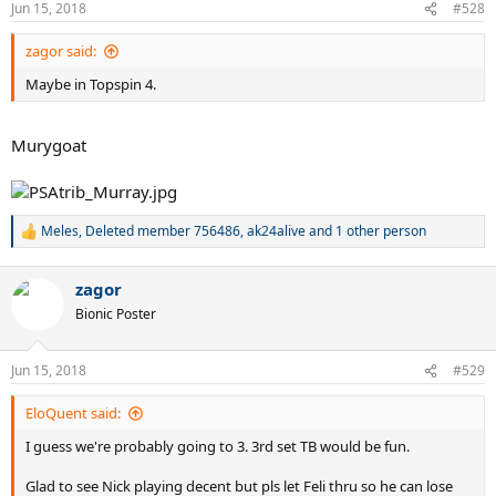
Jun 15, 2018
#528
s
:
zagor said:
Maybe in Topspin 4.
Murygoat
Meles
,
Deleted member 756486
,
ak24alive
and 1 other person
R
e
a
zagor
c
t
Bionic Poster
i
o
n
Jun 15, 2018
#529
s
:
EloQuent said:
I guess we're probably going to 3. 3rd set TB would be fun.
Glad to see Nick playing decent but pls let Feli thru so he can lose