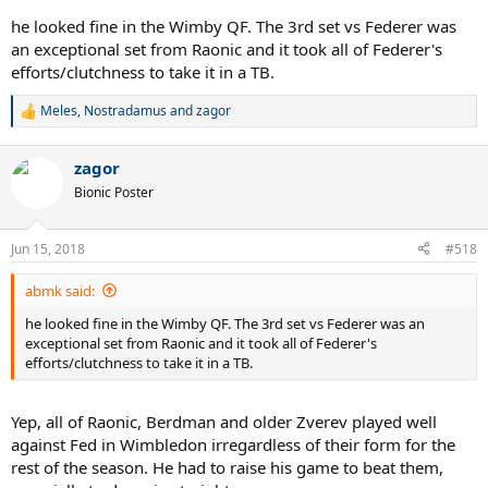
he looked fine in the Wimby QF. The 3rd set vs Federer was
an exceptional set from Raonic and it took all of Federer's
efforts/clutchness to take it in a TB.
Meles
,
Nostradamus
and
zagor
R
e
a
zagor
c
t
Bionic Poster
i
o
n
Jun 15, 2018
#518
s
:
abmk said:
he looked fine in the Wimby QF. The 3rd set vs Federer was an
exceptional set from Raonic and it took all of Federer's
efforts/clutchness to take it in a TB.
Yep, all of Raonic, Berdman and older Zverev played well
against Fed in Wimbledon irregardless of their form for the
rest of the season. He had to raise his game to beat them,