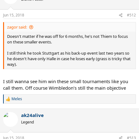
i
o
n
Jun 15, 2018
#512
s
:
zagor said:
Doesn't matter if he was off for 6 months, he's not Thiem to focus
Goated after those two DFs a couple years back.
on these smaller events.
I still think he took Stuttgart as his back-up event last two years so
he doesn't have only Halle in case he loses early (grass is tricky that
way).
I still wanna see him win these small tournaments like you
call them. Off course Wimbledon’s still the main objective
Meles
R
e
a
ak24alive
c
t
Legend
i
o
n
Jun 15, 2018
#513