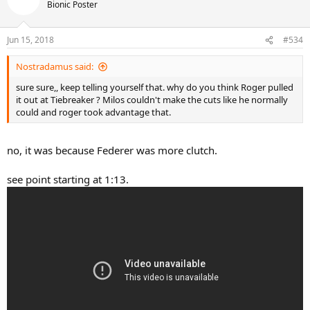
Bionic Poster
Jun 15, 2018
#534
Nostradamus said:
sure sure,, keep telling yourself that. why do you think Roger pulled
it out at Tiebreaker ? Milos couldn't make the cuts like he normally
could and roger took advantage that.
no, it was because Federer was more clutch.
see point starting at 1:13.