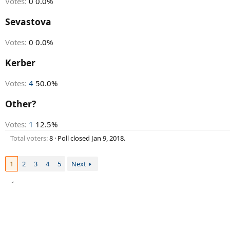
Votes:
0
0.0%
Sevastova
Votes:
0
0.0%
Kerber
Votes:
4
50.0%
Other?
Votes:
1
12.5%
Total voters
8
Poll closed
Jan 9, 2018
.
1
2
3
4
5
Next