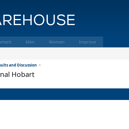
pment
Men
Women
Improve
ults and Discussion
nal Hobart