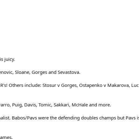
s juicy.
novic, Sloane, Gorges and Sevastova.
1R's! Others include: Stosur v Gorges, Ostapenko v Makarova, Luc
varro, Puig, Davis, Tomic, Sakkari, McHale and more.
list. Babos/Pavs were the defending doubles champs but Pavs is 
names.