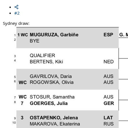
#2
Sydney draw: