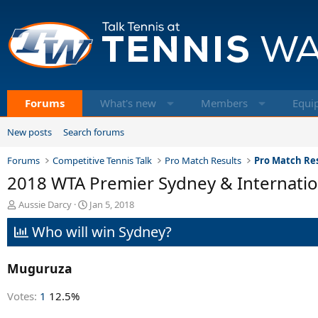
Forums
What's new
Members
Equi
New posts
Search forums
Forums
Competitive Tennis Talk
Pro Match Results
Pro Match Res
2018 WTA Premier Sydney & Internatio
T
S
Aussie Darcy
Jan 5, 2018
h
t
Who will win Sydney?
r
a
e
r
a
t
Muguruza
d
d
s
a
t
t
Votes:
1
12.5%
a
e