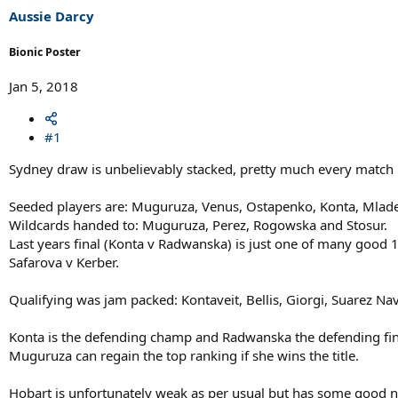
Aussie Darcy
Bionic Poster
Jan 5, 2018
#1
Sydney draw is unbelievably stacked, pretty much every match i
Seeded players are: Muguruza, Venus, Ostapenko, Konta, Mlade
Wildcards handed to: Muguruza, Perez, Rogowska and Stosur.
Last years final (Konta v Radwanska) is just one of many good 
Safarova v Kerber.
Qualifying was jam packed: Kontaveit, Bellis, Giorgi, Suarez Na
Konta is the defending champ and Radwanska the defending fina
Muguruza can regain the top ranking if she wins the title.
Hobart is unfortunately weak as per usual but has some good 