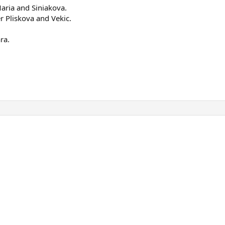
Maria and Siniakova.
r Pliskova and Vekic.
ra.