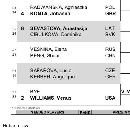
Hobart draw: