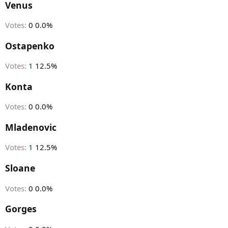
r
Venus
t
e
Votes:
0
0.0%
r
Ostapenko
Votes:
1
12.5%
Konta
Votes:
0
0.0%
Mladenovic
Votes:
1
12.5%
Sloane
Votes:
0
0.0%
Gorges