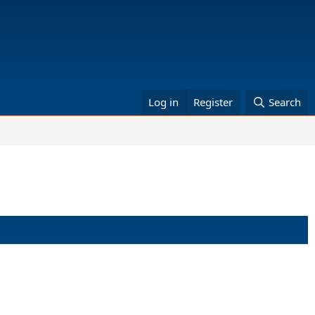
Log in
Register
Search