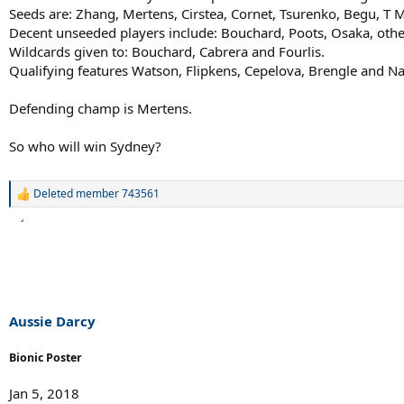
Seeds are: Zhang, Mertens, Cirstea, Cornet, Tsurenko, Begu, T 
Decent unseeded players include: Bouchard, Poots, Osaka, othe
Wildcards given to: Bouchard, Cabrera and Fourlis.
Qualifying features Watson, Flipkens, Cepelova, Brengle and Na
Defending champ is Mertens.
So who will win Sydney?
Deleted member 743561
R
e
a
c
t
i
o
n
s
Aussie Darcy
:
Bionic Poster
Jan 5, 2018