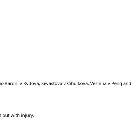
ic-Baroni v Kvitova, Sevastova v Cibulkova, Vesnina v Peng and
out with injury.