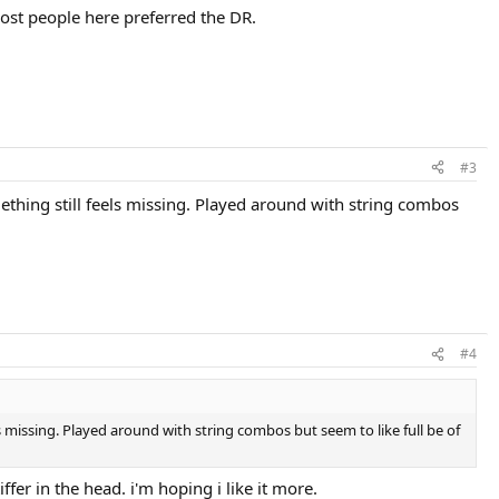
most people here preferred the DR.
#3
mething still feels missing. Played around with string combos
#4
ls missing. Played around with string combos but seem to like full be of
iffer in the head. i'm hoping i like it more.