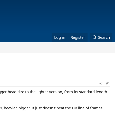
Log in
Register
Search
#1
gger head size to the lighter version, from its standard length
 heavier, bigger. It just doesn't beat the DR line of frames.