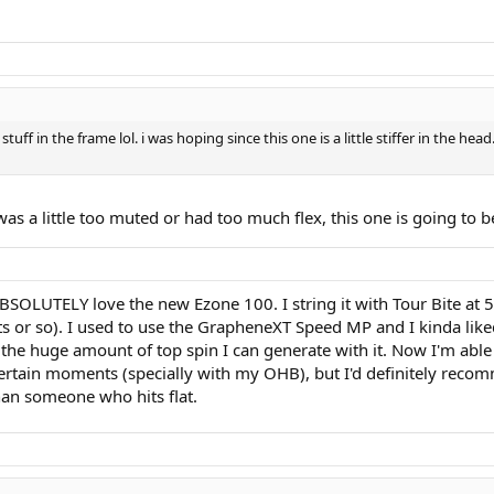
uff in the frame lol. i was hoping since this one is a little stiffer in the head.
R was a little too muted or had too much flex, this one is going to
 ABSOLUTELY love the new Ezone 100. I string it with Tour Bite at
s or so). I used to use the GrapheneXT Speed MP and I kinda like
h the huge amount of top spin I can generate with it. Now I'm abl
 certain moments (specially with my OHB), but I'd definitely reco
than someone who hits flat.