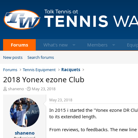
Forums
What's new
Members
Equi
New posts
Search forums
Forums
Tennis Equipment
Racquets
2018 Yonex ezone Club
T
S
shaneno
May 23, 2018
h
t
r
a
May 23, 2018
e
r
In 2015 i started the "Yonex ezone DR Club
a
t
d
d
to its extended length.
s
a
t
t
From reviews, to feedbacks. The new line o
shaneno
a
e