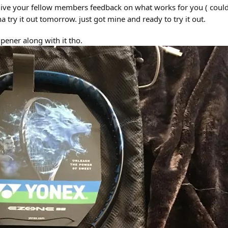
 give your fellow members feedback on what works for you ( could w
a try it out tomorrow. just got mine and ready to try it out.
pener along with it tho.