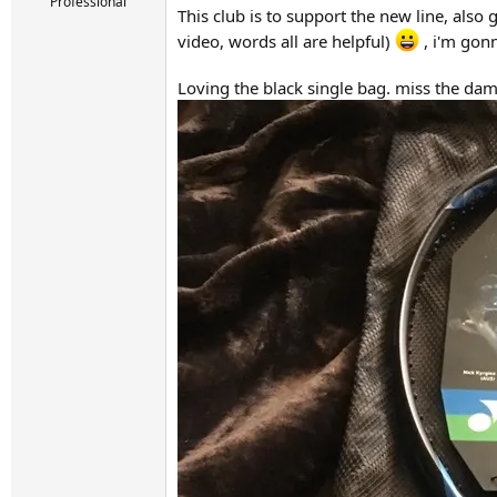
r
Professional
This club is to support the new line, also
t
video, words all are helpful)
, i'm gonn
e
r
Loving the black single bag. miss the dam