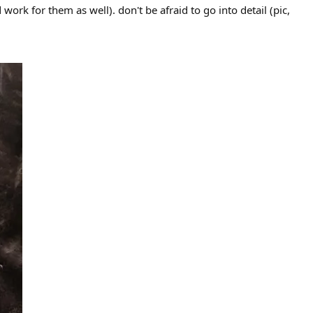
ork for them as well). don't be afraid to go into detail (pic,