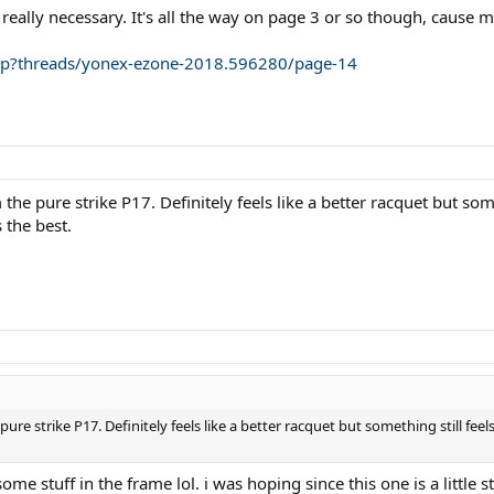
 really necessary. It's all the way on page 3 or so though, cause 
php?threads/yonex-ezone-2018.596280/page-14
he pure strike P17. Definitely feels like a better racquet but so
 the best.
re strike P17. Definitely feels like a better racquet but something still fee
ome stuff in the frame lol. i was hoping since this one is a little st