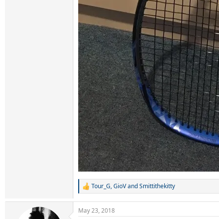
Tour_G
,
GioV
and
Smittithekitty
R
e
a
May 23, 2018
c