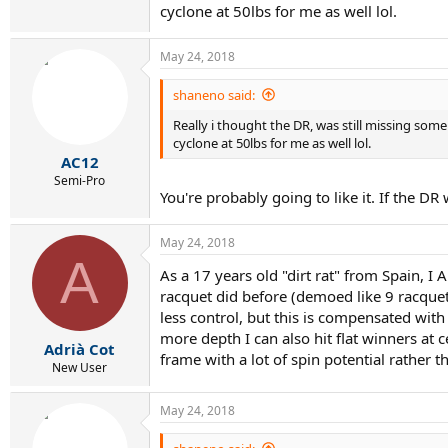
cyclone at 50lbs for me as well lol.
May 24, 2018
shaneno said:
Really i thought the DR, was still missing some st
cyclone at 50lbs for me as well lol.
AC12
Semi-Pro
You're probably going to like it. If the D
May 24, 2018
A
As a 17 years old "dirt rat" from Spain, I
racquet did before (demoed like 9 racquet
less control, but this is compensated wit
more depth I can also hit flat winners at
Adrià Cot
frame with a lot of spin potential rather 
New User
May 24, 2018