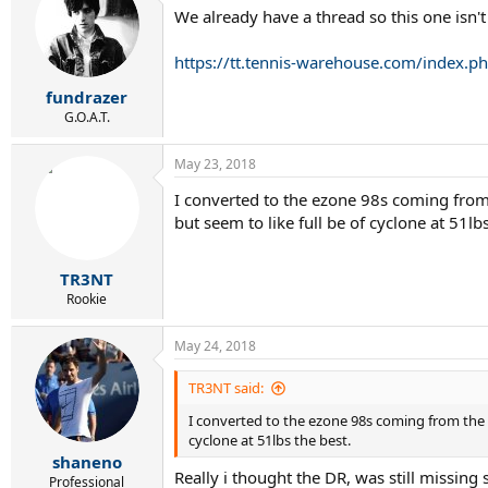
t
We already have a thread so this one isn't
i
o
n
https://tt.tennis-warehouse.com/index.
s
:
fundrazer
G.O.A.T.
May 23, 2018
I converted to the ezone 98s coming from t
but seem to like full be of cyclone at 51lbs
TR3NT
Rookie
May 24, 2018
TR3NT said:
I converted to the ezone 98s coming from the pu
cyclone at 51lbs the best.
shaneno
Really i thought the DR, was still missing s
Professional