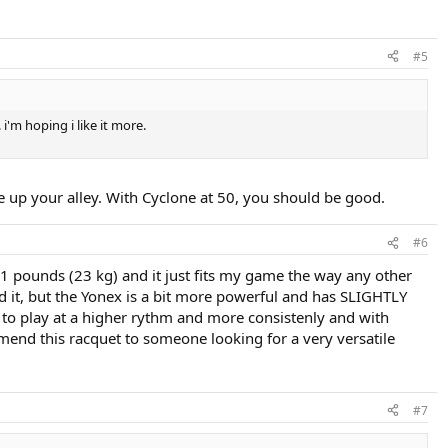
#5
 i'm hoping i like it more.
 be up your alley. With Cyclone at 50, you should be good.
#6
 51 pounds (23 kg) and it just fits my game the way any other
d it, but the Yonex is a bit more powerful and has SLIGHTLY
e to play at a higher rythm and more consistenly and with
mmend this racquet to someone looking for a very versatile
#7