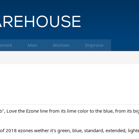
pment
Men
Women
Improve
", Love the Ezone line from its lime color to the blue, from its bi
f 2018 ezones wether it's green, blue, standard, extended, lighter,