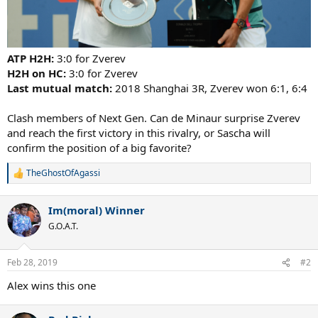
ATP H2H:
3:0 for Zverev
H2H on HC:
3:0 for Zverev
Last mutual match:
2018 Shanghai 3R, Zverev won 6:1, 6:4
Clash members of Next Gen. Can de Minaur surprise Zverev
and reach the first victory in this rivalry, or Sascha will
confirm the position of a big favorite?
TheGhostOfAgassi
R
e
a
Im(moral) Winner
c
t
G.O.A.T.
i
o
n
Feb 28, 2019
#2
s
:
Alex wins this one