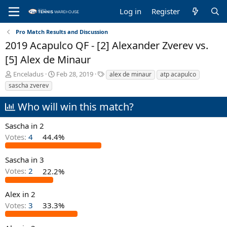
Log in
Register
Pro Match Results and Discussion
2019 Acapulco QF - [2] Alexander Zverev vs.
[5] Alex de Minaur
T
S
T
Enceladus
Feb 28, 2019
alex de minaur
atp acapulco
h
t
a
sascha zverev
r
a
g
e
r
s
Who will win this match?
a
t
d
d
Sascha in 2
s
a
Votes:
4
44.4%
t
t
a
e
r
Sascha in 3
t
Votes:
2
22.2%
e
r
Alex in 2
Votes:
3
33.3%