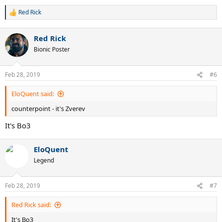
Red Rick
R
e
a
Red Rick
c
t
Bionic Poster
i
o
n
Feb 28, 2019
#6
s
:
EloQuent said:
counterpoint - it's Zverev
It's Bo3
EloQuent
Legend
Feb 28, 2019
#7
Red Rick said:
It's Bo3