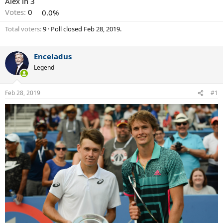
Alex in 3
Votes:
0
0.0%
Total voters
9
Poll closed
Feb 28, 2019
.
Enceladus
Legend
Feb 28, 2019
#1