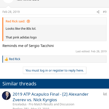
i
o
n
Feb 28, 2019
#9
s
:
Red Rick said:
Looks like the 80s lol.
That pink adidas logo
Reminds me of Sergio Tacchini
Last edited:
Feb 28, 2019
Red Rick
R
e
a
You must log in or register to reply here.
c
t
i
Similar threads
o
n
s
P
2019 ATP Acapulco Final - [2] Alexander
:
o
Zverev vs. Nick Kyrgios
l
Enceladus
Pro Match Results and Discussion
l
Replies
381
Mar 13, 2019