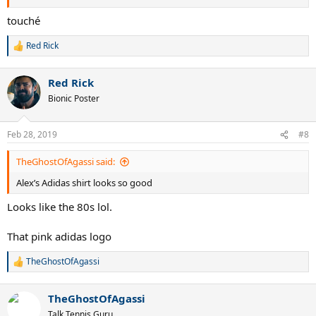
touché
Red Rick
R
e
a
Red Rick
c
t
Bionic Poster
i
o
n
Feb 28, 2019
#8
s
:
TheGhostOfAgassi said:
Alex’s Adidas shirt looks so good
Looks like the 80s lol.
That pink adidas logo
TheGhostOfAgassi
R
e
a
TheGhostOfAgassi
c
t
Talk Tennis Guru