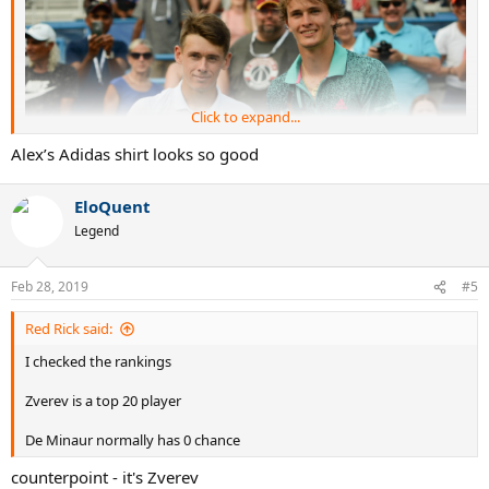
Click to expand...
Alex’s Adidas shirt looks so good
EloQuent
Legend
Feb 28, 2019
#5
ATP H2H:
3:0 for Zverev
H2H on HC:
3:0 for Zverev
Red Rick said:
Last mutual match:
2018 Shanghai 3R, Zverev won 6:1, 6:4
I checked the rankings
Clash members of Next Gen. Can de Minaur surprise Zverev and
reach the first victory in this rivalry, or Sascha will confirm the
Zverev is a top 20 player
position of a big favorite?
De Minaur normally has 0 chance
counterpoint - it's Zverev