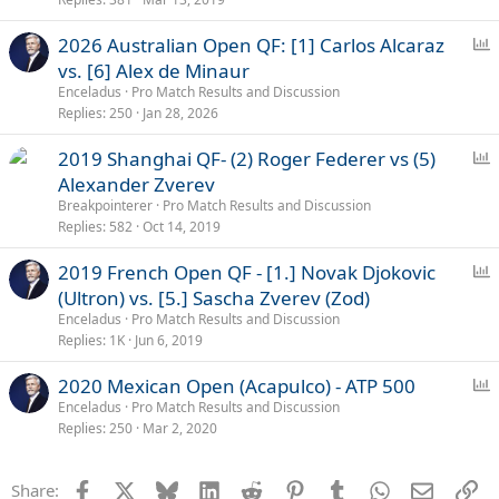
P
2026 Australian Open QF: [1] Carlos Alcaraz
o
vs. [6] Alex de Minaur
l
Enceladus
Pro Match Results and Discussion
l
Replies
250
Jan 28, 2026
P
2019 Shanghai QF- (2) Roger Federer vs (5)
o
Alexander Zverev
l
Breakpointerer
Pro Match Results and Discussion
l
Replies
582
Oct 14, 2019
P
2019 French Open QF - [1.] Novak Djokovic
o
(Ultron) vs. [5.] Sascha Zverev (Zod)
l
Enceladus
Pro Match Results and Discussion
l
Replies
1K
Jun 6, 2019
P
2020 Mexican Open (Acapulco) - ATP 500
o
Enceladus
Pro Match Results and Discussion
Replies
250
Mar 2, 2020
l
l
Facebook
X
Bluesky
LinkedIn
Reddit
Pinterest
Tumblr
WhatsApp
Email
Li
Share: