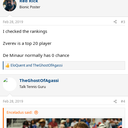
Red Rick
Bionic Poster
Feb 28, 2019
#3
I checked the rankings
Zverev is a top 20 player
De Minaur normally has 0 chance
EloQuent
and
TheGhostOfAgassi
R
e
a
TheGhostOfAgassi
c
t
Talk Tennis Guru
i
o
n
Feb 28, 2019
#4
s
:
Enceladus said: