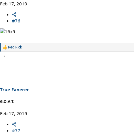
Feb 17, 2019
#76
Red Rick
R
e
a
c
t
i
o
n
s
True Fanerer
:
G.O.A.T.
Feb 17, 2019
#77