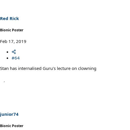
i
o
n
s
Red Rick
:
Bionic Poster
Feb 17, 2019
#64
Stan has internalised Guru's lecture on clowning
junior74
Bionic Poster