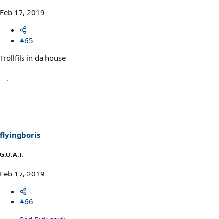
Feb 17, 2019
#65
Trollfils in da house
flyingboris
G.O.A.T.
Feb 17, 2019
#66