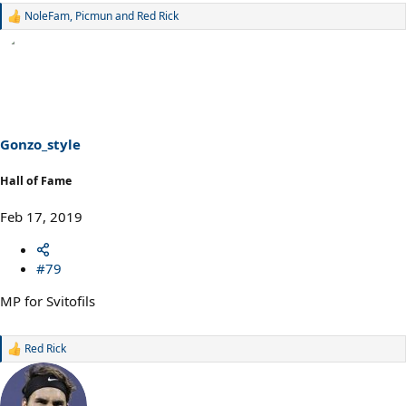
NoleFam
,
Picmun
and
Red Rick
R
e
a
c
t
i
o
n
s
Gonzo_style
:
Hall of Fame
Feb 17, 2019
#79
MP for Svitofils
Red Rick
R
e
a
c