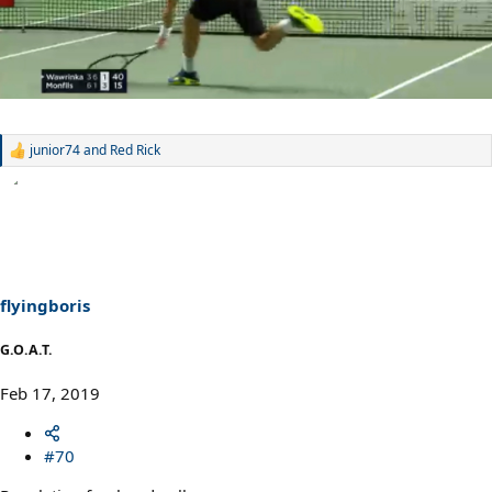
junior74
and
Red Rick
R
e
a
c
t
i
o
n
s
flyingboris
:
G.O.A.T.
Feb 17, 2019
#70