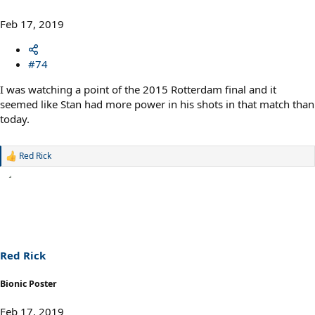
Feb 17, 2019
#74
I was watching a point of the 2015 Rotterdam final and it
seemed like Stan had more power in his shots in that match than
today.
Red Rick
R
e
a
c
t
i
o
n
s
Red Rick
:
Bionic Poster
Feb 17, 2019