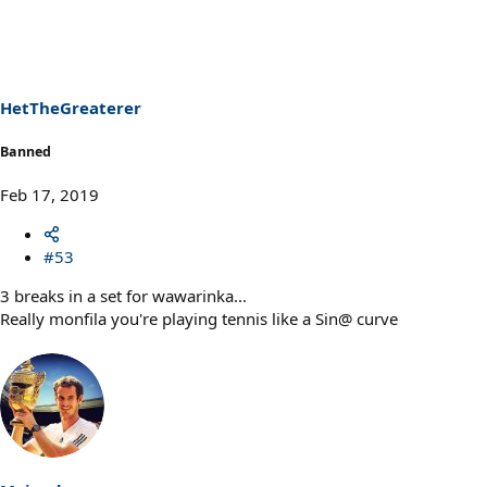
c
t
i
o
n
s
HetTheGreaterer
:
Banned
Feb 17, 2019
#53
3 breaks in a set for wawarinka...
Really monfila you're playing tennis like a Sin@ curve