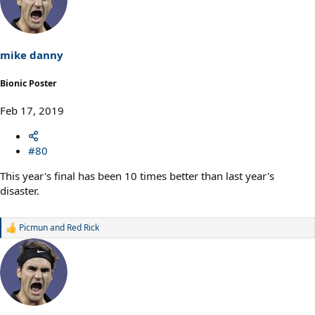
t
i
o
n
s
mike danny
:
Bionic Poster
Feb 17, 2019
#80
This year's final has been 10 times better than last year's
disaster.
Picmun
and
Red Rick
R
e
a
c
t
i
o
n