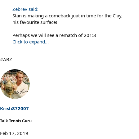
Zebrev said:
Stan is making a comeback juat in time for the Clay,
his favourite surface!
Perhaps we will see a rematch of 2015!
Click to expand...
#ABZ
Krish872007
Talk Tennis Guru
Feb 17, 2019