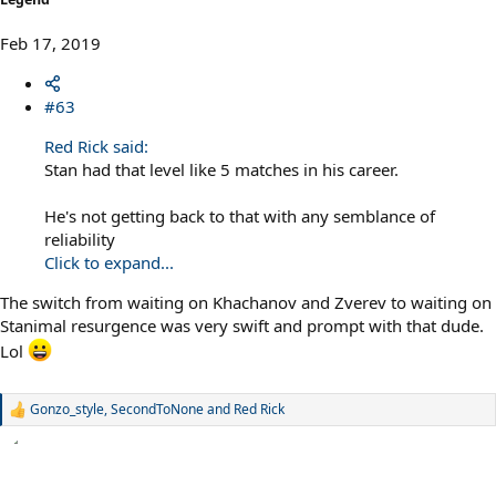
Feb 17, 2019
#63
Red Rick said:
Stan had that level like 5 matches in his career.
He's not getting back to that with any semblance of
reliability
Click to expand...
The switch from waiting on Khachanov and Zverev to waiting on
Stanimal resurgence was very swift and prompt with that dude.
Lol
Gonzo_style
,
SecondToNone
and
Red Rick
R
e
a
c
t