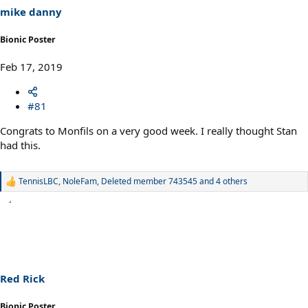
s
mike danny
:
Bionic Poster
Feb 17, 2019
#81
Congrats to Monfils on a very good week. I really thought Stan
had this.
TennisLBC
,
NoleFam
,
Deleted member 743545
and 4 others
R
e
a
c
t
i
o
n
s
Red Rick
:
Bionic Poster