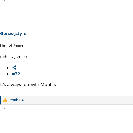
a
c
t
i
o
n
s
Gonzo_style
:
Hall of Fame
Feb 17, 2019
#72
It's always fun with Monfils
TennisLBC
R
e
a
c
t
i
o