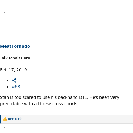
MeatTornado
Talk Tennis Guru
Feb 17, 2019
#68
Stan is too scared to use his backhand DTL. He's been very
predictable with all these cross-courts.
Red Rick
R
e
a