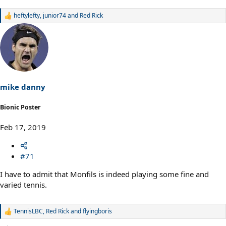
heftylefty
,
junior74
and
Red Rick
R
e
a
c
t
i
o
n
s
mike danny
:
Bionic Poster
Feb 17, 2019
#71
I have to admit that Monfils is indeed playing some fine and
varied tennis.
TennisLBC
,
Red Rick
and
flyingboris
R
e