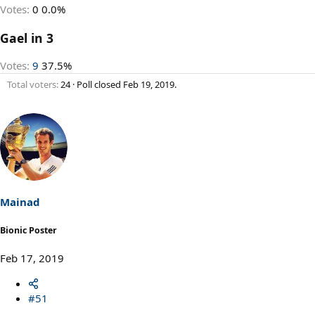
Votes:
0
0.0%
Gael in 3
Votes:
9
37.5%
Total voters
24
Poll closed
Feb 19, 2019
.
Mainad
Bionic Poster
Feb 17, 2019
#51