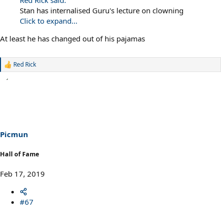
Red Rick said:
Stan has internalised Guru's lecture on clowning
Click to expand...
At least he has changed out of his pajamas
Red Rick
R
e
a
c
t
i
o
n
s
Picmun
:
Hall of Fame
Feb 17, 2019
#67