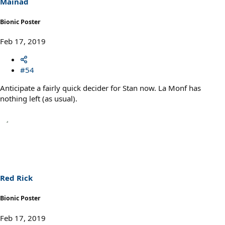
Mainad
Bionic Poster
Feb 17, 2019
#54
Anticipate a fairly quick decider for Stan now. La Monf has
nothing left (as usual).
Red Rick
Bionic Poster
Feb 17, 2019