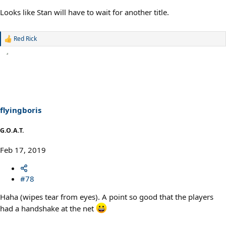
Looks like Stan will have to wait for another title.
Red Rick
R
e
a
c
t
i
o
n
s
flyingboris
:
G.O.A.T.
Feb 17, 2019
#78
Haha (wipes tear from eyes). A point so good that the players
had a handshake at the net