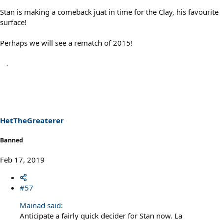
Stan is making a comeback juat in time for the Clay, his favourite
surface!
Perhaps we will see a rematch of 2015!
HetTheGreaterer
Banned
Feb 17, 2019
#57
Mainad said:
Anticipate a fairly quick decider for Stan now. La