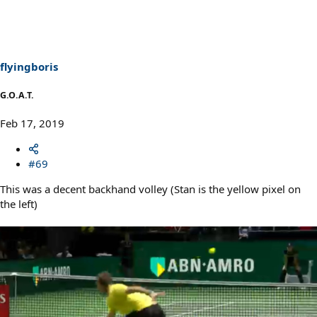
c
t
i
o
n
s
flyingboris
:
G.O.A.T.
Feb 17, 2019
#69
This was a decent backhand volley (Stan is the yellow pixel on
the left)