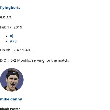
n
s
flyingboris
:
G.O.A.T.
Feb 17, 2019
#73
Uh oh.. 2-4 15-40....
D'Oh! 5-2 Monfils, serving for the match.
mike danny
Bionic Poster