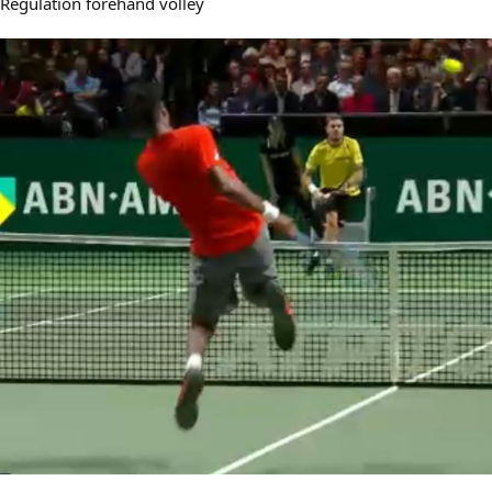
Regulation forehand volley