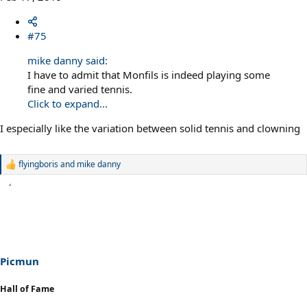
#75
mike danny said:
I have to admit that Monfils is indeed playing some
fine and varied tennis.
Click to expand...
I especially like the variation between solid tennis and clowning
flyingboris
and
mike danny
R
e
a
c
t
i
o
n
s
Picmun
:
Hall of Fame