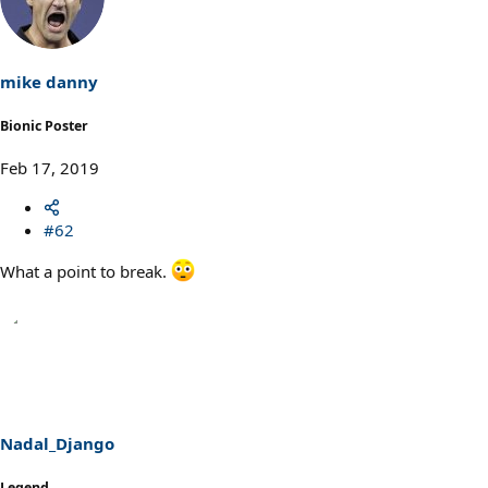
mike danny
Bionic Poster
Feb 17, 2019
#62
What a point to break.
Nadal_Django
Legend