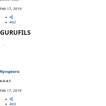
Feb 17, 2019
#82
GURUFILS
flyingboris
G.O.A.T.
Feb 17, 2019
#83