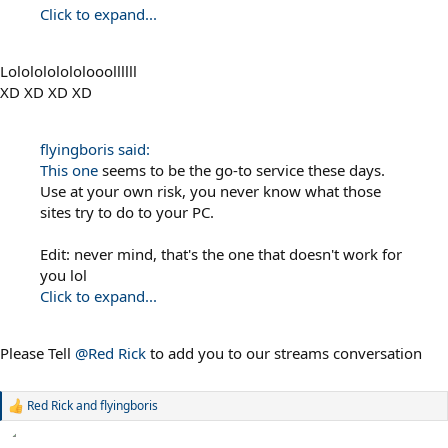
Click to expand...
Lololololololooollllll
XD XD XD XD
flyingboris said:
This one
seems to be the go-to service these days.
Use at your own risk, you never know what those
sites try to do to your PC.
Edit: never mind, that's the one that doesn't work for
you lol
Click to expand...
Please Tell
@Red Rick
to add you to our streams conversation
Red Rick
and
flyingboris
R
e
a