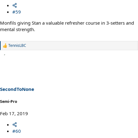
#59
Monfils giving Stan a valuable refresher course in 3-setters and
mental strength.
TennisLBC
R
e
a
c
t
i
o
n
s
SecondToNone
:
Semi-Pro
Feb 17, 2019
#60