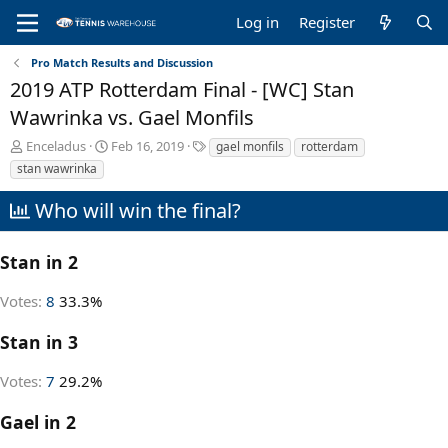
Log in
Register
Pro Match Results and Discussion
2019 ATP Rotterdam Final - [WC] Stan
Wawrinka vs. Gael Monfils
T
S
T
Enceladus
Feb 16, 2019
gael monfils
rotterdam
h
t
a
stan wawrinka
r
a
g
e
r
s
Who will win the final?
a
t
d
d
s
a
Stan in 2
t
t
a
e
Votes:
8
33.3%
r
t
Stan in 3
e
r
Votes:
7
29.2%
Gael in 2