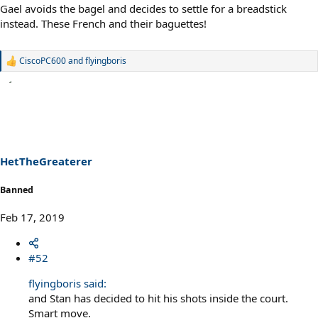
Gael avoids the bagel and decides to settle for a breadstick
instead. These French and their baguettes!
CiscoPC600
and
flyingboris
R
e
a
c
t
i
o
n
s
HetTheGreaterer
:
Banned
Feb 17, 2019
#52
flyingboris said:
and Stan has decided to hit his shots inside the court.
Smart move.