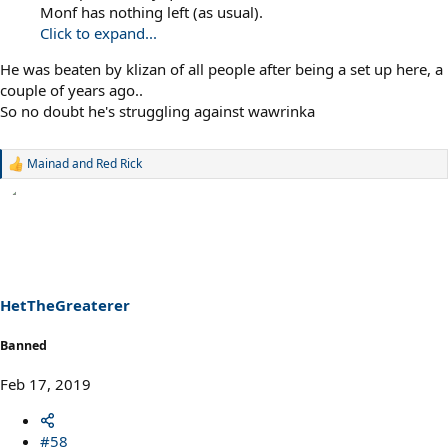
Monf has nothing left (as usual).
Click to expand...
He was beaten by klizan of all people after being a set up here, a
couple of years ago..
So no doubt he's struggling against wawrinka
Mainad
and
Red Rick
R
e
a
c
t
i
o
n
s
HetTheGreaterer
:
Banned
Feb 17, 2019
#58