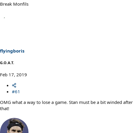
Break Monfils
flyingboris
G.O.A.T.
Feb 17, 2019
#61
OMG what a way to lose a game. Stan must be a bit winded after
that!