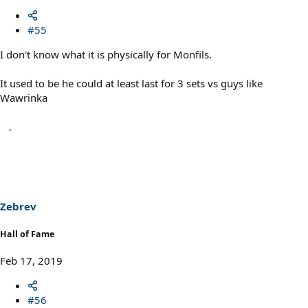
#55
I don't know what it is physically for Monfils.
It used to be he could at least last for 3 sets vs guys like
Wawrinka
Zebrev
Hall of Fame
Feb 17, 2019
#56