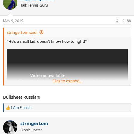
t
Talk Tennis Guru
i
o
n
May 9, 2019
#188
s
:
stringertom said:
“He’s a small kid, doesn’t know how to fight!”
Click to expand...
Bullsheet Russian!
I Am Finnish
R
e
a
stringertom
c
t
Bionic Poster
i