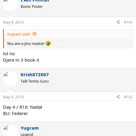
c
t
Bionic Poster
i
o
n
May 9, 2019
#161
s
:
Yugram said:
You are a jinx master
lol no
Djere in 3 book it
Krish872007
Talk Tennis Guru
May 9, 2019
#162
Day 4 / R16: Nadal
BU: Federer
Yugram
Legend