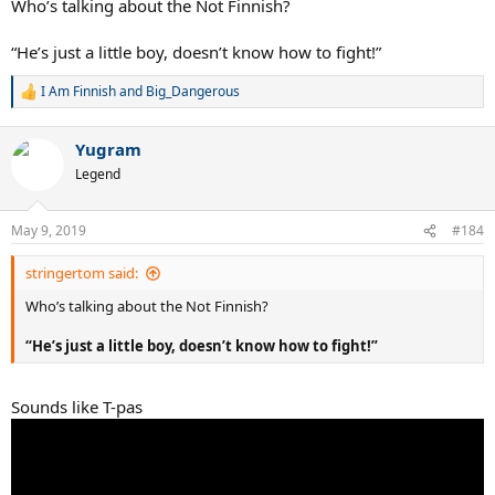
Who’s talking about the Not Finnish?
“He’s just a little boy, doesn’t know how to fight!”
I Am Finnish
and
Big_Dangerous
R
e
a
Yugram
c
t
Legend
i
o
n
May 9, 2019
#184
s
:
stringertom said:
Who’s talking about the Not Finnish?
“He’s just a little boy, doesn’t know how to fight!”
Sounds like T-pas