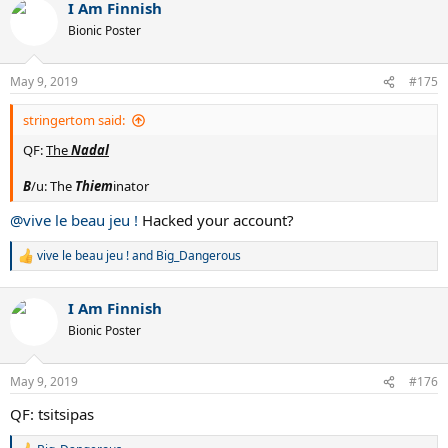
I Am Finnish
Bionic Poster
May 9, 2019
#175
stringertom said:
QF:
The
Nadal
B
/u: The
Thiem
inator
@vive le beau jeu !
Hacked your account?
vive le beau jeu !
and
Big_Dangerous
R
e
a
I Am Finnish
c
t
Bionic Poster
i
o
n
May 9, 2019
#176
s
:
QF: tsitsipas