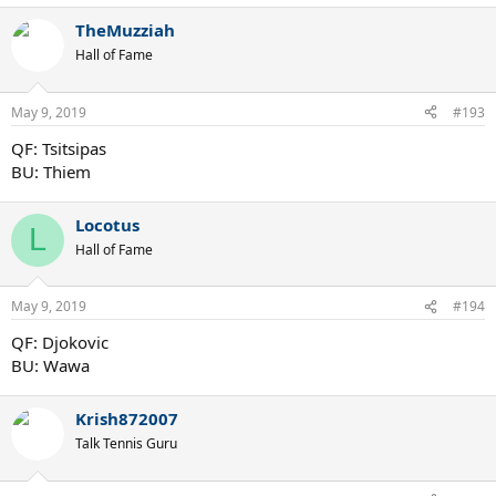
TheMuzziah
Hall of Fame
May 9, 2019
#193
QF: Tsitsipas
BU: Thiem
Locotus
L
Hall of Fame
May 9, 2019
#194
QF: Djokovic
BU: Wawa
Krish872007
Talk Tennis Guru