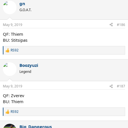
gn
c
t
G.O.A.T.
i
o
n
May 9, 2019
#186
s
:
QF: Thiem
BU: Stitsipas
RS92
R
e
a
Boozyuzi
c
t
Legend
i
o
n
May 9, 2019
#187
s
:
QF: Zverev
BU: Thiem
RS92
R
e
a
Big_Dangerous
c