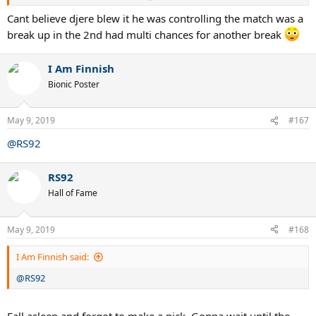
Cant believe djere blew it he was controlling the match was a
break up in the 2nd had multi chances for another break
I Am Finnish
Bionic Poster
May 9, 2019
#167
@RS92
RS92
Hall of Fame
May 9, 2019
#168
I Am Finnish said:
@RS92