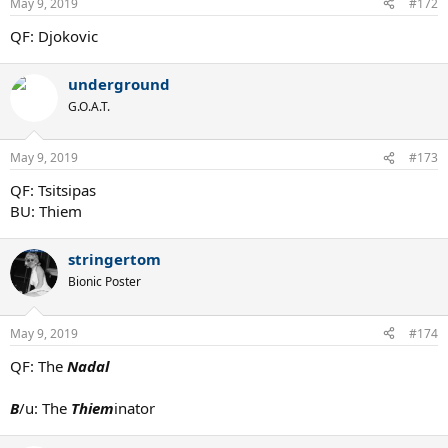
May 9, 2019
#172
QF: Djokovic
underground
G.O.A.T.
May 9, 2019
#173
QF: Tsitsipas
BU: Thiem
stringertom
Bionic Poster
May 9, 2019
#174
QF: The
Nadal
B
/u: The
Thiem
inator