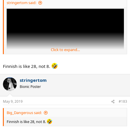
stringertom said:
Click to expand...
Finnish is like 28, not 8.
stringertom
Bionic Poster
May 9, 2019
#183
Big_Dangerous said:
Finnish is like 28, not 8.