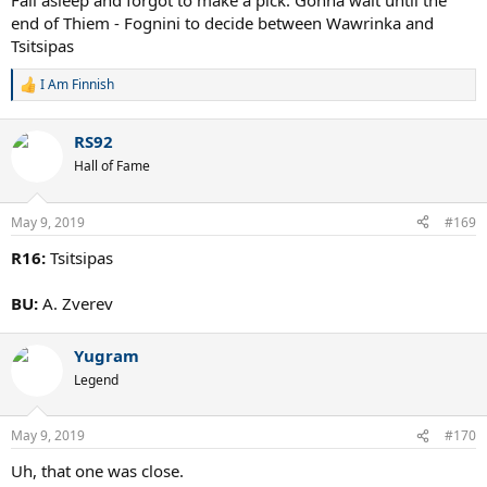
Fall asleep and forgot to make a pick. Gonna wait until the
end of Thiem - Fognini to decide between Wawrinka and
Tsitsipas
I Am Finnish
R
e
a
RS92
c
t
Hall of Fame
i
o
n
May 9, 2019
#169
s
:
R16:
Tsitsipas
BU:
A. Zverev
Yugram
Legend
May 9, 2019
#170
Uh, that one was close.