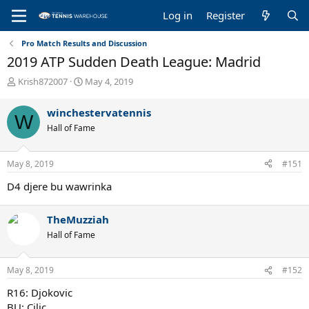
Log in
Register
Pro Match Results and Discussion
2019 ATP Sudden Death League: Madrid
T
S
Krish872007
May 4, 2019
h
t
r
a
winchestervatennis
W
e
r
Hall of Fame
a
t
d
d
s
a
May 8, 2019
#151
t
t
a
e
D4 djere bu wawrinka
r
t
e
TheMuzziah
r
Hall of Fame
May 8, 2019
#152
R16: Djokovic
BU: Cilic