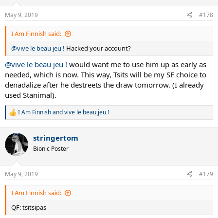
o
n
May 9, 2019
#178
s
:
I Am Finnish said:
@vive le beau jeu !
Hacked your account?
@vive le beau jeu !
would want me to use him up as early as
needed, which is now. This way, Tsits will be my SF choice to
denadalize after he destreets the draw tomorrow. (I already
used Stanimal).
I Am Finnish
and
vive le beau jeu !
R
e
a
stringertom
c
t
Bionic Poster
i
o
n
May 9, 2019
#179
s
:
I Am Finnish said:
QF: tsitsipas