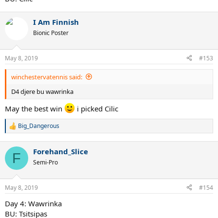
I Am Finnish
Bionic Poster
May 8, 2019
#153
winchestervatennis said:
D4 djere bu wawrinka
May the best win
i picked Cilic
Big_Dangerous
R
e
a
Forehand_Slice
c
F
t
Semi-Pro
i
o
n
May 8, 2019
#154
s
:
Day 4: Wawrinka
BU: Tsitsipas