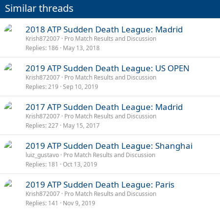
Similar threads
s
:
2018 ATP Sudden Death League: Madrid
Krish872007
Pro Match Results and Discussion
Replies
186
May 13, 2018
2019 ATP Sudden Death League: US OPEN
Krish872007
Pro Match Results and Discussion
Replies
219
Sep 10, 2019
2017 ATP Sudden Death League: Madrid
Krish872007
Pro Match Results and Discussion
Replies
227
May 15, 2017
2019 ATP Sudden Death League: Shanghai
luiz_gustavo
Pro Match Results and Discussion
Replies
181
Oct 13, 2019
2019 ATP Sudden Death League: Paris
Krish872007
Pro Match Results and Discussion
Replies
141
Nov 9, 2019