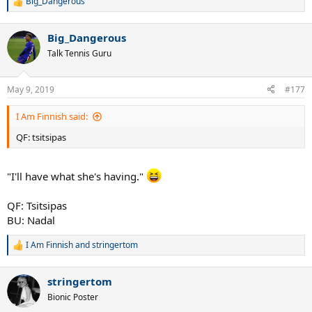
Big_Dangerous
R
e
a
Big_Dangerous
c
t
Talk Tennis Guru
i
o
n
May 9, 2019
#177
s
:
I Am Finnish said:
QF: tsitsipas
"I'll have what she's having."
QF: Tsitsipas
BU: Nadal
I Am Finnish
and
stringertom
R
e
a
stringertom
c
t
Bionic Poster
i