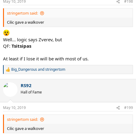
May 10, 2019
#198
s
:
stringertom said:
Cilic gave a walkover
Well... logic says Zverev, but
QF:
Tsitsipas
At least if I lose it will be with most of us.
Big_Dangerous
and
stringertom
R
e
a
RS92
c
t
Hall of Fame
i
o
n
May 10, 2019
#199
s
:
stringertom said:
Cilic gave a walkover