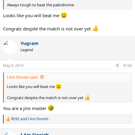
Always tough to beat the palindrome
Looks like you will beat me
Congratz despite the match is not over yet
Yugram
Legend
May 9, 2019
#160
I Am Finnish said:
Looks like you will beat me
Congratz despite the match is not over yet
You are a jinx master
RS92
and
I Am Finnish
R
e
a
I Am Finnish