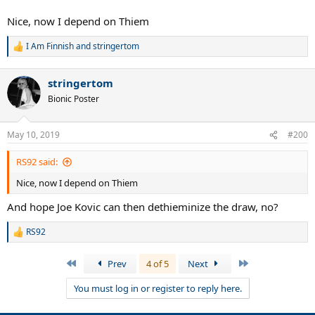
Nice, now I depend on Thiem
I Am Finnish
and
stringertom
R
e
a
stringertom
c
t
Bionic Poster
i
o
n
May 10, 2019
#200
s
:
RS92 said:
Nice, now I depend on Thiem
And hope Joe Kovic can then dethieminize the draw, no?
RS92
R
e
a
First
Last
Prev
4 of 5
Next
c
t
You must log in or register to reply here.
i
o
n