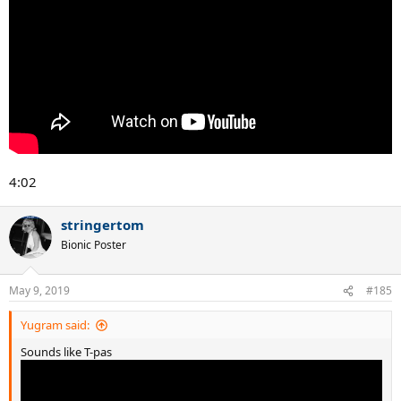
4:02
stringertom
Bionic Poster
May 9, 2019
#185
Yugram said:
Sounds like T-pas