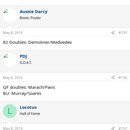
Aussie Darcy
Bionic Poster
May 8, 2019
#155
R2 Doubles: Demoliner/Medvedev
PDJ
G.O.A.T.
May 8, 2019
#156
QF doubles: Marach/Pavic
BU: Murray/Soares
Locotus
L
Hall of Fame
May 9, 2019
#157