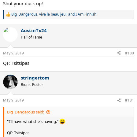
Shut your duck up!
Big_Dangerous
,
vive le beau jeu !
and
I Am Finnish
R
e
a
AustinTx24
c
t
Hall of Fame
i
o
n
May 9, 2019
#180
s
:
QF: Tsitsipas
stringertom
Bionic Poster
May 9, 2019
#181
Big_Dangerous said:
"I'll have what she's having."
QF: Tsitsipas