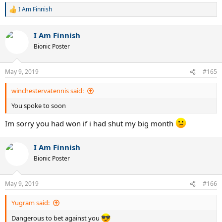
I Am Finnish
R
e
a
I Am Finnish
c
t
Bionic Poster
i
o
n
May 9, 2019
#165
s
:
winchestervatennis said:
You spoke to soon
Im sorry you had won if i had shut my big month
I Am Finnish
Bionic Poster
May 9, 2019
#166
Yugram said:
Dangerous to bet against you