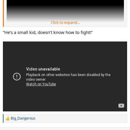
Click to expand...
“He’s a small kid, doesn’t know how to fight!”
4:02
Big_Dangerous
R
e
a