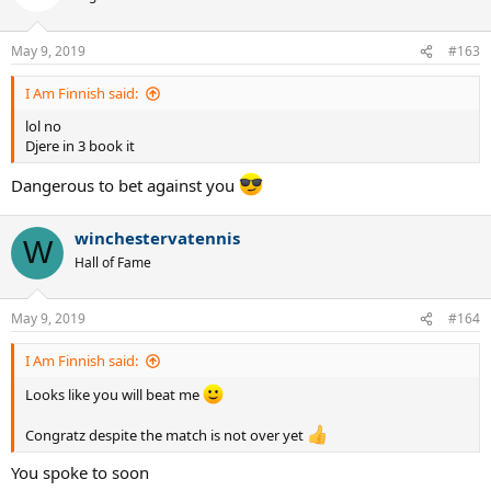
May 9, 2019
#163
I Am Finnish said:
lol no
Djere in 3 book it
Dangerous to bet against you
winchestervatennis
W
Hall of Fame
May 9, 2019
#164
I Am Finnish said:
Looks like you will beat me
Congratz despite the match is not over yet
You spoke to soon