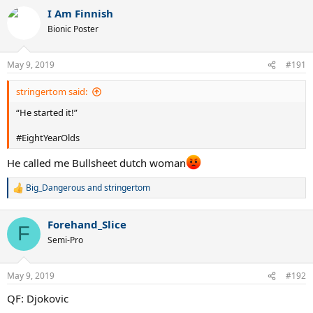
I Am Finnish
Bionic Poster
May 9, 2019
#191
stringertom said:
“He started it!”
#EightYearOlds
He called me Bullsheet dutch woman
Big_Dangerous
and
stringertom
R
e
a
Forehand_Slice
c
F
t
Semi-Pro
i
o
n
May 9, 2019
#192
s
:
QF: Djokovic