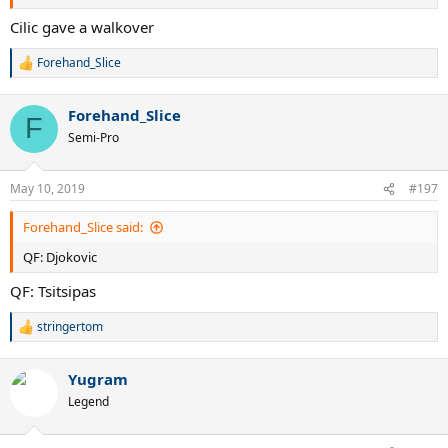
Cilic gave a walkover
Forehand_Slice
R
e
a
Forehand_Slice
c
F
t
Semi-Pro
i
o
n
May 10, 2019
#197
s
:
Forehand_Slice said:
QF: Djokovic
QF: Tsitsipas
stringertom
R
e
a
Yugram
c
t
Legend
i
o
n