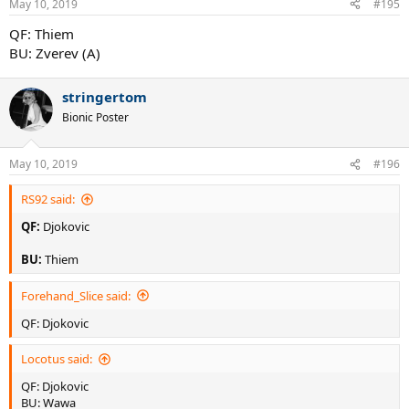
May 10, 2019
#195
QF: Thiem
BU: Zverev (A)
stringertom
Bionic Poster
May 10, 2019
#196
RS92 said:
QF:
Djokovic
BU:
Thiem
Forehand_Slice said:
QF: Djokovic
Locotus said:
QF: Djokovic
BU: Wawa