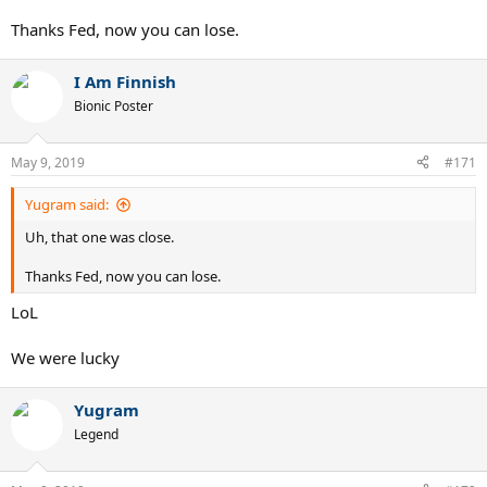
Thanks Fed, now you can lose.
I Am Finnish
Bionic Poster
May 9, 2019
#171
Yugram said:
Uh, that one was close.
Thanks Fed, now you can lose.
LoL
We were lucky
Yugram
Legend