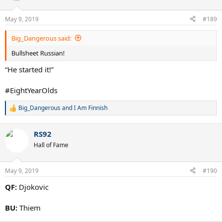
o
n
May 9, 2019
#189
s
:
Big_Dangerous said:
Bullsheet Russian!
“He started it!”
#EightYearOlds
Big_Dangerous
and
I Am Finnish
R
e
a
RS92
c
t
Hall of Fame
i
o
n
May 9, 2019
#190
s
:
QF:
Djokovic
BU:
Thiem