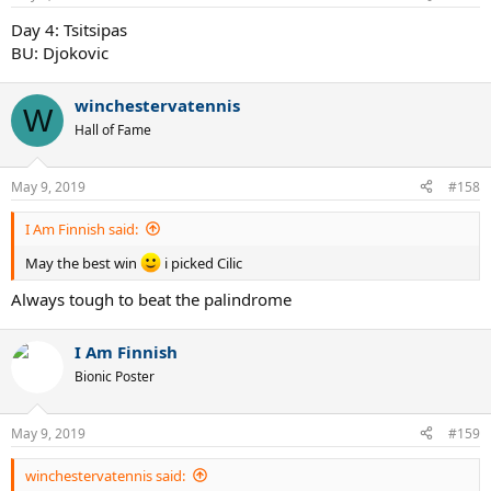
Day 4: Tsitsipas
BU: Djokovic
winchestervatennis
W
Hall of Fame
May 9, 2019
#158
I Am Finnish said:
May the best win
i picked Cilic
Always tough to beat the palindrome
I Am Finnish
Bionic Poster
May 9, 2019
#159
winchestervatennis said: