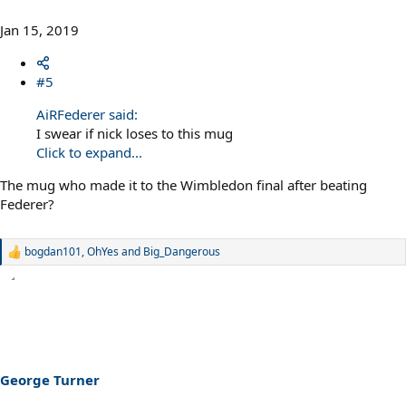
Jan 15, 2019
#5
AiRFederer said:
I swear if nick loses to this mug
Click to expand...
The mug who made it to the Wimbledon final after beating
Federer?
bogdan101
,
OhYes
and
Big_Dangerous
R
e
a
c
t
i
o
n
s
George Turner
: