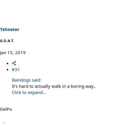
Tshooter
G.O.A.T.
Jan 15, 2019
#31
Raindogs said:
It's hard to actually walk in a boring way..
Click to expand...
DelPo