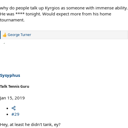
why do people talk up Kyrgios as someone with immense ability.
He was **** tonight. Would expect more from his home
tournament.
George Turner
R
e
a
c
t
i
o
n
s
Sysyphus
:
Talk Tennis Guru
Jan 15, 2019
#29
Hey, at least he didn't tank, ey?