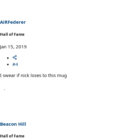
AiRFederer
Hall of Fame
Jan 15, 2019
#4
I swear if nick loses to this mug
Beacon Hill
Hall of Fame