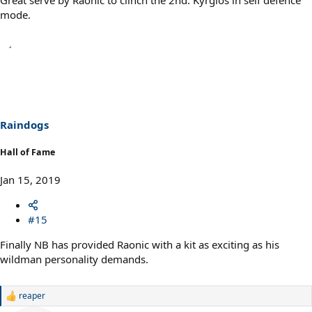
mode.
Raindogs
Hall of Fame
Jan 15, 2019
#15
Finally NB has provided Raonic with a kit as exciting as his
wildman personality demands.
reaper
R
e