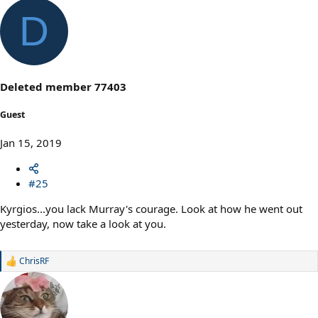
D
Deleted member 77403
Guest
Jan 15, 2019
#25
Kyrgios...you lack Murray's courage. Look at how he went out
yesterday, now take a look at you.
ChrisRF
R
e
a
c
t