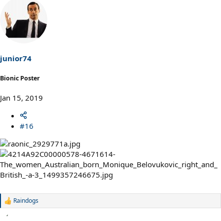
a
c
t
i
o
n
s
junior74
:
Bionic Poster
Jan 15, 2019
#16
Raindogs
R
e
a