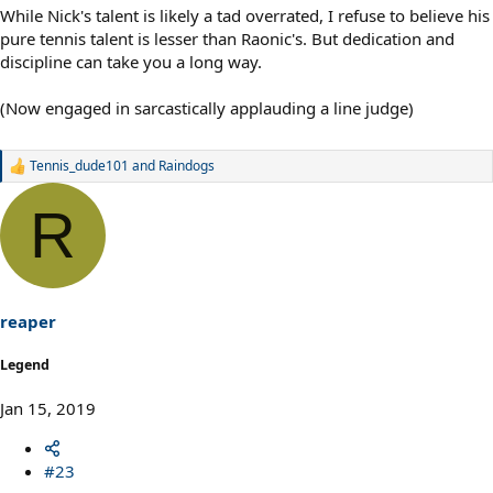
While Nick's talent is likely a tad overrated, I refuse to believe his
pure tennis talent is lesser than Raonic's. But dedication and
discipline can take you a long way.
(Now engaged in sarcastically applauding a line judge)
Tennis_dude101
and
Raindogs
R
e
a
R
c
t
i
o
n
s
reaper
:
Legend
Jan 15, 2019
#23