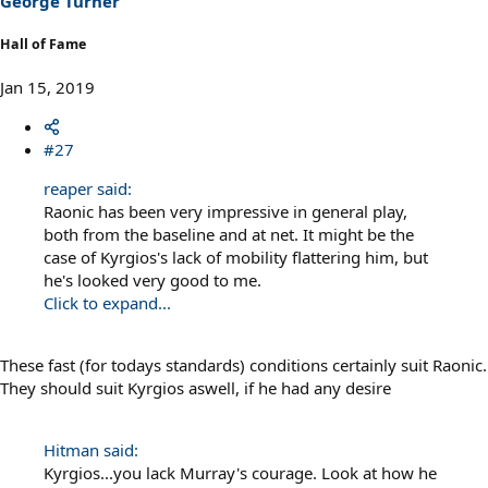
George Turner
:
Hall of Fame
Jan 15, 2019
#27
reaper said:
Raonic has been very impressive in general play,
both from the baseline and at net. It might be the
case of Kyrgios's lack of mobility flattering him, but
he's looked very good to me.
Click to expand...
These fast (for todays standards) conditions certainly suit Raonic.
They should suit Kyrgios aswell, if he had any desire
Hitman said:
Kyrgios...you lack Murray's courage. Look at how he