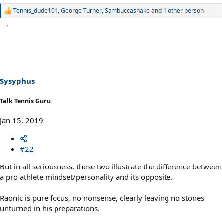
Tennis_dude101
,
George Turner
,
Sambuccashake
and 1 other person
R
e
a
c
t
i
o
n
s
Sysyphus
:
Talk Tennis Guru
Jan 15, 2019
#22
But in all seriousness, these two illustrate the difference between
a pro athlete mindset/personality and its opposite.
Raonic is pure focus, no nonsense, clearly leaving no stones
unturned in his preparations.