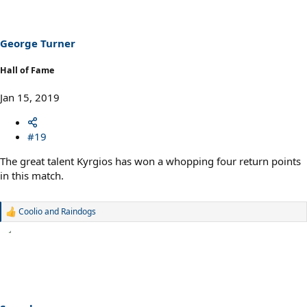
i
o
n
s
George Turner
:
Hall of Fame
Jan 15, 2019
#19
The great talent Kyrgios has won a whopping four return points
in this match.
Coolio
and
Raindogs
R
e
a
c
t
i
o
n
s