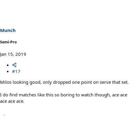
c
t
i
o
n
s
Munch
:
Semi-Pro
Jan 15, 2019
#17
Milos looking good, only dropped one point on serve that set.
I do find matches like this so boring to watch though, ace ace
ace ace ace.