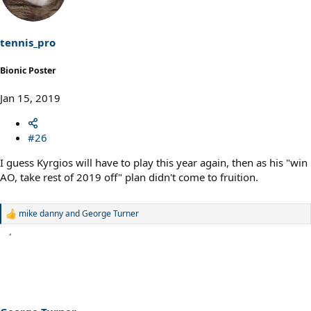
i
o
n
s
tennis_pro
:
Bionic Poster
Jan 15, 2019
#26
I guess Kyrgios will have to play this year again, then as his "win
AO, take rest of 2019 off" plan didn't come to fruition.
mike danny
and
George Turner
R
e
a
c
t
i
o
n
s