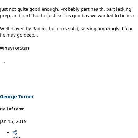
Just not quite good enough. Probably part health, part lacking
prep, and part that he just isn't as good as we wanted to believe.
Well played by Raonic, he looks solid, serving amazingly. I fear
he may go deep...
#PrayForStan
George Turner
Hall of Fame
Jan 15, 2019