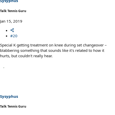
Sysyphus
:
Talk Tennis Guru
Jan 15, 2019
#20
Special K getting treatment on knee during set changeover –
blabbering something that sounds like it's related to how it
hurts, but couldn't really hear.
Sysyphus
Talk Tennis Guru