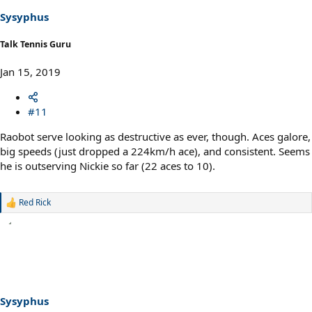
Sysyphus
Talk Tennis Guru
Jan 15, 2019
#11
Raobot serve looking as destructive as ever, though. Aces galore,
big speeds (just dropped a 224km/h ace), and consistent. Seems
he is outserving Nickie so far (22 aces to 10).
Red Rick
R
e
a
c
t
i
o
n
s
Sysyphus
: