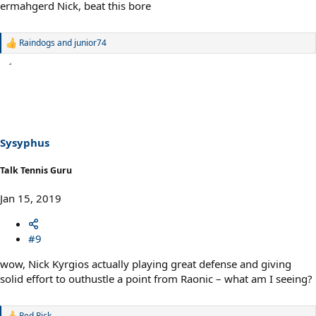
ermahgerd Nick, beat this bore
Raindogs
and
junior74
R
e
a
c
t
i
o
n
s
Sysyphus
:
Talk Tennis Guru
Jan 15, 2019
#9
wow, Nick Kyrgios actually playing great defense and giving
solid effort to outhustle a point from Raonic – what am I seeing?
Red Rick