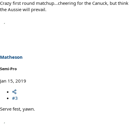
Crazy first round matchup...cheering for the Canuck, but think
the Aussie will prevail.
Matheson
Semi-Pro
Jan 15, 2019
#3
Serve fest, yawn.