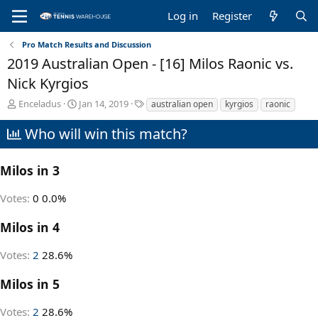
Log in
Register
Pro Match Results and Discussion
2019 Australian Open - [16] Milos Raonic vs.
Nick Kyrgios
T
S
T
Enceladus
Jan 14, 2019
australian open
kyrgios
raonic
h
t
a
r
a
g
Who will win this match?
e
r
s
a
t
d
d
Milos in 3
s
a
t
t
Votes:
0
0.0%
a
e
r
Milos in 4
t
e
Votes:
2
28.6%
r
Milos in 5
Votes:
2
28.6%