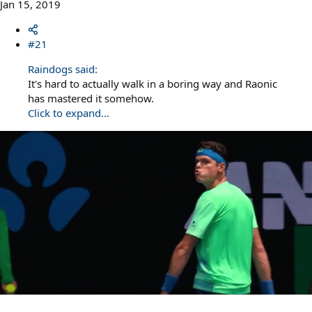
Jan 15, 2019
#21
Raindogs said:
It's hard to actually walk in a boring way and Raonic
has mastered it somehow.
Click to expand...