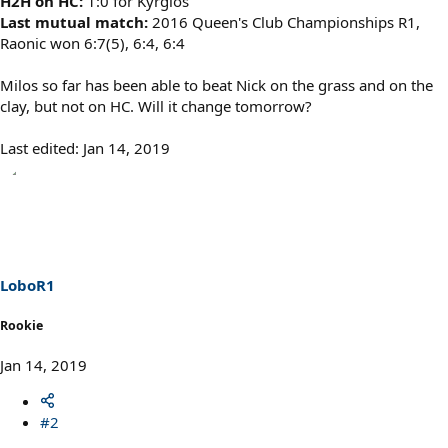
H2H on HC:
1:0 for Kyrgios
Last mutual match:
2016 Queen's Club Championships R1,
Raonic won 6:7(5), 6:4, 6:4
Milos so far has been able to beat Nick on the grass and on the
clay, but not on HC. Will it change tomorrow?
Last edited:
Jan 14, 2019
LoboR1
Rookie
Jan 14, 2019
#2