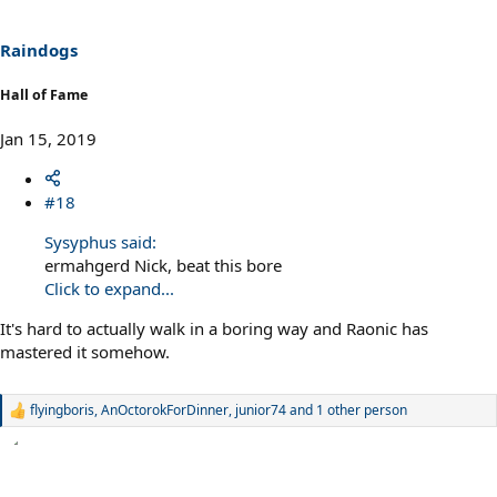
Raindogs
Hall of Fame
Jan 15, 2019
#18
Sysyphus said:
ermahgerd Nick, beat this bore
Click to expand...
It's hard to actually walk in a boring way and Raonic has
mastered it somehow.
flyingboris
,
AnOctorokForDinner
,
junior74
and 1 other person
R
e
a
c
t