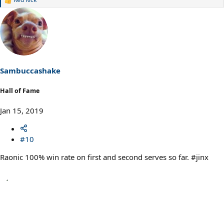
R
e
a
c
t
i
o
n
s
Sambuccashake
:
Hall of Fame
Jan 15, 2019
#10
Raonic 100% win rate on first and second serves so far. #jinx