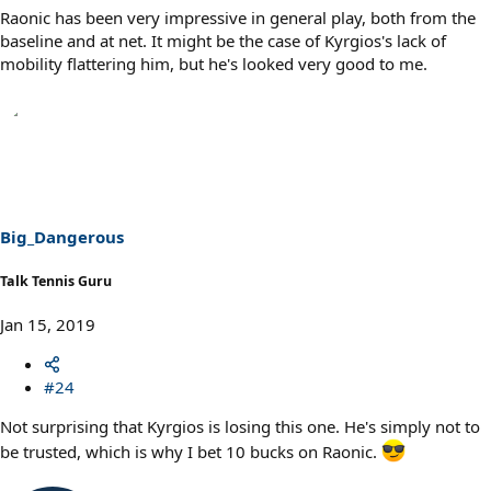
Raonic has been very impressive in general play, both from the
baseline and at net. It might be the case of Kyrgios's lack of
mobility flattering him, but he's looked very good to me.
Big_Dangerous
Talk Tennis Guru
Jan 15, 2019
#24
Not surprising that Kyrgios is losing this one. He's simply not to
be trusted, which is why I bet 10 bucks on Raonic.