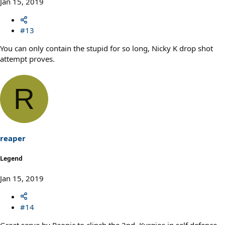
Jan 15, 2019
#13
You can only contain the stupid for so long, Nicky K drop shot
attempt proves.
R
reaper
Legend
Jan 15, 2019
#14
Great serve by Raonic to clinch the 2nd. Kyrgios in self defence