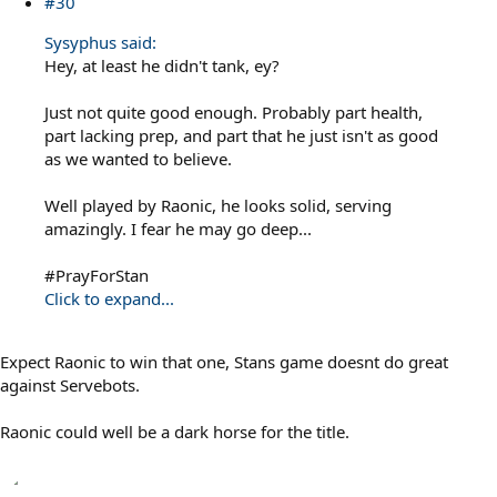
#30
Sysyphus said:
Hey, at least he didn't tank, ey?
Just not quite good enough. Probably part health,
part lacking prep, and part that he just isn't as good
as we wanted to believe.
Well played by Raonic, he looks solid, serving
amazingly. I fear he may go deep...
#PrayForStan
Click to expand...
Expect Raonic to win that one, Stans game doesnt do great
against Servebots.
Raonic could well be a dark horse for the title.