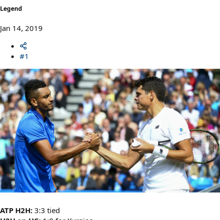
Legend
Jan 14, 2019
#1
ATP H2H:
3:3 tied