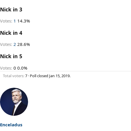
Nick in 3
Votes:
1
14.3%
Nick in 4
Votes:
2
28.6%
Nick in 5
Votes:
0
0.0%
Total voters
7
Poll closed
Jan 15, 2019
.
Enceladus