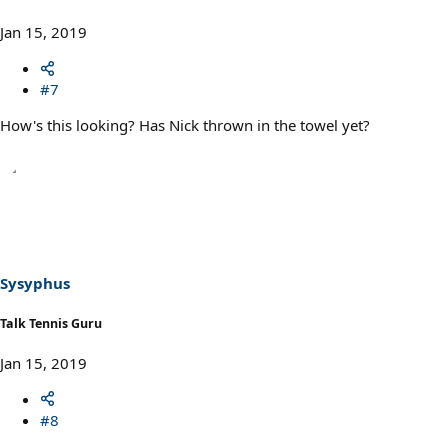
Jan 15, 2019
#7
How's this looking? Has Nick thrown in the towel yet?
Sysyphus
Talk Tennis Guru
Jan 15, 2019
#8