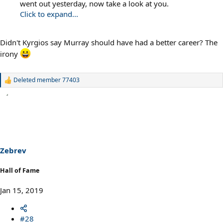
went out yesterday, now take a look at you.
Click to expand...
Didn't Kyrgios say Murray should have had a better career? The
irony
Deleted member 77403
R
e
a
c
t
i
o
n
s
Zebrev
:
Hall of Fame
Jan 15, 2019
#28