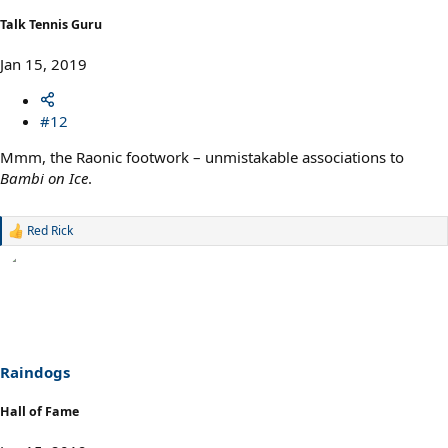
Talk Tennis Guru
Jan 15, 2019
#12
Mmm, the Raonic footwork – unmistakable associations to
Bambi on Ice
.
Red Rick
R
e
a
c
t
i
o
n
s
Raindogs
:
Hall of Fame