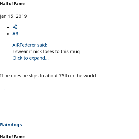
Hall of Fame
Jan 15, 2019
#6
AiRFederer said:
I swear if nick loses to this mug
Click to expand...
If he does he slips to about 75th in the world
Raindogs
Hall of Fame