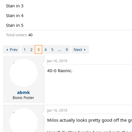
r
Stan in 3
t
e
Stan in 4
r
Stan in 5
Total voters
40
Prev
1
2
3
4
5
…
9
Next
Jan 16, 2019
40-0 Raonic.
abmk
Bionic Poster
Jan 16, 2019
Milos actually looks pretty good off the 