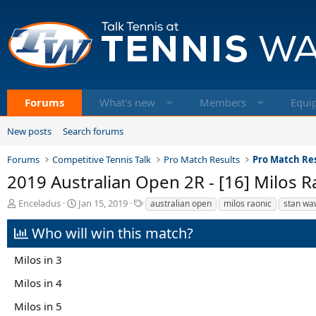
Forums
What's new
Members
Equi
New posts
Search forums
Forums
Competitive Tennis Talk
Pro Match Results
Pro Match Res
2019 Australian Open 2R - [16] Milos R
T
S
T
Enceladus
Jan 15, 2019
australian open
milos raonic
stan wa
h
t
a
r
a
g
Who will win this match?
e
r
s
a
t
Milos in 3
d
d
s
a
Milos in 4
t
t
a
e
Milos in 5