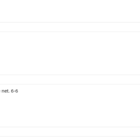
 net. 6-6