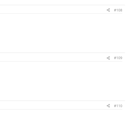
#108
#109
#110