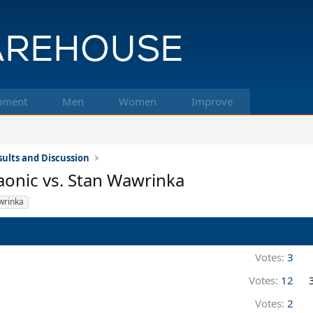
pment
Men
Women
Improve
ults and Discussion
aonic vs. Stan Wawrinka
wrinka
Votes:
3
Votes:
12
Votes:
2