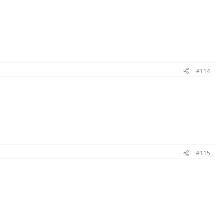
#114
#115