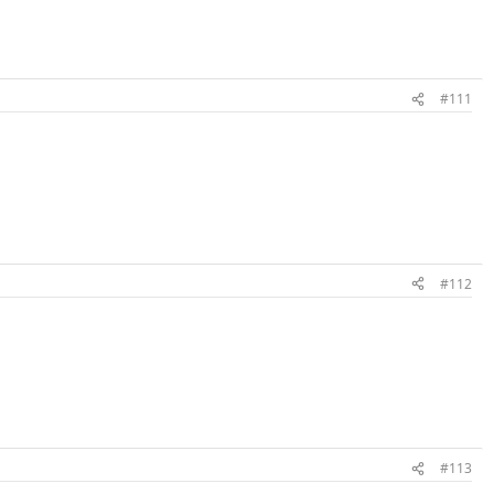
#111
#112
#113