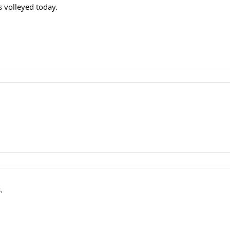
s volleyed today.
.