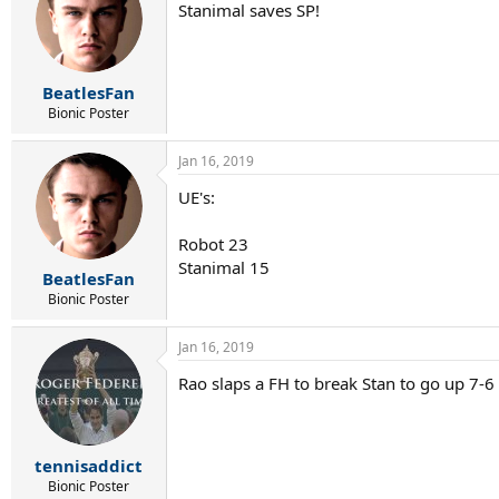
Stanimal saves SP!
BeatlesFan
Bionic Poster
Jan 16, 2019
UE's:
Robot 23
Stanimal 15
BeatlesFan
Bionic Poster
Jan 16, 2019
Rao slaps a FH to break Stan to go up 7-6
tennisaddict
Bionic Poster