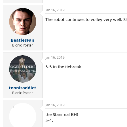
Jan 16, 2019
The robot continues to volley very well. S
BeatlesFan
Bionic Poster
Jan 16, 2019
5-5 in the tiebreak
tennisaddict
Bionic Poster
Jan 16, 2019
the Stanimal BH!
5-4.