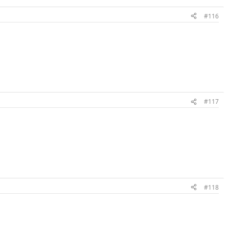
#116
#117
#118