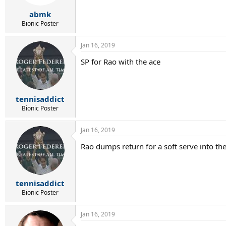
abmk
Bionic Poster
Jan 16, 2019
SP for Rao with the ace
tennisaddict
Bionic Poster
Jan 16, 2019
Rao dumps return for a soft serve into the
tennisaddict
Bionic Poster
Jan 16, 2019