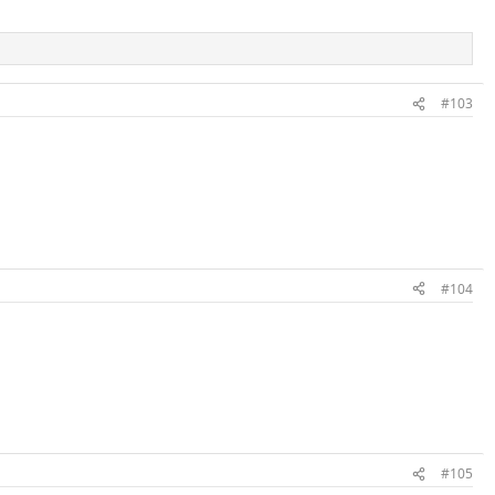
#103
#104
#105