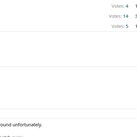
Votes:
4
Votes:
14
Votes:
5
ground unfortunately.