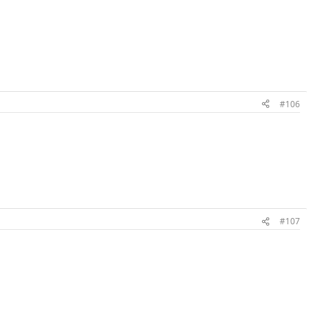
#106
#107