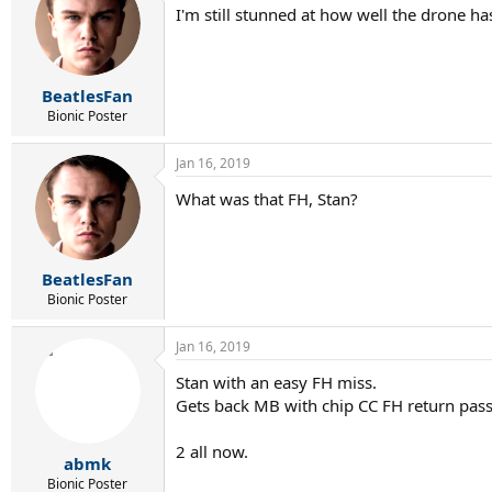
I'm still stunned at how well the drone ha
BeatlesFan
Bionic Poster
Jan 16, 2019
What was that FH, Stan?
BeatlesFan
Bionic Poster
Jan 16, 2019
Stan with an easy FH miss.
Gets back MB with chip CC FH return pass
2 all now.
abmk
Bionic Poster