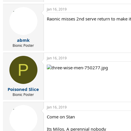
Jan 16, 2019
Raonic misses 2nd serve return to make it 
abmk
Bionic Poster
Jan 16, 2019
P
Poisoned Slice
Bionic Poster
Jan 16, 2019
Come on Stan
Its Milos. A perennial nobody