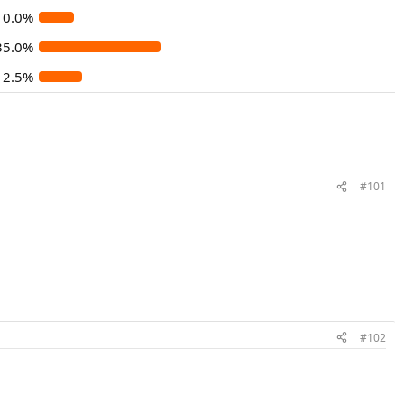
10.0%
35.0%
12.5%
#101
#102