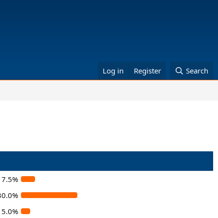
Log in
Register
Search
7.5%
30.0%
5.0%