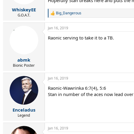
Hopefully Stan breaks here and puts the 
WhiskeyEE
Big_Dangerous
R
G.O.A.T.
e
a
Jan 16, 2019
c
t
Raonic serving to take it to a TB.
i
o
n
s
:
abmk
Bionic Poster
Jan 16, 2019
Raonic-Wawrinka 6:7(4), 5:6
Stan in number of the aces now lead over
Enceladus
Legend
Jan 16, 2019