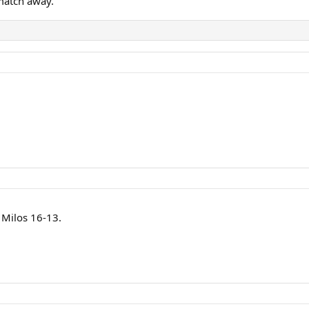
match away.
 Milos 16-13.