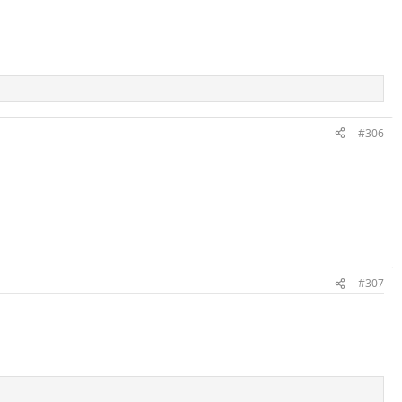
#306
#307