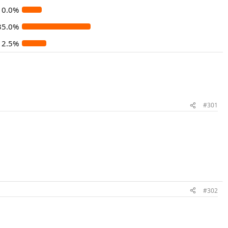
10.0%
35.0%
12.5%
#301
#302