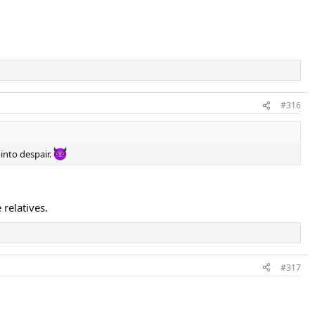
#316
 into despair.
relatives.
#317