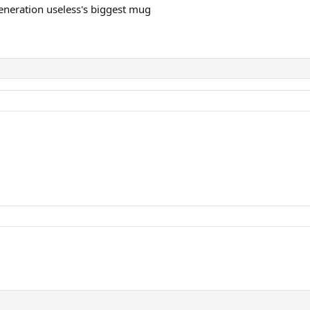
eneration useless's biggest mug