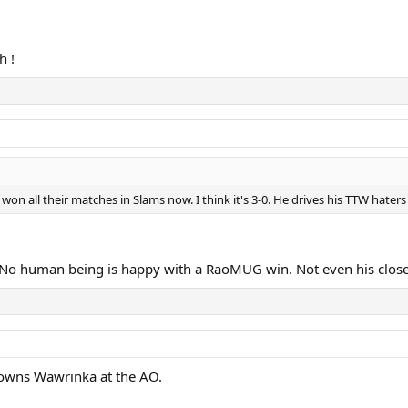
h !
on all their matches in Slams now. I think it's 3-0. He drives his TTW haters
No human being is happy with a RaoMUG win. Not even his close 
c owns Wawrinka at the AO.