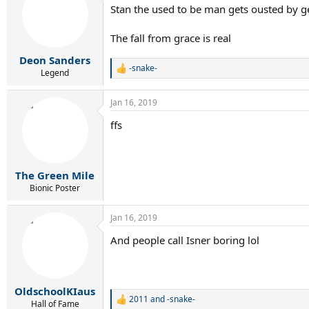
Stan the used to be man gets ousted by g
The fall from grace is real
Deon Sanders
-snake-
R
Legend
e
a
Jan 16, 2019
c
t
ffs
i
o
n
s
:
The Green Mile
Bionic Poster
Jan 16, 2019
And people call Isner boring lol
OldschoolKIaus
2011
and
-snake-
R
Hall of Fame