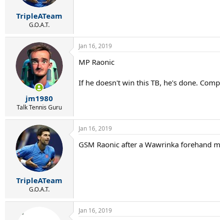
TripleATeam
G.O.A.T.
Jan 16, 2019
MP Raonic
If he doesn't win this TB, he's done. Compl
jm1980
Talk Tennis Guru
Jan 16, 2019
GSM Raonic after a Wawrinka forehand mi
TripleATeam
G.O.A.T.
Jan 16, 2019