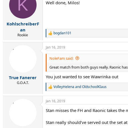
K
Well done, Milos!
i
o
n
s
:
KohlschreiberF
an
bogdan101
R
Rookie
e
a
Jan 16, 2019
c
t
i
NoleFam said:
o
n
Great match from both guys really. Raonic has w
s
:
You just wanted to see Wawrinka out
True Fanerer
G.O.A.T.
VolleyHelena
and
OldschoolKIaus
R
e
a
Jan 16, 2019
c
t
Stan misses the FH and Raonic takes the 
i
o
n
Stan really should've served out the set at
s