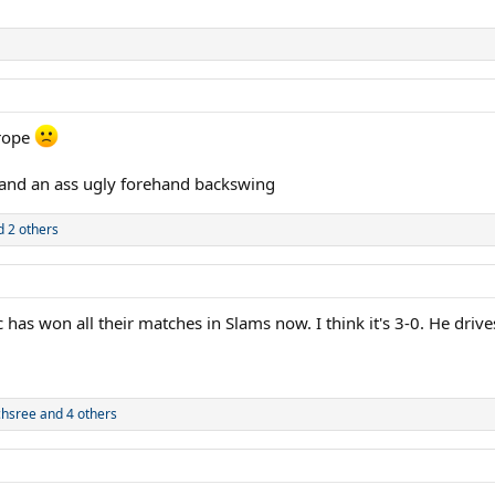
urope
 and an ass ugly forehand backswing
 2 others
has won all their matches in Slams now. I think it's 3-0. He drive
chsree
and 4 others