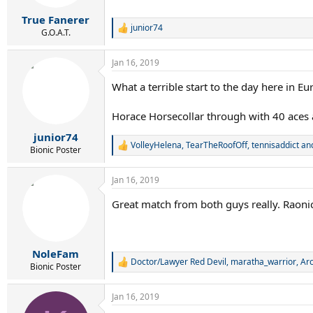
True Fanerer
junior74
R
G.O.A.T.
e
a
Jan 16, 2019
c
t
What a terrible start to the day here in E
i
o
n
Horace Horsecollar through with 40 aces
s
:
junior74
VolleyHelena
,
TearTheRoofOff
,
tennisaddict
and
R
Bionic Poster
e
a
Jan 16, 2019
c
t
Great match from both guys really. Raonic 
i
o
n
s
:
NoleFam
Doctor/Lawyer Red Devil
,
maratha_warrior
,
Ar
R
Bionic Poster
e
a
Jan 16, 2019
c
t