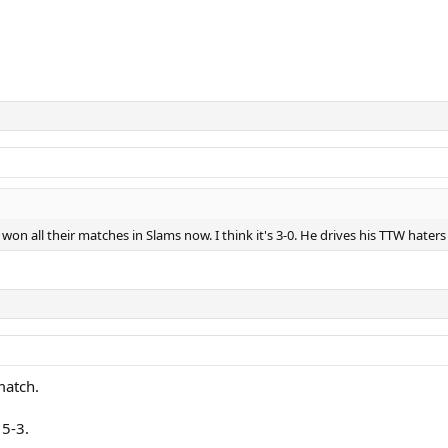
on all their matches in Slams now. I think it's 3-0. He drives his TTW haters
match.
 5-3.