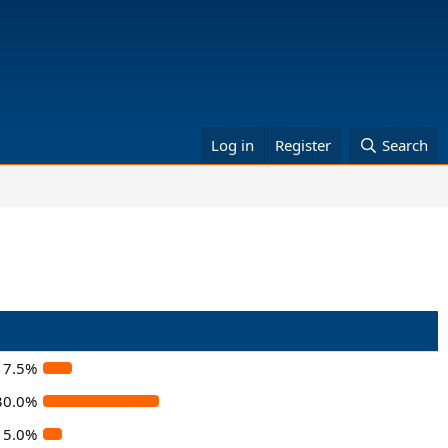
Log in
Register
Search
7.5%
30.0%
5.0%