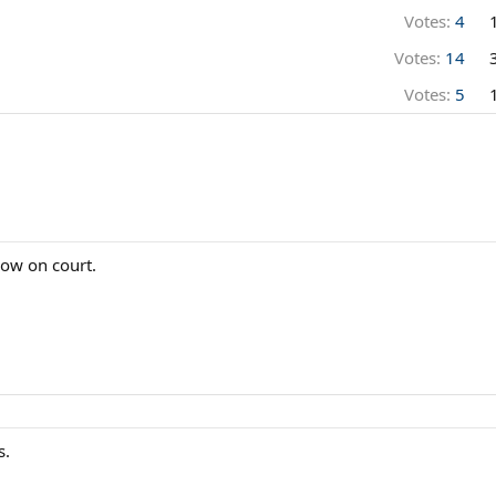
Votes:
4
Votes:
14
Votes:
5
now on court.
s.