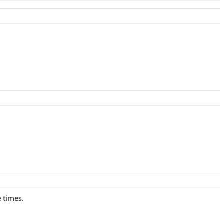
 times.