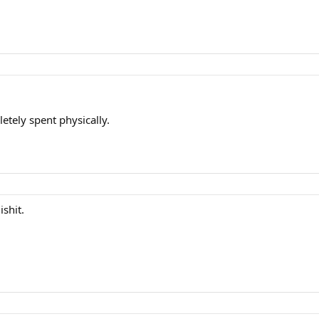
etely spent physically.
shit.