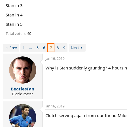
r
Stan in 3
t
e
Stan in 4
r
Stan in 5
Total voters
40
Prev
1
…
5
6
7
8
9
Next
Jan 16, 2019
Why is Stan suddenly grunting? 4 hours 
BeatlesFan
Bionic Poster
Jan 16, 2019
Clutch serving again from our friend Milo