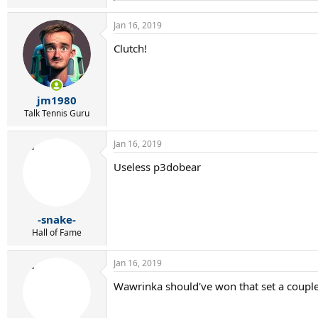
e
a
Jan 16, 2019
c
t
Clutch!
i
o
n
s
:
jm1980
Talk Tennis Guru
Jan 16, 2019
Useless p3dobear
-snake-
Hall of Fame
Jan 16, 2019
Wawrinka should've won that set a couple