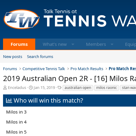
Forums
What's new
Members
Equi
New posts
Search forums
Forums
Competitive Tennis Talk
Pro Match Results
Pro Match Res
2019 Australian Open 2R - [16] Milos R
T
S
T
Enceladus
Jan 15, 2019
australian open
milos raonic
stan wa
h
t
a
r
a
g
Who will win this match?
e
r
s
a
t
Milos in 3
d
d
s
a
Milos in 4
t
t
a
e
Milos in 5