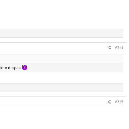
#314
 into despair.
#315