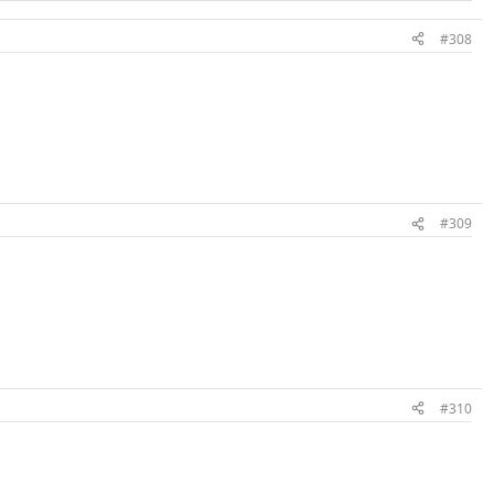
#308
#309
#310