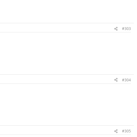
#303
#304
#305