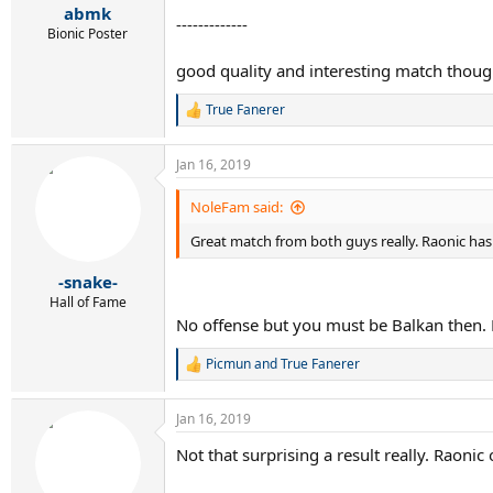
:
abmk
-------------
Bionic Poster
good quality and interesting match thoug
True Fanerer
R
e
a
Jan 16, 2019
c
t
i
NoleFam said:
o
n
Great match from both guys really. Raonic has w
s
:
-snake-
Hall of Fame
No offense but you must be Balkan then. 
Picmun
and
True Fanerer
R
e
a
Jan 16, 2019
c
t
Not that surprising a result really. Raoni
i
o