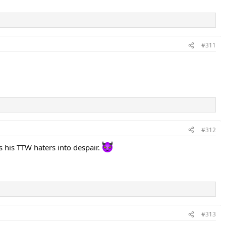
#311
#312
s his TTW haters into despair.
#313