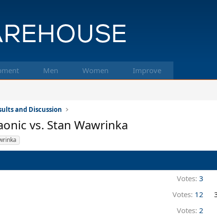
pment
Men
Women
Improve
ults and Discussion
aonic vs. Stan Wawrinka
wrinka
Votes:
3
Votes:
12
Votes:
2