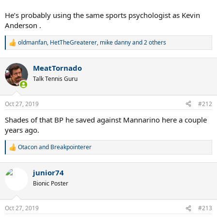
He’s probably using the same sports psychologist as Kevin
Anderson .
oldmanfan
,
HetTheGreaterer
,
mike danny
and 2 others
R
e
a
MeatTornado
c
t
Talk Tennis Guru
i
o
n
Oct 27, 2019
#212
s
:
Shades of that BP he saved against Mannarino here a couple
years ago.
Otacon
and
Breakpointerer
R
e
a
junior74
c
t
Bionic Poster
i
o
n
Oct 27, 2019
#213
s