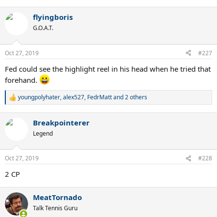
e
a
flyingboris
c
t
G.O.A.T.
i
o
n
Oct 27, 2019
#227
s
:
Fed could see the highlight reel in his head when he tried that
forehand.
youngpolyhater
,
alex527
,
FedrMatt
and 2 others
R
e
a
Breakpointerer
c
t
Legend
i
o
n
Oct 27, 2019
#228
s
:
2 CP
MeatTornado
Talk Tennis Guru