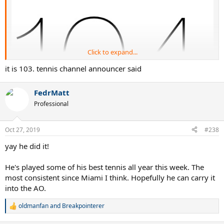
Click to expand...
it is 103. tennis channel announcer said
FedrMatt
Professional
!!!!!!
Oct 27, 2019
#238
yay he did it!
Five behind Jimbo now.
He's played some of his best tennis all year this week. The
most consistent since Miami I think. Hopefully he can carry it
into the AO.
oldmanfan
and
Breakpointerer
R
e