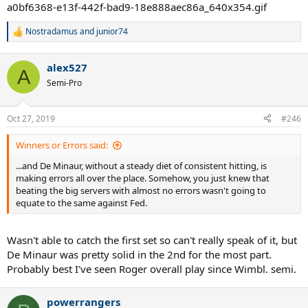
Nostradamus
and
junior74
R
e
a
alex527
c
A
t
Semi-Pro
i
o
n
Oct 27, 2019
#246
s
:
Winners or Errors said:
...and De Minaur, without a steady diet of consistent hitting, is
making errors all over the place. Somehow, you just knew that
beating the big servers with almost no errors wasn't going to
equate to the same against Fed.
Wasn't able to catch the first set so can't really speak of it, but
De Minaur was pretty solid in the 2nd for the most part.
Probably best I've seen Roger overall play since Wimbl. semi.
powerrangers