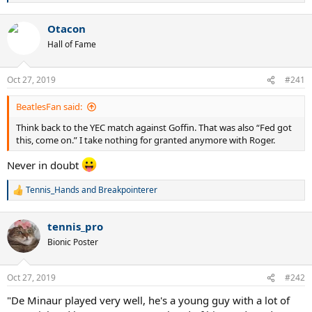
e
a
Otacon
c
t
Hall of Fame
i
o
n
Oct 27, 2019
#241
s
:
BeatlesFan said:
Think back to the YEC match against Goffin. That was also “Fed got
this, come on.” I take nothing for granted anymore with Roger.
Never in doubt
Tennis_Hands
and
Breakpointerer
R
e
a
tennis_pro
c
t
Bionic Poster
i
o
n
Oct 27, 2019
#242
s
:
"De Minaur played very well, he's a young guy with a lot of