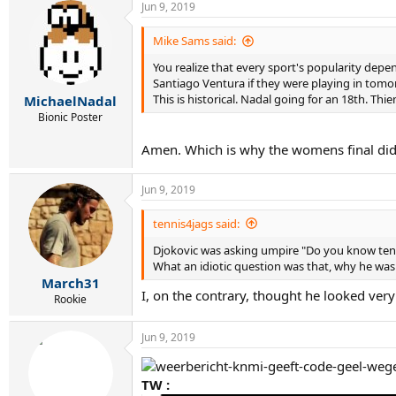
Jun 9, 2019
c
t
i
Mike Sams said:
o
You realize that every sport's popularity depen
n
s
Santiago Ventura if they were playing in tomo
:
This is historical. Nadal going for an 18th. Thiem
MichaelNadal
Bionic Poster
Amen. Which is why the womens final didn
Jun 9, 2019
tennis4jags said:
Djokovic was asking umpire "Do you know tenn
What an idiotic question was that, why he was 
March31
I, on the contrary, thought he looked very 
Rookie
Jun 9, 2019
TW :