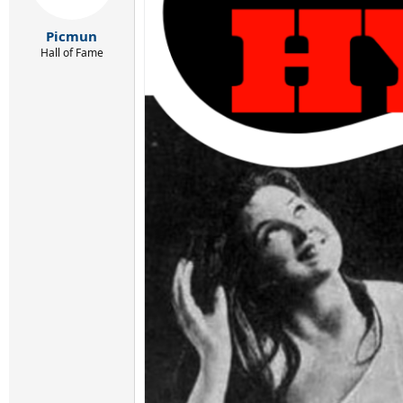
Picmun
Hall of Fame