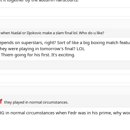
en Nadal or Djokovic make a slam final lol. Who do u like?
depends on superstars, right? Sort of like a big boxing match featu
 they were playing in tomorrow's final? LOL
Thiem going for his first. It's exciting.
f
they played in normal circumstances.
t RG in normal circumstances when Fedr was in his prime, why wo