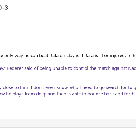
only way he can beat Rafa on clay is if Rafa is ill or injured. In 
lay,” Federer said of being unable to control the match against 
 close to him. I don’t even know who I need to go search for to 
how he plays from deep and then is able to bounce back and forth 