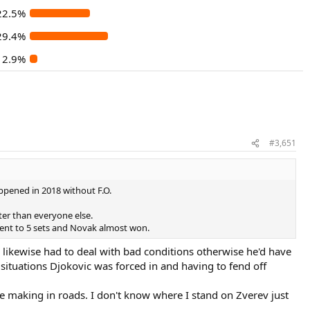
22.5%
29.4%
2.9%
#3,651
pened in 2018 without F.O.
er than everyone else.
went to 5 sets and Novak almost won.
 likewise had to deal with bad conditions otherwise he'd have
situations Djokovic was forced in and having to fend off
e making in roads. I don't know where I stand on Zverev just