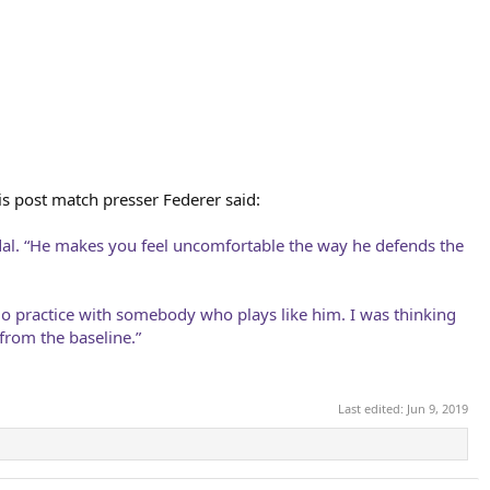
his post match presser Federer said:
Nadal. “He makes you feel uncomfortable the way he defends the
go practice with somebody who plays like him. I was thinking
from the baseline.”
Last edited:
Jun 9, 2019