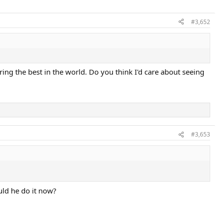
#3,652
ring the best in the world. Do you think I'd care about seeing
#3,653
uld he do it now?