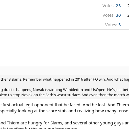
Votes:
23
Votes:
30
Votes:
3
ther 3 slams. Remember what happened in 2016 after F.O win. And what hap
ing drastic happens, Novak is winning Wimbledon and UsOpen. He's just bett
Thiem to stop Novak on the Serb's worst surface. And even then the match 
first actual legit opponent that he faced. And he lost. And Thiem
pecially looking at the score stats and realizing how many tense 
 and Thiem are hungry for Slams, and several other young guys ar
et it together by the autumn hardcourts.