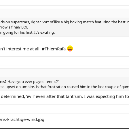
ds on superstars, right? Sort of like a big boxing match featuring the best i
rrow's final? LOL
 going for his first. It's exciting.
't interest me at all. #ThiemRafa
is? Have you ever played tennis?"
so upset on umpire. Is that frustration caused him in the last couple of ga
determined, 'evil' even after that tantrum, I was expecting him to 