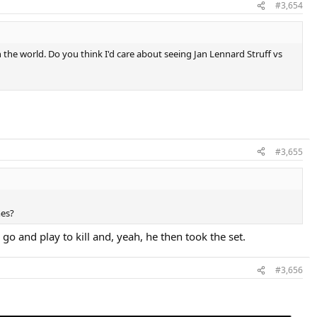
#3,654
n the world. Do you think I'd care about seeing Jan Lennard Struff vs
#3,655
mes?
go and play to kill and, yeah, he then took the set.
#3,656