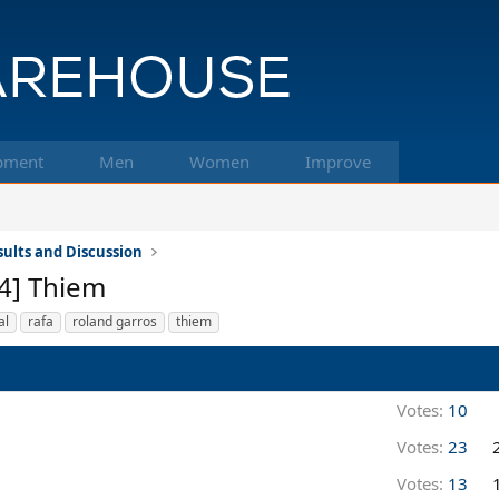
pment
Men
Women
Improve
ults and Discussion
[4] Thiem
al
rafa
roland garros
thiem
Votes:
10
Votes:
23
Votes:
13