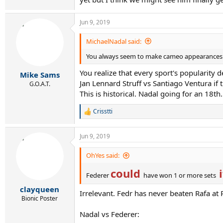
Jun 9, 2019
MichaelNadal said:
You always seem to make cameo appearances wh
You realize that every sport's popularity 
Mike Sams
Jan Lennard Struff vs Santiago Ventura if
G.O.A.T.
This is historical. Nadal going for an 18th. 
Crisstti
R
e
a
Jun 9, 2019
c
t
i
OhYes said:
o
could
i
n
Federer
have won 1 or more sets
s
:
clayqueen
Irrelevant. Fedr has never beaten Rafa a
Bionic Poster
Nadal vs Federer: