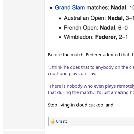
Before the match, Federer admited that the 
“I think he does that to anybody on the c
court and plays on clay.
“There is nobody who even plays remotely
that during the match. It’s just amazing 
Stop living in cloud cuckoo land.
Crisstti
R
e
a