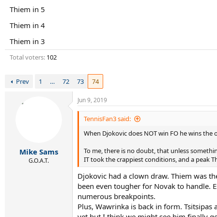
r
Thiem in 5
t
e
Thiem in 4
r
Thiem in 3
Total voters
102
Prev
1
…
72
73
74
Jun 9, 2019
TennisFan3 said:
When Djokovic does NOT win FO he wins the o
To me, there is no doubt, that unless someth
Mike Sams
IT took the crappiest conditions, and a peak 
G.O.A.T.
Djokovic had a clown draw. Thiem was the 
been even tougher for Novak to handle. Es
numerous breakpoints.
Plus, Wawrinka is back in form. Tsitsipas
yet but I think we might see him finally g