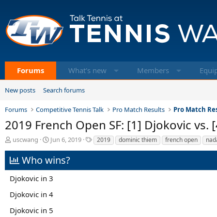
Forums
What's new
Members
Equi
New posts
Search forums
Forums
Competitive Tennis Talk
Pro Match Results
Pro Match Res
2019 French Open SF: [1] Djokovic vs. 
T
S
T
uscwang
Jun 6, 2019
2019
dominic thiem
french open
nad
h
t
a
r
a
g
Who wins?
e
r
s
a
t
Djokovic in 3
d
d
s
a
Djokovic in 4
t
t
a
e
Djokovic in 5