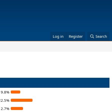
Log in
Register
Search
9.8%
22.5%
12.7%