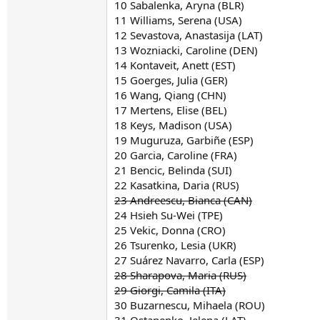
10 Sabalenka, Aryna (BLR)
11 Williams, Serena (USA)
12 Sevastova, Anastasija (LAT)
13 Wozniacki, Caroline (DEN)
14 Kontaveit, Anett (EST)
15 Goerges, Julia (GER)
16 Wang, Qiang (CHN)
17 Mertens, Elise (BEL)
18 Keys, Madison (USA)
19 Muguruza, Garbiñe (ESP)
20 Garcia, Caroline (FRA)
21 Bencic, Belinda (SUI)
22 Kasatkina, Daria (RUS)
23 Andreescu, Bianca (CAN)
24 Hsieh Su-Wei (TPE)
25 Vekic, Donna (CRO)
26 Tsurenko, Lesia (UKR)
27 Suárez Navarro, Carla (ESP)
28 Sharapova, Maria (RUS)
29 Giorgi, Camila (ITA)
30 Buzarnescu, Mihaela (ROU)
31 Ostapenko, Jelena (LAT)