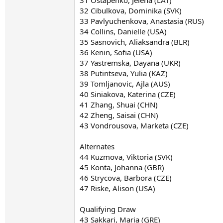
32 Cibulkova, Dominika (SVK)
33 Pavlyuchenkova, Anastasia (RUS)
34 Collins, Danielle (USA)
35 Sasnovich, Aliaksandra (BLR)
36 Kenin, Sofia (USA)
37 Yastremska, Dayana (UKR)
38 Putintseva, Yulia (KAZ)
39 Tomljanovic, Ajla (AUS)
40 Siniakova, Katerina (CZE)
41 Zhang, Shuai (CHN)
42 Zheng, Saisai (CHN)
43 Vondrousova, Marketa (CZE)
Alternates
44 Kuzmova, Viktoria (SVK)
45 Konta, Johanna (GBR)
46 Strycova, Barbora (CZE)
47 Riske, Alison (USA)
Qualifying Draw
43 Sakkari, Maria (GRE)