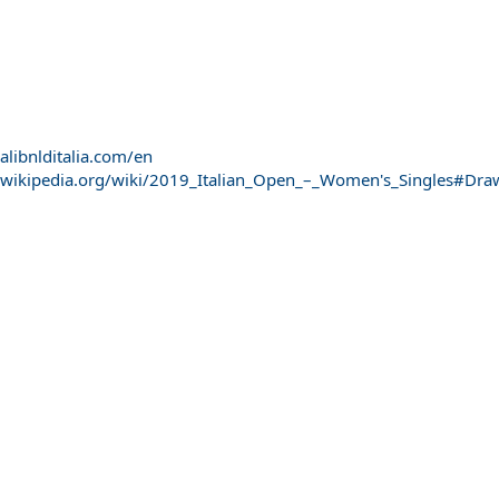
alibnlditalia.com/en
n.wikipedia.org/wiki/2019_Italian_Open_–_Women's_Singles#Dra