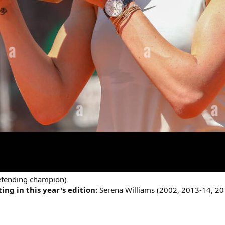
defending champion)
ng in this year's edition:
Serena Williams (2002, 2013-14, 20