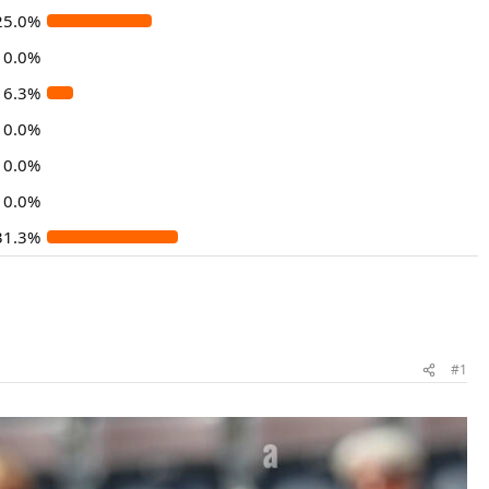
25.0%
0.0%
6.3%
0.0%
0.0%
0.0%
31.3%
#1