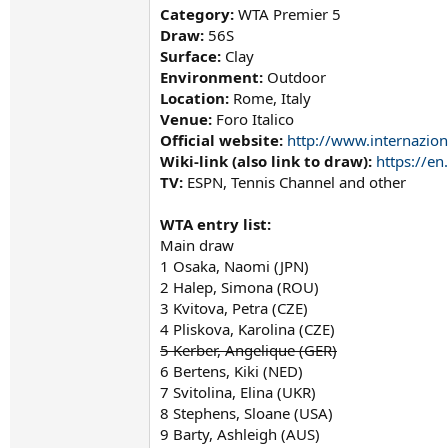
Category:
WTA Premier 5
Draw:
56S
Surface:
Clay
Environment:
Outdoor
Location:
Rome, Italy
Venue:
Foro Italico
Official website:
http://www.internazion
Wiki-link (also link to draw):
https://e
TV:
ESPN, Tennis Channel and other
WTA entry list:
Main draw
1 Osaka, Naomi (JPN)
2 Halep, Simona (ROU)
3 Kvitova, Petra (CZE)
4 Pliskova, Karolina (CZE)
5 Kerber, Angelique (GER)
6 Bertens, Kiki (NED)
7 Svitolina, Elina (UKR)
8 Stephens, Sloane (USA)
9 Barty, Ashleigh (AUS)