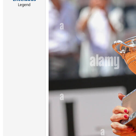
Legend