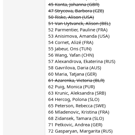
45 Konta, Johanna (GBR)
47 Strycova, Barbora (CZE)
50 Riske, Alison (USA)
51 Van Uytvanck, Alison (BEL)
52 Parmentier, Pauline (FRA)
53 Anisimova, Amanda (USA)
54 Cornet, Alizé (FRA)
55 Jabeur, Ons (TUN)
56 Wang, Yafan (CHN)
57 Alexandrova, Ekaterina (RUS)
58 Gavrilova, Daria (AUS)
60 Maria, Tatjana (GER)
61 Azarenka, Victoria (BLR)
62 Puig, Monica (PUR)
63 Krunic, Aleksandra (SRB)
64 Hercog, Polona (SLO)
65 Peterson, Rebecca (SWE)
66 Mladenovic, Kristina (FRA)
68 Zidansek, Tamara (SLO)
71 Petkovic, Andrea (GER)
72 Gasparyan, Margarita (RUS)