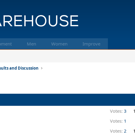
pment
Men
Women
Improve
ults and Discussion
Votes:
3
Votes:
1
Votes:
2