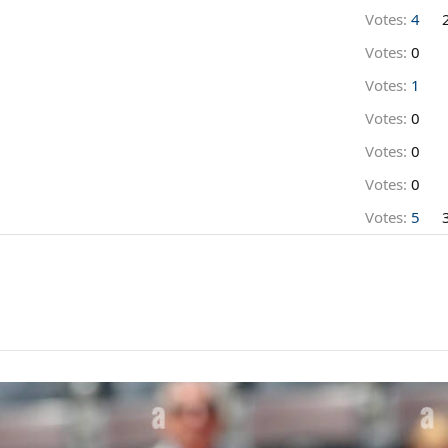
Votes:
4
Votes:
0
Votes:
1
Votes:
0
Votes:
0
Votes:
0
Votes:
5