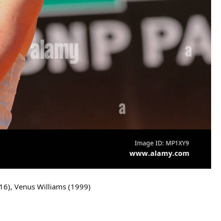
16), Venus Williams (1999)