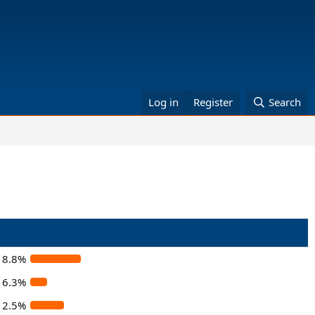
Log in
Register
Search
18.8%
6.3%
12.5%