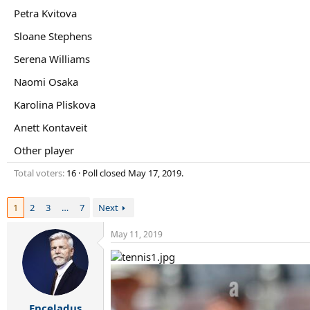
r
Petra Kvitova
t
e
Sloane Stephens
r
Serena Williams
Naomi Osaka
Karolina Pliskova
Anett Kontaveit
Other player
Total voters
16
Poll closed
May 17, 2019
.
1
2
3
…
7
Next
May 11, 2019
Enceladus