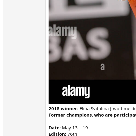
2018 winner:
Elina Svitolina (two-time 
Former champions, who are participati
Date:
May 13 – 19
Edition:
76th