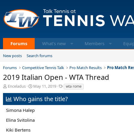
Forums
What's new
Members
Equi
New posts
Search forums
Forums
Competitive Tennis Talk
Pro Match Results
Pro Match Res
2019 Italian Open - WTA Thread
T
S
T
Enceladus
May 11, 2019
wta rome
h
t
a
r
a
g
Who gains the title?
e
r
s
a
t
Simona Halep
d
d
s
a
Elina Svitolina
t
t
a
e
Kiki Bertens