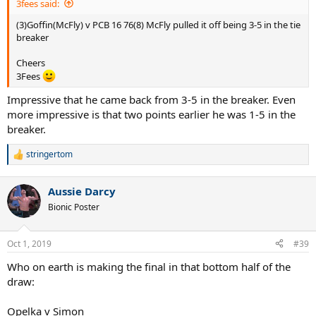
3fees said:
(3)Goffin(McFly) v PCB 16 76(8) McFly pulled it off being 3-5 in the tie
breaker
Cheers
3Fees
Impressive that he came back from 3-5 in the breaker. Even
more impressive is that two points earlier he was 1-5 in the
breaker.
stringertom
R
e
a
Aussie Darcy
c
t
Bionic Poster
i
o
n
Oct 1, 2019
#39
s
:
Who on earth is making the final in that bottom half of the
draw:
Opelka v Simon