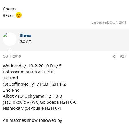
Cheers
3Fees
Last edited:
Oct 1, 2019
3fees
G.O.A.T.
Oct 1, 2019
#27
Wednesday, 10-2-2019 Day 5
Colosseum starts at 11:00
1st Rnd
(3)Goffin(McFly) v PCB H2H 1-2
2nd Rnd
Albot v (Q)Uchiyama H2H 0-0
(1)Djokovic v (WC)Go Soeda H2H 0-0
Nishioka v (5)Pouille H2H 0-1
All matches show followed by