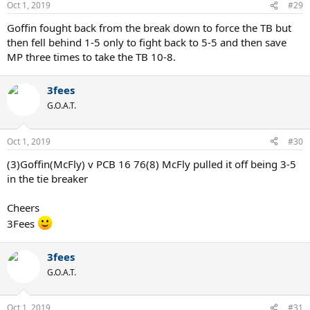
Oct 1, 2019
#29
Goffin fought back from the break down to force the TB but
then fell behind 1-5 only to fight back to 5-5 and then save
MP three times to take the TB 10-8.
3fees
G.O.A.T.
Oct 1, 2019
#30
(3)Goffin(McFly) v PCB 16 76(8) McFly pulled it off being 3-5
in the tie breaker
Cheers
3Fees
3fees
G.O.A.T.
Oct 1, 2019
#31