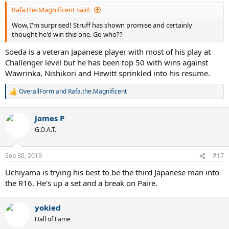
Rafa.the.Magnificent said:
Wow, I'm surprised! Struff has shown promise and certainly
thought he'd win this one. Go who??
Soeda is a veteran Japanese player with most of his play at
Challenger level but he has been top 50 with wins against
Wawrinka, Nishikori and Hewitt sprinkled into his resume.
OverallForm
and
Rafa.the.Magnificent
R
e
a
James P
c
t
G.O.A.T.
i
o
n
Sep 30, 2019
#17
s
:
Uchiyama is trying his best to be the third Japanese man into
the R16. He's up a set and a break on Paire.
yokied
Hall of Fame