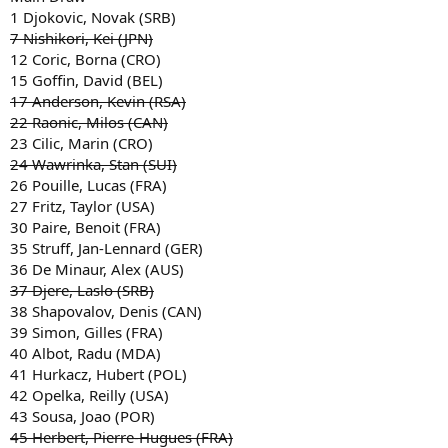
1 Djokovic, Novak (SRB)
7 Nishikori, Kei (JPN)
12 Coric, Borna (CRO)
15 Goffin, David (BEL)
17 Anderson, Kevin (RSA)
22 Raonic, Milos (CAN)
23 Cilic, Marin (CRO)
24 Wawrinka, Stan (SUI)
26 Pouille, Lucas (FRA)
27 Fritz, Taylor (USA)
30 Paire, Benoit (FRA)
35 Struff, Jan-Lennard (GER)
36 De Minaur, Alex (AUS)
37 Djere, Laslo (SRB)
38 Shapovalov, Denis (CAN)
39 Simon, Gilles (FRA)
40 Albot, Radu (MDA)
41 Hurkacz, Hubert (POL)
42 Opelka, Reilly (USA)
43 Sousa, Joao (POR)
45 Herbert, Pierre-Hugues (FRA)