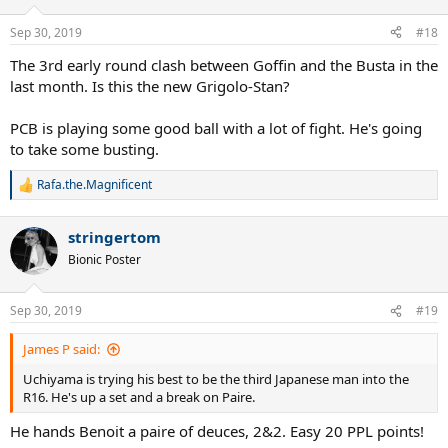
Sep 30, 2019
#18
The 3rd early round clash between Goffin and the Busta in the
last month. Is this the new Grigolo-Stan?
PCB is playing some good ball with a lot of fight. He's going
to take some busting.
Rafa.the.Magnificent
R
e
a
stringertom
c
t
Bionic Poster
i
o
n
Sep 30, 2019
#19
s
:
James P said:
Uchiyama is trying his best to be the third Japanese man into the
R16. He's up a set and a break on Paire.
He hands Benoit a paire of deuces, 2&2. Easy 20 PPL points!