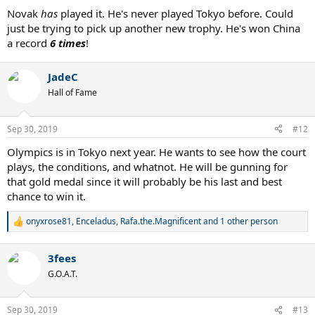
Novak
has
played it. He's never played Tokyo before. Could
just be trying to pick up another new trophy. He's won China
a record
6 times
!
JadeC
Hall of Fame
Sep 30, 2019
#12
Olympics is in Tokyo next year. He wants to see how the court
plays, the conditions, and whatnot. He will be gunning for
that gold medal since it will probably be his last and best
chance to win it.
onyxrose81
,
Enceladus
,
Rafa.the.Magnificent
and 1 other person
R
e
a
3fees
c
t
G.O.A.T.
i
o
n
Sep 30, 2019
#13