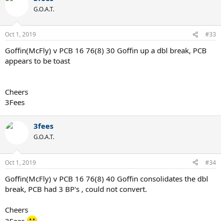
G.O.A.T.
Oct 1, 2019
#33
Goffin(McFly) v PCB 16 76(8) 30 Goffin up a dbl break, PCB
appears to be toast
Cheers
3Fees
3fees
G.O.A.T.
Oct 1, 2019
#34
Goffin(McFly) v PCB 16 76(8) 40 Goffin consolidates the dbl
break, PCB had 3 BP's , could not convert.
Cheers
3Fees