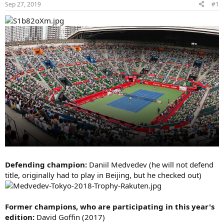
Sep 27, 2019
#1
Defending champion:
Daniil Medvedev (he will not defend
title, originally had to play in Beijing, but he checked out)
Former champions, who are participating in this year's
edition:
David Goffin (2017)