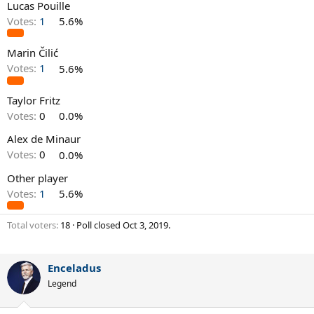
Lucas Pouille
Votes:
1
5.6%
Marin Čilić
Votes:
1
5.6%
Taylor Fritz
Votes:
0
0.0%
Alex de Minaur
Votes:
0
0.0%
Other player
Votes:
1
5.6%
Total voters
18
Poll closed
Oct 3, 2019
.
Enceladus
Legend