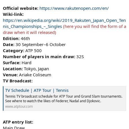
Official website:
https://www.rakutenopen.com/en/
Wiki-link:
https://en.wikipedia.org/wiki/2019_Rakuten_Japan_Open_Ten
nis_Championships_–_Singles
(here you will find the form of a
draw when it will released)
Edition:
46th
Date:
30 September–6 October
Category:
ATP 500
Number of players in main draw:
32S
Surface:
Hard
Location:
Tokyo, Japan
Venue:
Ariake Coliseum
TV Broadcast:
TV Schedule | ATP Tour | Tennis
Tennis TV broadcast schedule for ATP Tour and Grand Slam tournaments.
See where to watch the likes of Federer, Nadal and Djokovic.
www.atptour.com
ATP entry list:
Main Draw