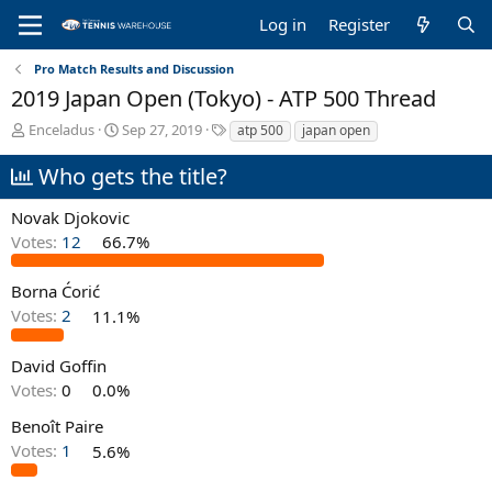
Log in
Register
Pro Match Results and Discussion
2019 Japan Open (Tokyo) - ATP 500 Thread
T
S
T
Enceladus
Sep 27, 2019
atp 500
japan open
h
t
a
r
a
g
Who gets the title?
e
r
s
a
t
Novak Djokovic
d
d
Votes:
12
66.7%
s
a
t
t
a
e
Borna Ćorić
r
Votes:
2
11.1%
t
e
David Goffin
r
Votes:
0
0.0%
Benoît Paire
Votes:
1
5.6%