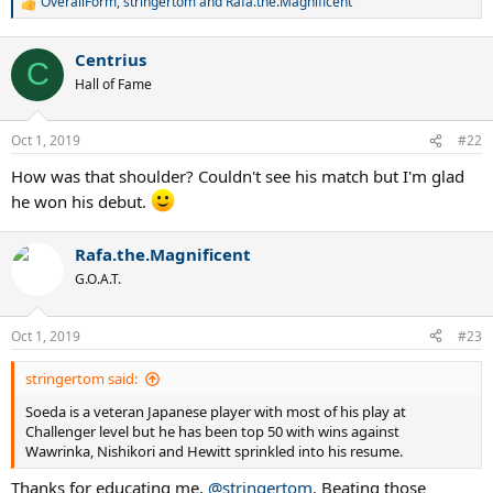
OverallForm
,
stringertom
and
Rafa.the.Magnificent
R
e
a
Centrius
c
C
t
Hall of Fame
i
o
n
Oct 1, 2019
#22
s
:
How was that shoulder? Couldn't see his match but I'm glad
he won his debut.
Rafa.the.Magnificent
G.O.A.T.
Oct 1, 2019
#23
stringertom said:
Soeda is a veteran Japanese player with most of his play at
Challenger level but he has been top 50 with wins against
Wawrinka, Nishikori and Hewitt sprinkled into his resume.
Thanks for educating me,
@stringertom
. Beating those