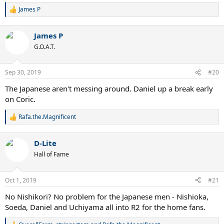
James P
R
e
a
James P
c
t
G.O.A.T.
i
o
n
Sep 30, 2019
#20
s
:
The Japanese aren't messing around. Daniel up a break early
on Coric.
Rafa.the.Magnificent
R
e
a
D-Lite
c
t
Hall of Fame
i
o
n
Oct 1, 2019
#21
s
:
No Nishikori? No problem for the Japanese men - Nishioka,
Soeda, Daniel and Uchiyama all into R2 for the home fans.