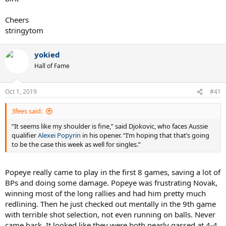
Cheers
stringytom
yokied
Hall of Fame
Oct 1, 2019
#41
3fees said:
“It seems like my shoulder is fine,” said Djokovic, who faces Aussie
qualifier
Alexei Popyrin
in his opener. “I’m hoping that that’s going
to be the case this week as well for singles.”
Popeye really came to play in the first 8 games, saving a lot of
BPs and doing some damage. Popeye was frustrating Novak,
winning most of the long rallies and had him pretty much
redlining. Then he just checked out mentally in the 9th game
with terrible shot selection, not even running on balls. Never
came back. It looked like they were both nearly gassed at 4-4