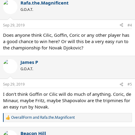
Rafa.the.Magnificent
c
t
G.O.A.T.
i
o
n
Sep 29, 2019
#4
s
:
Does anyone think Cilic, Goffin, Coric or any other player has
a good chance to win here? Or will this be a very easy run to
the championship for Novak Djokovic?
James P
G.O.A.T.
Sep 29, 2019
#5
I don't think Goffin or Cilic will do much of anything. Coric, de
Minaur, maybe Fritz, maybe Shapovalov are the tripmines for
an easy run by Novak.
OverallForm
and
Rafa.the.Magnificent
R
e
a
Beacon Hill
c