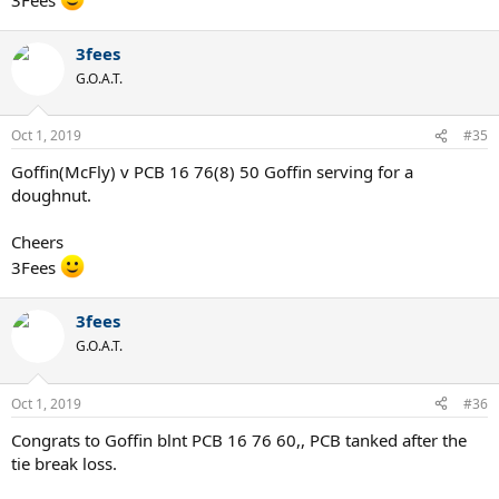
3fees
G.O.A.T.
Oct 1, 2019
#35
Goffin(McFly) v PCB 16 76(8) 50 Goffin serving for a
doughnut.
Cheers
3Fees
3fees
G.O.A.T.
Oct 1, 2019
#36
Congrats to Goffin blnt PCB 16 76 60,, PCB tanked after the
tie break loss.