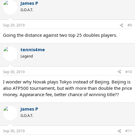
James P
G.O.A.T.
Sep 29, 2019
#9
Going the distance against two top 25 doubles players.
tennis4me
Legend
Sep 30, 2019
#10
I wonder why Novak plays Tokyo instead of Beijing. Beijing is
also ATP500 tournament, but with more than double the price
money. Appearance fee, better chance of winning title??
James P
G.O.A.T.
Sep 30, 2019
#11