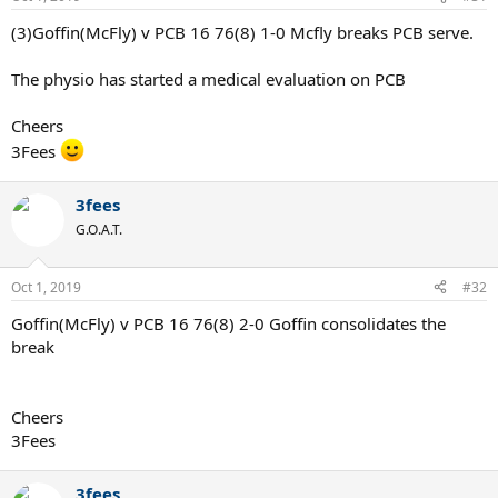
(3)Goffin(McFly) v PCB 16 76(8) 1-0 Mcfly breaks PCB serve.
The physio has started a medical evaluation on PCB
Cheers
3Fees
3fees
G.O.A.T.
Oct 1, 2019
#32
Goffin(McFly) v PCB 16 76(8) 2-0 Goffin consolidates the
break
Cheers
3Fees
3fees