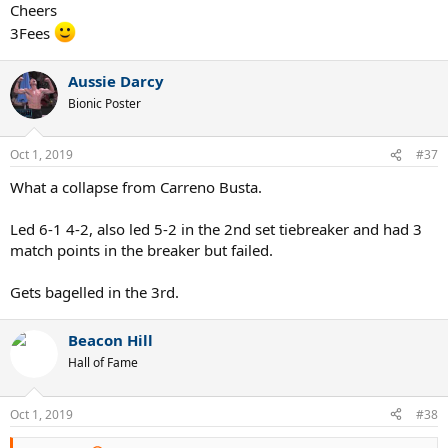
Cheers
3Fees
Aussie Darcy
Bionic Poster
Oct 1, 2019
#37
What a collapse from Carreno Busta.
Led 6-1 4-2, also led 5-2 in the 2nd set tiebreaker and had 3
match points in the breaker but failed.
Gets bagelled in the 3rd.
Beacon Hill
Hall of Fame
Oct 1, 2019
#38