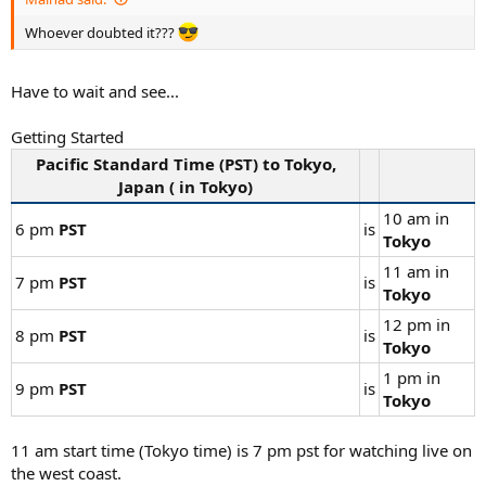
Whoever doubted it???
Have to wait and see...
Getting Started
Pacific Standard Time (
PST
) to
Tokyo
,
Japan ( in
Tokyo
)
10 am in
6 pm
PST
is
Tokyo
11 am in
7 pm
PST
is
Tokyo
12 pm in
8 pm
PST
is
Tokyo
1 pm in
9 pm
PST
is
Tokyo
11 am start time (Tokyo time) is 7 pm pst for watching live on
the west coast.