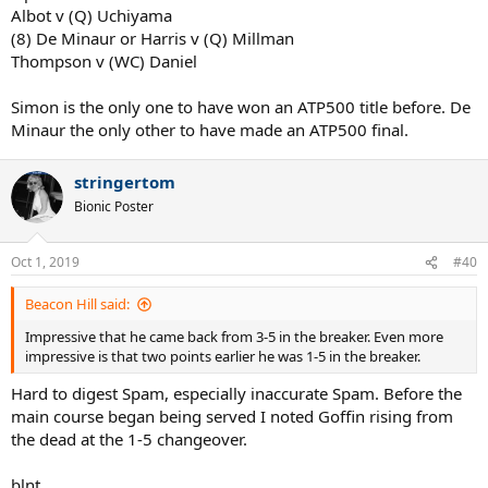
Albot v (Q) Uchiyama
(8) De Minaur or Harris v (Q) Millman
Thompson v (WC) Daniel
Simon is the only one to have won an ATP500 title before. De
Minaur the only other to have made an ATP500 final.
stringertom
Bionic Poster
Oct 1, 2019
#40
Beacon Hill said:
Impressive that he came back from 3-5 in the breaker. Even more
impressive is that two points earlier he was 1-5 in the breaker.
Hard to digest Spam, especially inaccurate Spam. Before the
main course began being served I noted Goffin rising from
the dead at the 1-5 changeover.
blnt