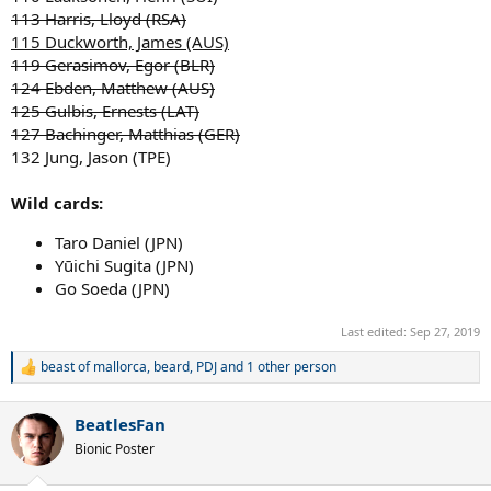
113 Harris, Lloyd (RSA)
115 Duckworth, James (AUS)
119 Gerasimov, Egor (BLR)
124 Ebden, Matthew (AUS)
125 Gulbis, Ernests (LAT)
127 Bachinger, Matthias (GER)
132 Jung, Jason (TPE)
Wild cards:
Taro Daniel (JPN)
Yūichi Sugita (JPN)
Go Soeda (JPN)
Last edited:
Sep 27, 2019
beast of mallorca
,
beard
,
PDJ
and 1 other person
R
e
a
BeatlesFan
c
t
Bionic Poster
i
o