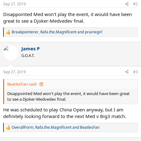
n
Sep 27, 2019
#2
s
:
Disappointed Med won't play the event, it would have been
great to see a Djoker-Medvedev final.
Breakpointerer
,
Rafa.the.Magnificent
and
prairiegirl
R
e
a
James P
c
t
G.O.A.T.
i
o
n
Sep 27, 2019
#3
s
:
BeatlesFan said:
Disappointed Med won't play the event, it would have been great
to see a Djoker-Medvedev final.
He was scheduled to play China Open anyway, but I am
definitely looking forward to the next Med v Big3 match.
OverallForm
,
Rafa.the.Magnificent
and
BeatlesFan
R
e
a