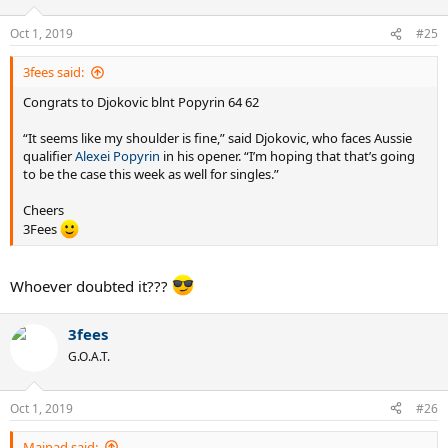
Oct 1, 2019
#25
3fees said:
Congrats to Djokovic blnt Popyrin 64 62
“It seems like my shoulder is fine,” said Djokovic, who faces Aussie
qualifier
Alexei Popyrin
in his opener. “I’m hoping that that’s going
to be the case this week as well for singles.”
Cheers
3Fees
Whoever doubted it???
3fees
G.O.A.T.
Oct 1, 2019
#26
Mainad said: