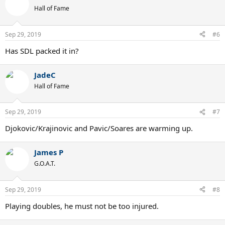
t
Hall of Fame
i
o
n
Sep 29, 2019
#6
s
:
Has SDL packed it in?
JadeC
Hall of Fame
Sep 29, 2019
#7
Djokovic/Krajinovic and Pavic/Soares are warming up.
James P
G.O.A.T.
Sep 29, 2019
#8
Playing doubles, he must not be too injured.