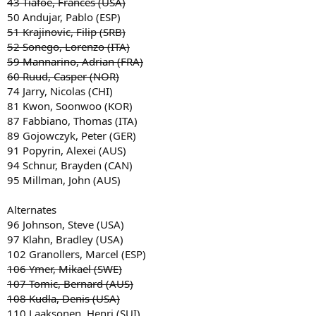
43 Tiafoe, Frances (USA)
50 Andujar, Pablo (ESP)
51 Krajinovic, Filip (SRB)
52 Sonego, Lorenzo (ITA)
59 Mannarino, Adrian (FRA)
60 Ruud, Casper (NOR)
74 Jarry, Nicolas (CHI)
81 Kwon, Soonwoo (KOR)
87 Fabbiano, Thomas (ITA)
89 Gojowczyk, Peter (GER)
91 Popyrin, Alexei (AUS)
94 Schnur, Brayden (CAN)
95 Millman, John (AUS)
Alternates
96 Johnson, Steve (USA)
97 Klahn, Bradley (USA)
102 Granollers, Marcel (ESP)
106 Ymer, Mikael (SWE)
107 Tomic, Bernard (AUS)
108 Kudla, Denis (USA)
110 Laaksonen, Henri (SUI)