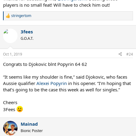
players is no small feat! Will have to check him out!
stringertom
R
e
a
3fees
c
t
G.O.A.T.
i
o
n
Oct 1, 2019
#24
s
:
Congrats to Djokovic blnt Popyrin 64 62
“It seems like my shoulder is fine,” said Djokovic, who faces
Aussie qualifier
Alexei Popyrin
in his opener. “I’m hoping that
that’s going to be the case this week as well for singles.”
Cheers
3Fees
Mainad
Bionic Poster