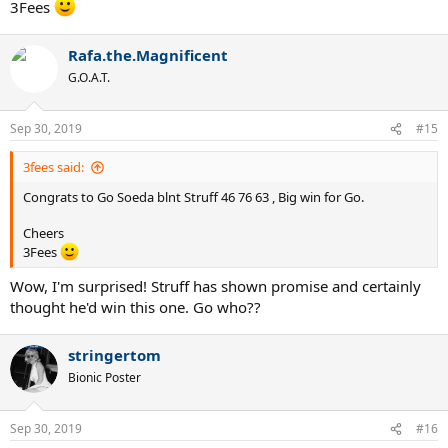
3Fees
Rafa.the.Magnificent
G.O.A.T.
Sep 30, 2019
#15
3fees said:
Congrats to Go Soeda blnt Struff 46 76 63 , Big win for Go.
Cheers
3Fees
Wow, I'm surprised! Struff has shown promise and certainly
thought he'd win this one. Go who??
stringertom
Bionic Poster
Sep 30, 2019
#16