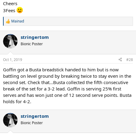
Cheers
3Fees
Mainad
R
e
a
stringertom
c
t
Bionic Poster
i
o
n
Oct 1, 2019
#28
s
:
Goffin got a Busta breadstick handed to him but is now
battling on level ground by breaking twice to stay even in the
second set. Check that...Busta collected the fifth consecutive
break of the set for a 3-2 lead. Goffin is serving 25% first
serves and has won just one of 12 second serve points. Busta
holds for 4-2.
stringertom
Bionic Poster