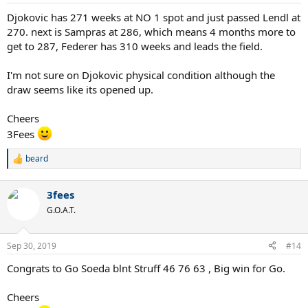
s
:
Djokovic has 271 weeks at NO 1 spot and just passed Lendl at
270. next is Sampras at 286, which means 4 months more to
get to 287, Federer has 310 weeks and leads the field.
I'm not sure on Djokovic physical condition although the
draw seems like its opened up.
Cheers
3Fees
beard
R
e
a
3fees
c
t
G.O.A.T.
i
o
n
Sep 30, 2019
#14
s
:
Congrats to Go Soeda blnt Struff 46 76 63 , Big win for Go.
Cheers