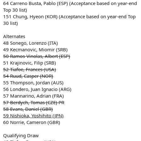
64 Carreno Busta, Pablo (ESP) (Acceptance based on year-end
Top 30 list)
151 Chung, Hyeon (KOR) (Acceptance based on year-end Top
30 list)
Alternates
48 Sonego, Lorenzo (ITA)
49 Kecmanovic, Miomir (SRB)
50 Ramos-Vinolas, Albert (ESP)
51 Krajinovic, Filip (SRB)
52 Tiafoe, Frances (USA)
54 Ruud, Casper (NOR)
55 Thompson, Jordan (AUS)
56 Londero, Juan Ignacio (ARG)
57 Mannarino, Adrian (FRA)
57 Berdych, Tomas (CZE) PR
58 Evans, Daniel (GBR)
59 Nishioka, Yoshihito (JPN)
60 Norrie, Cameron (GBR)
Qualifying Draw