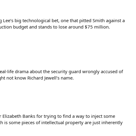
 Lee’s big technological bet, one that pitted Smith against a
oduction budget and stands to lose around $75 million.
s real-life drama about the security guard wrongly accused of
ght not know Richard Jewell’s name.
 Elizabeth Banks for trying to find a way to inject some
 is some pieces of intellectual property are just inherently