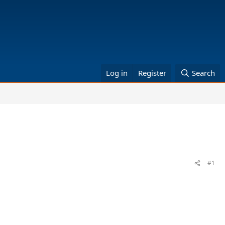
Log in
Register
Search
#1