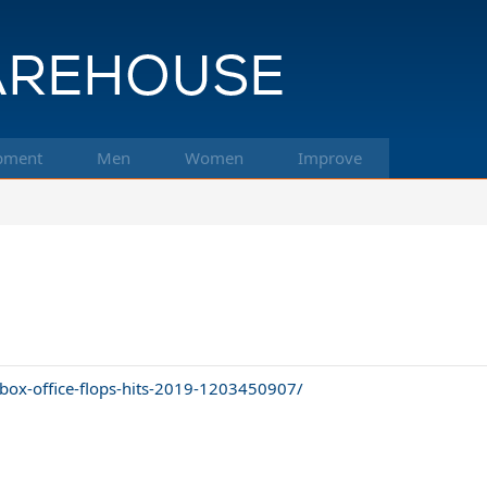
pment
Men
Women
Improve
/box-office-flops-hits-2019-1203450907/