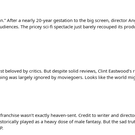
” After a nearly 20-year gestation to the big screen, director Ang
 audiences. The pricey sci-fi spectacle just barely recouped its pr
list beloved by critics. But despite solid reviews, Clint Eastwood’
ing was largely ignored by moviegoers. Looks like the world mi
anchise wasn’t exactly heaven-sent. Credit to writer and director
orically played as a heavy dose of male fantasy. But the sad truth
P.