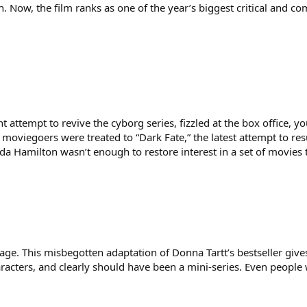
. Now, the film ranks as one of the year’s biggest critical and co
t attempt to revive the cyborg series, fizzled at the box office, 
 moviegoers were treated to “Dark Fate,” the latest attempt to resu
a Hamilton wasn’t enough to restore interest in a set of movies
page. This misbegotten adaptation of Donna Tartt’s bestseller give
aracters, and clearly should have been a mini-series. Even people 