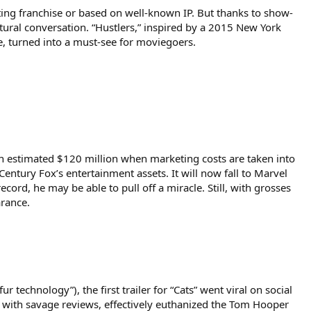
sting franchise or based on well-known IP. But thanks to show-
tural conversation. “Hustlers,” inspired by a 2015 New York
e, turned into a must-see for moviegoers.
 an estimated $120 million when marketing costs are taken into
entury Fox’s entertainment assets. It will now fall to Marvel
cord, he may be able to pull off a miracle. Still, with grosses
arance.
 technology”), the first trailer for “Cats” went viral on social
 with savage reviews, effectively euthanized the Tom Hooper