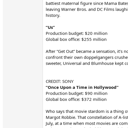
battiest maternal figure since Mama Bates
leaving Warner Bros. and DC Films laughing
history.
“Us”
Production budget: $20 million
Global box office: $255 million
After “Get Out” became a sensation, it’s 
confront their own doppelgangers crushe
sweeter, Universal and Blumhouse kept cos
CREDIT: SONY
“Once Upon a Time in Hollywood”
Production budget: $90 million
Global box office: $372 million
Who says that movie stardom is a thing o
Margot Robbie. That constellation of A-li
July, at a time when most movies are comi