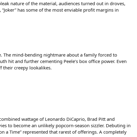
leak nature of the material, audiences turned out in droves,
, “Joker” has some of the most enviable profit margins in
ele. The mind-bending nightmare about a family forced to
 hit and further cementing Peele’s box office power. Even
 their creepy lookalikes.
e combined wattage of Leonardo DiCaprio, Brad Pitt and
vies to become an unlikely popcorn-season sizzler. Debuting in
n a Time” represented that rarest of offerings. A completely