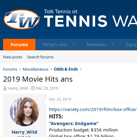
Forums
What's new
Members
Equi
New posts
Search forums
Forums
Miscellaneous
Odds & Ends
2019 Movie Hits ans
T
S
Harry_Wild
Dec 23, 2019
h
t
r
a
Dec 23, 2019
e
r
https://variety.com/2019/film/box-office
a
t
d
d
HITS:
s
a
“
Avengers: Endgame
”
t
t
Production budget: $356 million
Harry_Wild
a
e
Global box office: $2.79 billion