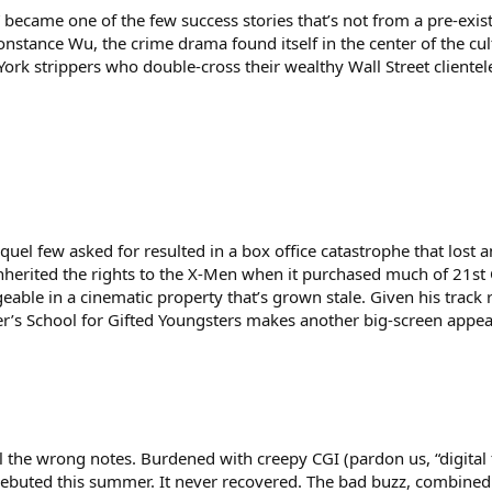
” became one of the few success stories that’s not from a pre-exi
nstance Wu, the crime drama found itself in the center of the cul
ork strippers who double-cross their wealthy Wall Street clientel
quel few asked for resulted in a box office catastrophe that lost
nherited the rights to the X-Men when it purchased much of 21st C
able in a cinematic property that’s grown stale. Given his track re
avier’s School for Gifted Youngsters makes another big-screen appe
l the wrong notes. Burdened with creepy CGI (pardon us, “digital fur
debuted this summer. It never recovered. The bad buzz, combined