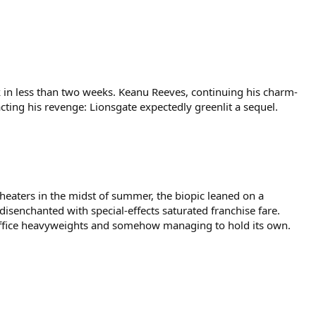
rk in less than two weeks. Keanu Reeves, continuing his charm-
acting his revenge: Lionsgate expectedly greenlit a sequel.
theaters in the midst of summer, the biopic leaned on a
isenchanted with special-effects saturated franchise fare.
x office heavyweights and somehow managing to hold its own.