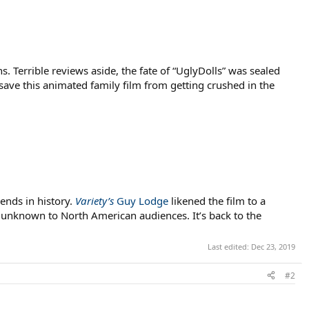
ns. Terrible reviews aside, the fate of “UglyDolls” was sealed
ave this animated family film from getting crushed in the
ends in history.
Variety’s
Guy Lodge
likened the film to a
y unknown to North American audiences. It’s back to the
Last edited:
Dec 23, 2019
#2