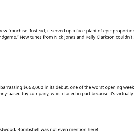
new franchise. Instead, it served up a face-plant of epic proportio
ndgame.” New tunes from Nick Jonas and Kelly Clarkson couldn’t s
barrassing $668,000 in its debut, one of the worst opening week
ny-based toy company, which failed in part because it’s virtuall
 Eastwood. Bombshell was not even mention here!