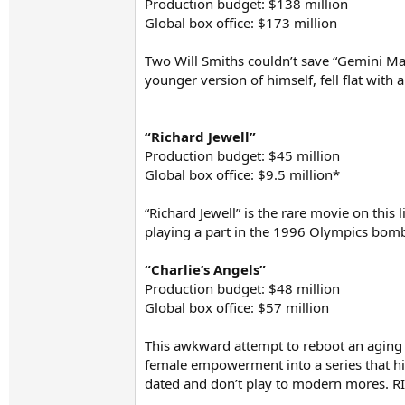
Production budget: $138 million
Global box office: $173 million
Two Will Smiths couldn’t save “Gemini Man.
younger version of himself, fell flat with
“Richard Jewell”
Production budget: $45 million
Global box office: $9.5 million*
“Richard Jewell” is the rare movie on this 
playing a part in the 1996 Olympics bomb
“Charlie’s Angels”
Production budget: $48 million
Global box office: $57 million
This awkward attempt to reboot an aging fr
female empowerment into a series that hist
dated and don’t play to modern mores. RI