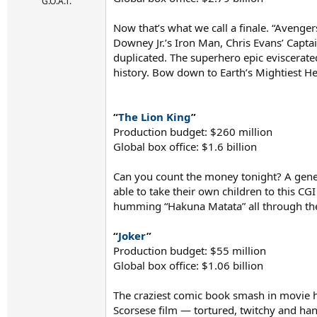
r
G.O.A.T.
t
e
Now that’s what we call a finale. “Avenge
r
Downey Jr.’s Iron Man, Chris Evans’ Cap
duplicated. The superhero epic eviscerate
history. Bow down to Earth’s Mightiest He
“
The Lion King
”
Production budget: $260 million
Global box office: $1.6 billion
Can you count the money tonight? A gener
able to take their own children to this CG
humming “Hakuna Matata” all through t
“
Joker
”
Production budget: $55 million
Global box office: $1.06 billion
The craziest comic book smash in movie hi
Scorsese film — tortured, twitchy and han