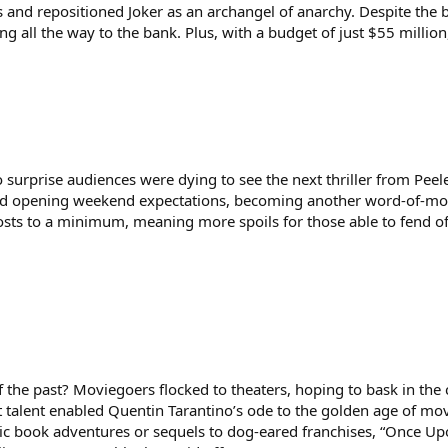
 and repositioned Joker as an archangel of anarchy. Despite the b
 all the way to the bank. Plus, with a budget of just $55 million
no surprise audiences were dying to see the next thriller from Pe
d opening weekend expectations, becoming another word-of-mouth
ts to a minimum, meaning more spoils for those able to fend off
f the past? Moviegoers flocked to theaters, hoping to bask in th
st talent enabled Quentin Tarantino’s ode to the golden age of mo
c book adventures or sequels to dog-eared franchises, “Once Upo