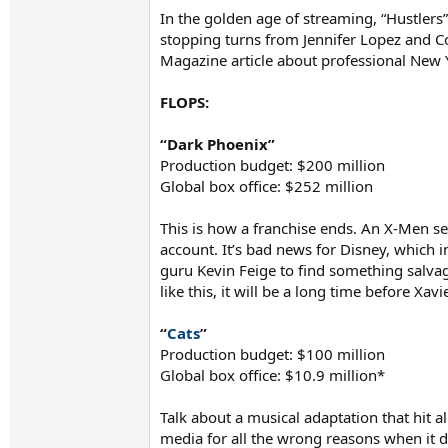
In the golden age of streaming, “Hustlers
stopping turns from Jennifer Lopez and Co
Magazine article about professional New Y
FLOPS:
“Dark Phoenix”
Production budget: $200 million
Global box office: $252 million
This is how a franchise ends. An X-Men se
account. It’s bad news for Disney, which i
guru Kevin Feige to find something salvage
like this, it will be a long time before X
“
Cats
”
Production budget: $100 million
Global box office: $10.9 million*
Talk about a musical adaptation that hit al
media for all the wrong reasons when it 