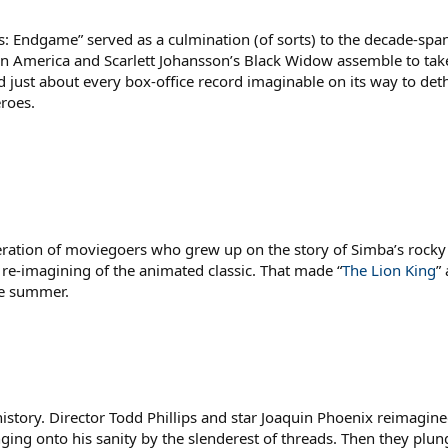
rs: Endgame” served as a culmination (of sorts) to the decade-spa
tain America and Scarlett Johansson’s Black Widow assemble to t
d just about every box-office record imaginable on its way to det
roes.
ation of moviegoers who grew up on the story of Simba’s rocky j
I re-imagining of the animated classic. That made “
The Lion King
”
he summer.
story. Director Todd Phillips and star Joaquin Phoenix reimagine
ging onto his sanity by the slenderest of threads. Then they plu