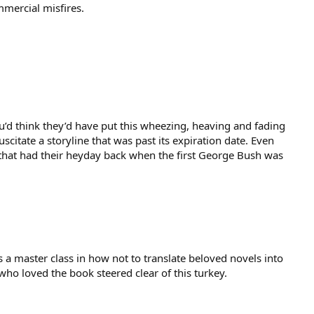
mmercial misfires.
you’d think they’d have put this wheezing, heaving and fading
scitate a storyline that was past its expiration date. Even
 that had their heyday back when the first George Bush was
s a master class in how not to translate beloved novels into
who loved the book steered clear of this turkey.