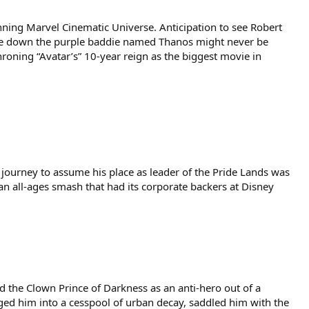
nning Marvel Cinematic Universe. Anticipation to see Robert
ake down the purple baddie named Thanos might never be
hroning “Avatar’s” 10-year reign as the biggest movie in
ourney to assume his place as leader of the Pride Lands was
 an all-ages smash that had its corporate backers at Disney
d the Clown Prince of Darkness as an anti-hero out of a
nged him into a cesspool of urban decay, saddled him with the