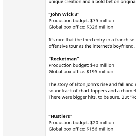
unique creation and a bold bet on originali
“John Wick 3”
Production budget: $75 million
Global box office: $326 million
It’s rare that the third entry in a franch
offensive tour as the internet’s boyfriend
“Rocketman”
Production budget: $40 million
Global box office: $195 million
The story of Elton John’s rise and fall an
soundtrack of chart-toppers and a chamele
There were bigger hits, to be sure. But 
“Hustlers”
Production budget: $20 million
Global box office: $156 million