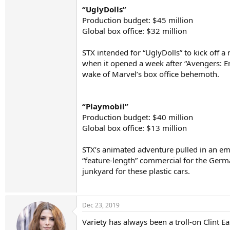
“UglyDolls”
Production budget: $45 million
Global box office: $32 million
STX intended for “UglyDolls” to kick off a 
when it opened a week after “Avengers: E
wake of Marvel’s box office behemoth.
“Playmobil”
Production budget: $40 million
Global box office: $13 million
STX’s animated adventure pulled in an em
“feature-length” commercial for the Germa
junkyard for these plastic cars.
Dec 23, 2019
Variety has always been a troll-on Clint