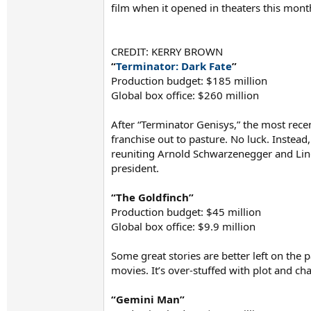
film when it opened in theaters this month
CREDIT: KERRY BROWN
“
Terminator: Dark Fate
”
Production budget: $185 million
Global box office: $260 million
After “Terminator Genisys,” the most recen
franchise out to pasture. No luck. Instead,
reuniting Arnold Schwarzenegger and Lind
president.
“The Goldfinch”
Production budget: $45 million
Global box office: $9.9 million
Some great stories are better left on the 
movies. It’s over-stuffed with plot and ch
“Gemini Man”