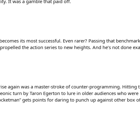
ty. It was a gamble that paid off.
ise becomes its most successful. Even rarer? Passing that benchma
, propelled the action series to new heights. And he’s not done ex
d rise again was a master-stroke of counter-programming. Hitting 
onic turn by Taron Egerton to lure in older audiences who were d
“Rocketman” gets points for daring to punch up against other bo