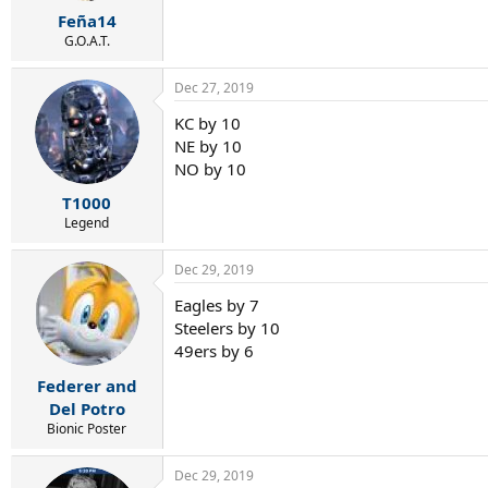
r
Feña14
t
e
G.O.A.T.
r
Dec 27, 2019
KC by 10
NE by 10
NO by 10
T1000
Legend
Dec 29, 2019
Eagles by 7
Steelers by 10
49ers by 6
Federer and
Del Potro
Bionic Poster
Dec 29, 2019