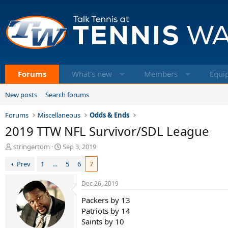
Forums
What's new
Members
Equi
New posts
Search forums
Forums
Miscellaneous
Odds & Ends
2019 TTW NFL Survivor/SDL League
T
S
stringertom
Sep 3, 2019
h
t
Prev
1
…
5
6
7
r
a
e
r
a
t
Dec 26, 2019
d
d
Packers by 13
s
a
t
t
Patriots by 14
a
e
Saints by 10