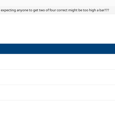
, expecting anyone to get two of four correct might be too high a bar???