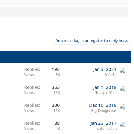
You must log in or register to reply here.
Replies
192
Jan 3, 2021
Views
8K
Feña14
Replies
363
Jan 1, 2018
Views
16K
Topspin Shot
Replies
300
Dec 10, 2018
Views
11K
Big_Dangerous
Replies
88
Jan 23, 2017
Views
4K
oztennisfan