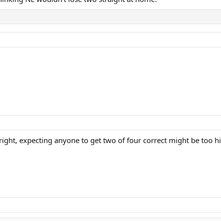
right, expecting anyone to get two of four correct might be too h