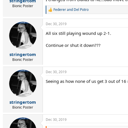
stringertom
Bionic Poster
Federer and Del Potro
R
e
a
Dec 30, 2019
c
t
All six still playing wound up 2-1.
i
o
n
Continue or shut it down???
s
:
stringertom
Bionic Poster
Dec 30, 2019
Seeing as how none of us get 3 out of 16 
stringertom
Bionic Poster
Dec 30, 2019