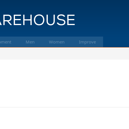
pment
Men
Women
Improve