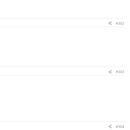
#302
#303
#304