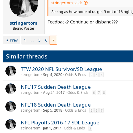
stringertom said:
Seeing as how none of us get 3 out of 16 right
Feedback? Continue or disband???
stringertom
Bionic Poster
Prev
1
…
5
6
7
Similar threads
TTW 2020 NFL Survivor/SD League
stringertom
Sep 4, 2020
Odds & Ends
2
3
4
NFL'17 Sudden Death League
stringertom
Aug 24, 2017
Odds & Ends
6
7
8
NFL'18 Sudden Death League
stringertom
Sep 5, 2018
Odds & Ends
5
6
7
NFL Playoffs 2016-17 SDL League
stringertom
Jan 1, 2017
Odds & Ends
2