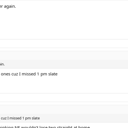
er again.
in.
gh ones cuz I missed 1 pm slate
s cuz I missed 1 pm slate
hinking NE wouldn’t lose two straight at home.