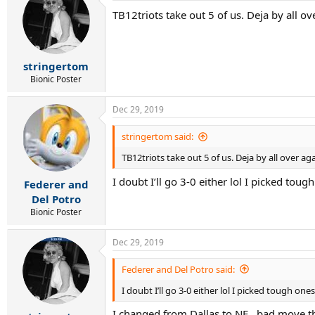
TB12triots take out 5 of us. Deja by all ov
stringertom
Bionic Poster
Dec 29, 2019
stringertom said:
TB12triots take out 5 of us. Deja by all over aga
I doubt I’ll go 3-0 either lol I picked tou
Federer and
Del Potro
Bionic Poster
Dec 29, 2019
Federer and Del Potro said:
I doubt I’ll go 3-0 either lol I picked tough one
I changed from Dallas to NE...bad move t