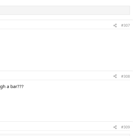
#307
#308
igh a bar???
#309