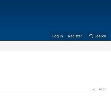
Log in
Register
Search
#301