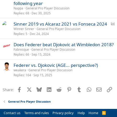
following year
Nappa
General Pro Player Discussion
Replies
68
Dec 30, 2025
P
Sinner 2019 vs Alcaraz 2021 vs Fonseca 2024
o
Winner Sinner
General Pro Player Discussion
Replies
5
Dec 24, 2024
l
l
Does Federer beat Djokovic at Wimbledon 2018?
Fabresque
General Pro Player Discussion
Replies
66
Sep 15, 2024
Federer vs. Djokovic (AGE... perspective?)
weakera
General Pro Player Discussion
Replies
164
Sep 15, 2025
Facebook
X
Bluesky
LinkedIn
Reddit
Pinterest
Tumblr
WhatsApp
Email
Li
Share:
General Pro Player Discussion
Contact us
Terms and rules
Privacy policy
Help
Home
R
S