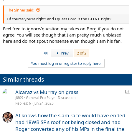
The Sinner said:
Of course you’re right! And I guess Borg is the G.O.A.T. right?
Feel free to ignore/question my takes on Borg if you do not
agree. You will see though that I am pretty much unbiased
here and do not spout nonsense even though I am his fan.
First
Prev
2 of 2
You must log in or register to reply here.
Similar threads
P
Alcaraz vs Murray on grass
o
jl809
General Pro Player Discussion
Replies
6
Jun 24, 2025
l
l
AI knows how the slam race would have ended
had 18WB SF s roof not being closed and had
Roger converted any of his MPs in the final the