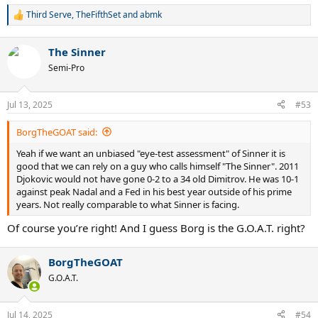
Third Serve
,
TheFifthSet
and
abmk
R
e
a
The Sinner
c
t
Semi-Pro
i
o
n
Jul 13, 2025
#53
s
:
BorgTheGOAT said:
Yeah if we want an unbiased "eye-test assessment" of Sinner it is
good that we can rely on a guy who calls himself "The Sinner". 2011
Djokovic would not have gone 0-2 to a 34 old Dimitrov. He was 10-1
against peak Nadal and a Fed in his best year outside of his prime
years. Not really comparable to what Sinner is facing.
Of course you’re right! And I guess Borg is the G.O.A.T. right?
BorgTheGOAT
G.O.A.T.
Jul 14, 2025
#54