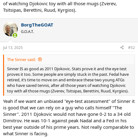
of watching Djokovic toy with all those mugs (Zverev,
Tsitsipas, Berettini, Ruud, Kyrgios).
BorgTheGOAT
G.O.A.T.
Jul 13, 2025
#52
The Sinner said:
Sinner IS as good as 2011 Djokovic. Stats prove it and the eye test
proves it too. Some people are simply stuck in the past. Fedal have
retired, it’s time to move on and embrace these two young ATGs
who have saved tennis, after all those years of watching Djokovic
toy with all those mugs (Zverev, Tsitsipas, Berettini, Ruud, Kyrgios).
Yeah if we want an unbiased "eye-test assessment" of Sinner it
is good that we can rely on a guy who calls himself "The
Sinner". 2011 Djokovic would not have gone 0-2 to a 34 old
Dimitrov. He was 10-1 against peak Nadal and a Fed in his
best year outside of his prime years. Not really comparable to
what Sinner is facing.