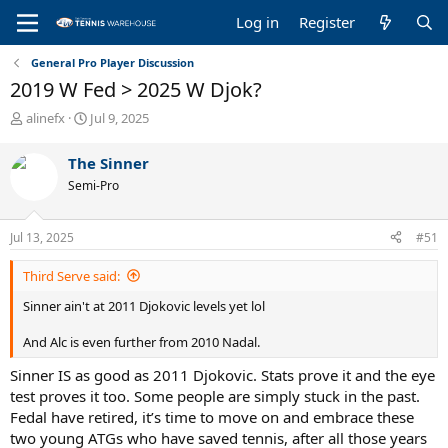
Log in
Register
General Pro Player Discussion
2019 W Fed > 2025 W Djok?
T
S
alinefx
Jul 9, 2025
h
t
r
a
The Sinner
e
r
Semi-Pro
a
t
d
d
s
a
Jul 13, 2025
#51
t
t
a
e
Third Serve said:
r
t
Sinner ain't at 2011 Djokovic levels yet lol
e
r
And Alc is even further from 2010 Nadal.
Sinner IS as good as 2011 Djokovic. Stats prove it and the eye
test proves it too. Some people are simply stuck in the past.
Fedal have retired, it’s time to move on and embrace these
two young ATGs who have saved tennis, after all those years