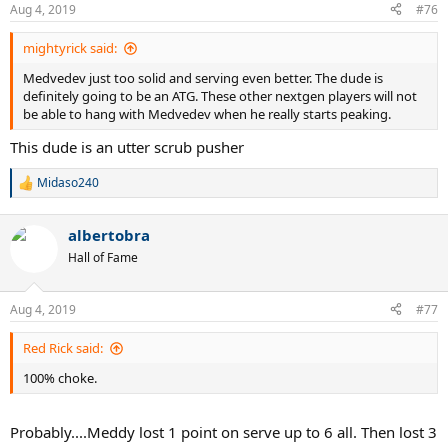
Aug 4, 2019
#76
mightyrick said:
Medvedev just too solid and serving even better. The dude is
definitely going to be an ATG. These other nextgen players will not
be able to hang with Medvedev when he really starts peaking.
This dude is an utter scrub pusher
Midaso240
R
e
a
albertobra
c
t
Hall of Fame
i
o
n
Aug 4, 2019
#77
s
:
Red Rick said:
100% choke.
Probably....Meddy lost 1 point on serve up to 6 all. Then lost 3