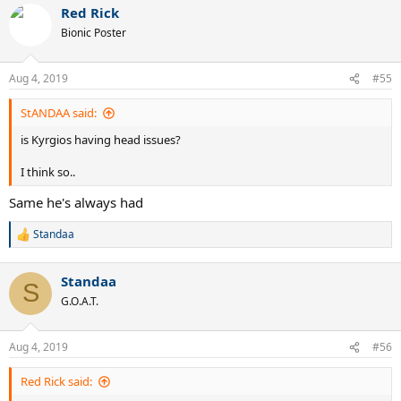
Red Rick
c
t
Bionic Poster
i
o
n
Aug 4, 2019
#55
s
:
StANDAA said:
is Kyrgios having head issues?
I think so..
Same he's always had
Standaa
R
e
a
Standaa
c
S
t
G.O.A.T.
i
o
n
Aug 4, 2019
#56
s
:
Red Rick said: