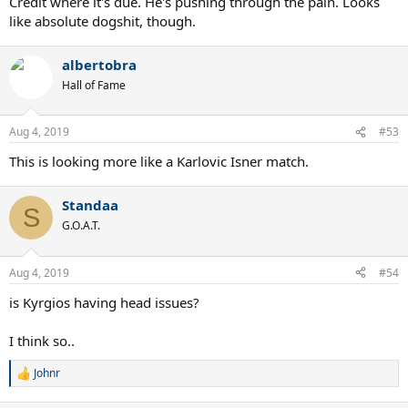
Credit where it's due. He's pushing through the pain. Looks
like absolute dogshit, though.
albertobra
Hall of Fame
Aug 4, 2019
#53
This is looking more like a Karlovic Isner match.
Standaa
S
G.O.A.T.
Aug 4, 2019
#54
is Kyrgios having head issues?
I think so..
Johnr
R
e
a