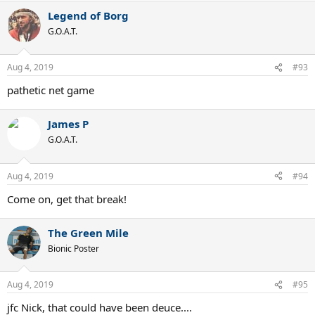
a
Legend of Borg
c
t
G.O.A.T.
i
o
n
Aug 4, 2019
#93
s
:
pathetic net game
James P
G.O.A.T.
Aug 4, 2019
#94
Come on, get that break!
The Green Mile
Bionic Poster
Aug 4, 2019
#95
jfc Nick, that could have been deuce....