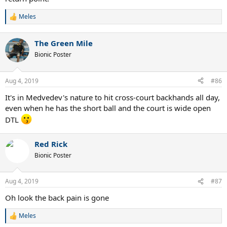
Meles
R
e
a
The Green Mile
c
t
Bionic Poster
i
o
n
Aug 4, 2019
#86
s
:
It's in Medvedev's nature to hit cross-court backhands all day,
even when he has the short ball and the court is wide open
DTL
Red Rick
Bionic Poster
Aug 4, 2019
#87
Oh look the back pain is gone
Meles
R