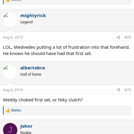
R
e
a
mightyrick
c
t
Legend
i
o
n
Aug 4, 2019
#69
s
:
LOL, Medvedev putting a lot of frustration into that forehand.
He knows he should have had that first set.
albertobra
Hall of Fame
Aug 4, 2019
#70
Meddy choked first set, or Niky clutch?
Meles
R
e
a
Johnr
c
J
t
Rookie