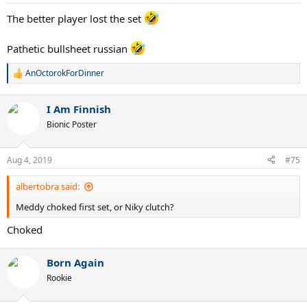
The better player lost the set
Pathetic bullsheet russian
AnOctorokForDinner
R
e
a
I Am Finnish
c
t
Bionic Poster
i
o
n
Aug 4, 2019
#75
s
:
albertobra said:
Meddy choked first set, or Niky clutch?
Choked
Born Again
Rookie