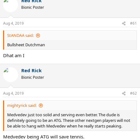
Red Rick
c
t
Bionic Poster
i
o
n
Aug 4, 2019
#61
s
:
StANDAA said:
Bullsheet Dutchman
Dhat am I
Red Rick
Bionic Poster
Aug 4, 2019
#62
mightyrick said:
Medvedev just too solid and serving even better. The dude is
definitely going to be an ATG. These other nextgen players will not
be able to hang with Medvedev when he really starts peaking.
Medvedev being ATG will save tennis.