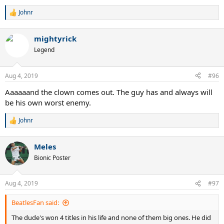
Johnr
R
e
a
mightyrick
c
t
Legend
i
o
n
Aug 4, 2019
#96
s
:
Aaaaaand the clown comes out. The guy has and always will
be his own worst enemy.
Johnr
R
e
a
Meles
c
t
Bionic Poster
i
o
n
Aug 4, 2019
#97
s
:
BeatlesFan said:
The dude's won 4 titles in his life and none of them big ones. He did