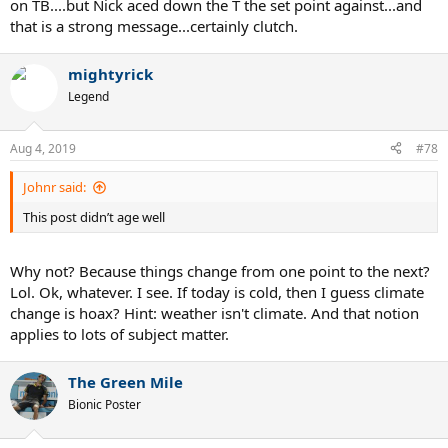
on TB....but Nick aced down the T the set point against...and
that is a strong message...certainly clutch.
mightyrick
Legend
Aug 4, 2019
#78
Johnr said:
This post didn’t age well
Why not? Because things change from one point to the next?
Lol. Ok, whatever. I see. If today is cold, then I guess climate
change is hoax? Hint: weather isn't climate. And that notion
applies to lots of subject matter.
The Green Mile
Bionic Poster