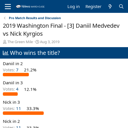
Log in
Register
Pro Match Results and Discussion
2019 Washington Final - [3] Daniil Medvedev
vs Nick Kyrgios
T
S
The Green Mile
Aug 3, 2019
h
t
Who wins the title?
r
a
e
r
a
t
Daniil in 2
d
d
Votes:
7
21.2%
s
a
t
t
Daniil in 3
a
e
r
Votes:
4
12.1%
t
e
Nick in 3
r
Votes:
11
33.3%
Nick in 2
Votes:
11
33.3%