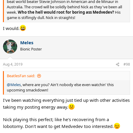
beat world beater Stevie Johnson in American and de Minaur in
Australia. The crowd will be solidly behind Nick as they've been all
week.
Who the hell would root for boring ass Medvedev?
His
game is stiflingly dull. Nick in straights!
I would.
Meles
Bionic Poster
Aug 4, 2019
#98
BeatlesFan said:
@Meles
, where are you? Ain't nobody else even watchin' this
upcoming smackdown!
I've been watching everything just tied up with other activities
taking my posting energy away.
Nick playing this perfect; like he's recovering from a
lobotomy. Don't want to get Medvedev too interested.