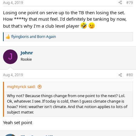
Aug 4, 2019
#79
Losing one point on serve up to the TB then losing the set.
How ****ty that must feel. I'd definitely be tanking by now,
but that's why I'm a club level player
flyingboris
and
Born Again
R
e
a
Johnr
c
J
t
Rookie
i
o
n
Aug 4, 2019
#80
s
:
mightyrick said:
Why not? Because things change from one point to the next? Lol.
Ok, whatever. I see. If today is cold, then I guess climate change is
hoax? Hint: weather isn't climate. And that notion applies to lots of
subject matter.
Yeah set point