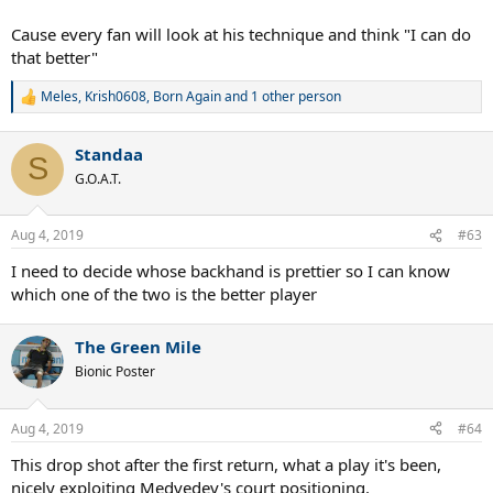
Cause every fan will look at his technique and think "I can do
that better"
Meles
,
Krish0608
,
Born Again
and 1 other person
R
e
a
Standaa
c
S
t
G.O.A.T.
i
o
n
Aug 4, 2019
#63
s
:
I need to decide whose backhand is prettier so I can know
which one of the two is the better player
The Green Mile
Bionic Poster
Aug 4, 2019
#64
This drop shot after the first return, what a play it's been,
nicely exploiting Medvedev's court positioning.