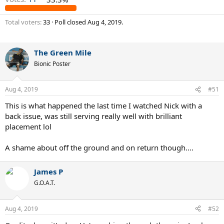
Total voters
33
Poll closed
Aug 4, 2019
.
The Green Mile
Bionic Poster
Aug 4, 2019
#51
This is what happened the last time I watched Nick with a
back issue, was still serving really well with brilliant
placement lol
A shame about off the ground and on return though....
James P
G.O.A.T.
Aug 4, 2019
#52