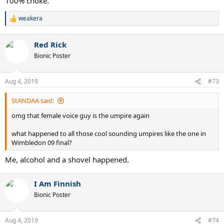
100% choke.
weakera
R
e
a
Red Rick
c
t
Bionic Poster
i
o
n
Aug 4, 2019
#73
s
:
StANDAA said:
omg that female voice guy is the umpire again
what happened to all those cool sounding umpires like the one in
Wimbledon 09 final?
Me, alcohol and a shovel happened.
I Am Finnish
Bionic Poster
Aug 4, 2019
#74