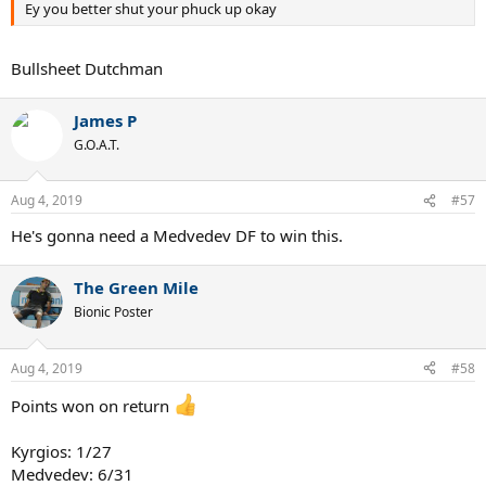
Ey you better shut your phuck up okay
Bullsheet Dutchman
James P
G.O.A.T.
Aug 4, 2019
#57
He's gonna need a Medvedev DF to win this.
The Green Mile
Bionic Poster
Aug 4, 2019
#58
Points won on return
Kyrgios: 1/27
Medvedev: 6/31