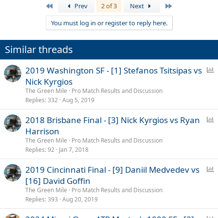
First
Last
Prev
2 of 3
Next
You must log in or register to reply here.
Similar threads
P
2019 Washington SF - [1] Stefanos Tsitsipas vs
o
Nick Kyrgios
l
The Green Mile
Pro Match Results and Discussion
l
Replies
332
Aug 5, 2019
P
2018 Brisbane Final - [3] Nick Kyrgios vs Ryan
o
Harrison
l
The Green Mile
Pro Match Results and Discussion
l
Replies
92
Jan 7, 2018
P
2019 Cincinnati Final - [9] Daniil Medvedev vs
o
[16] David Goffin
l
The Green Mile
Pro Match Results and Discussion
l
Replies
393
Aug 20, 2019