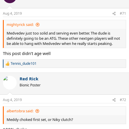
i
o
n
Aug 4, 2019
#71
s
:
mightyrick said:
Medvedev just too solid and serving even better. The dude is
definitely going to be an ATG. These other nextgen players will not
be able to hang with Medvedev when he really starts peaking.
This post didn’t age well
Tennis_dude101
R
e
a
Red Rick
c
t
Bionic Poster
i
o
n
Aug 4, 2019
#72
s
:
albertobra said:
Meddy choked first set, or Niky clutch?