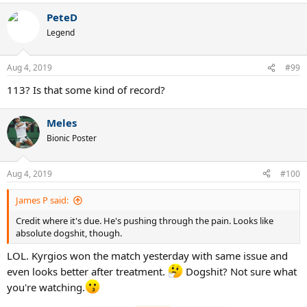
PeteD
Legend
Aug 4, 2019
#99
113? Is that some kind of record?
Meles
Bionic Poster
Aug 4, 2019
#100
James P said:
Credit where it's due. He's pushing through the pain. Looks like
absolute dogshit, though.
LOL. Kyrgios won the match yesterday with same issue and
even looks better after treatment.
Dogshit? Not sure what
you're watching.