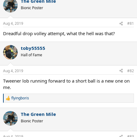
The Green Mile
Bionic Poster
Aug 4, 2019
#81
Dreadful drop volley attempt, what the hell was that?
toby55555
Hall of Fame
Aug 4, 2019
#82
Tweener lob running forward to a short ball is a new one on
me.
flyingboris
R
e
a
The Green Mile
c
t
Bionic Poster
i
o
n
Aug 4, 2019
#83