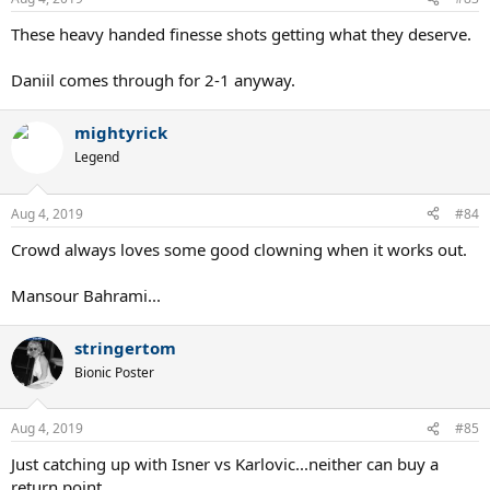
s
:
These heavy handed finesse shots getting what they deserve.
Daniil comes through for 2-1 anyway.
mightyrick
Legend
Aug 4, 2019
#84
Crowd always loves some good clowning when it works out.
Mansour Bahrami...
stringertom
Bionic Poster
Aug 4, 2019
#85
Just catching up with Isner vs Karlovic...neither can buy a
return point.