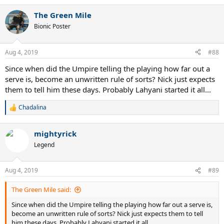
e
a
The Green Mile
c
t
Bionic Poster
i
o
n
Aug 4, 2019
#88
s
:
Since when did the Umpire telling the playing how far out a
serve is, become an unwritten rule of sorts? Nick just expects
them to tell him these days. Probably Lahyani started it all...
Chadalina
R
e
a
mightyrick
c
t
Legend
i
o
n
Aug 4, 2019
#89
s
:
The Green Mile said:
Since when did the Umpire telling the playing how far out a serve is,
become an unwritten rule of sorts? Nick just expects them to tell
him these days. Probably Lahyani started it all...