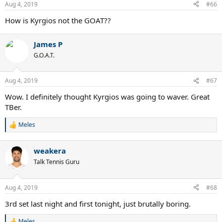
n
Aug 4, 2019
#66
s
:
How is Kyrgios not the GOAT??
James P
G.O.A.T.
Aug 4, 2019
#67
Wow. I definitely thought Kyrgios was going to waver. Great
TBer.
Meles
R
e
a
weakera
c
t
Talk Tennis Guru
i
o
n
Aug 4, 2019
#68
s
:
3rd set last night and first tonight, just brutally boring.
Meles