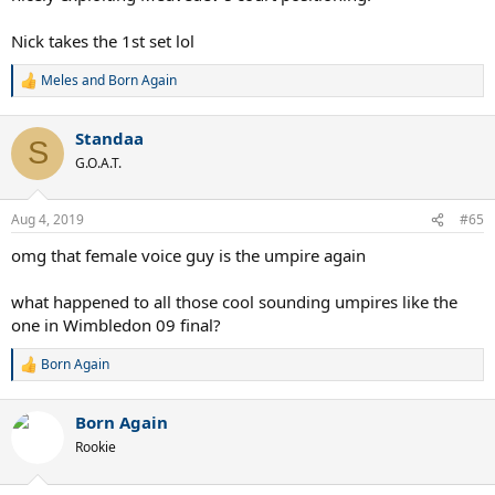
Nick takes the 1st set lol
Meles
and
Born Again
R
e
a
Standaa
c
S
t
G.O.A.T.
i
o
n
Aug 4, 2019
#65
s
:
omg that female voice guy is the umpire again
what happened to all those cool sounding umpires like the
one in Wimbledon 09 final?
Born Again
R
e
a
Born Again
c
t
Rookie
i
o