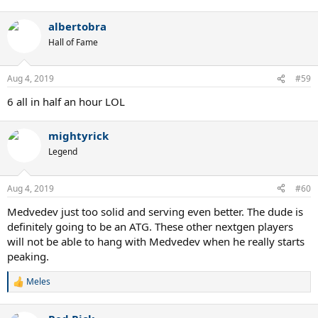
albertobra
Hall of Fame
Aug 4, 2019
#59
6 all in half an hour LOL
mightyrick
Legend
Aug 4, 2019
#60
Medvedev just too solid and serving even better. The dude is
definitely going to be an ATG. These other nextgen players
will not be able to hang with Medvedev when he really starts
peaking.
Meles
R
e
a