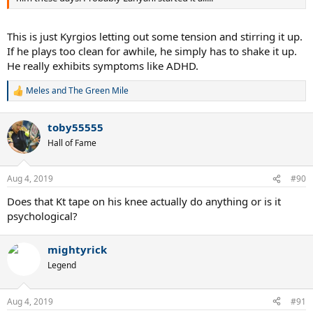
This is just Kyrgios letting out some tension and stirring it up.
If he plays too clean for awhile, he simply has to shake it up.
He really exhibits symptoms like ADHD.
Meles
and
The Green Mile
R
e
a
toby55555
c
t
Hall of Fame
i
o
n
Aug 4, 2019
#90
s
:
Does that Kt tape on his knee actually do anything or is it
psychological?
mightyrick
Legend
Aug 4, 2019
#91