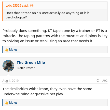
toby55555 said:
Does that Kt tape on his knee actually do anything or is it
psychological?
Probably does something. KT tape done by a trainer or PT is a
miracle. The taping patterns with the muscles and joints is key
to solving an issue or stabilizing an area that needs it.
Meles
R
e
a
The Green Mile
c
t
Bionic Poster
i
o
n
Aug 4, 2019
#92
s
:
The similarities with Simon, they even have the same
underwhelming aggressive net play.
Meles
R
e