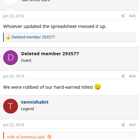
i
o
n
Jun 23, 2019
#45
s
:
Whoever updated the spreadsheet messed it up.
Deleted member 293577
R
e
a
Deleted member 293577
c
D
t
Guest
i
o
n
Jun 23, 2019
#46
s
:
We were robbed of our hard-earned titles!
tennishabit
T
Legend
Jun 23, 2019
#47
milk of amnesia said: