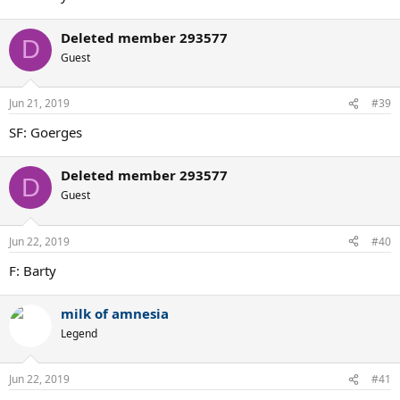
Deleted member 293577
D
Guest
Jun 21, 2019
#39
SF: Goerges
Deleted member 293577
D
Guest
Jun 22, 2019
#40
F: Barty
milk of amnesia
Legend
Jun 22, 2019
#41