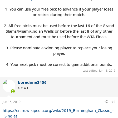
1. You can use your free pick to advance if your player loses
or retires during their match.
2. All free picks must be used before the last 16 of the Grand
Slams/Miami/Indian Wells or before the last 8 of any other
tournament and must be used before the WTA Finals.
3. Please nominate a winning player to replace your losing
player.
4. Your next pick must be correct to gain additional points.​
Last edited:
Jun 15, 2019
boredone3456
G.O.A.T.
Jun 15, 2019
#2
https://en.m.wikipedia.org/wiki/2019_Birmingham_Classic_–
_Singles