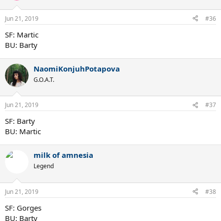
Jun 21, 2019
#36
SF: Martic
BU: Barty
NaomiKonjuhPotapova
G.O.A.T.
Jun 21, 2019
#37
SF: Barty
BU: Martic
milk of amnesia
Legend
Jun 21, 2019
#38
SF: Gorges
BU: Barty