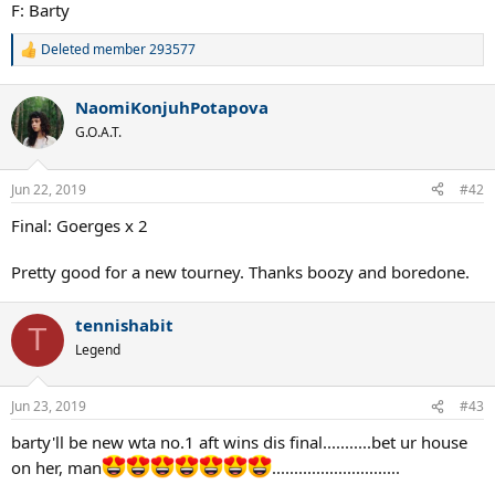
F: Barty
Deleted member 293577
R
e
a
NaomiKonjuhPotapova
c
t
G.O.A.T.
i
o
n
Jun 22, 2019
#42
s
:
Final: Goerges x 2
Pretty good for a new tourney. Thanks boozy and boredone.
tennishabit
T
Legend
Jun 23, 2019
#43
barty'll be new wta no.1 aft wins dis final...........bet ur house
on her, man
.............................