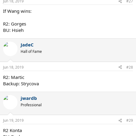
Jun 18, 2019
#27
If Wang wins:
R2: Gorges
BU: Hsieh
JadeC
Hall of Fame
Jun 18, 2019
#28
R2: Martic
Backup: Strycova
jwardb
Professional
Jun 19, 2019
#29
R2 Konta