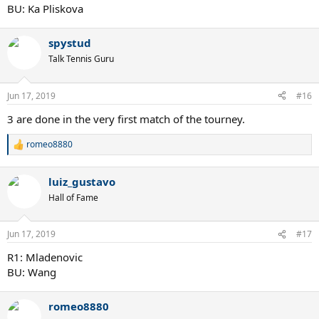
BU: Ka Pliskova
spystud
Talk Tennis Guru
Jun 17, 2019
#16
3 are done in the very first match of the tourney.
romeo8880
R
e
a
luiz_gustavo
c
t
Hall of Fame
i
o
n
Jun 17, 2019
#17
s
:
R1: Mladenovic
BU: Wang
romeo8880