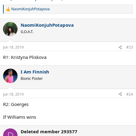
NaomiKonjuhPotapova
R
e
a
NaomiKonjuhPotapova
c
t
G.O.A.T.
i
o
n
Jun 18, 2019
#23
s
:
R1: Kristyna Pliskova
I Am Finnish
Bionic Poster
Jun 18, 2019
#24
R2: Goerges
If Williams wins
Deleted member 293577
D