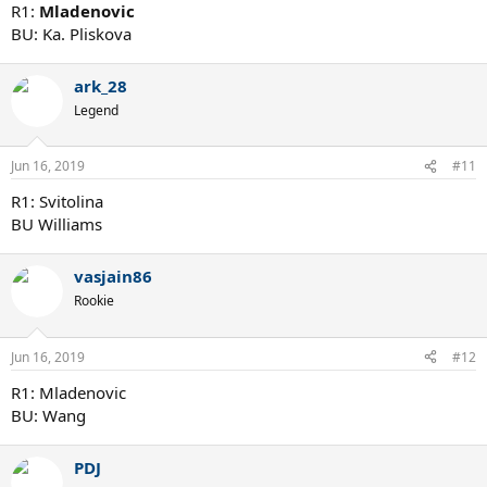
R1:
Mladenovic
BU: Ka. Pliskova
ark_28
Legend
Jun 16, 2019
#11
R1: Svitolina
BU Williams
vasjain86
Rookie
Jun 16, 2019
#12
R1: Mladenovic
BU: Wang
PDJ