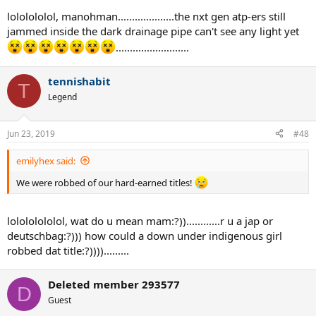
lololololol, manohman....................the nxt gen atp-ers still
jammed inside the dark drainage pipe can't see any light yet
..........................
tennishabit
T
Legend
Jun 23, 2019
#48
emilyhex said:
We were robbed of our hard-earned titles!
lolololololol, wat do u mean mam:?))............r u a jap or
deutschbag:?))) how could a down under indigenous girl
robbed dat title:?)))).........
Deleted member 293577
D
Guest