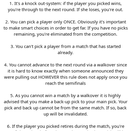
1. It's a knock out-system: if the player you picked wins,
you're through to the next round. If she loses, you're out.
2. You can pick a player only ONCE. Obviously it's important
to make smart choices in order to get far. If you have no picks
remaining, you're eliminated from the competition.
3. You can't pick a player from a match that has started
already.
4. You cannot advance to the next round via a walkover since
it is hard to know exactly when someone announced they
were pulling out HOWEVER this rule does not apply once you
reach the semifinals
5. As you cannot win a match by a walkover it is highly
advised that you make a back-up pick to your main pick. Your
pick and back up cannot be from the same match. If so, back
up will be invalidated.
6. If the player you picked retires during the match, you're