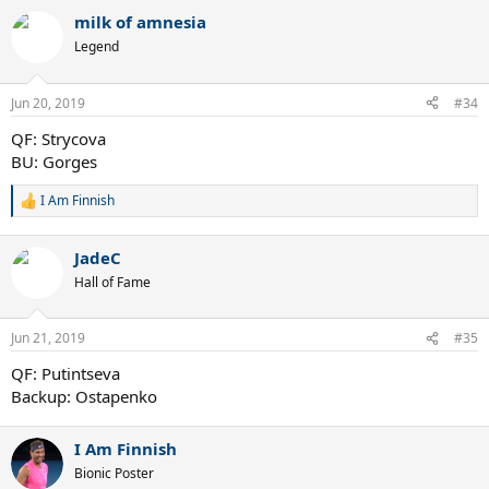
a
milk of amnesia
c
t
Legend
i
o
n
Jun 20, 2019
#34
s
:
QF: Strycova
BU: Gorges
I Am Finnish
R
e
a
JadeC
c
t
Hall of Fame
i
o
n
Jun 21, 2019
#35
s
:
QF: Putintseva
Backup: Ostapenko
I Am Finnish
Bionic Poster