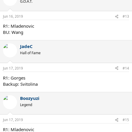
G.O.A.T.
Jun 16, 2019
#13
R1: Mladenovic
BU: Wang
JadeC
Hall of Fame
Jun 17, 2019
#14
R1: Gorges
Backup: Svitolina
Boozyuzi
Legend
Jun 17, 2019
#15
R1: Mladenovic