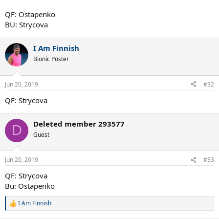
QF: Ostapenko
BU: Strycova
I Am Finnish
Bionic Poster
Jun 20, 2019
#32
QF: Strycova
Deleted member 293577
D
Guest
Jun 20, 2019
#33
QF: Strycova
Bu: Ostapenko
I Am Finnish
R
e