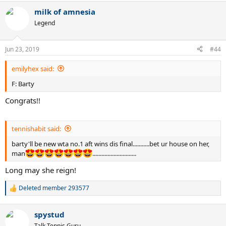
milk of amnesia
Legend
Jun 23, 2019
#44
emilyhex said:
F: Barty
Congrats!!
tennishabit said:
barty'll be new wta no.1 aft wins dis final...........bet ur house on her,
man
.............................
Long may she reign!
Deleted member 293577
R
e
a
spystud
c
t
Talk Tennis Guru