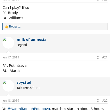
s
:
Can I play? If so
R1 Brady
BU Williams
Boozyuzi
R
e
a
milk of amnesia
c
t
Legend
i
o
n
Jun 17, 2019
#21
s
:
R1: Putintseva
BU: Martic
spystud
Talk Tennis Guru
Jun 18, 2019
#22
Yo
@NaomiKonjuhPotapova
, matches start in about 3 hours.