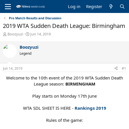
Log in
Register
Pro Match Results and Discussion
2019 WTA Sudden Death League: Birmingham
T
S
Boozyuzi
Jun 14, 2019
h
t
r
a
Boozyuzi
e
r
Legend
a
t
d
d
s
a
Jun 14, 2019
#1
t
t
a
e
Welcome to the 10th event of the 2019 WTA Sudden Death
r
League season:
BIRMINGHAM
t
e
Play starts on Monday 17th June
r
WTA SDL SHEET IS HERE -
Rankings 2019
Rules of the game: