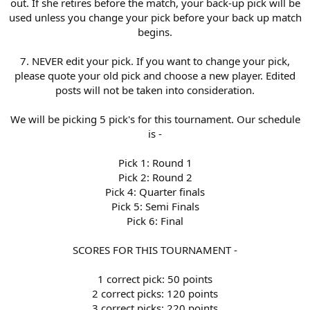
out. If she retires before the match, your back-up pick will be
used unless you change your pick before your back up match
begins.
7. NEVER edit your pick. If you want to change your pick,
please quote your old pick and choose a new player. Edited
posts will not be taken into consideration.
We will be picking 5 pick's for this tournament. Our schedule
is -
Pick 1: Round 1
Pick 2: Round 2
Pick 4: Quarter finals
Pick 5: Semi Finals
Pick 6: Final
SCORES FOR THIS TOURNAMENT -
1 correct pick: 50 points
2 correct picks: 120 points
3 correct picks: 220 points