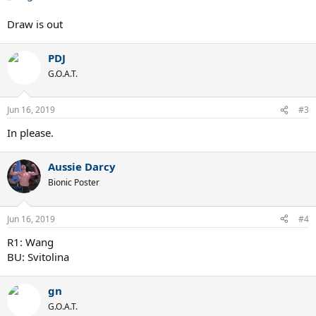
Draw is out
PDJ
G.O.A.T.
Jun 16, 2019
#3
In please.
Aussie Darcy
Bionic Poster
Jun 16, 2019
#4
R1: Wang
BU: Svitolina
gn
G.O.A.T.