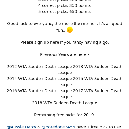
4 correct picks: 350 points
5 correct picks: 650 points
Good luck to everyone, the more the merrier.. It's all good
fun..
Please sign up here if you fancy having a go.
Previous Years are here -
2012 WTA Sudden Death League 2013 WTA Sudden Death
League
2014 WTA Sudden Death League 2015 WTA Sudden Death
League
2016 WTA Sudden Death League 2017 WTA Sudden Death
League
2018 WTA Sudden Death League
Remaining free picks for 2019.
@Aussie Darcy
&
@boredone3456
have 1 free pick to use.