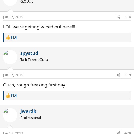
G.O.A.T.
Jun 17, 2019
#18
LOL we’re getting wiped out here!!!
PDJ
R
e
a
spystud
c
t
Talk Tennis Guru
i
o
n
Jun 17, 2019
#19
s
:
Ouch, rough freaking first day.
PDJ
R
e
a
jwardb
c
t
Professional
i
o
n
Jun 17, 2019
#20