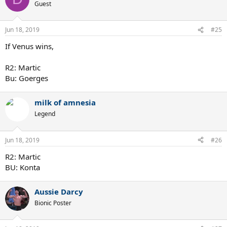
Guest
Jun 18, 2019
#25
If Venus wins,
R2: Martic
Bu: Goerges
milk of amnesia
Legend
Jun 18, 2019
#26
R2: Martic
BU: Konta
Aussie Darcy
Bionic Poster