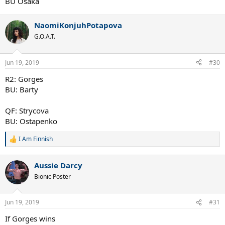
BU Osaka
NaomiKonjuhPotapova
G.O.A.T.
Jun 19, 2019
#30
R2: Gorges
BU: Barty
QF: Strycova
BU: Ostapenko
I Am Finnish
R
e
a
Aussie Darcy
c
t
Bionic Poster
i
o
n
Jun 19, 2019
#31
s
:
If Gorges wins