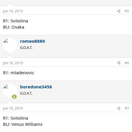
Jun 16, 2019
#5
R1: Svitolina
BU: Osaka
romeo8880
G.O.A.T.
Jun 16, 2019
#6
R1: mladenovic
boredone3456
G.O.A.T.
Jun 16, 2019
#7
R1: Svitolina
BU: Venus Williams