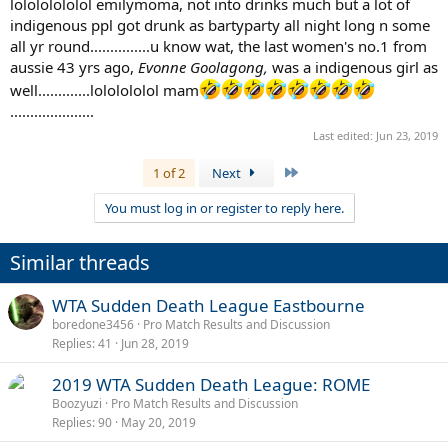
lolololololol emilymoma, not into drinks much but a lot of
indigenous ppl got drunk as bartyparty all night long n some
all yr round...............u know wat, the last women's no.1 from
aussie 43 yrs ago,
Evonne Goolagong,
was a indigenous girl as
well.............lololololol mam
.....................
Last edited:
Jun 23, 2019
Last
1 of 2
Next
You must log in or register to reply here.
Similar threads
WTA Sudden Death League Eastbourne
boredone3456
Pro Match Results and Discussion
Replies
41
Jun 28, 2019
2019 WTA Sudden Death League: ROME
Boozyuzi
Pro Match Results and Discussion
Replies
90
May 20, 2019