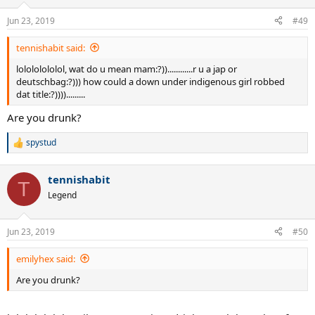
Jun 23, 2019
#49
tennishabit said:
lolololololol, wat do u mean mam:?))............r u a jap or
deutschbag:?))) how could a down under indigenous girl robbed
dat title:?)))).........
Are you drunk?
spystud
R
e
a
tennishabit
c
T
t
Legend
i
o
n
Jun 23, 2019
#50
s
:
emilyhex said:
Are you drunk?