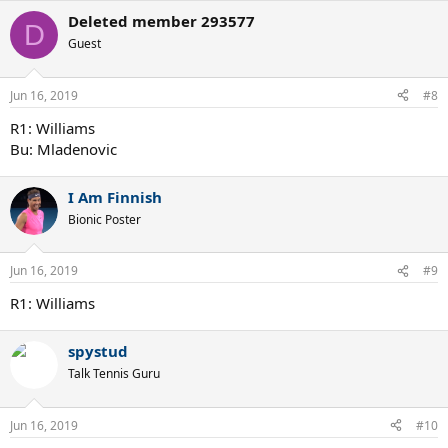
Deleted member 293577
D
Guest
Jun 16, 2019
#8
R1: Williams
Bu: Mladenovic
I Am Finnish
Bionic Poster
Jun 16, 2019
#9
R1: Williams
spystud
Talk Tennis Guru
Jun 16, 2019
#10