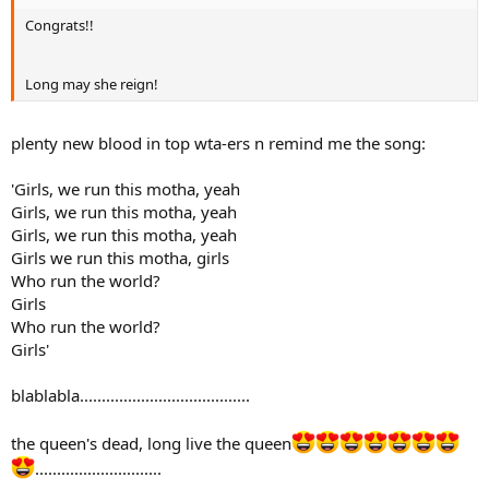
Congrats!!
Long may she reign!
plenty new blood in top wta-ers n remind me the song:
'Girls, we run this motha, yeah
Girls, we run this motha, yeah
Girls, we run this motha, yeah
Girls we run this motha, girls
Who run the world?
Girls
Who run the world?
Girls'
blablabla.......................................
the queen's dead, long live the queen
.............................