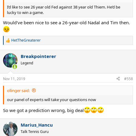
I’d like to see 26 year old Fed against 38 year old Thiem. He’d be
lucky to win a game.
Would've been nice to see a 26-year-old Nadal and Tim then.
HetTheGreaterer
R
e
a
Breakpointerer
c
t
Legend
i
o
n
Nov 11, 2019
#558
s
:
ollinger said:
our panel of experts will take your questions now
So we got a prediction wrong, big deal
Marius_Hancu
Talk Tennis Guru