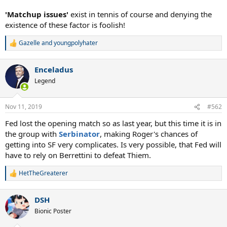
'Matchup issues'
exist in tennis of course and denying the
existence of these factor is foolish!
Gazelle
and
youngpolyhater
R
e
a
Enceladus
c
t
Legend
i
o
n
Nov 11, 2019
#562
s
:
Fed lost the opening match so as last year, but this time it is in
the group with
Serbinator
, making Roger's chances of
getting into SF very complicates. Is very possible, that Fed will
have to rely on Berrettini to defeat Thiem.
HetTheGreaterer
R
e
a
DSH
c
t
Bionic Poster
i
o