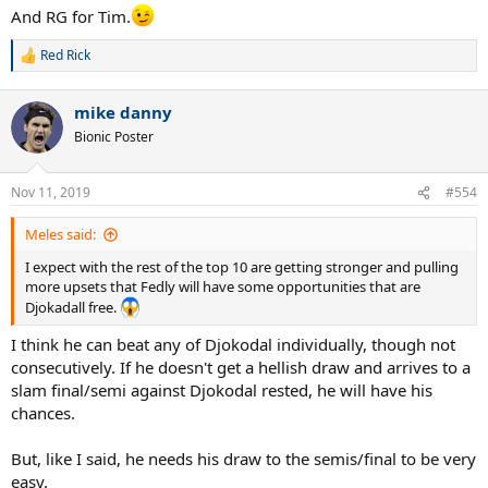
And RG for Tim.
Red Rick
R
e
a
mike danny
c
t
Bionic Poster
i
o
n
Nov 11, 2019
#554
s
:
Meles said:
I expect with the rest of the top 10 are getting stronger and pulling
more upsets that Fedly will have some opportunities that are
Djokadall free.
I think he can beat any of Djokodal individually, though not
consecutively. If he doesn't get a hellish draw and arrives to a
slam final/semi against Djokodal rested, he will have his
chances.
But, like I said, he needs his draw to the semis/final to be very
easy.