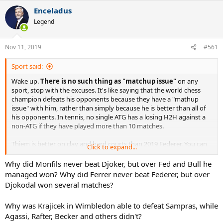
Enceladus
Legend
Nov 11, 2019
#561
Sport said:
Wake up.
There is no such thing as "matchup issue"
on any
sport, stop with the excuses. It's like saying that the world chess
champion defeats his opponents because they have a "mathup
issue" with him, rather than simply because he is better than all of
his opponents. In tennis, no single ATG has a losing H2H against a
non-ATG if they have played more than 10 matches.
Thiem is better on clay and hard courts than 2019 Federer. You can
Click to expand...
blame age, but not any "matchup issue". In 2019, Federer has only
been clearly better than Thiem outside grass. The reason why
Why did Monfils never beat Djoker, but over Fed and Bull he
Thiem dominates Federer 3-0 in 2019 is simple: Thiem in 2019 is a
managed won? Why did Ferrer never beat Federer, but over
better tennis player than Federer outside grass.
Djokodal won several matches?
Why was Krajicek in Wimbledon able to defeat Sampras, while
Agassi, Rafter, Becker and others didn't?