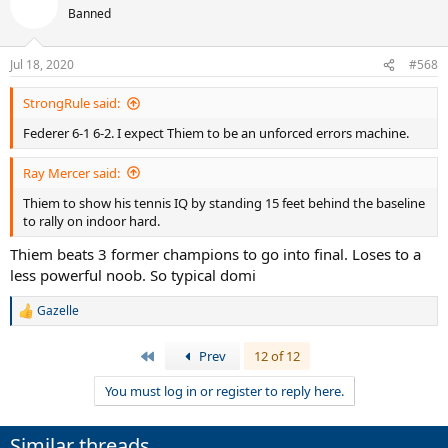
Banned
Jul 18, 2020
#568
StrongRule said:
Federer 6-1 6-2. I expect Thiem to be an unforced errors machine.
Ray Mercer said:
Thiem to show his tennis IQ by standing 15 feet behind the baseline
to rally on indoor hard.
Thiem beats 3 former champions to go into final. Loses to a
less powerful noob. So typical domi
Gazelle
R
e
a
First
Prev
12 of 12
c
t
You must log in or register to reply here.
i
o
n
Similar threads
s