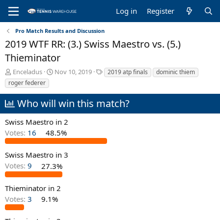
Log in
Register
Pro Match Results and Discussion
2019 WTF RR: (3.) Swiss Maestro vs. (5.)
Thieminator
T
S
T
Enceladus
Nov 10, 2019
2019 atp finals
dominic thiem
h
t
a
roger federer
r
a
g
e
r
s
Who will win this match?
a
t
d
d
Swiss Maestro in 2
s
a
Votes:
16
48.5%
t
t
a
e
r
Swiss Maestro in 3
t
Votes:
9
27.3%
e
r
Thieminator in 2
Votes:
3
9.1%