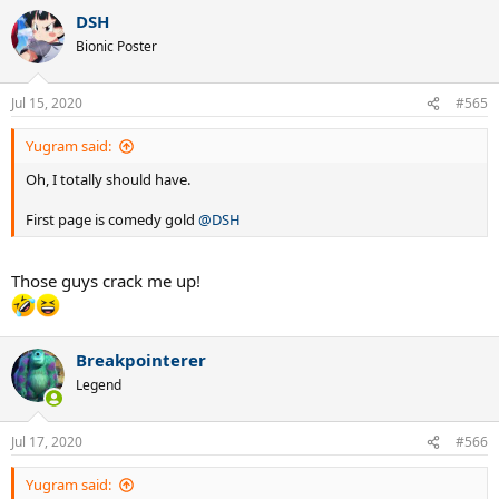
a
DSH
c
t
Bionic Poster
i
o
n
Jul 15, 2020
#565
s
:
Yugram said:
Oh, I totally should have.
First page is comedy gold
@DSH
Those guys crack me up!
Breakpointerer
Legend
Jul 17, 2020
#566
Yugram said: