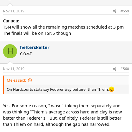
Nov 11, 2019
#559
Canada:
TSN will show all the remaining matches scheduled at 3 pm
The finals will be on TSN5 though
helterskelter
H
G.O.A.T.
Nov 11, 2019
#560
Meles said:
On Hardcourts stats say Federer way betterer than Thiem.
Yes. For some reason, I wasn't taking them separately and
was thinking "Thiem's average across hard and clay is now
better than Federer's." But, definitely, Federer is still better
than Thiem on hard, although the gap has narrowed.