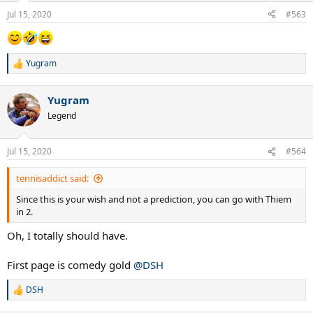
n
Jul 15, 2020
#563
s
:
Yugram
R
e
a
Yugram
c
t
Legend
i
o
n
Jul 15, 2020
#564
s
:
tennisaddict said:
Since this is your wish and not a prediction, you can go with Thiem
in 2.
Oh, I totally should have.
First page is comedy gold
@DSH
DSH
R
e