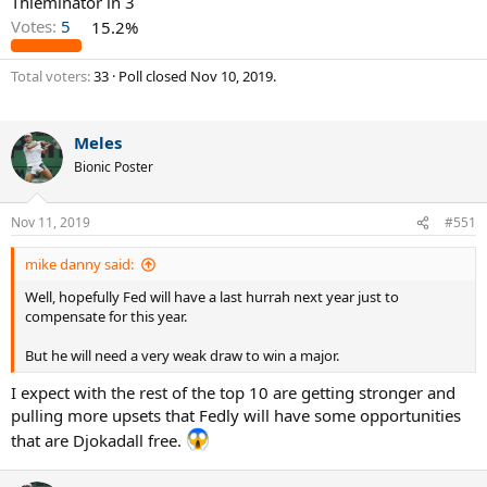
Thieminator in 3
Votes:
5
15.2%
Total voters
33
Poll closed
Nov 10, 2019
.
Meles
Bionic Poster
Nov 11, 2019
#551
mike danny said:
Well, hopefully Fed will have a last hurrah next year just to
compensate for this year.
But he will need a very weak draw to win a major.
I expect with the rest of the top 10 are getting stronger and
pulling more upsets that Fedly will have some opportunities
that are Djokadall free.