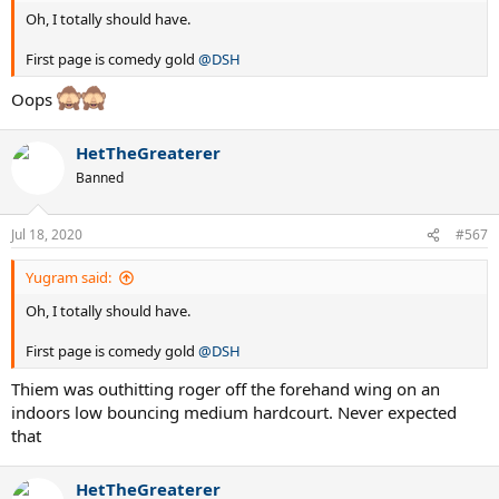
Oh, I totally should have.
First page is comedy gold
@DSH
Oops
HetTheGreaterer
Banned
Jul 18, 2020
#567
Yugram said:
Oh, I totally should have.
First page is comedy gold
@DSH
Thiem was outhitting roger off the forehand wing on an
indoors low bouncing medium hardcourt. Never expected
that
HetTheGreaterer