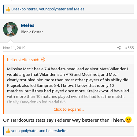
Breakpointerer
,
youngpolyhater
and
Meles
R
e
a
Meles
c
t
Bionic Poster
i
o
n
Nov 11, 2019
#555
s
:
helterskelter said:
Miloslav Mecir has a 7-4 head-to-head lead against Mats Wilander. I
would argue that Wilander is an ATG and Mecir not, and Mecir
clearly troubled him more than most other players of his ability did.
Krajicek also led Sampras 6-4. I know, I know, that is only 10
matches, but if they had played once more, Krajicek would have led
with more than 10 matches played even if he had lost the match.
Finally, Davydenko led Nadal 6-5.
Click to expand...
That said, I agree with your analysis of Federer and Thiem in 2019.
On Hardcourts stats say Federer way betterer than Thiem.
youngpolyhater
and
helterskelter
R