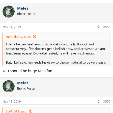
e
a
Meles
c
t
Bionic Poster
i
o
n
Nov 11, 2019
#556
s
:
mike danny said:
I think he can beat any of Djokodal individually, though not
consecutively. If he doesn't get a hellish draw and arrives to a slam
final/semi against Djokodal rested, he will have his chances.
But, like I said, he needs his draw to the semis/final to be very easy.
You should be huge Med fan.
Meles
Bionic Poster
Nov 11, 2019
#557
StANDAA said: