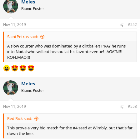
Meles
Bionic Poster
Nov 11, 2019
#552
SaintPetros said:
A slow courter who was dominated by a dirtballer! PRAY he runs
into Nadal who will eat his soul at his favorite venue!! AGAIN!!!
ROFLMAO!!!
Meles
Bionic Poster
Nov 11, 2019
#553
Red Rick said:
This prove a very big match for the #4 seed at Wimbly, but that's far
down the line.