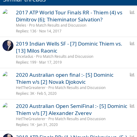
:
P
2017 ATP World Tour Finals RR - Thiem (4) vs
o
Dimitrov (6); Thieminator Salvation?
l
Meles
Pro Match Results and Discussion
l
Replies
136
Nov 14, 2017
P
2019 Indian Wells SF - [7] Dominic Thiem vs.
o
[13] Milos Raonic
l
Enceladus
Pro Match Results and Discussion
l
Replies
199
Mar 17, 2019
P
2020 Australian open final :- [5] Dominic
o
Thiem v/s [2] Novak Djokovic
l
HetTheGreaterer
Pro Match Results and Discussion
l
Replies
3K
Feb 5, 2020
P
2020 Australian Open SemiFinal :- [5] Dominic
o
Thiem v/s [7] Alexander Zverev
l
HetTheGreaterer
Pro Match Results and Discussion
l
Replies
1K
Jan 31, 2020
P