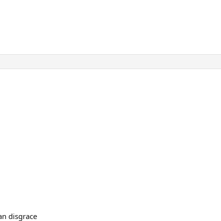
 an disgrace