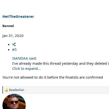
HetTheGreaterer
Banned
Jan 31, 2020
#5
StANDAA said:
I’ve already made this thread yesterday and they deleted it
Click to expand...
You're not allowed to do it before the finalists are confirmed
BeatlesFan
R
e
a
c
t