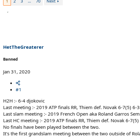
1
2
3
…
70
Next
HetTheGreaterer
Banned
Jan 31, 2020
#1
H2H :- 6-4 djokovic
Last meeting :- 2019 ATP finals RR, Thiem def. Novak 6-7(5) 6-3
Last slam meeting :- 2019 French Open aka Roland Garros Semi 
Last HC meeting :- 2019 ATP finals RR, Thiem def. Novak 6-7(5) 
No finals have been played between the two.
It's the first grandslam meeting between the two outside of Ro