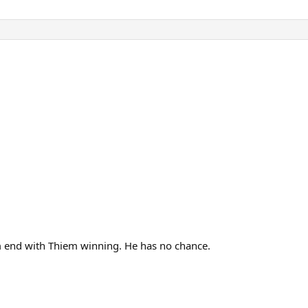
em end with Thiem winning. He has no chance.