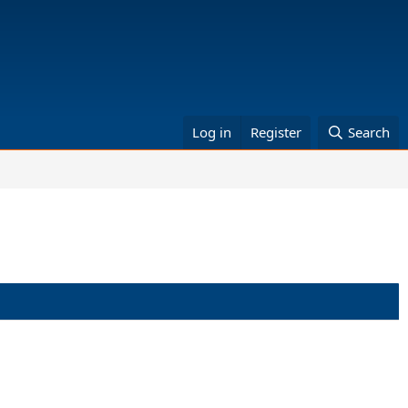
Log in
Register
Search