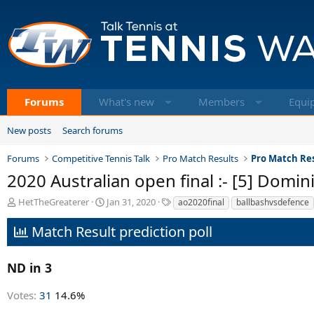
Forums
What's new
Members
Equi
New posts
Search forums
Forums
Competitive Tennis Talk
Pro Match Results
Pro Match Res
2020 Australian open final :- [5] Domin
T
S
T
HetTheGreaterer
Jan 31, 2020
ao2020final
ballbashvsdefence
h
t
a
r
a
g
Match Result prediction poll
e
r
s
a
t
d
d
ND in 3
s
a
t
t
Votes:
31
14.6%
a
e