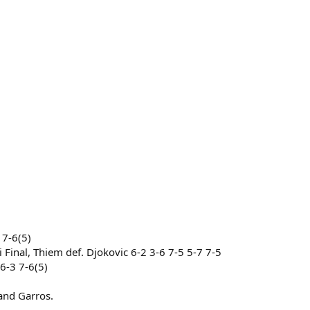
 7-6(5)
Final, Thiem def. Djokovic 6-2 3-6 7-5 5-7 7-5
6-3 7-6(5)
land Garros.