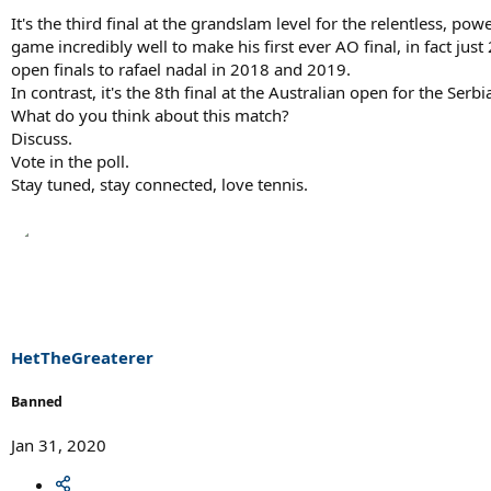
It's the third final at the grandslam level for the relentless, 
game incredibly well to make his first ever AO final, in fact ju
open finals to rafael nadal in 2018 and 2019.
In contrast, it's the 8th final at the Australian open for the Se
What do you think about this match?
Discuss.
Vote in the poll.
Stay tuned, stay connected, love tennis.
HetTheGreaterer
Banned
Jan 31, 2020