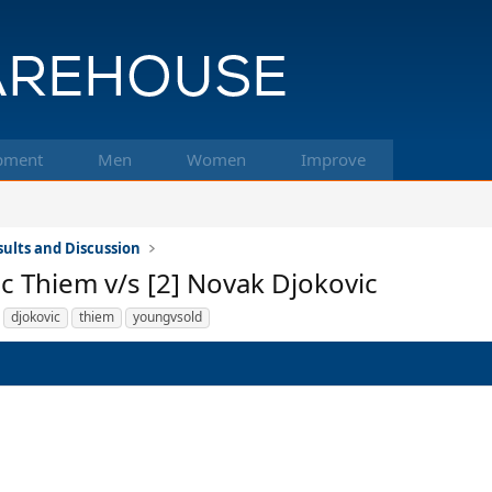
pment
Men
Women
Improve
ults and Discussion
ic Thiem v/s [2] Novak Djokovic
djokovic
thiem
youngvsold