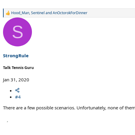
Hood_Man
,
Sentinel
and
AnOctorokForDinner
R
e
a
S
c
t
i
o
n
s
StrongRule
:
Talk Tennis Guru
Jan 31, 2020
#4
There are a few possible scenarios. Unfortunately, none of th