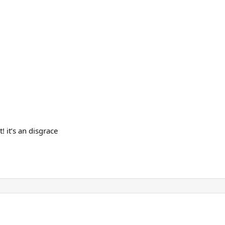
! it’s an disgrace