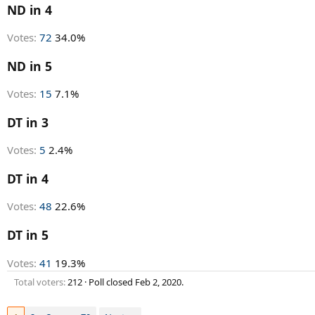
r
ND in 4
t
e
Votes:
72
34.0%
r
ND in 5
Votes:
15
7.1%
DT in 3
Votes:
5
2.4%
DT in 4
Votes:
48
22.6%
DT in 5
Votes:
41
19.3%
Total voters
212
Poll closed
Feb 2, 2020
.