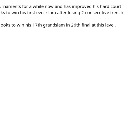
g tournaments for a while now and has improved his hard court
s to win his first ever slam after losing 2 consecutive french
ooks to win his 17th grandslam in 26th final at this level.