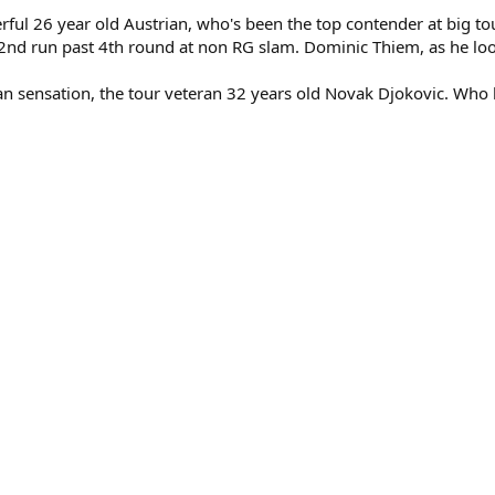
powerful 26 year old Austrian, who's been the top contender at bi
st 2nd run past 4th round at non RG slam. Dominic Thiem, as he look
rbian sensation, the tour veteran 32 years old Novak Djokovic. Who l