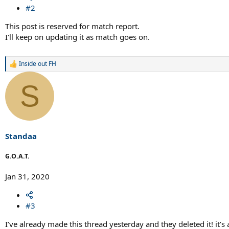
#2
This post is reserved for match report.
I'll keep on updating it as match goes on.
Inside out FH
R
e
a
S
c
t
i
o
n
s
Standaa
:
G.O.A.T.
Jan 31, 2020
#3
I’ve already made this thread yesterday and they deleted it! it’s