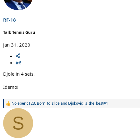
i
o
n
s
RF-18
:
Talk Tennis Guru
Jan 31, 2020
#6
Djole in 4 sets.
Idemo!
Noleberic123
,
Born_to_slice
and
Djokovic_is_the_best#1
R
e
a
S
c
t
i
o