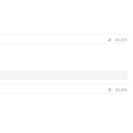
#2,055
#2,056