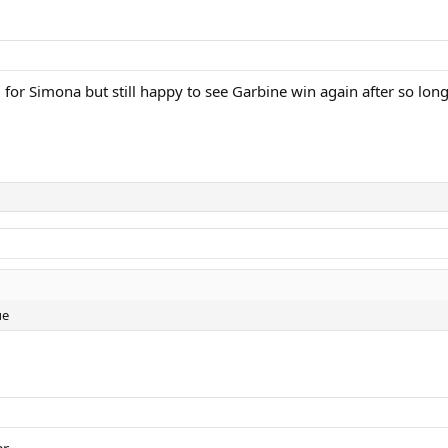
 for Simona but still happy to see Garbine win again after so long
ue
r.