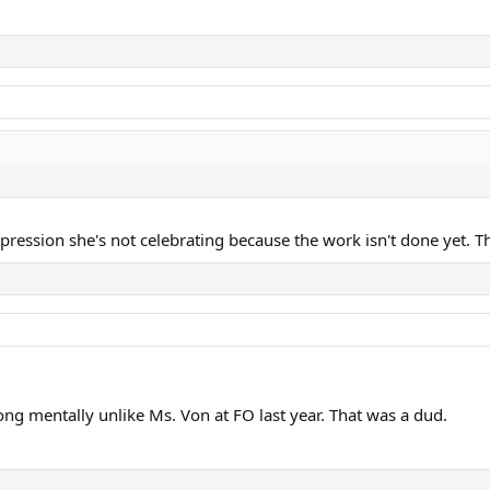
pression she's not celebrating because the work isn't done yet. T
rong mentally unlike Ms. Von at FO last year. That was a dud.