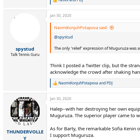
R
e
a
Jan 30, 2020
c
t
i
NaomiKonjuhPotapova said:
o
@spystud
n
s
:
The only 'relief' expression of Muguruza was at 
spystud
Talk Tennis Guru
Think I posted a Twitter clip, but the stra
acknowledge the crowd after shaking han
NaomiKonjuhPotapova
and
PDJ
R
e
a
Jan 30, 2020
c
t
Halep--with her destroying her own equipm
i
Muguruza. The superior player came to wi
o
n
s
As for Barty, the remarkable Sofia Kenin 
:
THUNDERVOLLE
I support Muguruza.
Y