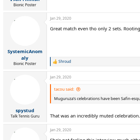
Bionic Poster
Jan 29, 2020
Great match even tho only 2 sets. Rooting
SystemicAnom
aly
Shroud
R
Bionic Poster
e
a
Jan 29, 2020
c
t
i
tacou said:
o
Muguruza’s celebrations have been Safin-esq
n
s
:
spystud
That was an incredibly muted celebration.
Talk Tennis Guru
Jan 29, 2020
She’s not feeling this interview much eithe