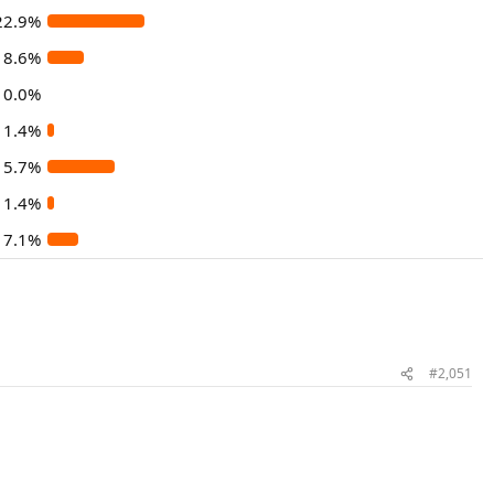
22.9%
8.6%
0.0%
1.4%
15.7%
1.4%
7.1%
#2,051