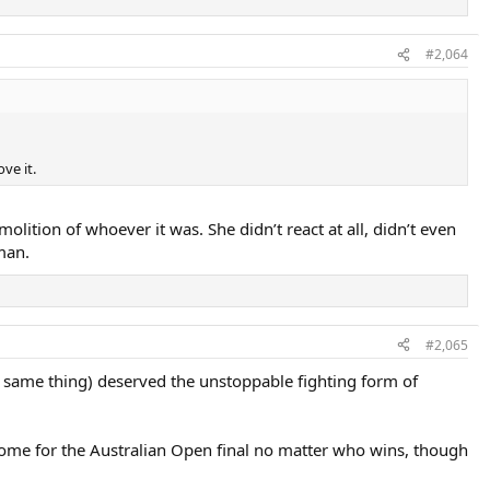
#2,064
ve it.
olition of whoever it was. She didn’t react at all, didn’t even
man.
#2,065
, same thing) deserved the unstoppable fighting form of
tcome for the Australian Open final no matter who wins, though