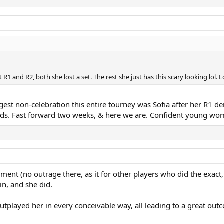
R1 and R2, both she lost a set. The rest she just has this scary looking lol. Lo
ngest non-celebration this entire tourney was Sofia after her R1 dem
ds. Fast forward two weeks, & here we are. Confident young wo
ent (no outrage there, as it for other players who did the exact
n, and she did.
outplayed her in every conceivable way, all leading to a great ou