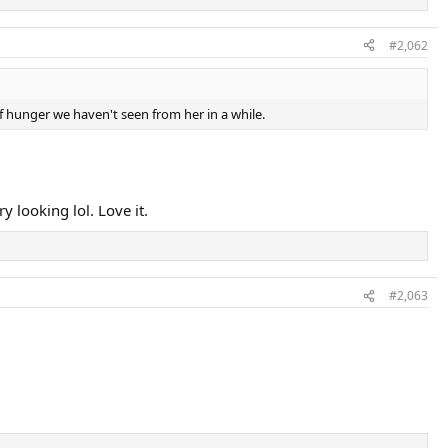
#2,062
of hunger we haven't seen from her in a while.
y looking lol. Love it.
#2,063