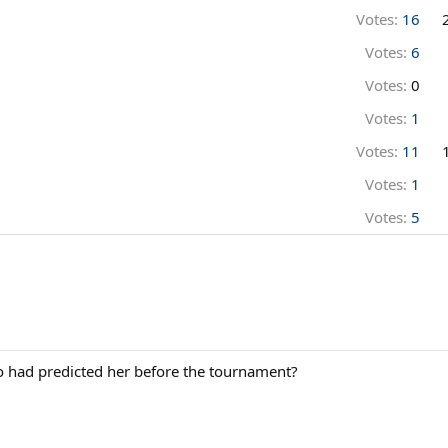
Votes:
16
Votes:
6
Votes:
0
Votes:
1
Votes:
11
Votes:
1
Votes:
5
o had predicted her before the tournament?