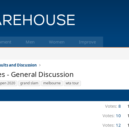
pment
Men
Women
Improve
ults and Discussion
s - General Discussion
open 2020
grand slam
melbourne
wta tour
Votes:
8
Votes:
10
Votes:
12