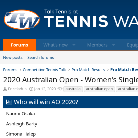
Forums
What's new
Members
Equi
New posts
Search forums
Forums
Competitive Tennis Talk
Pro Match Results
Pro Match Res
2020 Australian Open - Women's Single
T
S
T
Enceladus
Jan 12, 2020
australia
australian open
australian 
h
t
a
r
a
g
Who will win AO 2020?
e
r
s
a
t
Naomi Osaka
d
d
s
a
Ashleigh Barty
t
t
a
e
Simona Halep