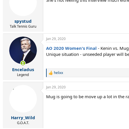
spystud
Talk Tennis Guru
Jan 29, 2020
AO 2020 Women's Final
- Kenin vs. Mu
Unique situation - unseeded player will be 
Enceladus
helixx
R
Legend
e
a
Jan 29, 2020
c
t
Mug is going to be move up a lot in the ra
i
o
n
s
:
Harry_Wild
G.O.A.T.