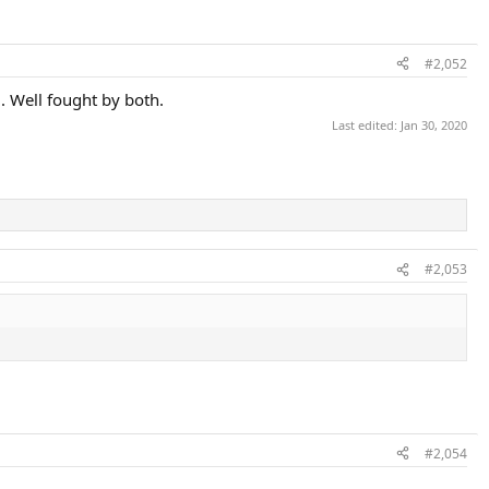
#2,052
. Well fought by both.
Last edited:
Jan 30, 2020
#2,053
#2,054