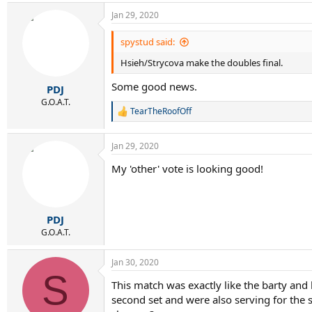
Jan 29, 2020
spystud said:
Hsieh/Strycova make the doubles final.
Some good news.
PDJ
G.O.A.T.
TearTheRoofOff
R
e
a
Jan 29, 2020
c
t
My 'other' vote is looking good!
i
o
n
s
:
PDJ
G.O.A.T.
Jan 30, 2020
S
This match was exactly like the barty and
second set and were also serving for the