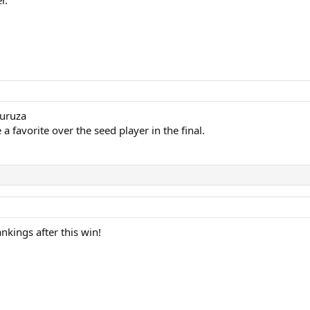
guruza
a favorite over the seed player in the final.
nkings after this win!