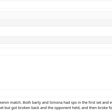
 kenin match. Both barty and Simona had sps in the first set and 
 set but got broken back and the opponent held, and then broke f