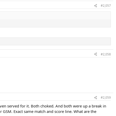
#2,057
#2,058
#2,059
even served for it. Both choked. And both were up a break in
or GSM. Exact same match and score line. What are the