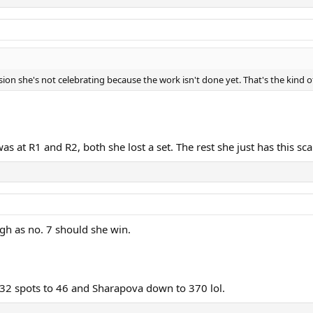
sion she's not celebrating because the work isn't done yet. That's the kind 
s at R1 and R2, both she lost a set. The rest she just has this scar
igh as no. 7 should she win.
32 spots to 46 and Sharapova down to 370 lol.