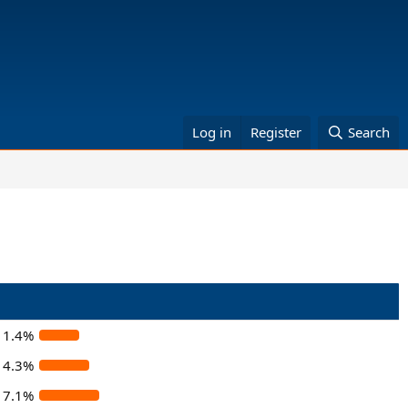
Log in
Register
Search
11.4%
14.3%
17.1%