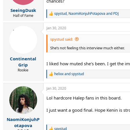
chances?
SeeingDusk
spystud
,
NaomiKonjuhPotapova
and
PDJ
R
Hall of Fame
e
a
Jan 30, 2020
c
t
i
spystud said:
o
She’s not feeling this interview much either.
n
s
:
Continental
I liked how muted she's been. I get the im
Grip
Rookie
helixx
and
spystud
R
e
a
Jan 30, 2020
c
t
Lol hardcore Halep fans in this board.
i
o
n
I just want a good final. Hope Kenin is st
s
:
NaomiKonjuhP
otapova
spystud