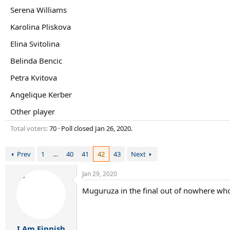
r
Serena Williams
t
e
Karolina Pliskova
r
Elina Svitolina
Belinda Bencic
Petra Kvitova
Angelique Kerber
Other player
Total voters
70
Poll closed
Jan 26, 2020
.
Prev
1
…
40
41
42
43
Next
Jan 29, 2020
Muguruza in the final out of nowhere wh
I Am Finnish