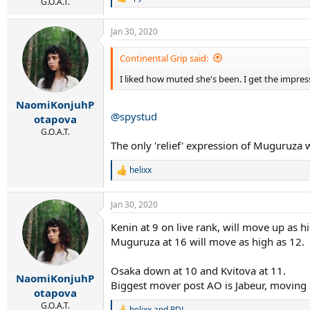
R
G.O.A.T.
e
a
Jan 30, 2020
c
t
i
Continental Grip said:
o
I liked how muted she's been. I get the impres
n
s
:
NaomiKonjuhP
@spystud
otapova
G.O.A.T.
The only 'relief' expression of Muguruza wa
helixx
R
e
a
Jan 30, 2020
c
t
Kenin at 9 on live rank, will move up as h
i
Muguruza at 16 will move as high as 12.
o
n
s
Osaka down at 10 and Kvitova at 11.
:
NaomiKonjuhP
Biggest mover post AO is Jabeur, moving 
otapova
G.O.A.T.
helixx
and
PDJ