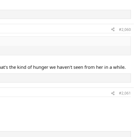
#2,060
hat's the kind of hunger we haven't seen from her in a while.
#2,061